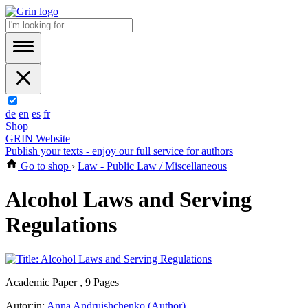
de
en
es
fr
Shop
GRIN Website
Publish your texts - enjoy our full service for authors
Go to shop
›
Law - Public Law / Miscellaneous
Alcohol Laws and Serving
Regulations
Academic Paper , 9 Pages
Autor:in:
Anna Andruishchenko (Author)