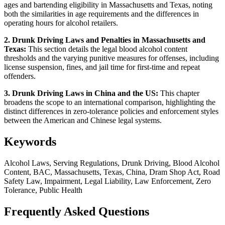
ages and bartending eligibility in Massachusetts and Texas, noting
both the similarities in age requirements and the differences in
operating hours for alcohol retailers.
2. Drunk Driving Laws and Penalties in Massachusetts and
Texas:
This section details the legal blood alcohol content
thresholds and the varying punitive measures for offenses, including
license suspension, fines, and jail time for first-time and repeat
offenders.
3. Drunk Driving Laws in China and the US:
This chapter
broadens the scope to an international comparison, highlighting the
distinct differences in zero-tolerance policies and enforcement styles
between the American and Chinese legal systems.
Keywords
Alcohol Laws, Serving Regulations, Drunk Driving, Blood Alcohol
Content, BAC, Massachusetts, Texas, China, Dram Shop Act, Road
Safety Law, Impairment, Legal Liability, Law Enforcement, Zero
Tolerance, Public Health
Frequently Asked Questions