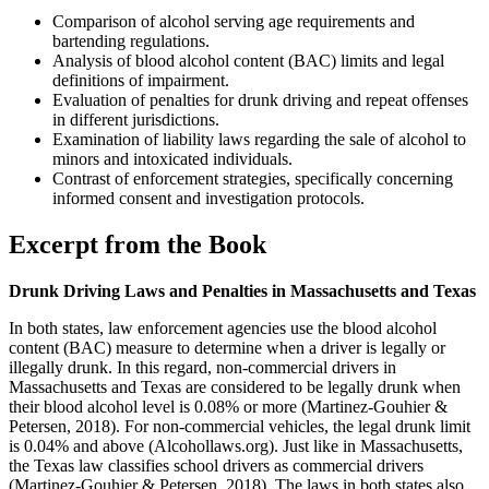
Comparison of alcohol serving age requirements and
bartending regulations.
Analysis of blood alcohol content (BAC) limits and legal
definitions of impairment.
Evaluation of penalties for drunk driving and repeat offenses
in different jurisdictions.
Examination of liability laws regarding the sale of alcohol to
minors and intoxicated individuals.
Contrast of enforcement strategies, specifically concerning
informed consent and investigation protocols.
Excerpt from the Book
Drunk Driving Laws and Penalties in Massachusetts and Texas
In both states, law enforcement agencies use the blood alcohol
content (BAC) measure to determine when a driver is legally or
illegally drunk. In this regard, non-commercial drivers in
Massachusetts and Texas are considered to be legally drunk when
their blood alcohol level is 0.08% or more (Martinez-Gouhier &
Petersen, 2018). For non-commercial vehicles, the legal drunk limit
is 0.04% and above (Alcohollaws.org). Just like in Massachusetts,
the Texas law classifies school drivers as commercial drivers
(Martinez-Gouhier & Petersen, 2018). The laws in both states also