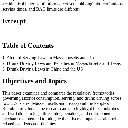
are identical in terms of informed consent, although the retributions,
serving times, and BAC limits are different.
Excerpt
Table of Contents
1. Alcohol Serving Laws in Massachusetts and Texas
2. Drunk Driving Laws and Penalties in Massachusetts and Texas
3. Drunk Driving Laws in China and the US
Objectives and Topics
This paper examines and compares the regulatory frameworks
governing alcohol consumption, serving, and drunk driving across
two U.S. states (Massachusetts and Texas) and the People's
Republic of China. The research aims to highlight the similarities
and variations in legal thresholds, penalties, and enforcement
mechanisms intended to mitigate the adverse impacts of alcohol-
related accidents and fatalities.