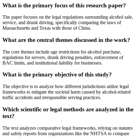
What is the primary focus of this research paper?
The paper focuses on the legal regulations surrounding alcohol sale,
service, and drunk driving, specifically comparing the laws of
Massachusetts and Texas with those of China.
What are the central themes discussed in the work?
The core themes include age restrictions for alcohol purchase,
regulations for servers, drunk driving penalties, enforcement of
BAC limits, and institutional liability for businesses.
What is the primary objective of this study?
The objective is to analyze how different jurisdictions utilize legal
frameworks to mitigate the societal harm caused by alcohol-related
traffic accidents and irresponsible serving practices.
Which scientific or legal methods are analyzed in the
text?
The text analyzes comparative legal frameworks, relying on statutes
and safety reports from organizations like the NHTSA to compare