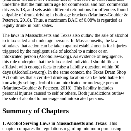
underline that the minimum age for commercial and non-commercial
drivers is 18, and sets aside different retributions for offenders found
culpable of drunk driving in both age brackets (Martinez-Gouhier &
Petersen, 2018). Thus, a maximum BAC of 0.08% is regarded as
legally drunk in both states.
The laws in Massachusetts and Texas also outlaw the sale of alcohol
to intoxicated and underage persons. In Massachusetts, the law
stipulates that action can be taken against establishments for injuries
triggered by the negligent sale of alcohol to a minor or an
intoxicated person (Alcohollaws.org). As evidence of negligence,
this rule underpins that the intoxicated individual should file an
affidavit with enough facts to raise a liability question within 90
days (Alcohollaws.org). In the same context, the Texas Dram Shop
Act outlines that a certified drinking location can be held liable for
knowingly selling alcohol to an intoxicated or underage person
(Martinez-Gouhier & Petersen, 2018). This liability includes
personal injuries caused to self or others. Both jurisdictions outlaw
the sale of alcohol to underage and intoxicated persons.
Summary of Chapters
1. Alcohol Serving Laws in Massachusetts and Texas:
This
chapter compares the regulations regarding minimum purchasing