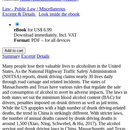
Law - Public Law / Miscellaneous
Excerpt & Details
Look inside the ebook
eBook
for
US$ 6.99
Download immediately. Incl. VAT
Format:
PDF – for all devices
Add to cart
Summary
Excerpt
Details
Many people lose their valuable lives to alcoholism in the United
States. As the National Highway Traffic Safety Administration
(NHTSA) reports, drunk driving claims nearly 30 lives daily
through road carnage and related incidents. The states of
Massachusetts and Texas have various rules that regulate the sale
and consumption of alcohol to avert its adverse impacts. The laws in
both states set out the minimum blood alcohol content (BAC) for
drivers, penalties imposed on drunk drivers as well as jail terms.
While the US grapples with a high number of drunk driving-related
deaths, the trend in China is strikingly different. With stricter laws,
the number of annual deaths caused by drunk driving deaths is
around 1,500 (Xiao, Ning, Schwebel, & Hu, 2017). The alcohol
serving and drunk driving laws in China, Massachusetts, and Texas