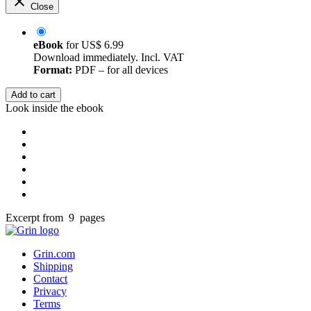
Close
eBook
for
US$ 6.99
Download immediately. Incl. VAT
Format:
PDF – for all devices
Add to cart
Look inside the ebook
Excerpt from 9 pages
Grin.com
Shipping
Contact
Privacy
Terms