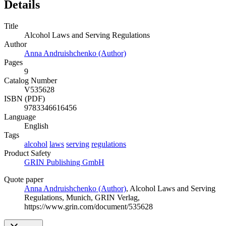
Details
Title
Alcohol Laws and Serving Regulations
Author
Anna Andruishchenko (Author)
Pages
9
Catalog Number
V535628
ISBN (PDF)
9783346616456
Language
English
Tags
alcohol
laws
serving
regulations
Product Safety
GRIN Publishing GmbH
Quote paper
Anna Andruishchenko (Author)
, Alcohol Laws and Serving
Regulations, Munich, GRIN Verlag,
https://www.grin.com/document/535628