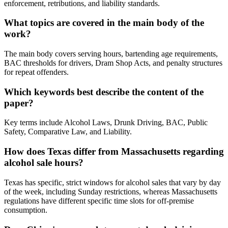
enforcement, retributions, and liability standards.
What topics are covered in the main body of the
work?
The main body covers serving hours, bartending age requirements,
BAC thresholds for drivers, Dram Shop Acts, and penalty structures
for repeat offenders.
Which keywords best describe the content of the
paper?
Key terms include Alcohol Laws, Drunk Driving, BAC, Public
Safety, Comparative Law, and Liability.
How does Texas differ from Massachusetts regarding
alcohol sale hours?
Texas has specific, strict windows for alcohol sales that vary by day
of the week, including Sunday restrictions, whereas Massachusetts
regulations have different specific time slots for off-premise
consumption.