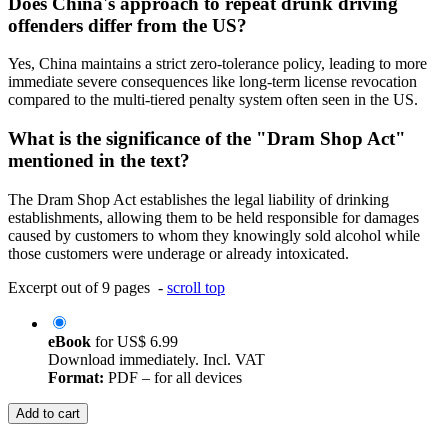
Does China's approach to repeat drunk driving
offenders differ from the US?
Yes, China maintains a strict zero-tolerance policy, leading to more
immediate severe consequences like long-term license revocation
compared to the multi-tiered penalty system often seen in the US.
What is the significance of the "Dram Shop Act"
mentioned in the text?
The Dram Shop Act establishes the legal liability of drinking
establishments, allowing them to be held responsible for damages
caused by customers to whom they knowingly sold alcohol while
those customers were underage or already intoxicated.
Excerpt out of 9 pages -
scroll top
eBook
for
US$ 6.99
Download immediately. Incl. VAT
Format:
PDF – for all devices
Add to cart