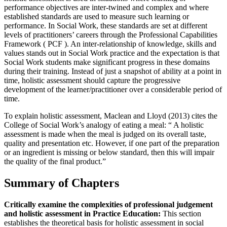
performance objectives are inter-twined and complex and where
established standards are used to measure such learning or
performance. In Social Work, these standards are set at different
levels of practitioners’ careers through the Professional Capabilities
Framework ( PCF ). An inter-relationship of knowledge, skills and
values stands out in Social Work practice and the expectation is that
Social Work students make significant progress in these domains
during their training. Instead of just a snapshot of ability at a point in
time, holistic assessment should capture the progressive
development of the learner/practitioner over a considerable period of
time.
To explain holistic assessment, Maclean and Lloyd (2013) cites the
College of Social Work’s analogy of eating a meal: “ A holistic
assessment is made when the meal is judged on its overall taste,
quality and presentation etc. However, if one part of the preparation
or an ingredient is missing or below standard, then this will impair
the quality of the final product.”
Summary of Chapters
Critically examine the complexities of professional judgement
and holistic assessment in Practice Education:
This section
establishes the theoretical basis for holistic assessment in social