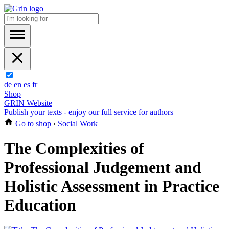
de
en
es
fr
Shop
GRIN Website
Publish your texts - enjoy our full service for authors
Go to shop
›
Social Work
The Complexities of
Professional Judgement and
Holistic Assessment in Practice
Education