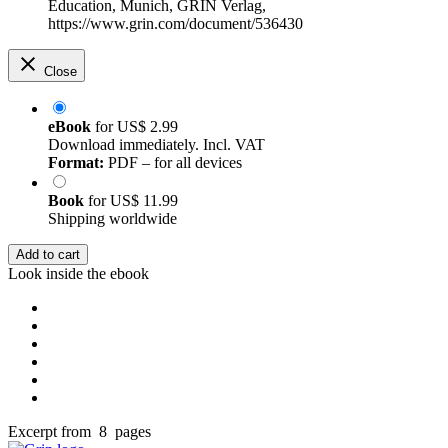
Education, Munich, GRIN Verlag,
https://www.grin.com/document/536430
Close
eBook
for
US$ 2.99
Download immediately. Incl. VAT
Format:
PDF – for all devices
Book
for
US$ 11.99
Shipping worldwide
Add to cart
Look inside the ebook
Excerpt from 8 pages