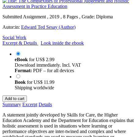
Submitted Assignment , 2019 , 8 Pages , Grade: Diploma
Autor:in:
Edward Ted Sesay (Author)
Social Work
Excerpt & Details
Look inside the ebook
eBook
for
US$ 2.99
Download immediately. Incl. VAT
Format:
PDF – for all devices
Book
for
US$ 11.99
Shipping worldwide
Add to cart
Summary
Excerpt
Details
A statement jointly developed by Skills for Care, the Higher
Education Academy and the Department for Education explains that
holistic assessment is used in situations where learning or
performance objectives are inter-twined and complex and where
established standards are used to measure such learning or