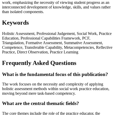
work, emphasizing the necessity of viewing student progress as an
interconnected development of knowledge, skills, and values rather
than isolated components.
Keywords
Holistic Assessment, Professional Judgement, Social Work, Practice
Education, Professional Capabilities Framework, PCF,
Triangulation, Formative Assessment, Summative Assessment,
Competence, Transferable Capability, Metacompetencies, Reflective
Practice, Direct Observation, Practice Learning
Frequently Asked Questions
What is the fundamental focus of this publication?
The work focuses on the necessity and complexity of applying
holistic assessment methods within social work practice education,
moving beyond mere task-based competency.
What are the central thematic fields?
The core themes include the role of the practice educator, the