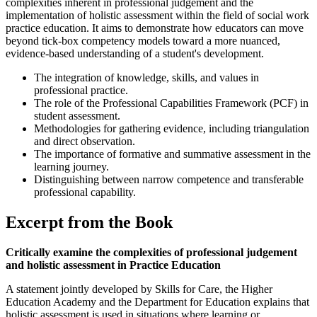
complexities inherent in professional judgement and the
implementation of holistic assessment within the field of social work
practice education. It aims to demonstrate how educators can move
beyond tick-box competency models toward a more nuanced,
evidence-based understanding of a student's development.
The integration of knowledge, skills, and values in
professional practice.
The role of the Professional Capabilities Framework (PCF) in
student assessment.
Methodologies for gathering evidence, including triangulation
and direct observation.
The importance of formative and summative assessment in the
learning journey.
Distinguishing between narrow competence and transferable
professional capability.
Excerpt from the Book
Critically examine the complexities of professional judgement
and holistic assessment in Practice Education
A statement jointly developed by Skills for Care, the Higher
Education Academy and the Department for Education explains that
holistic assessment is used in situations where learning or