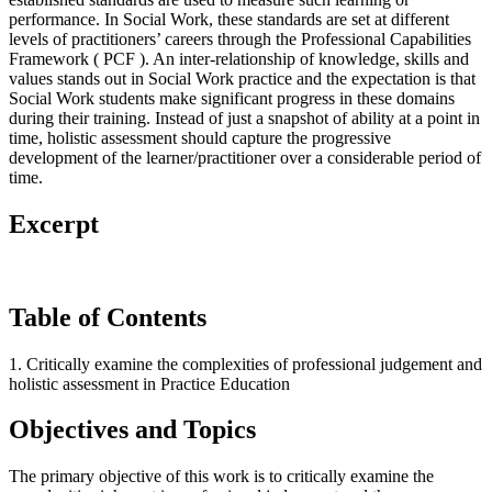
performance. In Social Work, these standards are set at different
levels of practitioners’ careers through the Professional Capabilities
Framework ( PCF ). An inter-relationship of knowledge, skills and
values stands out in Social Work practice and the expectation is that
Social Work students make significant progress in these domains
during their training. Instead of just a snapshot of ability at a point in
time, holistic assessment should capture the progressive
development of the learner/practitioner over a considerable period of
time.
Excerpt
Table of Contents
1. Critically examine the complexities of professional judgement and
holistic assessment in Practice Education
Objectives and Topics
The primary objective of this work is to critically examine the