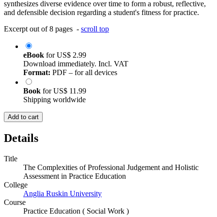
synthesizes diverse evidence over time to form a robust, reflective,
and defensible decision regarding a student's fitness for practice.
Excerpt out of 8 pages -
scroll top
eBook
for
US$ 2.99
Download immediately. Incl. VAT
Format:
PDF – for all devices
Book
for
US$ 11.99
Shipping worldwide
Add to cart
Details
Title
The Complexities of Professional Judgement and Holistic
Assessment in Practice Education
College
Anglia Ruskin University
Course
Practice Education ( Social Work )