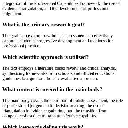
integration of the Professional Capabilities Framework, the use of
evidence triangulation, and the development of professional
judgement.
What is the primary research goal?
The goal is to explore how holistic assessment can effectively
capture a student's progressive development and readiness for
professional practice.
Which scientific approach is utilized?
The text employs a literature-based review and critical analysis,
synthesizing frameworks from scholars and official educational
guidelines to argue for a holistic evaluative approach.
What content is covered in the main body?
The main body covers the definition of holistic assessment, the role
of professional judgement in decision-making, the use of
triangulation in evidence gathering, and the transition from
competence-based learning to transferable capability.
Which keywords define this work?