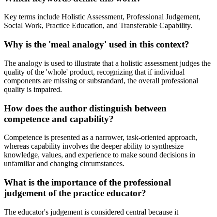
Key terms include Holistic Assessment, Professional Judgement,
Social Work, Practice Education, and Transferable Capability.
Why is the 'meal analogy' used in this context?
The analogy is used to illustrate that a holistic assessment judges the
quality of the 'whole' product, recognizing that if individual
components are missing or substandard, the overall professional
quality is impaired.
How does the author distinguish between
competence and capability?
Competence is presented as a narrower, task-oriented approach,
whereas capability involves the deeper ability to synthesize
knowledge, values, and experience to make sound decisions in
unfamiliar and changing circumstances.
What is the importance of the professional
judgement of the practice educator?
The educator's judgement is considered central because it