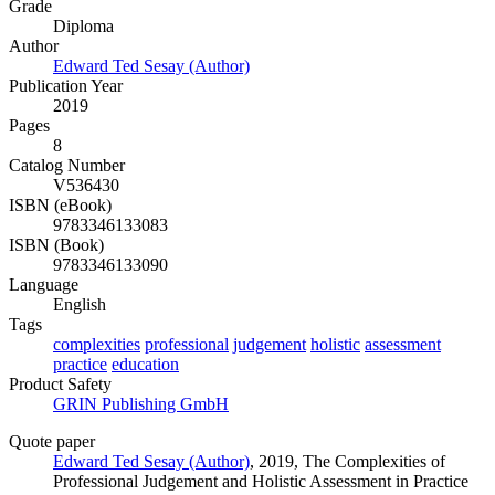
Grade
Diploma
Author
Edward Ted Sesay (Author)
Publication Year
2019
Pages
8
Catalog Number
V536430
ISBN (eBook)
9783346133083
ISBN (Book)
9783346133090
Language
English
Tags
complexities
professional
judgement
holistic
assessment
practice
education
Product Safety
GRIN Publishing GmbH
Quote paper
Edward Ted Sesay (Author)
, 2019, The Complexities of
Professional Judgement and Holistic Assessment in Practice