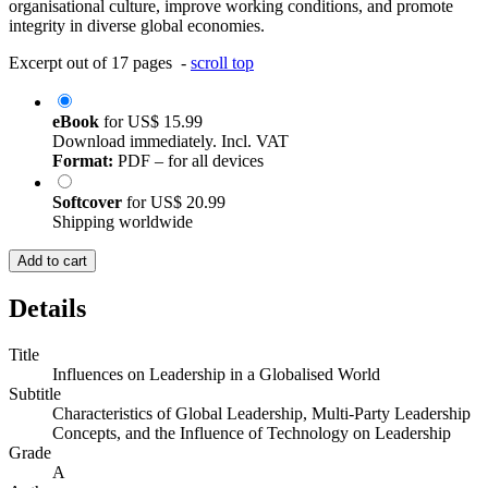
organisational culture, improve working conditions, and promote
integrity in diverse global economies.
Excerpt out of 17 pages -
scroll top
eBook
for
US$ 15.99
Download immediately. Incl. VAT
Format:
PDF – for all devices
Softcover
for
US$ 20.99
Shipping worldwide
Add to cart
Details
Title
Influences on Leadership in a Globalised World
Subtitle
Characteristics of Global Leadership, Multi-Party Leadership
Concepts, and the Influence of Technology on Leadership
Grade
A