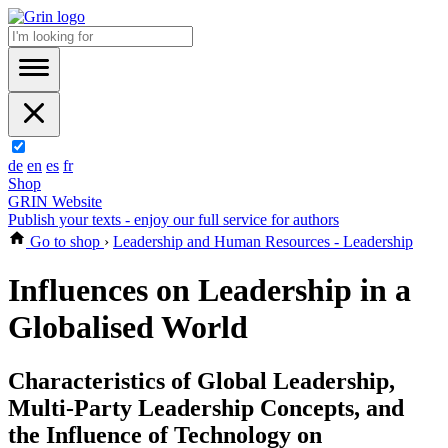
de
en
es
fr
Shop
GRIN Website
Publish your texts - enjoy our full service for authors
Go to shop
›
Leadership and Human Resources - Leadership
Influences on Leadership in a
Globalised World
Characteristics of Global Leadership,
Multi-Party Leadership Concepts, and
the Influence of Technology on