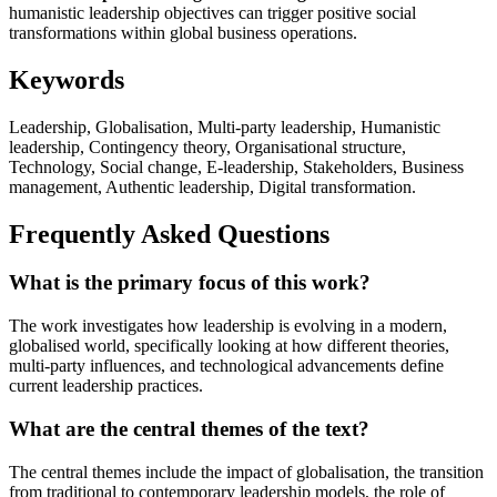
humanistic leadership objectives can trigger positive social
transformations within global business operations.
Keywords
Leadership, Globalisation, Multi-party leadership, Humanistic
leadership, Contingency theory, Organisational structure,
Technology, Social change, E-leadership, Stakeholders, Business
management, Authentic leadership, Digital transformation.
Frequently Asked Questions
What is the primary focus of this work?
The work investigates how leadership is evolving in a modern,
globalised world, specifically looking at how different theories,
multi-party influences, and technological advancements define
current leadership practices.
What are the central themes of the text?
The central themes include the impact of globalisation, the transition
from traditional to contemporary leadership models, the role of