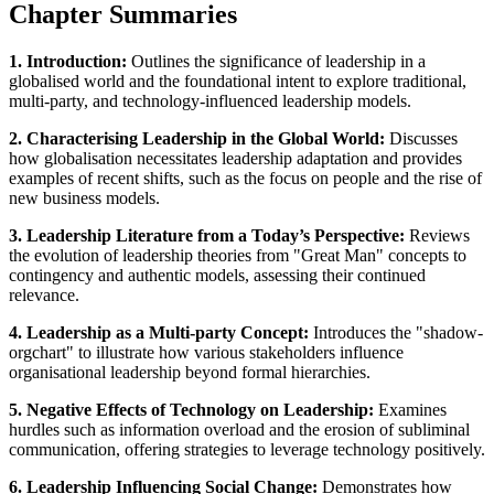
Chapter Summaries
1. Introduction:
Outlines the significance of leadership in a
globalised world and the foundational intent to explore traditional,
multi-party, and technology-influenced leadership models.
2. Characterising Leadership in the Global World:
Discusses
how globalisation necessitates leadership adaptation and provides
examples of recent shifts, such as the focus on people and the rise of
new business models.
3. Leadership Literature from a Today’s Perspective:
Reviews
the evolution of leadership theories from "Great Man" concepts to
contingency and authentic models, assessing their continued
relevance.
4. Leadership as a Multi-party Concept:
Introduces the "shadow-
orgchart" to illustrate how various stakeholders influence
organisational leadership beyond formal hierarchies.
5. Negative Effects of Technology on Leadership:
Examines
hurdles such as information overload and the erosion of subliminal
communication, offering strategies to leverage technology positively.
6. Leadership Influencing Social Change:
Demonstrates how