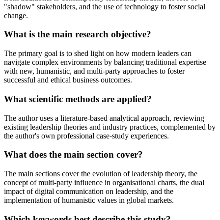
"shadow" stakeholders, and the use of technology to foster social
change.
What is the main research objective?
The primary goal is to shed light on how modern leaders can
navigate complex environments by balancing traditional expertise
with new, humanistic, and multi-party approaches to foster
successful and ethical business outcomes.
What scientific methods are applied?
The author uses a literature-based analytical approach, reviewing
existing leadership theories and industry practices, complemented by
the author's own professional case-study experiences.
What does the main section cover?
The main sections cover the evolution of leadership theory, the
concept of multi-party influence in organisational charts, the dual
impact of digital communication on leadership, and the
implementation of humanistic values in global markets.
Which keywords best describe this study?