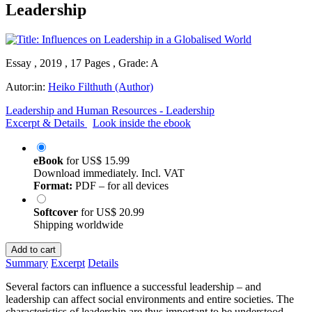
Leadership
Essay , 2019 , 17 Pages , Grade: A
Autor:in:
Heiko Filthuth (Author)
Leadership and Human Resources - Leadership
Excerpt & Details
Look inside the ebook
eBook
for
US$ 15.99
Download immediately. Incl. VAT
Format:
PDF – for all devices
Softcover
for
US$ 20.99
Shipping worldwide
Add to cart
Summary
Excerpt
Details
Several factors can influence a successful leadership – and
leadership can affect social environments and entire societies. The
characteristics of leadership are thus important to be understood