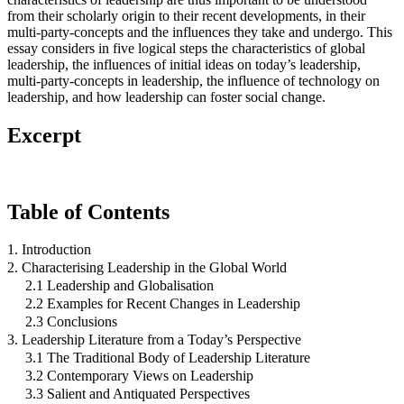
from their scholarly origin to their recent developments, in their
multi-party-concepts and the influences they take and undergo. This
essay considers in five logical steps the characteristics of global
leadership, the influences of initial ideas on today’s leadership,
multi-party-concepts in leadership, the influence of technology on
leadership, and how leadership can foster social change.
Excerpt
Table of Contents
1. Introduction
2. Characterising Leadership in the Global World
2.1 Leadership and Globalisation
2.2 Examples for Recent Changes in Leadership
2.3 Conclusions
3. Leadership Literature from a Today’s Perspective
3.1 The Traditional Body of Leadership Literature
3.2 Contemporary Views on Leadership
3.3 Salient and Antiquated Perspectives