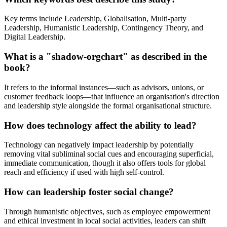
Key terms include Leadership, Globalisation, Multi-party
Leadership, Humanistic Leadership, Contingency Theory, and
Digital Leadership.
What is a "shadow-orgchart" as described in the
book?
It refers to the informal instances—such as advisors, unions, or
customer feedback loops—that influence an organisation's direction
and leadership style alongside the formal organisational structure.
How does technology affect the ability to lead?
Technology can negatively impact leadership by potentially
removing vital subliminal social cues and encouraging superficial,
immediate communication, though it also offers tools for global
reach and efficiency if used with high self-control.
How can leadership foster social change?
Through humanistic objectives, such as employee empowerment
and ethical investment in local social activities, leaders can shift