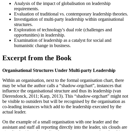
Analysis of the impact of globalisation on leadership
requirements.
Evaluation of traditional vs. contemporary leadership theories.
Investigation of multi-party leadership within organisational
structures.
Exploration of technology's dual role (challenges and
opportunities) in leadership.
Examination of leadership as a catalyst for social and
humanistic change in business.
Excerpt from the Book
Organisational Structures Under Multi-party Leadership
Within an organisation, next to the formal organisation chart, there
may be what the author calls a “shadow-orgchart”, instances that
influence the organisational structure and thus its leadership (van
Dierendonck, 2011; Karp, 2013). This “shadow-orgchart” might not
be visible to outsiders but will be recognised by the organisation as
co-leading instances which add to the leadership executed by the
actual leader.
On the example of a small organisation with one leader and the
assistant and staff all reporting directly into the leader, six clouds are