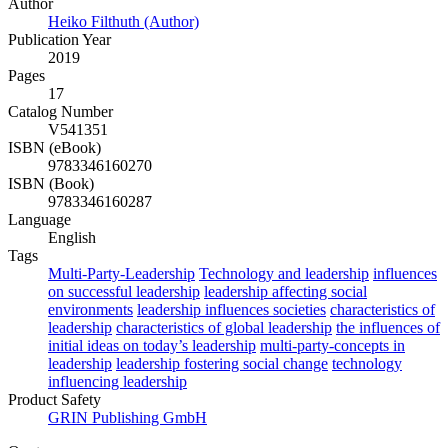
Author
Heiko Filthuth (Author)
Publication Year
2019
Pages
17
Catalog Number
V541351
ISBN (eBook)
9783346160270
ISBN (Book)
9783346160287
Language
English
Tags
Multi-Party-Leadership
Technology and leadership
influences
on successful leadership
leadership affecting social
environments
leadership influences societies
characteristics of
leadership
characteristics of global leadership
the influences of
initial ideas on today’s leadership
multi-party-concepts in
leadership
leadership fostering social change
technology
influencing leadership
Product Safety
GRIN Publishing GmbH