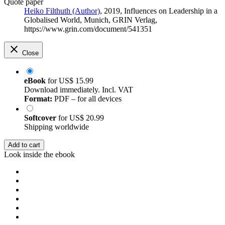
Quote paper
Heiko Filthuth (Author)
, 2019, Influences on Leadership in a
Globalised World, Munich, GRIN Verlag,
https://www.grin.com/document/541351
Close
eBook
for
US$ 15.99
Download immediately. Incl. VAT
Format:
PDF – for all devices
Softcover
for
US$ 20.99
Shipping worldwide
Add to cart
Look inside the ebook