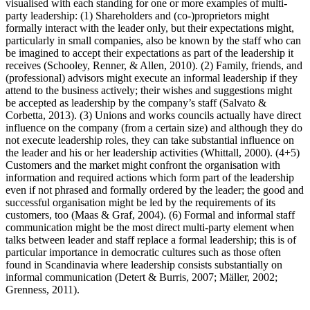
visualised with each standing for one or more examples of multi-
party leadership: (1) Shareholders and (co-)proprietors might
formally interact with the leader only, but their expectations might,
particularly in small companies, also be known by the staff who can
be imagined to accept their expectations as part of the leadership it
receives (Schooley, Renner, & Allen, 2010). (2) Family, friends, and
(professional) advisors might execute an informal leadership if they
attend to the business actively; their wishes and suggestions might
be accepted as leadership by the company’s staff (Salvato &
Corbetta, 2013). (3) Unions and works councils actually have direct
influence on the company (from a certain size) and although they do
not execute leadership roles, they can take substantial influence on
the leader and his or her leadership activities (Whittall, 2000). (4+5)
Customers and the market might confront the organisation with
information and required actions which form part of the leadership
even if not phrased and formally ordered by the leader; the good and
successful organisation might be led by the requirements of its
customers, too (Maas & Graf, 2004). (6) Formal and informal staff
communication might be the most direct multi-party element when
talks between leader and staff replace a formal leadership; this is of
particular importance in democratic cultures such as those often
found in Scandinavia where leadership consists substantially on
informal communication (Detert & Burris, 2007; Mäller, 2002;
Grenness, 2011).