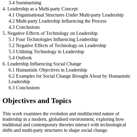
3.4 Summarising
4. Leadership as a Multi-party Concept
4.1 Organisational Structures Under Multi-party Leadership
4.2 Multi-party Leadership Influencing the Process
4.3 Conclusions
5. Negative Effects of Technology on Leadership
5.1 Four Technologies Influencing Leadership
5.2 Negative Effects of Technology on Leadership
5.3 Utilising Technology in Leadership
5.4 Outlook
6. Leadership Influencing Social Change
6.1 Humanistic Objectives in Leadership
6.2 Examples for Social Change Brought About by Humanistic
Leadership
6.3 Conclusions
Objectives and Topics
This work examines the evolution and multifaceted nature of
leadership in a modern, globalised environment, exploring how
traditional and contemporary theories interact with technological
shifts and multi-party structures to shape social change.