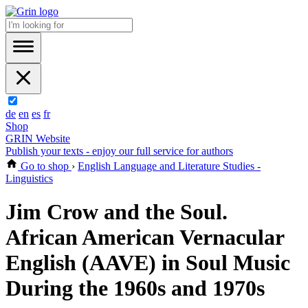
de
en
es
fr
Shop
GRIN Website
Publish your texts - enjoy our full service for authors
Go to shop
›
English Language and Literature Studies -
Linguistics
Jim Crow and the Soul.
African American Vernacular
English (AAVE) in Soul Music
During the 1960s and 1970s