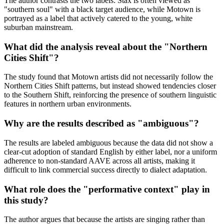
The author contrasts the two labels: Stax is often viewed as
"southern soul" with a black target audience, while Motown is
portrayed as a label that actively catered to the young, white
suburban mainstream.
What did the analysis reveal about the "Northern
Cities Shift"?
The study found that Motown artists did not necessarily follow the
Northern Cities Shift patterns, but instead showed tendencies closer
to the Southern Shift, reinforcing the presence of southern linguistic
features in northern urban environments.
Why are the results described as "ambiguous"?
The results are labeled ambiguous because the data did not show a
clear-cut adoption of standard English by either label, nor a uniform
adherence to non-standard AAVE across all artists, making it
difficult to link commercial success directly to dialect adaptation.
What role does the "performative context" play in
this study?
The author argues that because the artists are singing rather than