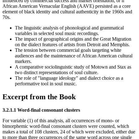
influenced by commercial success and market orientation, or if
African American Vernacular English (AAVE) persisted as a core
element of black identity and cultural authenticity in the 1960s and
70s.
The linguistic analysis of phonological and grammatical
variables in selected soul music recordings.
The impact of geographical origins and the Great Migration
on the dialect features of artists from Detroit and Memphis.
The tension between commercial goals targeting white
audiences and the maintenance of African American cultural
markers.
A comparative sociolinguistic study of Motown and Stax as
two distinct representations of soul culture.
The role of "language ideology" and dialect choice as a
performative tool in soul music.
Excerpt from the Book
3.2.1.1 Word-final consonant clusters
For variable (1) of this analysis, all occurrences of mono- or
bimorphemic word-final consonant clusters were counted, which
makes a total of 108 clusters, 24 of which were excluded, either due
to more than three occurrences of the same word across one single