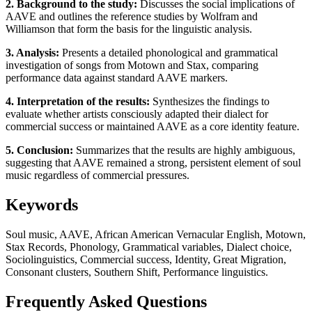
2. Background to the study:
Discusses the social implications of
AAVE and outlines the reference studies by Wolfram and
Williamson that form the basis for the linguistic analysis.
3. Analysis:
Presents a detailed phonological and grammatical
investigation of songs from Motown and Stax, comparing
performance data against standard AAVE markers.
4. Interpretation of the results:
Synthesizes the findings to
evaluate whether artists consciously adapted their dialect for
commercial success or maintained AAVE as a core identity feature.
5. Conclusion:
Summarizes that the results are highly ambiguous,
suggesting that AAVE remained a strong, persistent element of soul
music regardless of commercial pressures.
Keywords
Soul music, AAVE, African American Vernacular English, Motown,
Stax Records, Phonology, Grammatical variables, Dialect choice,
Sociolinguistics, Commercial success, Identity, Great Migration,
Consonant clusters, Southern Shift, Performance linguistics.
Frequently Asked Questions