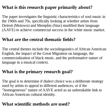
What is this research paper primarily about?
The paper investigates the linguistic characteristics of soul music in
the 1960s and 70s, specifically looking at whether artists from
Detroit (Motown) and Memphis (Stax) modified their language
(AAVE) to achieve commercial success in the white music market.
What are the central thematic fields?
The central themes include the sociolinguistics of African American
English, the impact of the Great Migration on language, the
commercialization of black music, and the performative nature of
language in a musical context.
What is the primary research goal?
The goal is to determine if dialect choice was a deliberate strategy
used by artists to appeal to different audiences, or if the
"homogeneous" nature of AAVE acted as an unbreakable link to
African American cultural identity.
What scientific methods are used?