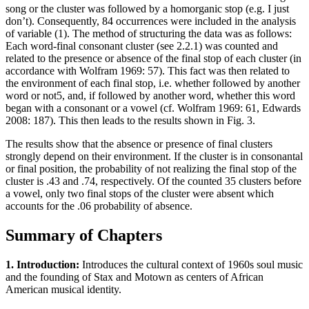
song or the cluster was followed by a homorganic stop (e.g. I just
don’t). Consequently, 84 occurrences were included in the analysis
of variable (1). The method of structuring the data was as follows:
Each word-final consonant cluster (see 2.2.1) was counted and
related to the presence or absence of the final stop of each cluster (in
accordance with Wolfram 1969: 57). This fact was then related to
the environment of each final stop, i.e. whether followed by another
word or not5, and, if followed by another word, whether this word
began with a consonant or a vowel (cf. Wolfram 1969: 61, Edwards
2008: 187). This then leads to the results shown in Fig. 3.
The results show that the absence or presence of final clusters
strongly depend on their environment. If the cluster is in consonantal
or final position, the probability of not realizing the final stop of the
cluster is .43 and .74, respectively. Of the counted 35 clusters before
a vowel, only two final stops of the cluster were absent which
accounts for the .06 probability of absence.
Summary of Chapters
1. Introduction:
Introduces the cultural context of 1960s soul music
and the founding of Stax and Motown as centers of African
American musical identity.