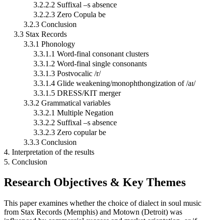
3.2.2.2 Suffixal –s absence
3.2.2.3 Zero Copula be
3.2.3 Conclusion
3.3 Stax Records
3.3.1 Phonology
3.3.1.1 Word-final consonant clusters
3.3.1.2 Word-final single consonants
3.3.1.3 Postvocalic /r/
3.3.1.4 Glide weakening/monophthongization of /aɪ/
3.3.1.5 DRESS/KIT merger
3.3.2 Grammatical variables
3.3.2.1 Multiple Negation
3.3.2.2 Suffixal –s absence
3.3.2.3 Zero copular be
3.3.3 Conclusion
4. Interpretation of the results
5. Conclusion
Research Objectives & Key Themes
This paper examines whether the choice of dialect in soul music
from Stax Records (Memphis) and Motown (Detroit) was