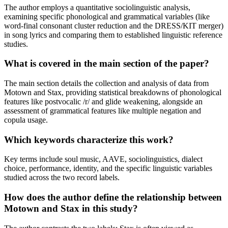
The author employs a quantitative sociolinguistic analysis,
examining specific phonological and grammatical variables (like
word-final consonant cluster reduction and the DRESS/KIT merger)
in song lyrics and comparing them to established linguistic reference
studies.
What is covered in the main section of the paper?
The main section details the collection and analysis of data from
Motown and Stax, providing statistical breakdowns of phonological
features like postvocalic /r/ and glide weakening, alongside an
assessment of grammatical features like multiple negation and
copula usage.
Which keywords characterize this work?
Key terms include soul music, AAVE, sociolinguistics, dialect
choice, performance, identity, and the specific linguistic variables
studied across the two record labels.
How does the author define the relationship between
Motown and Stax in this study?