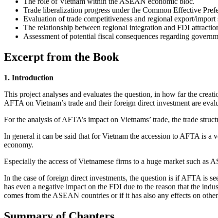
The role of Vietnam within the ASEAN economic bloc.
Trade liberalization progress under the Common Effective Pref
Evaluation of trade competitiveness and regional export/import 
The relationship between regional integration and FDI attractio
Assessment of potential fiscal consequences regarding governm
Excerpt from the Book
1. Introduction
This project analyses and evaluates the question, in how far the cre
AFTA on Vietnam’s trade and their foreign direct investment are eval
For the analysis of AFTA’s impact on Vietnams’ trade, the trade struct
In general it can be said that for Vietnam the accession to AFTA is a v
economy.
Especially the access of Vietnamese firms to a huge market such as
In the case of foreign direct investments, the question is if AFTA is se
has even a negative impact on the FDI due to the reason that the indust
comes from the ASEAN countries or if it has also any effects on other
Summary of Chapters