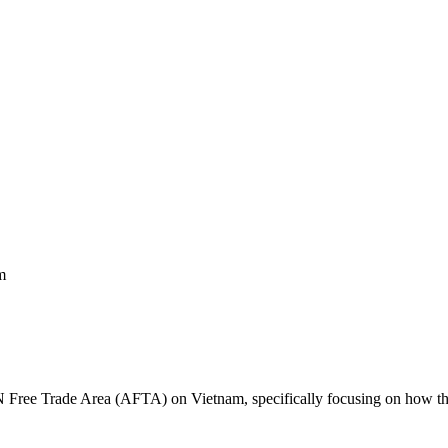
m
ree Trade Area (AFTA) on Vietnam, specifically focusing on how the in