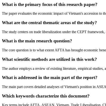
What is the primary focus of this research paper?
The paper evaluates the economic impact of Vietnam's accession to t
What are the central thematic areas of the study?
The study centers on trade liberalization under the CEPT framework, ch
What is the main research question?
The core question is to what extent AFTA has brought economic benefit
What scientific methods are utilized in this work?
The author employs a review of existing literature, empirical studies
What is addressed in the main part of the report?
The main part covers detailed analyses of Vietnam's position in ASEAN
Which keywords characterize this document?
Key terms include AFTA, ASEAN, Vietnam, Trade Liberalisation, C