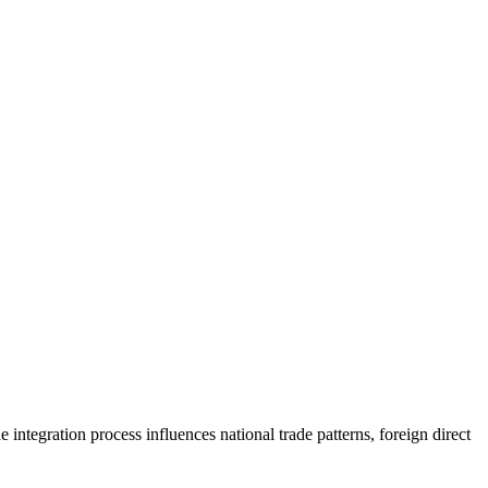
tegration process influences national trade patterns, foreign direct