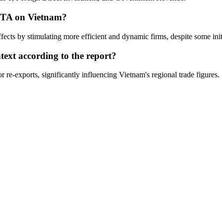
AFTA on Vietnam?
ects by stimulating more efficient and dynamic firms, despite some init
text according to the report?
 re-exports, significantly influencing Vietnam's regional trade figures.