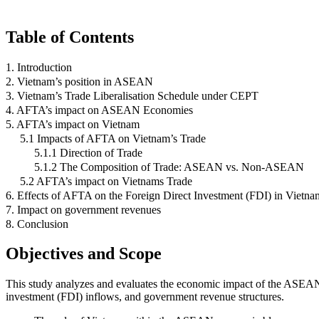
Table of Contents
1. Introduction
2. Vietnam’s position in ASEAN
3. Vietnam’s Trade Liberalisation Schedule under CEPT
4. AFTA’s impact on ASEAN Economies
5. AFTA’s impact on Vietnam
5.1 Impacts of AFTA on Vietnam’s Trade
5.1.1 Direction of Trade
5.1.2 The Composition of Trade: ASEAN vs. Non-ASEAN
5.2 AFTA’s impact on Vietnams Trade
6. Effects of AFTA on the Foreign Direct Investment (FDI) in Vietna
7. Impact on government revenues
8. Conclusion
Objectives and Scope
This study analyzes and evaluates the economic impact of the ASEAN F
investment (FDI) inflows, and government revenue structures.