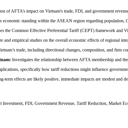
ation of AFTA’s impact on Vietnam's trade, FDI, and government revenu
s economic standing within the ASEAN region regarding population, 
es the Common Effective Preferential Tariff (CEPT) framework and Viet
ure and empirical studies on the overall economic effects of regional 
ietnam’s trade, including directional changes, composition, and firm co
etnam:
Investigates the relationship between AFTA membership and the i
mplications, specifically how tariff reductions might influence governm
ng-term effects are likely positive, immediate impacts are modest and 
 Investment, FDI, Government Revenue, Tariff Reduction, Market Eco