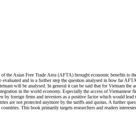
ion of the Asian Free Trade Area (AFTA) brought economic benefits to t
e evaluated and in a further step the question analysed in how far AF
etnam will be analysed. In general it can be said that for Vietnam the ac
integration in the world economy. Especially the access of Vietnamese
en by foreign firms and investors as a positive factor which would lead to
ries are not protected anymore by the tariffs and quotas. A further questi
 countries. This book primarily targets researchers and readers interes