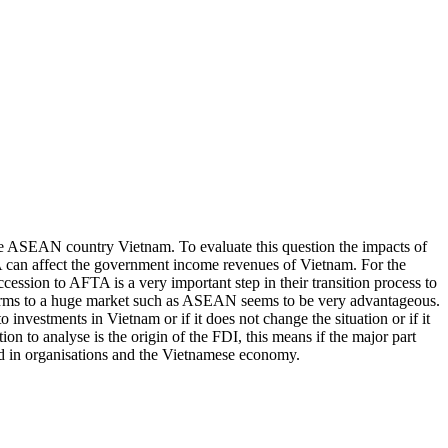
he ASEAN country Vietnam. To evaluate this question the impacts of
TA can affect the government income revenues of Vietnam. For the
cession to AFTA is a very important step in their transition process to
 firms to a huge market such as ASEAN seems to be very advantageous.
 investments in Vietnam or if it does not change the situation or if it
on to analyse is the origin of the FDI, this means if the major part
ted in organisations and the Vietnamese economy.