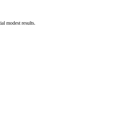
ial modest results.