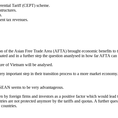
erential Tariff (CEPT) scheme.
structures.
n.
ent tax revenues.
ation of the Asian Free Trade Area (AFTA) brought economic benefits t
uated and in a further step the question ananlysed in how far AFTA ca
ure of Vietnam will be analysed.
ery important step in their transition process to a more market economy.
 ASEAN seems to be very advantageous.
en by foreign firms and investors as a positive factor which would lead to
ries are not protected anymore by the tariffs and quotas. A further questi
 countries.