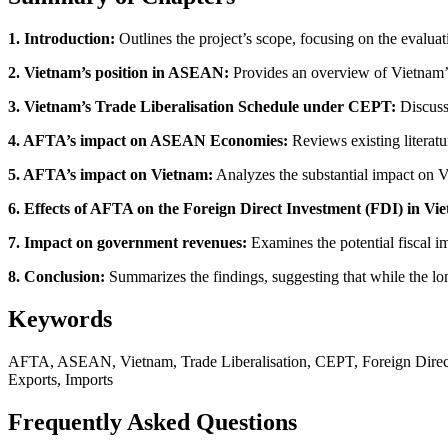
1. Introduction:
Outlines the project’s scope, focusing on the evalu
2. Vietnam’s position in ASEAN:
Provides an overview of Vietnam’
3. Vietnam’s Trade Liberalisation Schedule under CEPT:
Discuss
4. AFTA’s impact on ASEAN Economies:
Reviews existing literat
5. AFTA’s impact on Vietnam:
Analyzes the substantial impact on V
6. Effects of AFTA on the Foreign Direct Investment (FDI) in Vi
7. Impact on government revenues:
Examines the potential fiscal i
8. Conclusion:
Summarizes the findings, suggesting that while the lo
Keywords
AFTA, ASEAN, Vietnam, Trade Liberalisation, CEPT, Foreign Direct
Exports, Imports
Frequently Asked Questions