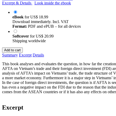
Excerpt & Details
Look inside the ebook
eBook
for
US$ 18.99
Download immediately. Incl. VAT
Format:
PDF and ePUB – for all devices
Softcover
for
US$ 20.99
Shipping worldwide
Add to cart
Summary
Excerpt
Details
This book analyses and evaluates the question, in how far the creat
AFTA on Vietnam’s trade and their foreign direct investment (FDI) ar
analysis of AFTA’s impact on Vietnams’ trade, the trade structure of Vi
a more market economy. Furthermore it is a major step in Vietnams’ 
In the case of foreign direct investments, the question is if AFTA is se
has even a negative impact on the FDI due to the reason that the indust
comes from the ASEAN countries or if it has also any effects on other
Excerpt