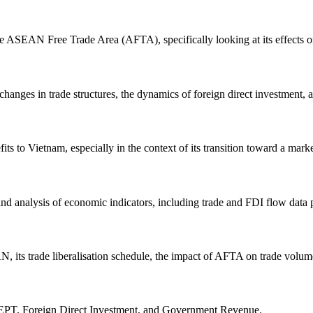
he ASEAN Free Trade Area (AFTA), specifically looking at its effects 
anges in trade structures, the dynamics of foreign direct investment, a
s to Vietnam, especially in the context of its transition toward a mar
, and analysis of economic indicators, including trade and FDI flow data
, its trade liberalisation schedule, the impact of AFTA on trade volum
EPT, Foreign Direct Investment, and Government Revenue.