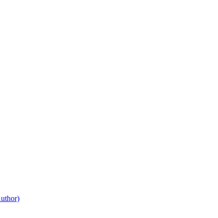
uthor)