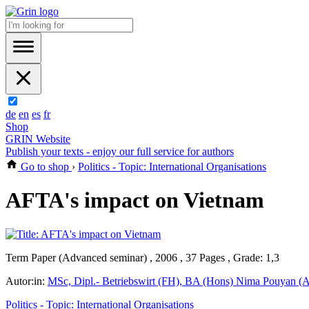
de
en
es
fr
Shop
GRIN Website
Publish your texts - enjoy our full service for authors
Go to shop
›
Politics - Topic: International Organisations
AFTA's impact on Vietnam
Term Paper (Advanced seminar) , 2006 , 37 Pages , Grade: 1,3
Autor:in:
MSc, Dipl.- Betriebswirt (FH), BA (Hons) Nima Pouyan (A
Politics - Topic: International Organisations