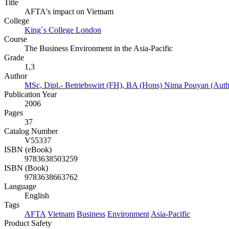
Title
AFTA's impact on Vietnam
College
King`s College London
Course
The Business Environment in the Asia-Pacific
Grade
1,3
Author
MSc, Dipl.- Betriebswirt (FH), BA (Hons) Nima Pouyan (Auth
Publication Year
2006
Pages
37
Catalog Number
V55337
ISBN (eBook)
9783638503259
ISBN (Book)
9783638663762
Language
English
Tags
AFTA
Vietnam
Business
Environment
Asia-Pacific
Product Safety