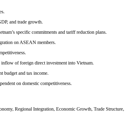
es.
GDP, and trade growth.
nam’s specific commitments and tariff reduction plans.
integration on ASEAN members.
mpetitiveness.
nflow of foreign direct investment into Vietnam.
ent budget and tax income.
dependent on domestic competitiveness.
nomy, Regional Integration, Economic Growth, Trade Structure,