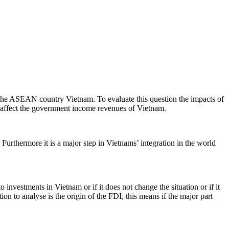
o the ASEAN country Vietnam. To evaluate this question the impacts of
n affect the government income revenues of Vietnam.
 Furthermore it is a major step in Vietnams’ integration in the world
 investments in Vietnam or if it does not change the situation or if it
on to analyse is the origin of the FDI, this means if the major part