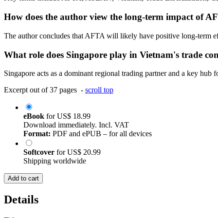
How does the author view the long-term impact of 
The author concludes that AFTA will likely have positive long-term eff
What role does Singapore play in Vietnam's trade con
Singapore acts as a dominant regional trading partner and a key hub for
Excerpt out of 37 pages -
scroll top
eBook
for
US$ 18.99
Download immediately. Incl. VAT
Format:
PDF and ePUB – for all devices
Softcover
for
US$ 20.99
Shipping worldwide
Add to cart
Details