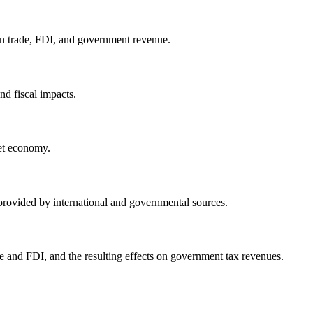
on trade, FDI, and government revenue.
nd fiscal impacts.
ket economy.
 provided by international and governmental sources.
e and FDI, and the resulting effects on government tax revenues.