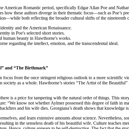
 the American Romantic period, specifically Edgar Allan Poe and Nathan
tes how these authors diverge in their thematic focus—such as Poe’s pr
ion—while both reflecting the broader cultural shifts of the nineteenth 
identity and the American Renaissance.
ntity in Poe's selected short stories.
 and human beauty in Hawthorne's works.
e regarding the intellect, emotion, and the transcendental ideal.
ful” and “The Birthmark”
n focus from the once stringent religious outlook to a more scientific v
 on society as a whole. Hawthorne’s stories “The Artist of the Beautifu
 there is a price for tampering with the natural order of things. This 
ture: “We know not whether Aylmer possessed this degree of faith in man’
an backfires and his wife dies. Georgiana’s death shows that knowledge i
emselves, and learn extensive amounts about science. Nevertheless, some
sulting in the senseless death of his beautiful wife. Culture teaches me
ture. Hence, culture appears to be self-destructive. The fact that the s