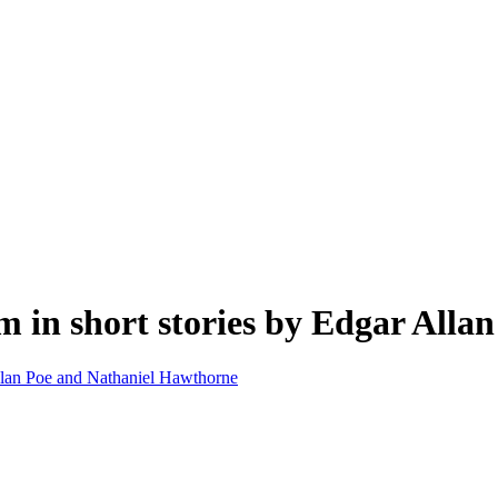
m in short stories by Edgar All