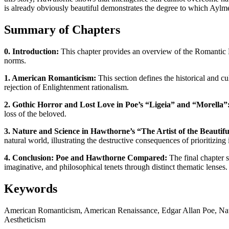
is already obviously beautiful demonstrates the degree to which Aylmer
Summary of Chapters
0. Introduction:
This chapter provides an overview of the Romantic E
norms.
1. American Romanticism:
This section defines the historical and c
rejection of Enlightenment rationalism.
2. Gothic Horror and Lost Love in Poe’s “Ligeia” and “Morella”
loss of the beloved.
3. Nature and Science in Hawthorne’s “The Artist of the Beauti
natural world, illustrating the destructive consequences of prioritizin
4. Conclusion: Poe and Hawthorne Compared:
The final chapter s
imaginative, and philosophical tenets through distinct thematic lenses.
Keywords
American Romanticism, American Renaissance, Edgar Allan Poe, Natha
Aestheticism