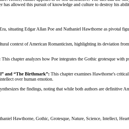
 has allowed this pursuit of knowledge and culture to destroy his abilit
ra, situating Edgar Allan Poe and Nathaniel Hawthorne as pivotal figur
ultural context of American Romanticism, highlighting its deviation fr
:
This chapter analyzes how Poe integrates the Gothic grotesque with ps
ful” and “The Birthmark”:
This chapter examines Hawthorne's critical 
g intellect over human emotion.
ynthesizes the findings, noting that while both authors are definitive 
niel Hawthorne, Gothic, Grotesque, Nature, Science, Intellect, Heart