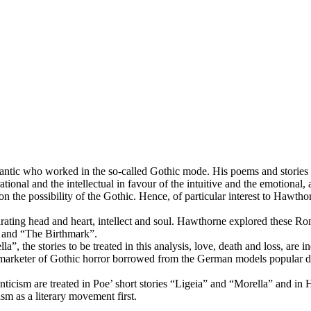
ic who worked in the so-called Gothic mode. His poems and stories ex
rational and the intellectual in favour of the intuitive and the emotiona
n the possibility of the Gothic. Hence, of particular interest to Hawth
rating head and heart, intellect and soul. Hawthorne explored these Rom
l” and “The Birthmark”.
”, the stories to be treated in this analysis, love, death and loss, are 
a marketer of Gothic horror borrowed from the German models popular du
ticism are treated in Poe’ short stories “Ligeia” and “Morella” and in
ism as a literary movement first.