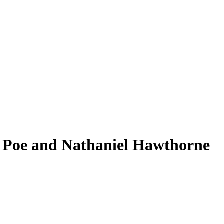
an Poe and Nathaniel Hawthorne