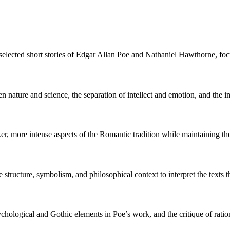
lected short stories of Edgar Allan Poe and Nathaniel Hawthorne, focus
n nature and science, the separation of intellect and emotion, and the 
 more intense aspects of the Romantic tradition while maintaining thei
 structure, symbolism, and philosophical context to interpret the texts
chological and Gothic elements in Poe’s work, and the critique of rati