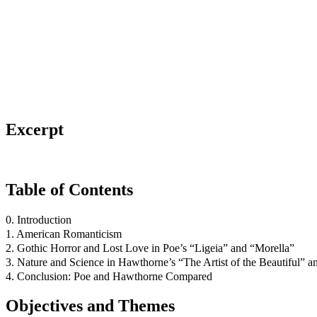
Excerpt
Table of Contents
0. Introduction
1. American Romanticism
2. Gothic Horror and Lost Love in Poe’s “Ligeia” and “Morella”
3. Nature and Science in Hawthorne’s “The Artist of the Beautiful” 
4. Conclusion: Poe and Hawthorne Compared
Objectives and Themes