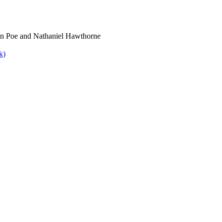
lan Poe and Nathaniel Hawthorne
k)