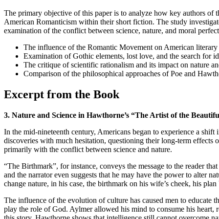
The primary objective of this paper is to analyze how key authors of
American Romanticism within their short fiction. The study investiga
examination of the conflict between science, nature, and moral perfect
The influence of the Romantic Movement on American literary 
Examination of Gothic elements, lost love, and the search for ide
The critique of scientific rationalism and its impact on nature
Comparison of the philosophical approaches of Poe and Hawthorn
Excerpt from the Book
3. Nature and Science in Hawthorne’s “The Artist of the Beauti
In the mid-nineteenth century, Americans began to experience a shift i
discoveries with much hesitation, questioning their long-term effects
primarily with the conflict between science and nature.
“The Birthmark”, for instance, conveys the message to the reader that
and the narrator even suggests that he may have the power to alter na
change nature, in his case, the birthmark on his wife’s cheek, his pl
The influence of the evolution of culture has caused men to educate th
play the role of God. Aylmer allowed his mind to consume his heart, re
this story, Hawthorne shows that intelligence still cannot overcome na