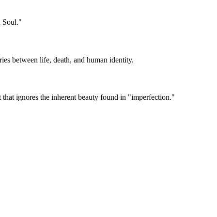
 Soul."
ries between life, death, and human identity.
t that ignores the inherent beauty found in "imperfection."