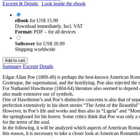
Excerpt & Details
Look inside the ebook
eBook
for
US$ 15.99
Download immediately. Incl. VAT
Format:
PDF – for all devices
Softcover
for
US$ 20.99
Shipping worldwide
Add to cart
Summary
Excerpt
Details
Edgar Allan Poe (1809-49) is perhaps the best-known American Romant
Grotesque, the supernatural, and the horrifying. Poe also rejected the 
For Nathaniel Hawthorne (1804-64) literature also seemed to depend o
also made extensive use of symbols.
One of Hawthorne’s and Poe’s distinctive concerns is also that of sepa
perfection extensively in his short stories “The Artist of the Beautifu
However, in Poe’s life and works and thus also in “Ligeia” and “Morella
the springboard for his horror. Some critics think that Poe was only 
for the terror of the soul.
In the following, it will be analyzed which aspects of American Roman
this reason, it is necessary to take a closer look at American Romantic