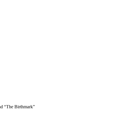
and “The Birthmark”