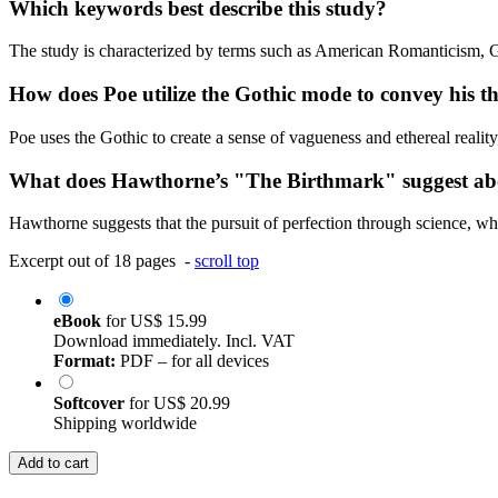
Which keywords best describe this study?
The study is characterized by terms such as American Romanticism, 
How does Poe utilize the Gothic mode to convey his t
Poe uses the Gothic to create a sense of vagueness and ethereal realit
What does Hawthorne’s "The Birthmark" suggest abou
Hawthorne suggests that the pursuit of perfection through science, whe
Excerpt out of 18 pages -
scroll top
eBook
for
US$ 15.99
Download immediately. Incl. VAT
Format:
PDF – for all devices
Softcover
for
US$ 20.99
Shipping worldwide
Add to cart