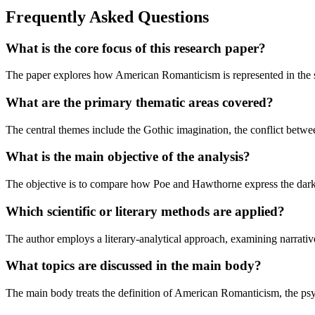
Frequently Asked Questions
What is the core focus of this research paper?
The paper explores how American Romanticism is represented in the se
What are the primary thematic areas covered?
The central themes include the Gothic imagination, the conflict betwee
What is the main objective of the analysis?
The objective is to compare how Poe and Hawthorne express the darker,
Which scientific or literary methods are applied?
The author employs a literary-analytical approach, examining narrative
What topics are discussed in the main body?
The main body treats the definition of American Romanticism, the psy