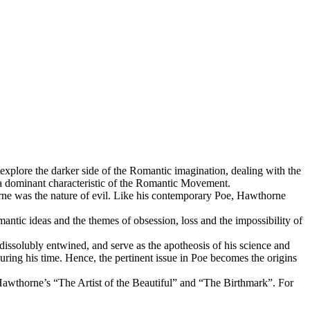
plore the darker side of the Romantic imagination, dealing with the
l, a dominant characteristic of the Romantic Movement.
orne was the nature of evil. Like his contemporary Poe, Hawthorne
antic ideas and the themes of obsession, loss and the impossibility of
indissolubly entwined, and serve as the apotheosis of his science and
ring his time. Hence, the pertinent issue in Poe becomes the origins
 Hawthorne’s “The Artist of the Beautiful” and “The Birthmark”. For