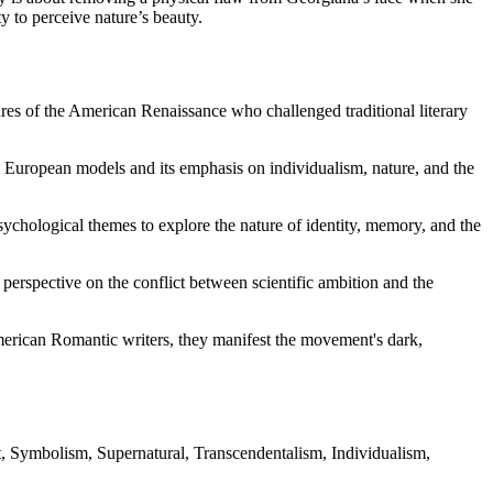
y to perceive nature’s beauty.
es of the American Renaissance who challenged traditional literary
om European models and its emphasis on individualism, nature, and the
ychological themes to explore the nature of identity, memory, and the
perspective on the conflict between scientific ambition and the
American Romantic writers, they manifest the movement's dark,
, Symbolism, Supernatural, Transcendentalism, Individualism,