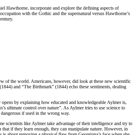
iel Hawthorne, incorporate and explore the defining aspects of
eoccupation with the Gothic and the supernatural versus Hawthorne’s
century.
iew of the world. Americans, however, did look at these new scientific
l” (1844) and “The Birthmark” (1844) echo these sentiments, dealing
story opens by explaining how educated and knowledgeable Aylmer is,
s ultimate control over nature”. As Aylmer tries to use science to
s dangerous if used in the wrong way.
 scientists like Aylmer take advantage of their intelligence and try to
n that if they learn enough, they can manipulate nature. However, in
tory is about removing a physical flaw from Georgiana’s face when she