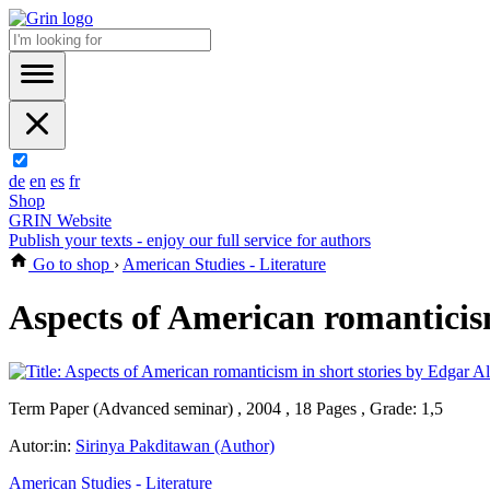
de
en
es
fr
Shop
GRIN Website
Publish your texts - enjoy our full service for authors
Go to shop
›
American Studies - Literature
Aspects of American romanticis
Term Paper (Advanced seminar) , 2004 , 18 Pages , Grade: 1,5
Autor:in:
Sirinya Pakditawan (Author)
American Studies - Literature