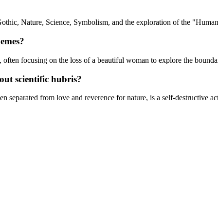
Gothic, Nature, Science, Symbolism, and the exploration of the "Human
hemes?
y, often focusing on the loss of a beautiful woman to explore the bounda
t scientific hubris?
n separated from love and reverence for nature, is a self-destructive ac