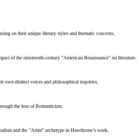
ing on their unique literary styles and thematic concerns.
impact of the nineteenth-century "American Renaissance" on literature.
r own distinct voices and philosophical inquiries.
 through the lens of Romanticism.
onalism and the "Artist" archetype in Hawthorne’s work.