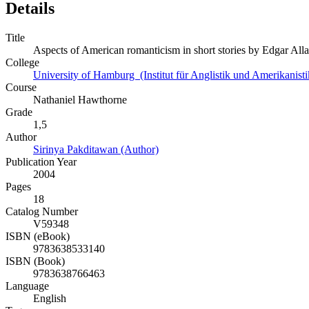
Details
Title
Aspects of American romanticism in short stories by Edgar Al
College
University of Hamburg (Institut für Anglistik und Amerikanisti
Course
Nathaniel Hawthorne
Grade
1,5
Author
Sirinya Pakditawan (Author)
Publication Year
2004
Pages
18
Catalog Number
V59348
ISBN (eBook)
9783638533140
ISBN (Book)
9783638766463
Language
English