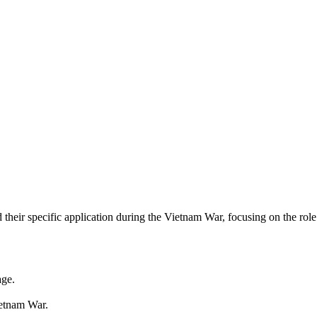
their specific application during the Vietnam War, focusing on the ro
age.
ietnam War.