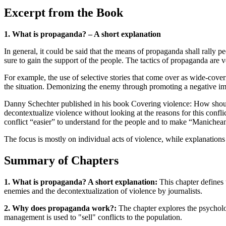
Excerpt from the Book
1. What is propaganda? – A short explanation
In general, it could be said that the means of propaganda shall rally 
sure to gain the support of the people. The tactics of propaganda are v
For example, the use of selective stories that come over as wide-cove
the situation. Demonizing the enemy through promoting a negative image
Danny Schechter published in his book Covering violence: How should
decontextualize violence without looking at the reasons for this conflic
conflict “easier” to understand for the people and to make “Manichean
The focus is mostly on individual acts of violence, while explanations
Summary of Chapters
1. What is propaganda? A short explanation:
This chapter defines 
enemies and the decontextualization of violence by journalists.
2. Why does propaganda work?:
The chapter explores the psycholo
management is used to "sell" conflicts to the population.