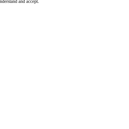
understand and accept.