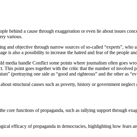
people behind a cause through exaggeration or even lie about issues con
ery various.
ring and objective through narrow sources of so-called “experts”, who a
 is also a possibility to increase the hatred and fear of the people and
 media handle Conflict some points where journalism often goes wrong
t. This point goes together with the critic that the number of involved pa
ism” (portraying one side as “good and righteous” and the other as “evi
 about structural causes such as poverty, history or government neglect
the core functions of propaganda, such as rallying support through exagg
gical efficacy of propaganda in democracies, highlighting how fears ar