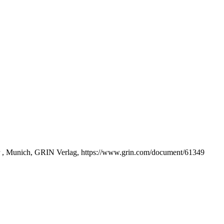
r , Munich, GRIN Verlag, https://www.grin.com/document/61349