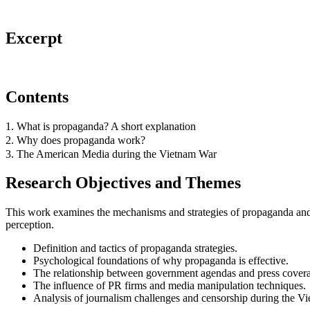
Excerpt
Contents
1. What is propaganda? A short explanation
2. Why does propaganda work?
3. The American Media during the Vietnam War
Research Objectives and Themes
This work examines the mechanisms and strategies of propaganda and 
perception.
Definition and tactics of propaganda strategies.
Psychological foundations of why propaganda is effective.
The relationship between government agendas and press cover
The influence of PR firms and media manipulation techniques.
Analysis of journalism challenges and censorship during the V