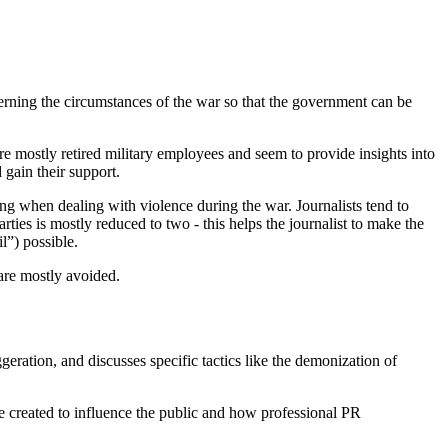
cerning the circumstances of the war so that the government can be
re mostly retired military employees and seem to provide insights into
 gain their support.
 when dealing with violence during the war. Journalists tend to
rties is mostly reduced to two - this helps the journalist to make the
l”) possible.
 are mostly avoided.
eration, and discusses specific tactics like the demonization of
e created to influence the public and how professional PR