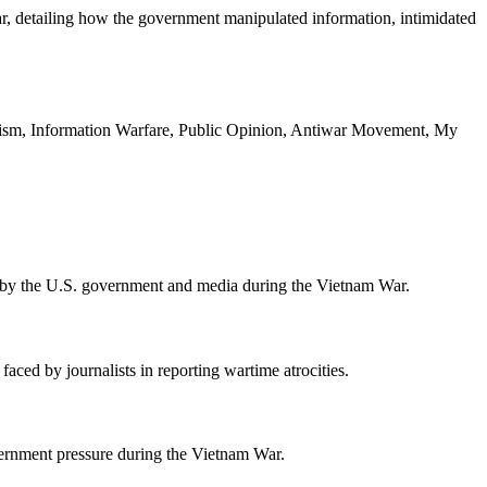
ar, detailing how the government manipulated information, intimidated
ism, Information Warfare, Public Opinion, Antiwar Movement, My
ed by the U.S. government and media during the Vietnam War.
faced by journalists in reporting wartime atrocities.
ernment pressure during the Vietnam War.