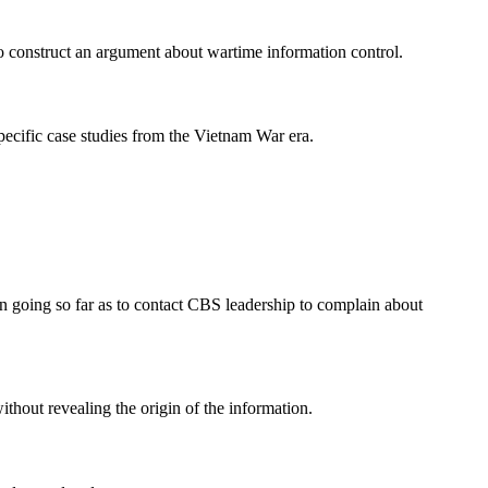
 to construct an argument about wartime information control.
pecific case studies from the Vietnam War era.
ven going so far as to contact CBS leadership to complain about
ithout revealing the origin of the information.