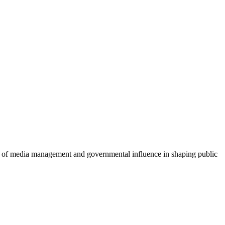
le of media management and governmental influence in shaping public