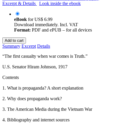
Excerpt & Details
Look inside the ebook
eBook
for
US$ 6.99
Download immediately. Incl. VAT
Format:
PDF and ePUB – for all devices
Add to cart
Summary
Excerpt
Details
“The first casualty when war comes is Truth.”
U.S. Senator Hiram Johnson, 1917
Contents
1. What is propaganda? A short explanation
2. Why does propaganda work?
3. The American Media during the Vietnam War
4. Bibliography and internet sources