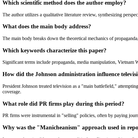
Which scientific method does the author employ?
The author utilizes a qualitative literature review, synthesizing persp
What does the main body address?
The main body breaks down the theoretical mechanics of propaganda, th
Which keywords characterize this paper?
Significant terms include propaganda, media manipulation, Vietnam Wa
How did the Johnson administration influence televis
President Johnson treated television as a "main battlefield," attemptin
coverage.
What role did PR firms play during this period?
PR firms were instrumental in "selling" policies, often by paying journ
Why was the "Manicheanism" approach used in repo