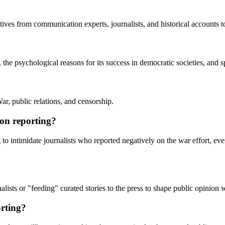
ectives from communication experts, journalists, and historical accounts
e psychological reasons for its success in democratic societies, and s
r, public relations, and censorship.
ion reporting?
g to intimidate journalists who reported negatively on the war effort, e
alists or "feeding" curated stories to the press to shape public opinion w
rting?