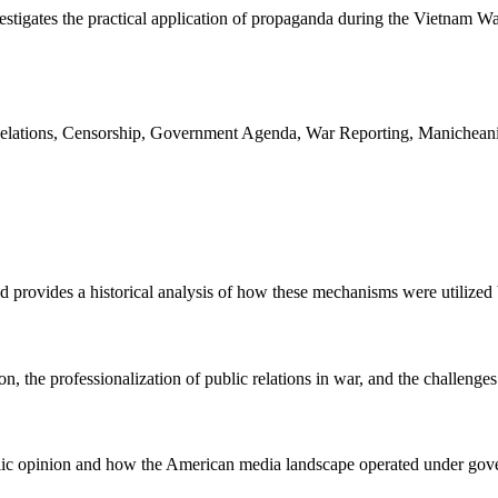
estigates the practical application of propaganda during the Vietnam W
Relations, Censorship, Government Agenda, War Reporting, Manichean
nd provides a historical analysis of how these mechanisms were utiliz
 the professionalization of public relations in war, and the challenges 
lic opinion and how the American media landscape operated under gov