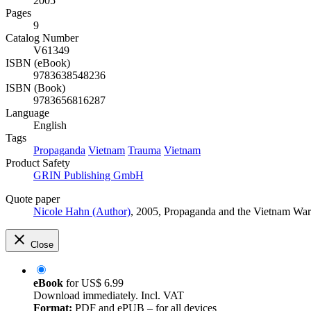
2005
Pages
9
Catalog Number
V61349
ISBN (eBook)
9783638548236
ISBN (Book)
9783656816287
Language
English
Tags
Propaganda
Vietnam
Trauma
Vietnam
Product Safety
GRIN Publishing GmbH
Quote paper
Nicole Hahn (Author)
, 2005, Propaganda and the Vietnam Wa
Close
eBook
for
US$ 6.99
Download immediately. Incl. VAT
Format:
PDF and ePUB – for all devices