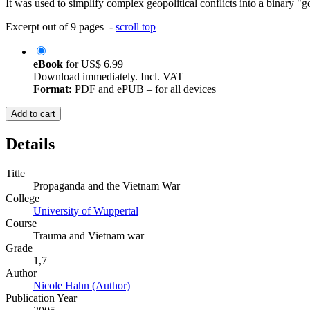
It was used to simplify complex geopolitical conflicts into a binary "g
Excerpt out of 9 pages -
scroll top
eBook
for
US$ 6.99
Download immediately. Incl. VAT
Format:
PDF and ePUB – for all devices
Add to cart
Details
Title
Propaganda and the Vietnam War
College
University of Wuppertal
Course
Trauma and Vietnam war
Grade
1,7
Author
Nicole Hahn (Author)
Publication Year