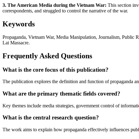
3. The American Media during the Vietnam War:
This section inv
correspondents, and struggled to control the narrative of the war.
Keywords
Propaganda, Vietnam War, Media Manipulation, Journalism, Public 
Lai Massacre.
Frequently Asked Questions
What is the core focus of this publication?
The publication explores the definition and function of propaganda a
What are the primary thematic fields covered?
Key themes include media strategies, government control of information,
What is the central research question?
The work aims to explain how propaganda effectively influences pub