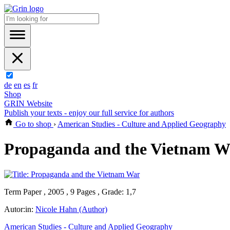
de
en
es
fr
Shop
GRIN Website
Publish your texts - enjoy our full service for authors
Go to shop
›
American Studies - Culture and Applied Geography
Propaganda and the Vietnam W
Term Paper , 2005 , 9 Pages , Grade: 1,7
Autor:in:
Nicole Hahn (Author)
American Studies - Culture and Applied Geography