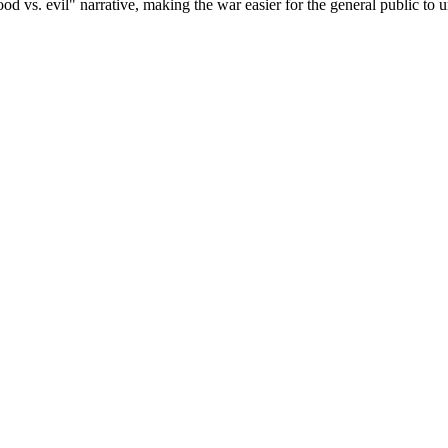
ood vs. evil" narrative, making the war easier for the general public to 