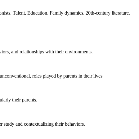
onists, Talent, Education, Family dynamics, 20th-century literature.
iors, and relationships with their environments.
unconventional, roles played by parents in their lives.
larly their parents.
er study and contextualizing their behaviors.