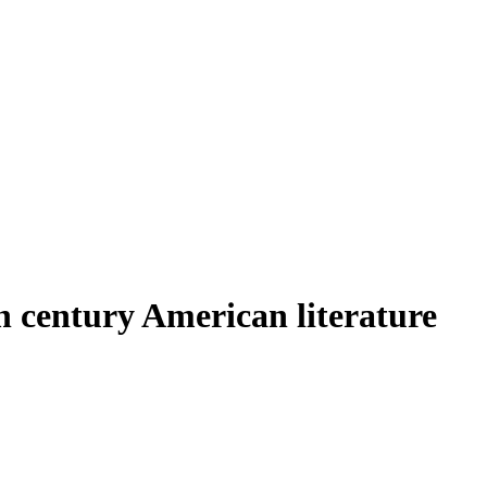
h century American literature