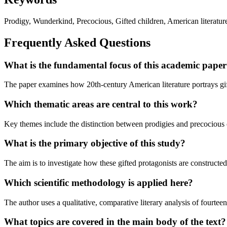
Prodigy, Wunderkind, Precocious, Gifted children, American literature,
Frequently Asked Questions
What is the fundamental focus of this academic pape
The paper examines how 20th-century American literature portrays gifte
Which thematic areas are central to this work?
Key themes include the distinction between prodigies and precocious chi
What is the primary objective of this study?
The aim is to investigate how these gifted protagonists are constructed 
Which scientific methodology is applied here?
The author uses a qualitative, comparative literary analysis of fourte
What topics are covered in the main body of the text?