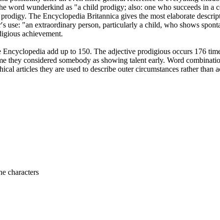
s the word wunderkind as "a child prodigy; also: one who succeeds in a co
fant prodigy. The Encyclopedia Britannica gives the most elaborate descr
r′s use: "an extraordinary person, particularly a child, who shows sponta
odigious achievement.
 Encyclopedia add up to 150. The adjective prodigious occurs 176 times,
time they considered somebody as showing talent early. Word combinations
al articles they are used to describe outer circumstances rather than 
he characters