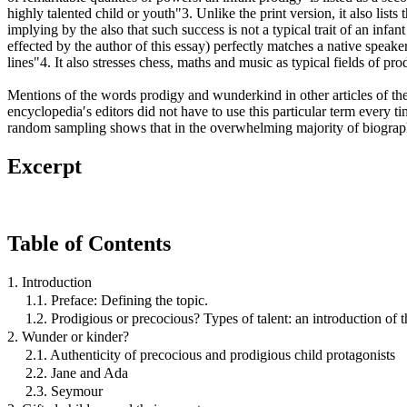
highly talented child or youth"3. Unlike the print version, it also list
implying by the also that such success is not a typical trait of an in
effected by the author of this essay) perfectly matches a native speake
lines"4. It also stresses chess, maths and music as typical fields of pr
Mentions of the words prodigy and wunderkind in other articles of the
encyclopedia′s editors did not have to use this particular term every 
random sampling shows that in the overwhelming majority of biographic
Excerpt
Table of Contents
1. Introduction
1.1. Preface: Defining the topic.
1.2. Prodigious or precocious? Types of talent: an introduction of t
2. Wunder or kinder?
2.1. Authenticity of precocious and prodigious child protagonists
2.2. Jane and Ada
2.3. Seymour