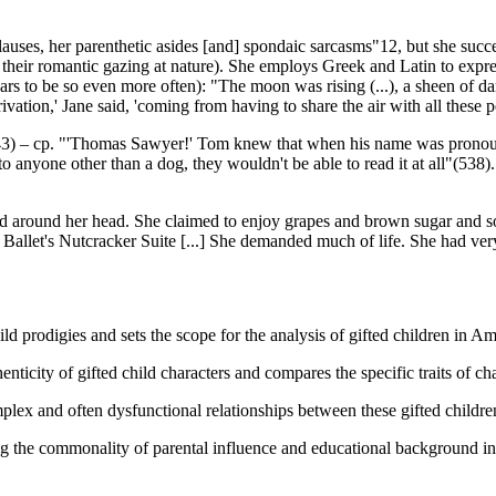
auses, her parenthetic asides [and] spondaic sarcasms"12, but she succe
 their romantic gazing at nature). She employs Greek and Latin to express
ars to be so even more often): "The moon was rising (...), a sheen of dark
rivation,' Jane said, 'coming from having to share the air with all these 
 543) – cp. "'Thomas Sawyer!' Tom knew that when his name was pronounc
 to anyone other than a dog, they wouldn't be able to read it at all"(538)
 tied around her head. She claimed to enjoy grapes and brown sugar and 
 Ballet's Nutcracker Suite [...] She demanded much of life. She had ve
d prodigies and sets the scope for the analysis of gifted children in Ame
nticity of gifted child characters and compares the specific traits of c
ex and often dysfunctional relationships between these gifted children 
ng the commonality of parental influence and educational background in th