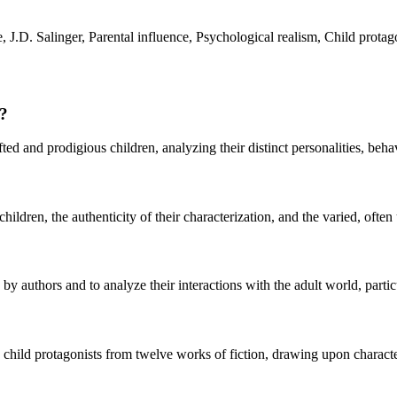
 J.D. Salinger, Parental influence, Psychological realism, Child protag
r?
d and prodigious children, analyzing their distinct personalities, behav
ldren, the authenticity of their characterization, and the varied, often 
by authors and to analyze their interactions with the adult world, particu
en child protagonists from twelve works of fiction, drawing upon charact