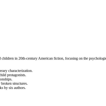
d children in 20th-century American fiction, focusing on the psychological
erary characterization.
hild protagonists.
ionships.
 broken structures.
s by six authors.