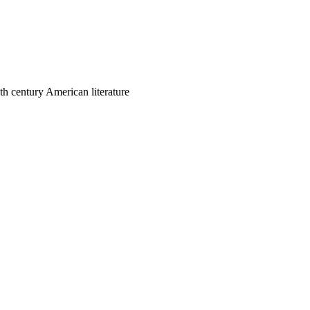
th century American literature