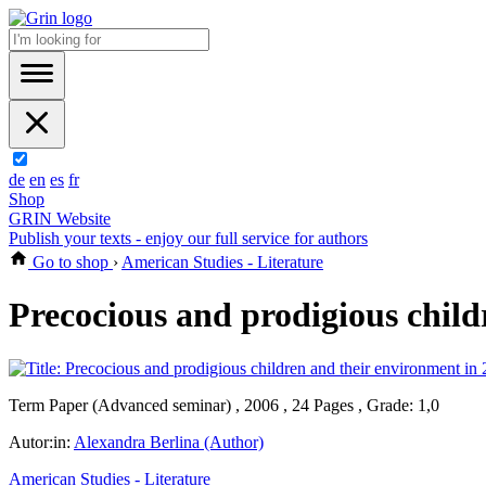
de
en
es
fr
Shop
GRIN Website
Publish your texts - enjoy our full service for authors
Go to shop
›
American Studies - Literature
Precocious and prodigious child
Term Paper (Advanced seminar) , 2006 , 24 Pages , Grade: 1,0
Autor:in:
Alexandra Berlina (Author)
American Studies - Literature