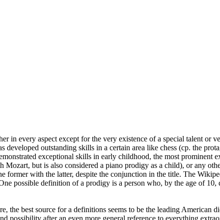
ther in every aspect except for the very existence of a special talent or ve
 developed outstanding skills in a certain area like chess (cp. the pro
demonstrated exceptional skills in early childhood, the most prominen
ith Mozart, but is also considered a piano prodigy as a child), or any oth
former with the latter, despite the conjunction in the title. The Wikiped
One possible definition of a prodigy is a person who, by the age of 10, 
ure, the best source for a definitions seems to be the leading American 
cond possibility after an even more general reference to everything ext