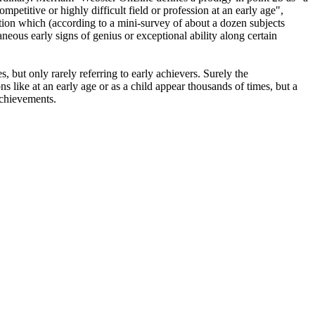
mpetitive or highly difficult field or profession at an early age",
iption which (according to a mini-survey of about a dozen subjects
neous early signs of genius or exceptional ability along certain
 but only rarely referring to early achievers. Surely the
 like at an early age or as a child appear thousands of times, but a
achievements.