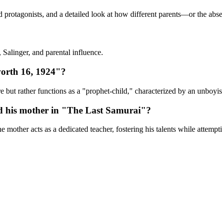
ld protagonists, and a detailed look at how different parents—or the abs
 Salinger, and parental influence.
orth 16, 1924"?
re but rather functions as a "prophet-child," characterized by an unboyis
nd his mother in "The Last Samurai"?
 mother acts as a dedicated teacher, fostering his talents while attempti