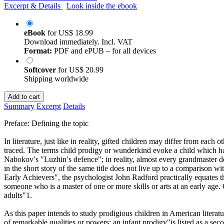
Excerpt & Details
Look inside the ebook
eBook
for
US$ 18.99
Download immediately. Incl. VAT
Format:
PDF and ePUB – for all devices
Softcover
for
US$ 20.99
Shipping worldwide
Add to cart
Summary
Excerpt
Details
Preface: Defining the topic
In literature, just like in reality, gifted children may differ from each o
traced. The terms child prodigy or wunderkind evoke a child which has
Nabokov′s "Luzhin′s defence"; in reality, almost every grandmaster 
in the short story of the same title does not live up to a comparison w
Early Achievers", the psychologist John Radford practically equates the 
someone who is a master of one or more skills or arts at an early age. 
adults"1.
As this paper intends to study prodigious children in American literat
of remarkable qualities or powers: an infant prodigy"is listed as a se