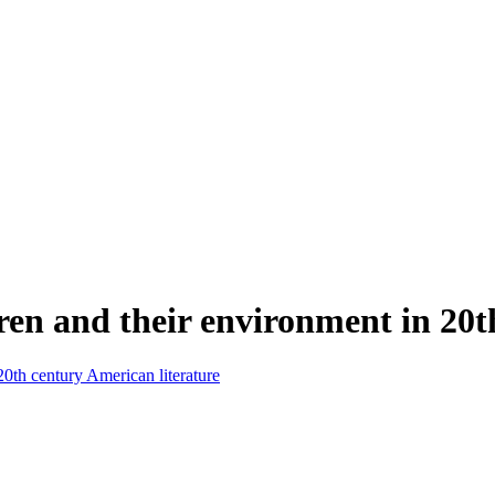
ren and their environment in 20t