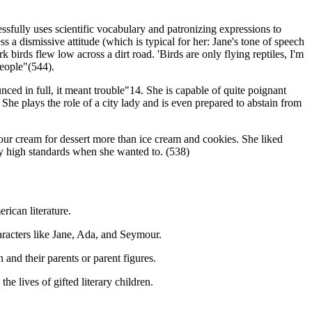
ssfully uses scientific vocabulary and patronizing expressions to
 a dismissive attitude (which is typical for her: Jane's tone of speech
 birds flew low across a dirt road. 'Birds are only flying reptiles, I'm
people"(544).
ed in full, it meant trouble"14. She is capable of quite poignant
. She plays the role of a city lady and is even prepared to abstain from
sour cream for dessert more than ice cream and cookies. She liked
ry high standards when she wanted to. (538)
rican literature.
haracters like Jane, Ada, and Seymour.
and their parents or parent figures.
e lives of gifted literary children.