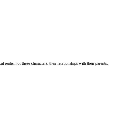
 realism of these characters, their relationships with their parents,