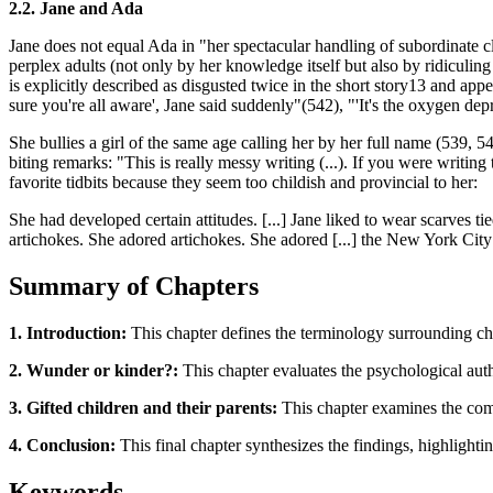
2.2. Jane and Ada
Jane does not equal Ada in "her spectacular handling of subordinate cl
perplex adults (not only by her knowledge itself but also by ridiculing
is explicitly described as disgusted twice in the short story13 and appe
sure you're all aware', Jane said suddenly"(542), "'It's the oxygen dep
She bullies a girl of the same age calling her by her full name (539,
biting remarks: "This is really messy writing (...). If you were writing
favorite tidbits because they seem too childish and provincial to her:
She had developed certain attitudes. [...] Jane liked to wear scarves
artichokes. She adored artichokes. She adored [...] the New York City
Summary of Chapters
1. Introduction:
This chapter defines the terminology surrounding chil
2. Wunder or kinder?:
This chapter evaluates the psychological authe
3. Gifted children and their parents:
This chapter examines the compl
4. Conclusion:
This final chapter synthesizes the findings, highlighti
Keywords