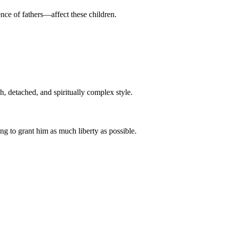
ence of fathers—affect these children.
h, detached, and spiritually complex style.
ng to grant him as much liberty as possible.