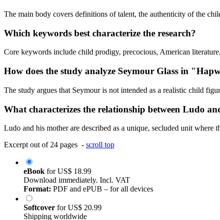
The main body covers definitions of talent, the authenticity of the chi
Which keywords best characterize the research?
Core keywords include child prodigy, precocious, American literature,
How does the study analyze Seymour Glass in "Hapw
The study argues that Seymour is not intended as a realistic child figu
What characterizes the relationship between Ludo a
Ludo and his mother are described as a unique, secluded unit where the
Excerpt out of 24 pages -
scroll top
eBook
for
US$ 18.99
Download immediately. Incl. VAT
Format:
PDF and ePUB – for all devices
Softcover
for
US$ 20.99
Shipping worldwide