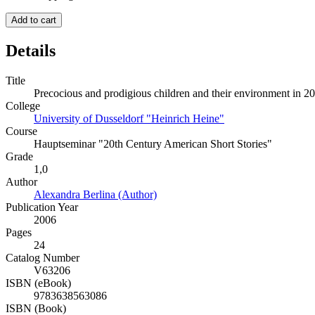
Add to cart
Details
Title
Precocious and prodigious children and their environment in 20
College
University of Dusseldorf "Heinrich Heine"
Course
Hauptseminar "20th Century American Short Stories"
Grade
1,0
Author
Alexandra Berlina (Author)
Publication Year
2006
Pages
24
Catalog Number
V63206
ISBN (eBook)
9783638563086
ISBN (Book)