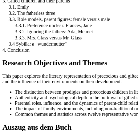
3. Gifted children and their parents
3.1. Emily
3.2. The fatherless three
3.3. Role models, parent figures: female versus male
3.3.1. Preference unclear: Frances, Jane
3.3.2. Ignoring the fathers: Ada, Meimei
3.3.3. Mrs. Glass versus Mr. Glass
3.4 Sybilla: a "wundermutter"
4. Conclusion
Research Objectives and Themes
This paper explores the literary representation of precocious and gifte
and the influence of their environments on their development.
The distinction between prodigies and precocious children in lit
Authenticity and psychological depth in the portrayal of gifted c
Parental roles, influence, and the dynamics of parent-child relat
The impact of family environments, including non-traditional or
Common themes and statistics across twelve representative work
Auszug aus dem Buch