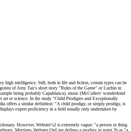
ry high intelligence. Still, both in life and fiction, certain types can be
tagonist of Amy Tan′s short story "Rules of the Game" or Luzhin in
t example being probably Capablanca), music (McCullers′ wunderkind
er art or science. In the study "Child Prodigies and Exceptionally
ia offers a similar definition: "A child prodigy, or simply prodigy, is
displays expert proficiency in a field usually only undertaken by
dictionary. However, Webster′s2 is extremely vague: "a person or thing
raordinary. Merriam- Webster OnLine defines a prodigy in point 2b as "a