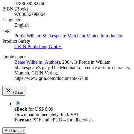
9783638582766
ISBN (Book)
9783656798064
Language
English
Tags
Portia
William
Shakespeare
Merchant
Venice
Introduction
Product Safety
GRIN Publishing GmbH
Quote paper
Beate Wilhelm (Author)
, 2004, Is Portia in William
Shakespeare's play The Merchant of Venice a static character,
Munich, GRIN Verlag,
https://www.grin.com/document/65788
Close
eBook
for
US$ 6.99
Download immediately. Incl. VAT
Format:
PDF and ePUB – for all devices
Add to cart