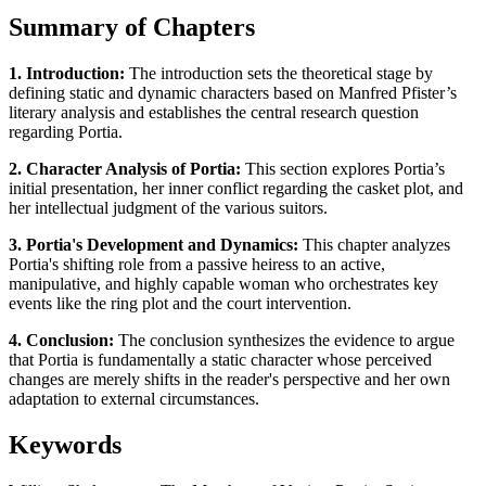
Summary of Chapters
1. Introduction:
The introduction sets the theoretical stage by
defining static and dynamic characters based on Manfred Pfister’s
literary analysis and establishes the central research question
regarding Portia.
2. Character Analysis of Portia:
This section explores Portia’s
initial presentation, her inner conflict regarding the casket plot, and
her intellectual judgment of the various suitors.
3. Portia's Development and Dynamics:
This chapter analyzes
Portia's shifting role from a passive heiress to an active,
manipulative, and highly capable woman who orchestrates key
events like the ring plot and the court intervention.
4. Conclusion:
The conclusion synthesizes the evidence to argue
that Portia is fundamentally a static character whose perceived
changes are merely shifts in the reader's perspective and her own
adaptation to external circumstances.
Keywords