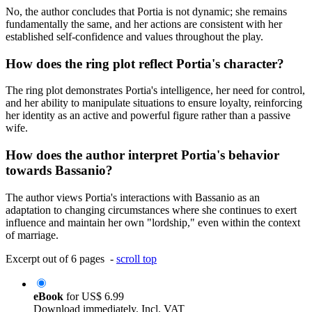
No, the author concludes that Portia is not dynamic; she remains
fundamentally the same, and her actions are consistent with her
established self-confidence and values throughout the play.
How does the ring plot reflect Portia's character?
The ring plot demonstrates Portia's intelligence, her need for control,
and her ability to manipulate situations to ensure loyalty, reinforcing
her identity as an active and powerful figure rather than a passive
wife.
How does the author interpret Portia's behavior
towards Bassanio?
The author views Portia's interactions with Bassanio as an
adaptation to changing circumstances where she continues to exert
influence and maintain her own "lordship," even within the context
of marriage.
Excerpt out of 6 pages -
scroll top
eBook
for
US$ 6.99
Download immediately. Incl. VAT