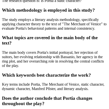
The research question is: Is Portia a static character?
Which methodology is employed in this study?
The study employs a literary analysis methodology, specifically
applying character theory to the text of "The Merchant of Venice" to
evaluate Portia's behavioral patterns and internal consistency.
What topics are covered in the main body of the
text?
The main body covers Portia's initial portrayal, her rejection of
suitors, her evolving relationship with Bassanio, her agency in the
ring plot, and her overarching role in resolving the central conflicts
of the play.
Which keywords best characterize the work?
Key terms include Portia, The Merchant of Venice, static character,
dynamic character, Manfred Pfister, and literary analysis.
Does the author conclude that Portia changes
throughout the play?