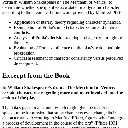
Portia in William Shakespeare's "The Merchant of Venice" to
determine whether she qualifies as a static or a dynamic character
according to the theoretical framework provided by Manfred Pfister.
Application of literary theory regarding character dynamics.
Examination of Portia's initial characterization and internal
conflicts.
Analysis of Portia's decision-making and agency throughout
the play.
Evaluation of Portia's influence on the play's action and plot
progression.
Critical assessment of character consistency versus perceived
development.
Excerpt from the Book
In William Shakespeare`s drama The Merchant of Venice,
certain characters are getting more and more involved into the
action of the play.
That takes place in a manner which might give the reader or
spectator the impression that some characters even change their
character traits. According to Manfred Pfister, figures who “undergo
a process of development in the course of the text” (Pfister 1991: