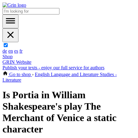
de
en
es
fr
Shop
GRIN Website
Publish your texts - enjoy our full service for authors
Go to shop
›
English Language and Literature Studies -
Literature
Is Portia in William
Shakespeare's play The
Merchant of Venice a static
character