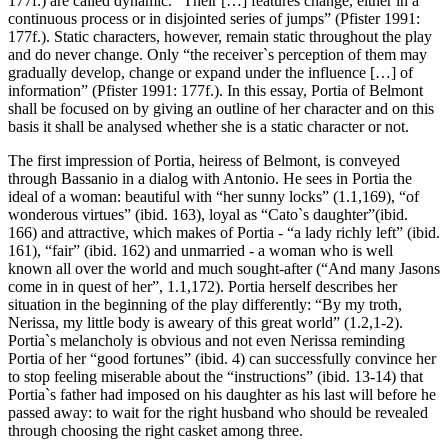
177f.) are called dynamic. “Their […] features change, either in a
continuous process or in disjointed series of jumps” (Pfister 1991:
177f.). Static characters, however, remain static throughout the play
and do never change. Only “the receiver`s perception of them may
gradually develop, change or expand under the influence […] of
information” (Pfister 1991: 177f.). In this essay, Portia of Belmont
shall be focused on by giving an outline of her character and on this
basis it shall be analysed whether she is a static character or not.
The first impression of Portia, heiress of Belmont, is conveyed
through Bassanio in a dialog with Antonio. He sees in Portia the
ideal of a woman: beautiful with “her sunny locks” (1.1,169), “of
wonderous virtues” (ibid. 163), loyal as “Cato`s daughter”(ibid.
166) and attractive, which makes of Portia - “a lady richly left” (ibid.
161), “fair” (ibid. 162) and unmarried - a woman who is well
known all over the world and much sought-after (“And many Jasons
come in in quest of her”, 1.1,172). Portia herself describes her
situation in the beginning of the play differently: “By my troth,
Nerissa, my little body is aweary of this great world” (1.2,1-2).
Portia`s melancholy is obvious and not even Nerissa reminding
Portia of her “good fortunes” (ibid. 4) can successfully convince her
to stop feeling miserable about the “instructions” (ibid. 13-14) that
Portia`s father had imposed on his daughter as his last will before he
passed away: to wait for the right husband who should be revealed
through choosing the right casket among three.