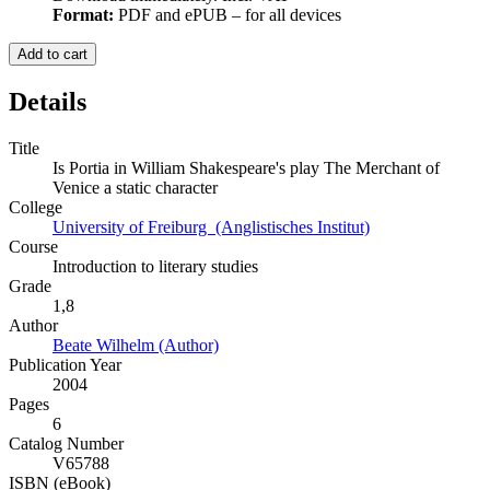
Format:
PDF and ePUB – for all devices
Add to cart
Details
Title
Is Portia in William Shakespeare's play The Merchant of
Venice a static character
College
University of Freiburg (Anglistisches Institut)
Course
Introduction to literary studies
Grade
1,8
Author
Beate Wilhelm (Author)
Publication Year
2004
Pages
6
Catalog Number
V65788
ISBN (eBook)