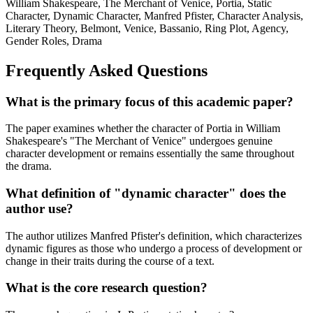
William Shakespeare, The Merchant of Venice, Portia, Static
Character, Dynamic Character, Manfred Pfister, Character Analysis,
Literary Theory, Belmont, Venice, Bassanio, Ring Plot, Agency,
Gender Roles, Drama
Frequently Asked Questions
What is the primary focus of this academic paper?
The paper examines whether the character of Portia in William
Shakespeare's "The Merchant of Venice" undergoes genuine
character development or remains essentially the same throughout
the drama.
What definition of "dynamic character" does the
author use?
The author utilizes Manfred Pfister's definition, which characterizes
dynamic figures as those who undergo a process of development or
change in their traits during the course of a text.
What is the core research question?