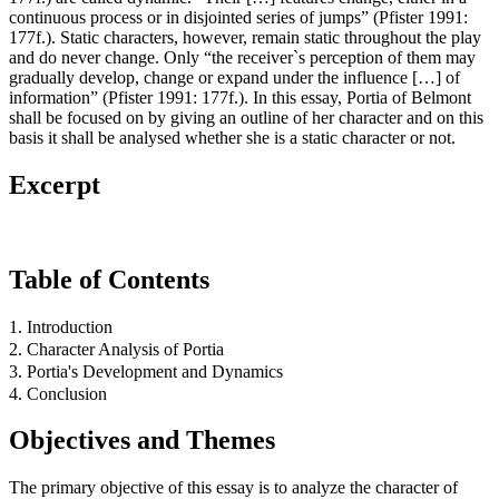
continuous process or in disjointed series of jumps” (Pfister 1991:
177f.). Static characters, however, remain static throughout the play
and do never change. Only “the receiver`s perception of them may
gradually develop, change or expand under the influence […] of
information” (Pfister 1991: 177f.). In this essay, Portia of Belmont
shall be focused on by giving an outline of her character and on this
basis it shall be analysed whether she is a static character or not.
Excerpt
Table of Contents
1. Introduction
2. Character Analysis of Portia
3. Portia's Development and Dynamics
4. Conclusion
Objectives and Themes
The primary objective of this essay is to analyze the character of