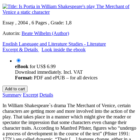
Essay , 2004 , 6 Pages , Grade: 1,8
Autor:in:
Beate Wilhelm (Author)
English Language and Literature Studies - Literature
Excerpt & Details
Look inside the ebook
eBook
for
US$ 6.99
Download immediately. Incl. VAT
Format:
PDF and ePUB – for all devices
Add to cart
Summary
Excerpt
Details
In William Shakespeare`s drama The Merchant of Venice, certain
characters are getting more and more involved into the action of the
play. That takes place in a manner which might give the reader or
spectator the impression that some characters even change their
character traits. According to Manfred Pfister, figures who “undergo
a process of development in the course of the text” (Pfister 1991:
177f.) are called dynamic. “Their […] features change, either in a