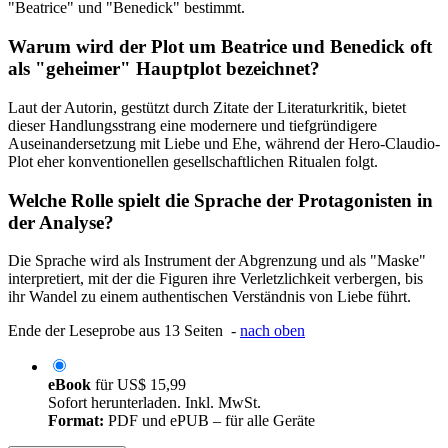
"Beatrice" und "Benedick" bestimmt.
Warum wird der Plot um Beatrice und Benedick oft
als "geheimer" Hauptplot bezeichnet?
Laut der Autorin, gestützt durch Zitate der Literaturkritik, bietet
dieser Handlungsstrang eine modernere und tiefgründigere
Auseinandersetzung mit Liebe und Ehe, während der Hero-Claudio-
Plot eher konventionellen gesellschaftlichen Ritualen folgt.
Welche Rolle spielt die Sprache der Protagonisten in
der Analyse?
Die Sprache wird als Instrument der Abgrenzung und als "Maske"
interpretiert, mit der die Figuren ihre Verletzlichkeit verbergen, bis
ihr Wandel zu einem authentischen Verständnis von Liebe führt.
Ende der Leseprobe aus 13 Seiten -
nach oben
eBook
für
US$ 15,99
Sofort herunterladen. Inkl. MwSt.
Format:
PDF und ePUB – für alle Geräte