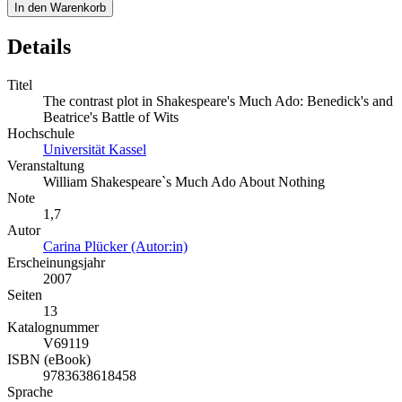
In den Warenkorb
Details
Titel
The contrast plot in Shakespeare's Much Ado: Benedick's and
Beatrice's Battle of Wits
Hochschule
Universität Kassel
Veranstaltung
William Shakespeare`s Much Ado About Nothing
Note
1,7
Autor
Carina Plücker (Autor:in)
Erscheinungsjahr
2007
Seiten
13
Katalognummer
V69119
ISBN (eBook)
9783638618458
Sprache