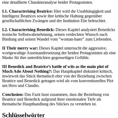
eine detaillierte Charakteranalyse beider Protagonisten.
I.1. Characterising Beatrice:
Hier wird die Unabhängigkeit und
Intelligenz Beatrices sowie ihre kritische Haltung gegenüber
gesellschaftlichen Zwängen und der Institution Ehe beleuchtet.
I.2. Characterising Benedick:
Dieses Kapitel analysiert Benedicks
ironische Selbstwahrnehmung, seinen verdeckten Wunsch nach
Bindung und seinen Wandel vom "woman-hater" zum Liebenden.
II Their merry war:
Dieses Kapitel untersucht die aggressive,
wortgewaltige Auseinandersetzung der beiden Protagonisten als eine
Maske für ihre unterdrückten gegenseitigen Gefühle.
III Benedick and Beatrice’s battle of wits as the main plot of
Much Ado About Nothing?:
Das Hauptkapitel diskutiert kritisch,
inwieweit das Stück thematisch eher von der Beziehung zwischen
Beatrice und Benedick getragen wird als vom konventionellen Plot
um Hero und Claudio.
Conclusion:
Das Fazit fasst zusammen, dass die Beziehung von
Beatrice und Benedick aufgrund ihrer emotionalen Tiefe als
thematische Haupthandlung des Stückes zu verstehen ist.
Schlüsselwörter