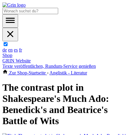
de
en
es
fr
Shop
GRIN Website
Texte veröffentlichen, Rundum-Service genießen
Zur Shop-Startseite
›
Anglistik - Literatur
The contrast plot in
Shakespeare's Much Ado:
Benedick's and Beatrice's
Battle of Wits