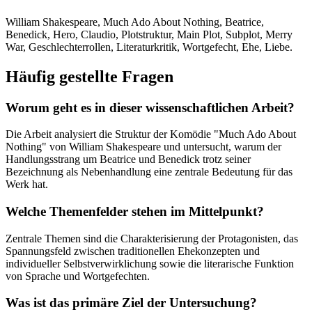
William Shakespeare, Much Ado About Nothing, Beatrice,
Benedick, Hero, Claudio, Plotstruktur, Main Plot, Subplot, Merry
War, Geschlechterrollen, Literaturkritik, Wortgefecht, Ehe, Liebe.
Häufig gestellte Fragen
Worum geht es in dieser wissenschaftlichen Arbeit?
Die Arbeit analysiert die Struktur der Komödie "Much Ado About
Nothing" von William Shakespeare und untersucht, warum der
Handlungsstrang um Beatrice und Benedick trotz seiner
Bezeichnung als Nebenhandlung eine zentrale Bedeutung für das
Werk hat.
Welche Themenfelder stehen im Mittelpunkt?
Zentrale Themen sind die Charakterisierung der Protagonisten, das
Spannungsfeld zwischen traditionellen Ehekonzepten und
individueller Selbstverwirklichung sowie die literarische Funktion
von Sprache und Wortgefechten.
Was ist das primäre Ziel der Untersuchung?