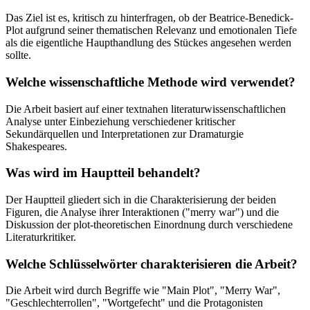
Das Ziel ist es, kritisch zu hinterfragen, ob der Beatrice-Benedick-
Plot aufgrund seiner thematischen Relevanz und emotionalen Tiefe
als die eigentliche Haupthandlung des Stückes angesehen werden
sollte.
Welche wissenschaftliche Methode wird verwendet?
Die Arbeit basiert auf einer textnahen literaturwissenschaftlichen
Analyse unter Einbeziehung verschiedener kritischer
Sekundärquellen und Interpretationen zur Dramaturgie
Shakespeares.
Was wird im Hauptteil behandelt?
Der Hauptteil gliedert sich in die Charakterisierung der beiden
Figuren, die Analyse ihrer Interaktionen ("merry war") und die
Diskussion der plot-theoretischen Einordnung durch verschiedene
Literaturkritiker.
Welche Schlüsselwörter charakterisieren die Arbeit?
Die Arbeit wird durch Begriffe wie "Main Plot", "Merry War",
"Geschlechterrollen", "Wortgefecht" und die Protagonisten