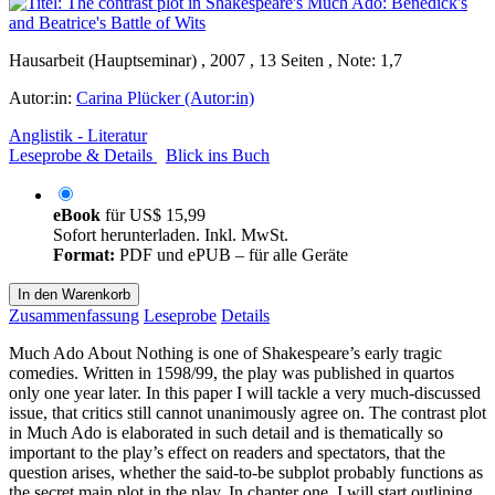
Hausarbeit (Hauptseminar) , 2007 , 13 Seiten , Note: 1,7
Autor:in:
Carina Plücker (Autor:in)
Anglistik - Literatur
Leseprobe & Details
Blick ins Buch
eBook
für
US$ 15,99
Sofort herunterladen. Inkl. MwSt.
Format:
PDF und ePUB – für alle Geräte
In den Warenkorb
Zusammenfassung
Leseprobe
Details
Much Ado About Nothing is one of Shakespeare’s early tragic
comedies. Written in 1598/99, the play was published in quartos
only one year later. In this paper I will tackle a very much-discussed
issue, that critics still cannot unanimously agree on. The contrast plot
in Much Ado is elaborated in such detail and is thematically so
important to the play’s effect on readers and spectators, that the
question arises, whether the said-to-be subplot probably functions as
the secret main plot in the play. In chapter one, I will start outlining