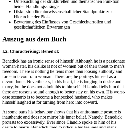
Untersuchung der strukturellen und thematischen Funktion
beider Handlungsstränge
Diskussion literaturwissenschaftlicher Standpunkte zur
Hierarchie der Plots
Bewertung des Einflusses von Geschlechterrollen und
gesellschaftlichen Erwartungen
Auszug aus dem Buch
I.2. Characterising: Benedick
Benedick has an ironic sense of himself. Although he is a passionate
woman-hater, his dislike is not of women but of their threat to men’s
freedom. There is nothing he fears more than loosing authority and
force in favour of a woman. Therefore, he portrays himself as a
devout loner. Nevertheless, in his heart, he is longing to desire and
marry, but he does not admit this to himself . His mind tells him that
there are reasons sound enough to better stay on his own. His worst-
case scenario is to become a henpecked husband, who makes
himself laughed at for turning from hero into coward.
At some parts his behaviour shows that his antiromantic posture is
inauthentic and does not mirror his inner belief. Namely, Benedick
protests too excessively. Ever since Claudio spoke to him of his
desire to marry, Benedick tried to ridicule his feelings and plans: