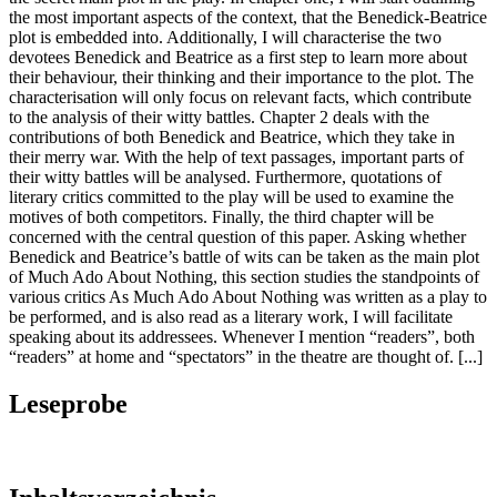
the most important aspects of the context, that the Benedick-Beatrice
plot is embedded into. Additionally, I will characterise the two
devotees Benedick and Beatrice as a first step to learn more about
their behaviour, their thinking and their importance to the plot. The
characterisation will only focus on relevant facts, which contribute
to the analysis of their witty battles. Chapter 2 deals with the
contributions of both Benedick and Beatrice, which they take in
their merry war. With the help of text passages, important parts of
their witty battles will be analysed. Furthermore, quotations of
literary critics committed to the play will be used to examine the
motives of both competitors. Finally, the third chapter will be
concerned with the central question of this paper. Asking whether
Benedick and Beatrice’s battle of wits can be taken as the main plot
of Much Ado About Nothing, this section studies the standpoints of
various critics As Much Ado About Nothing was written as a play to
be performed, and is also read as a literary work, I will facilitate
speaking about its addressees. Whenever I mention “readers”, both
“readers” at home and “spectators” in the theatre are thought of. [...]
Leseprobe