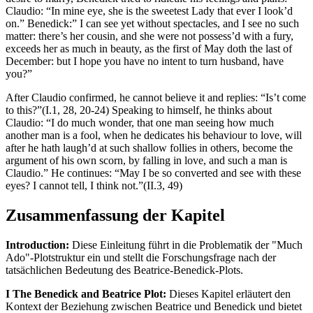
Claudio: “In mine eye, she is the sweetest Lady that ever I look’d
on.” Benedick:” I can see yet without spectacles, and I see no such
matter: there’s her cousin, and she were not possess’d with a fury,
exceeds her as much in beauty, as the first of May doth the last of
December: but I hope you have no intent to turn husband, have
you?”
After Claudio confirmed, he cannot believe it and replies: “Is’t come
to this?”(I.1, 28, 20-24) Speaking to himself, he thinks about
Claudio: “I do much wonder, that one man seeing how much
another man is a fool, when he dedicates his behaviour to love, will
after he hath laugh’d at such shallow follies in others, become the
argument of his own scorn, by falling in love, and such a man is
Claudio.” He continues: “May I be so converted and see with these
eyes? I cannot tell, I think not.”(II.3, 49)
Zusammenfassung der Kapitel
Introduction:
Diese Einleitung führt in die Problematik der "Much
Ado"-Plotstruktur ein und stellt die Forschungsfrage nach der
tatsächlichen Bedeutung des Beatrice-Benedick-Plots.
I The Benedick and Beatrice Plot:
Dieses Kapitel erläutert den
Kontext der Beziehung zwischen Beatrice und Benedick und bietet