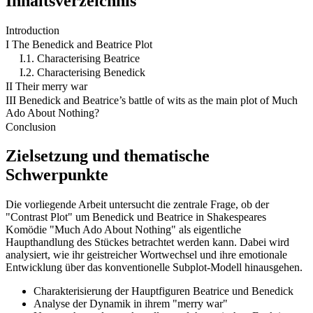
Inhaltsverzeichnis
Introduction
I The Benedick and Beatrice Plot
I.1. Characterising Beatrice
I.2. Characterising Benedick
II Their merry war
III Benedick and Beatrice’s battle of wits as the main plot of Much
Ado About Nothing?
Conclusion
Zielsetzung und thematische
Schwerpunkte
Die vorliegende Arbeit untersucht die zentrale Frage, ob der
"Contrast Plot" um Benedick und Beatrice in Shakespeares
Komödie "Much Ado About Nothing" als eigentliche
Haupthandlung des Stückes betrachtet werden kann. Dabei wird
analysiert, wie ihr geistreicher Wortwechsel und ihre emotionale
Entwicklung über das konventionelle Subplot-Modell hinausgehen.
Charakterisierung der Hauptfiguren Beatrice und Benedick
Analyse der Dynamik in ihrem "merry war"