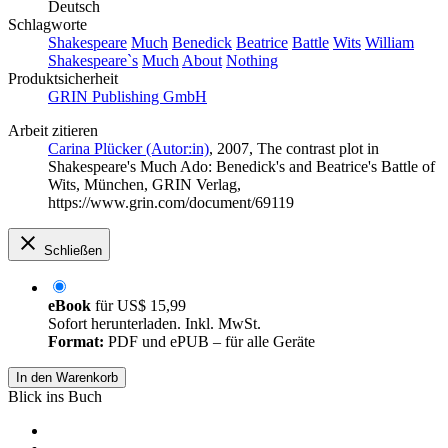
Deutsch
Schlagworte
Shakespeare
Much
Benedick
Beatrice
Battle
Wits
William
Shakespeare`s
Much
About
Nothing
Produktsicherheit
GRIN Publishing GmbH
Arbeit zitieren
Carina Plücker (Autor:in)
, 2007, The contrast plot in
Shakespeare's Much Ado: Benedick's and Beatrice's Battle of
Wits, München, GRIN Verlag,
https://www.grin.com/document/69119
Schließen
eBook
für
US$ 15,99
Sofort herunterladen. Inkl. MwSt.
Format:
PDF und ePUB – für alle Geräte
In den Warenkorb
Blick ins Buch