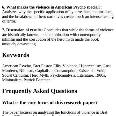
6. What makes the violence in American Psycho special?:
Analyzes why the specific application of hyperrealism, minimalism,
and the breakdown of hero narratives created such an intense feeling
of terror.
7. Discussion of results:
Concludes that while the forms of violence
are historically known, their combination with contemporary
nihilism and the corruption of the hero myth made the book
uniquely devastating.
Keywords
American Psycho, Bret Easton Ellis, Violence, Hyperrealism, Lust
Murderer, Nihilism, Capitalistic Consumption, Existential Void,
Social Criticism, Hero Myth, Psychoanalysis, Literature, 1980s,
Minimalism, Patrick Bateman.
Frequently Asked Questions
What is the core focus of this research paper?
The paper focuses on analyzing the functions of violence in Bret