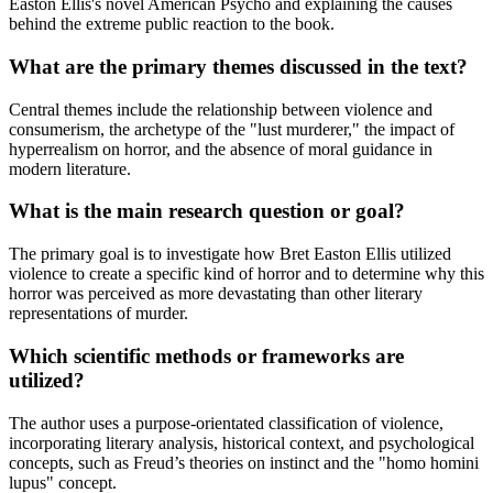
Easton Ellis's novel American Psycho and explaining the causes
behind the extreme public reaction to the book.
What are the primary themes discussed in the text?
Central themes include the relationship between violence and
consumerism, the archetype of the "lust murderer," the impact of
hyperrealism on horror, and the absence of moral guidance in
modern literature.
What is the main research question or goal?
The primary goal is to investigate how Bret Easton Ellis utilized
violence to create a specific kind of horror and to determine why this
horror was perceived as more devastating than other literary
representations of murder.
Which scientific methods or frameworks are
utilized?
The author uses a purpose-orientated classification of violence,
incorporating literary analysis, historical context, and psychological
concepts, such as Freud’s theories on instinct and the "homo homini
lupus" concept.