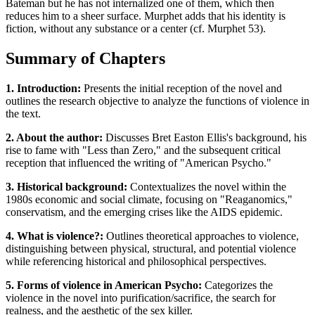
Bateman but he has not internalized one of them, which then
reduces him to a sheer surface. Murphet adds that his identity is
fiction, without any substance or a center (cf. Murphet 53).
Summary of Chapters
1. Introduction:
Presents the initial reception of the novel and
outlines the research objective to analyze the functions of violence in
the text.
2. About the author:
Discusses Bret Easton Ellis's background, his
rise to fame with "Less than Zero," and the subsequent critical
reception that influenced the writing of "American Psycho."
3. Historical background:
Contextualizes the novel within the
1980s economic and social climate, focusing on "Reaganomics,"
conservatism, and the emerging crises like the AIDS epidemic.
4. What is violence?:
Outlines theoretical approaches to violence,
distinguishing between physical, structural, and potential violence
while referencing historical and philosophical perspectives.
5. Forms of violence in American Psycho:
Categorizes the
violence in the novel into purification/sacrifice, the search for
realness, and the aesthetic of the sex killer.