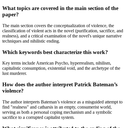
What topics are covered in the main section of the
paper?
The main section covers the conceptualization of violence, the
classification of violent acts in the novel (purification, sacrifice, and
realness), and a critical examination of the novel's unique narrative
techniques and nihilistic ending.
Which keywords best characterize this work?
Key terms include American Psycho, hyperrealism, nihilism,
capitalistic consumption, existential void, and the archetype of the
lust murderer.
How does the author interpret Patrick Bateman’s
violence?
The author interprets Bateman’s violence as a misguided attempt to
find "realness" and catharsis in an empty, consumerist world,
serving as both a personal coping mechanism and a symbolic
sacrifice to a corrupted capitalist system.