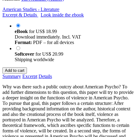
American Studies - Literature
Excerpt & Details
Look inside the ebook
eBook
for
US$ 18.99
Download immediately. Incl. VAT
Format:
PDF – for all devices
Softcover
for
US$ 20.99
Shipping worldwide
Add to cart
Summary
Excerpt
Details
Why was there such a public outcry about American Psycho? To
add further dimensions to this question, this paper will try to provide
a deeper insight on the functions of violence in American Psycho.
To pursue that goal, this paper follows a certain structure: After
providing background information on the author, historical context
and also the creational process of the book itself, violence as
portrayed in American Psycho will be analyzed. Therefore, a
theoretical framework, which ascribes specific functions to certain
forms of violence, will be created. In a second step, the forms of
violence as presented in American Psycho will be discussed and