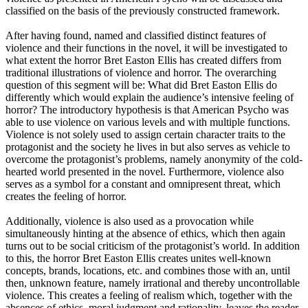
classified on the basis of the previously constructed framework.
After having found, named and classified distinct features of
violence and their functions in the novel, it will be investigated to
what extent the horror Bret Easton Ellis has created differs from
traditional illustrations of violence and horror. The overarching
question of this segment will be: What did Bret Easton Ellis do
differently which would explain the audience’s intensive feeling of
horror? The introductory hypothesis is that American Psycho was
able to use violence on various levels and with multiple functions.
Violence is not solely used to assign certain character traits to the
protagonist and the society he lives in but also serves as vehicle to
overcome the protagonist’s problems, namely anonymity of the cold-
hearted world presented in the novel. Furthermore, violence also
serves as a symbol for a constant and omnipresent threat, which
creates the feeling of horror.
Additionally, violence is also used as a provocation while
simultaneously hinting at the absence of ethics, which then again
turns out to be social criticism of the protagonist’s world. In addition
to this, the horror Bret Easton Ellis creates unites well-known
concepts, brands, locations, etc. and combines those with an, until
then, unknown feature, namely irrational and thereby uncontrollable
violence. This creates a feeling of realism which, together with the
absences of ethics, moral judgment and rationality, leaves the reader