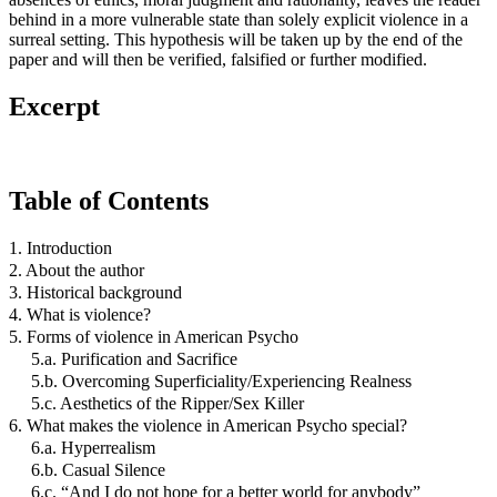
behind in a more vulnerable state than solely explicit violence in a
surreal setting. This hypothesis will be taken up by the end of the
paper and will then be verified, falsified or further modified.
Excerpt
Table of Contents
1. Introduction
2. About the author
3. Historical background
4. What is violence?
5. Forms of violence in American Psycho
5.a. Purification and Sacrifice
5.b. Overcoming Superficiality/Experiencing Realness
5.c. Aesthetics of the Ripper/Sex Killer
6. What makes the violence in American Psycho special?
6.a. Hyperrealism
6.b. Casual Silence
6.c. “And I do not hope for a better world for anybody”