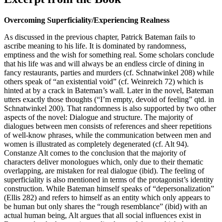
Overcoming Superficiality/Experiencing Realness
As discussed in the previous chapter, Patrick Bateman fails to
ascribe meaning to his life. It is dominated by randomness,
emptiness and the wish for something real. Some scholars conclude
that his life was and will always be an endless circle of dining in
fancy restaurants, parties and murders (cf. Schnatwinkel 208) while
others speak of “an existential void” (cf. Weinreich 72) which is
hinted at by a crack in Bateman’s wall. Later in the novel, Bateman
utters exactly those thoughts (“I’m empty, devoid of feeling” qtd. in
Schnatwinkel 200). That randomness is also supported by two other
aspects of the novel: Dialogue and structure. The majority of
dialogues between men consists of references and sheer repetitions
of well-know phrases, while the communication between men and
women is illustrated as completely degenerated (cf. Alt 94).
Constanze Alt comes to the conclusion that the majority of
characters deliver monologues which, only due to their thematic
overlapping, are mistaken for real dialogue (ibid). The feeling of
superficiality is also mentioned in terms of the protagonist’s identity
construction. While Bateman himself speaks of “depersonalization”
(Ellis 282) and refers to himself as an entity which only appears to
be human but only shares the “rough resemblance” (ibid) with an
actual human being, Alt argues that all social influences exist in