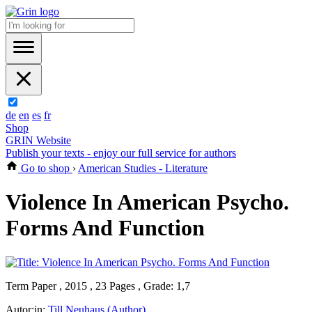
de
en
es
fr
Shop
GRIN Website
Publish your texts - enjoy our full service for authors
Go to shop
›
American Studies - Literature
Violence In American Psycho.
Forms And Function
Term Paper , 2015 , 23 Pages , Grade: 1,7
Autor:in:
Till Neuhaus (Author)