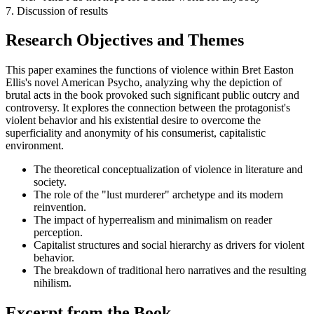
7. Discussion of results
Research Objectives and Themes
This paper examines the functions of violence within Bret Easton
Ellis's novel American Psycho, analyzing why the depiction of
brutal acts in the book provoked such significant public outcry and
controversy. It explores the connection between the protagonist's
violent behavior and his existential desire to overcome the
superficiality and anonymity of his consumerist, capitalistic
environment.
The theoretical conceptualization of violence in literature and
society.
The role of the "lust murderer" archetype and its modern
reinvention.
The impact of hyperrealism and minimalism on reader
perception.
Capitalist structures and social hierarchy as drivers for violent
behavior.
The breakdown of traditional hero narratives and the resulting
nihilism.
Excerpt from the Book