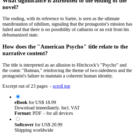
What significance is attributed to the ending of the
novel?
The ending, with its reference to Sartre, is seen as the ultimate
manifestation of nihilism, signaling that the protagonist’s mission has
failed and that there is no possibility of catharsis or an exit from his
dehumanized state.
How does the "American Psycho" title relate to the
narrative content?
The title is interpreted as an allusion to Hitchcock’s "Psycho" and
the comic "Batman," reinforcing the theme of two-sidedness and the
protagonist's failure to maintain a coherent human identity.
Excerpt out of 23 pages -
scroll top
eBook
for
US$ 18.99
Download immediately. Incl. VAT
Format:
PDF – for all devices
Softcover
for
US$ 20.99
Shipping worldwide