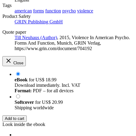
Tags
american
forms
function
psycho
violence
Product Safety
GRIN Publishing GmbH
Quote paper
Till Neuhaus (Author)
, 2015, Violence In American Psycho.
Forms And Function, Munich, GRIN Verlag,
https://www.grin.com/document/704192
Close
eBook
for
US$ 18.99
Download immediately. Incl. VAT
Format:
PDF – for all devices
Softcover
for
US$ 20.99
Shipping worldwide
Add to cart
Look inside the ebook