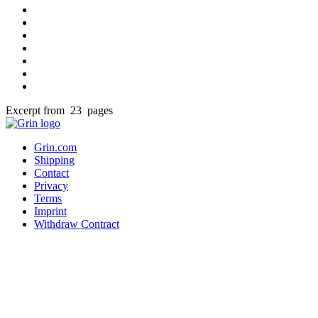
Excerpt from 23 pages
Grin.com
Shipping
Contact
Privacy
Terms
Imprint
Withdraw Contract