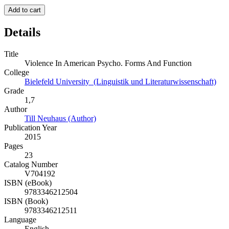
Add to cart
Details
Title
Violence In American Psycho. Forms And Function
College
Bielefeld University (Linguistik und Literaturwissenschaft)
Grade
1,7
Author
Till Neuhaus (Author)
Publication Year
2015
Pages
23
Catalog Number
V704192
ISBN (eBook)
9783346212504
ISBN (Book)
9783346212511
Language
English