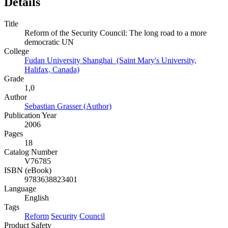
Details
Title
Reform of the Security Council: The long road to a more
democratic UN
College
Fudan University Shanghai (Saint Mary's University,
Halifax, Canada)
Grade
1,0
Author
Sebastian Grasser (Author)
Publication Year
2006
Pages
18
Catalog Number
V76785
ISBN (eBook)
9783638823401
Language
English
Tags
Reform
Security
Council
Product Safety