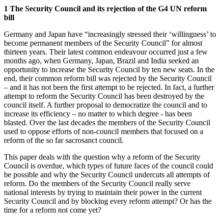
1 The Security Council and its rejection of the G4 UN reform
bill
Germany and Japan have “increasingly stressed their ‘willingness’ to
become permanent members of the Security Council” for almost
thirteen years. Their latest common endeavour occurred just a few
months ago, when Germany, Japan, Brazil and India seeked an
opportunity to increase the Security Council by ten new seats. In the
end, their common reform bill was rejected by the Security Council
– and it has not been the first attempt to be rejected. In fact, a further
attempt to reform the Security Council has been destroyed by the
council itself. A further proposal to democratize the council and to
increase its efficiency – no matter to which degree - has been
blasted. Over the last decades the members of the Security Council
used to oppose efforts of non-council members that focused on a
reform of the so far sacrosanct council.
This paper deals with the question why a reform of the Security
Council is overdue, which types of future faces of the council could
be possible and why the Security Council undercuts all attempts of
reform. Do the members of the Security Council really serve
national interests by trying to maintain their power in the current
Security Council and by blocking every reform attempt? Or has the
time for a reform not come yet?