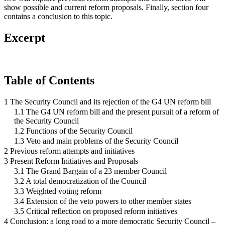
show possible and current reform proposals. Finally, section four
contains a conclusion to this topic.
Excerpt
Table of Contents
1 The Security Council and its rejection of the G4 UN reform bill
1.1 The G4 UN reform bill and the present pursuit of a reform of
the Security Council
1.2 Functions of the Security Council
1.3 Veto and main problems of the Security Council
2 Previous reform attempts and initiatives
3 Present Reform Initiatives and Proposals
3.1 The Grand Bargain of a 23 member Council
3.2 A total democratization of the Council
3.3 Weighted voting reform
3.4 Extension of the veto powers to other member states
3.5 Critical reflection on proposed reform initiatives
4 Conclusion: a long road to a more democratic Security Council –