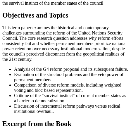
the survival instinct of the member states of the council
Objectives and Topics
This term paper examines the historical and contemporary
challenges surrounding the reform of the United Nations Security
Council. The core research question addresses why reform efforts
consistently fail and whether permanent members prioritize national
power retention over necessary institutional modernization, despite
the council's perceived disconnect from the geopolitical realities of
the 21st century.
Analysis of the G4 reform proposal and its subsequent failure.
Evaluation of the structural problems and the veto power of
permanent members.
Comparison of diverse reform models, including weighted
voting and bloc-based representation.
Critique of the "survival instinct" of current member states as
a barrier to democratization.
Discussion of incremental reform pathways versus radical
institutional overhaul.
Excerpt from the Book