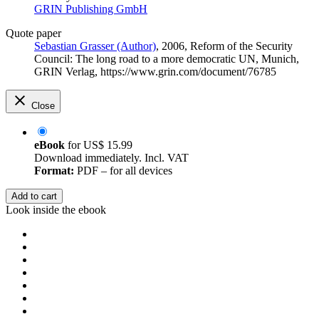
GRIN Publishing GmbH
Quote paper
Sebastian Grasser (Author)
, 2006, Reform of the Security
Council: The long road to a more democratic UN, Munich,
GRIN Verlag, https://www.grin.com/document/76785
Close
eBook
for
US$ 15.99
Download immediately. Incl. VAT
Format:
PDF – for all devices
Add to cart
Look inside the ebook