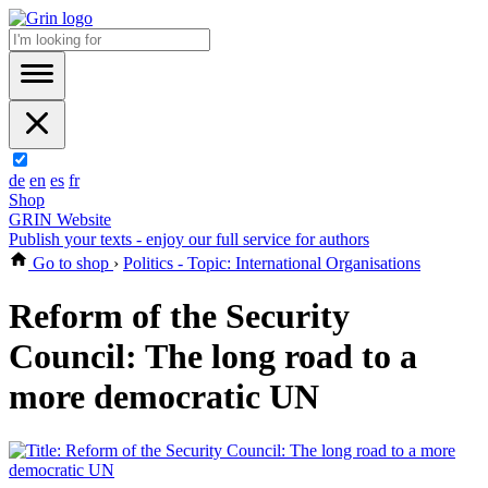
de
en
es
fr
Shop
GRIN Website
Publish your texts - enjoy our full service for authors
Go to shop
›
Politics - Topic: International Organisations
Reform of the Security
Council: The long road to a
more democratic UN