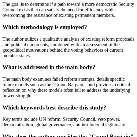
The goal is to determine if a path toward a more democratic Security
Council exists that can satisfy the need for efficiency while
overcoming the resistance of existing permanent members.
Which methodology is employed?
The author utilizes a qualitative analysis of existing reform proposals
and political documents, combined with an assessment of the
geopolitical motivations behind the voting behaviors of current
member states.
What is addressed in the main body?
The main body examines failed reform attempts, details specific
future models such as the "Grand Bargain," and provides a critical
reflection on why these models often fail to address the underlying
power struggle.
Which keywords best describe this study?
Key terms include UN reform, Security Council, veto power,
democratization, global governance, and institutional legitimacy.
Why does the author consider the "Grand Bargain"