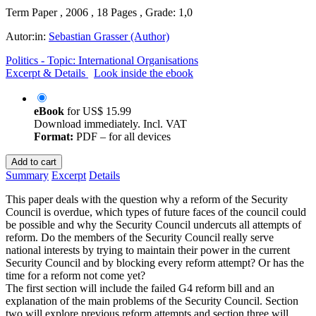
Term Paper , 2006 , 18 Pages , Grade: 1,0
Autor:in:
Sebastian Grasser (Author)
Politics - Topic: International Organisations
Excerpt & Details
Look inside the ebook
eBook
for
US$ 15.99
Download immediately. Incl. VAT
Format:
PDF – for all devices
Add to cart
Summary
Excerpt
Details
This paper deals with the question why a reform of the Security
Council is overdue, which types of future faces of the council could
be possible and why the Security Council undercuts all attempts of
reform. Do the members of the Security Council really serve
national interests by trying to maintain their power in the current
Security Council and by blocking every reform attempt? Or has the
time for a reform not come yet?
The first section will include the failed G4 reform bill and an
explanation of the main problems of the Security Council. Section
two will explore previous reform attempts and section three will