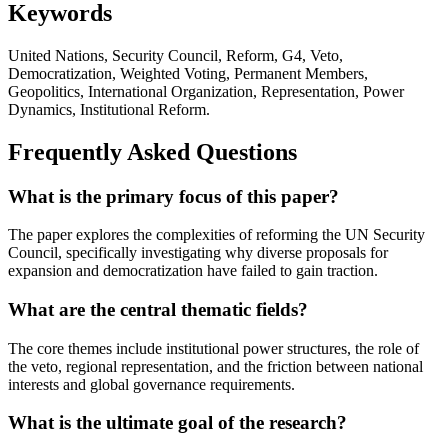
Keywords
United Nations, Security Council, Reform, G4, Veto,
Democratization, Weighted Voting, Permanent Members,
Geopolitics, International Organization, Representation, Power
Dynamics, Institutional Reform.
Frequently Asked Questions
What is the primary focus of this paper?
The paper explores the complexities of reforming the UN Security
Council, specifically investigating why diverse proposals for
expansion and democratization have failed to gain traction.
What are the central thematic fields?
The core themes include institutional power structures, the role of
the veto, regional representation, and the friction between national
interests and global governance requirements.
What is the ultimate goal of the research?