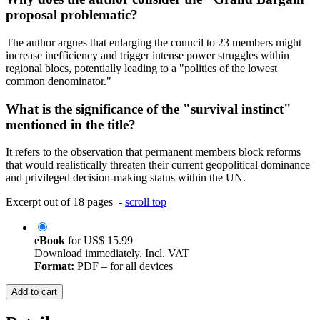
proposal problematic?
The author argues that enlarging the council to 23 members might
increase inefficiency and trigger intense power struggles within
regional blocs, potentially leading to a "politics of the lowest
common denominator."
What is the significance of the "survival instinct"
mentioned in the title?
It refers to the observation that permanent members block reforms
that would realistically threaten their current geopolitical dominance
and privileged decision-making status within the UN.
Excerpt out of 18 pages -
scroll top
eBook
for
US$ 15.99
Download immediately. Incl. VAT
Format:
PDF – for all devices
Add to cart