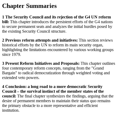
Chapter Summaries
1 The Security Council and its rejection of the G4 UN reform
bill:
This chapter introduces the persistent efforts of the G4 nations
to secure permanent seats and analyzes the initial hurdles posed by
the existing Security Council structure.
2 Previous reform attempts and initiatives:
This section reviews
historical efforts by the UN to reform its main security organ,
highlighting the limitations encountered by various working groups
since 1979.
3 Present Reform Initiatives and Proposals:
This chapter outlines
four contemporary reform concepts, ranging from the "Grand
Bargain" to radical democratization through weighted voting and
extended veto powers.
4 Conclusion: a long road to a more democratic Security
Council – the survival instinct of the member states of the
council:
The final chapter synthesizes the findings, arguing that the
desire of permanent members to maintain their status quo remains
the primary obstacle to a more representative and efficient
institution.