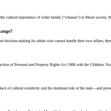
 the cultural importance of wider family ("whanau") in Maori society, th
change?
rmed decision-making for adults who cannot handle their own affairs, t
otection of Personal and Property Rights Act 1988 with the Children, Y
k of cultural sensitivity and the dominant role of the state—and prese