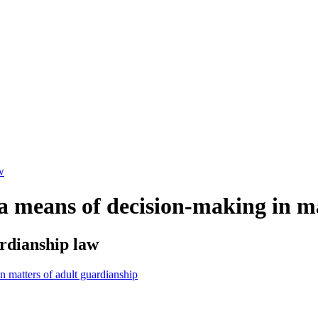
w
a means of decision-making in ma
rdianship law