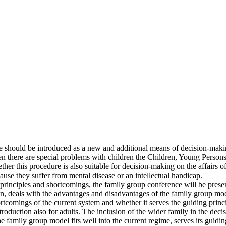
ce should be introduced as a new and additional means of decision-mak
 there are special problems with children the Children, Young Persons 
ther this procedure is also suitable for decision-making on the affairs 
se they suffer from mental disease or an intellectual handicap.
s principles and shortcomings, the family group conference will be pres
n, deals with the advantages and disadvantages of the family group mode
tcomings of the current system and whether it serves the guiding princ
oduction also for adults. The inclusion of the wider family in the dec
 the family group model fits well into the current regime, serves its guid