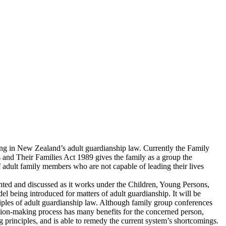
ing in New Zealand’s adult guardianship law. Currently the Family
and Their Families Act 1989 gives the family as a group the
of adult family members who are not capable of leading their lives
ented and discussed as it works under the Children, Young Persons,
l being introduced for matters of adult guardianship. It will be
iples of adult guardianship law. Although family group conferences
ision-making process has many benefits for the concerned person,
ing principles, and is able to remedy the current system’s shortcomings.