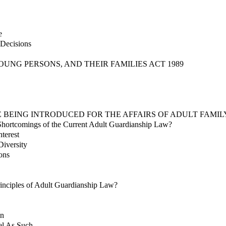
e
Decisions
OUNG PERSONS, AND THEIR FAMILIES ACT 1989
E BEING INTRODUCED FOR THE AFFAIRS OF ADULT FAMI
Shortcomings of the Current Adult Guardianship Law?
nterest
Diversity
ons
inciples of Adult Guardianship Law?
on
el As Such