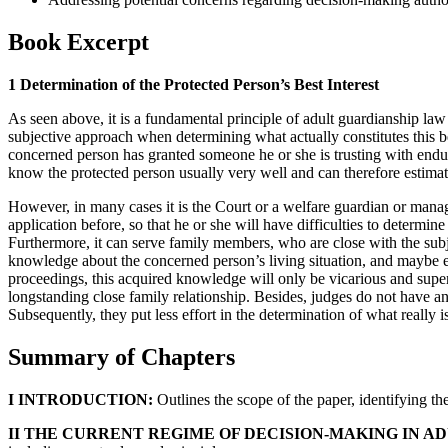
Book Excerpt
1 Determination of the Protected Person’s Best Interest
As seen above, it is a fundamental principle of adult guardianship law t
subjective approach when determining what actually constitutes this be
concerned person has granted someone he or she is trusting with endu
know the protected person usually very well and can therefore estimat
However, in many cases it is the Court or a welfare guardian or mana
application before, so that he or she will have difficulties to determine
Furthermore, it can serve family members, who are close with the subje
knowledge about the concerned person’s living situation, and maybe e
proceedings, this acquired knowledge will only be vicarious and superfi
longstanding close family relationship. Besides, judges do not have an
Subsequently, they put less effort in the determination of what really is
Summary of Chapters
I INTRODUCTION:
Outlines the scope of the paper, identifying the
II THE CURRENT REGIME OF DECISION-MAKING IN A