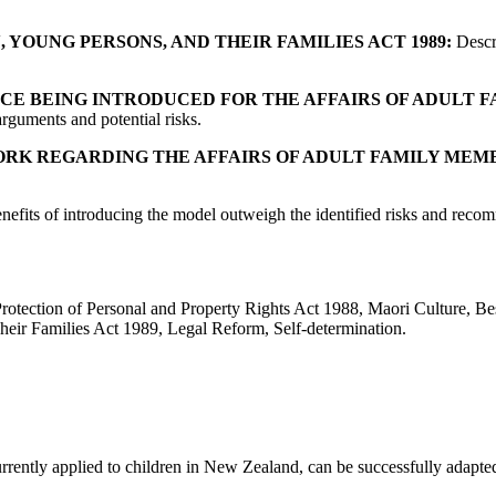
 YOUNG PERSONS, AND THEIR FAMILIES ACT 1989:
Descri
NCE BEING INTRODUCED FOR THE AFFAIRS OF ADULT 
rguments and potential risks.
RK REGARDING THE AFFAIRS OF ADULT FAMILY MEMB
nefits of introducing the model outweigh the identified risks and reco
ction of Personal and Property Rights Act 1988, Maori Culture, Best 
eir Families Act 1989, Legal Reform, Self-determination.
rently applied to children in New Zealand, can be successfully adapted