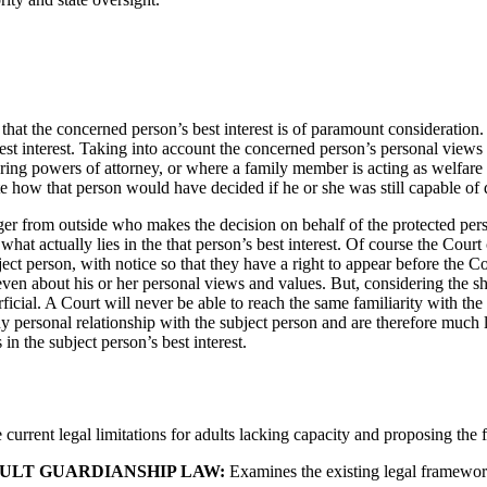
hat the concerned person’s best interest is of paramount consideration. Th
st interest. Taking into account the concerned person’s personal views a
ring powers of attorney, or where a family member is acting as welfare
e how that person would have decided if he or she was still capable of 
ger from outside who makes the decision on behalf of the protected per
 what actually lies in the that person’s best interest. Of course the Cour
ct person, with notice so that they have a right to appear before the C
ven about his or her personal views and values. But, considering the s
cial. A Court will never be able to reach the same familiarity with the 
y personal relationship with the subject person and are therefore much l
 in the subject person’s best interest.
 current legal limitations for adults lacking capacity and proposing the 
DULT GUARDIANSHIP LAW:
Examines the existing legal framework