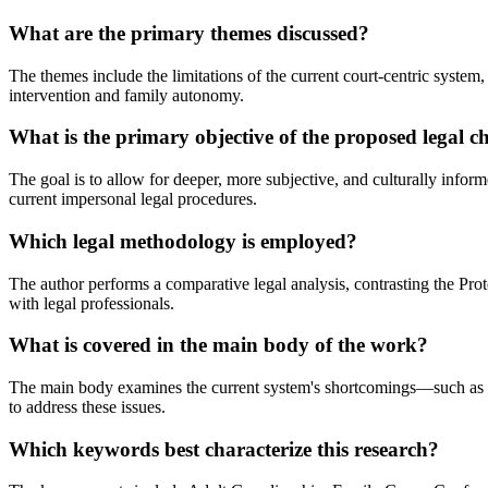
What are the primary themes discussed?
The themes include the limitations of the current court-centric system,
intervention and family autonomy.
What is the primary objective of the proposed legal 
The goal is to allow for deeper, more subjective, and culturally info
current impersonal legal procedures.
Which legal methodology is employed?
The author performs a comparative legal analysis, contrasting the Pr
with legal professionals.
What is covered in the main body of the work?
The main body examines the current system's shortcomings—such as lac
to address these issues.
Which keywords best characterize this research?