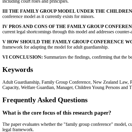
including court roles and principles.
III THE FAMILY GROUP MODEL UNDER THE CHILDREN,
conference model as it currently exists for minors.
IV PROS AND CONS OF THE FAMILY GROUP CONFERE
current legal shortcomings through this model and addresses counter-a
V HOW SHOULD THE FAMILY GROUP CONFERENCE WO
framework for adapting the model for adult guardianship.
VI CONCLUSION:
Summarizes the findings, confirming that the be
Keywords
Adult Guardianship, Family Group Conference, New Zealand Law, Prote
Capacity, Welfare Guardian, Manager, Children Young Persons and Th
Frequently Asked Questions
What is the core focus of this research paper?
The paper evaluates whether the "family group conference" model, cur
legal framework.