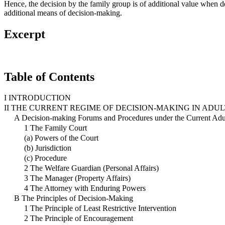
Hence, the decision by the family group is of additional value when de
additional means of decision-making.
Excerpt
Table of Contents
I INTRODUCTION
II THE CURRENT REGIME OF DECISION-MAKING IN ADU
A Decision-making Forums and Procedures under the Current Ad
1 The Family Court
(a) Powers of the Court
(b) Jurisdiction
(c) Procedure
2 The Welfare Guardian (Personal Affairs)
3 The Manager (Property Affairs)
4 The Attorney with Enduring Powers
B The Principles of Decision-Making
1 The Principle of Least Restrictive Intervention
2 The Principle of Encouragement