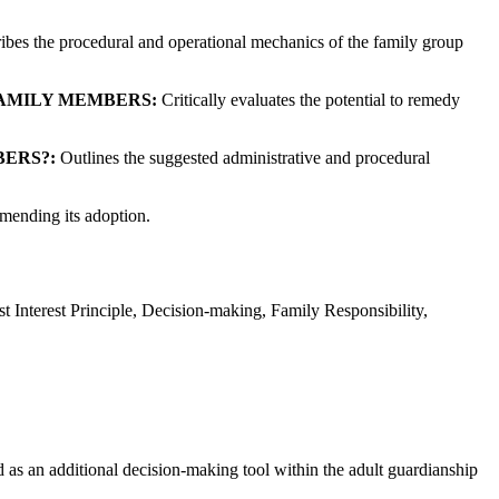
bes the procedural and operational mechanics of the family group
FAMILY MEMBERS:
Critically evaluates the potential to remedy
ERS?:
Outlines the suggested administrative and procedural
mmending its adoption.
Interest Principle, Decision-making, Family Responsibility,
 as an additional decision-making tool within the adult guardianship