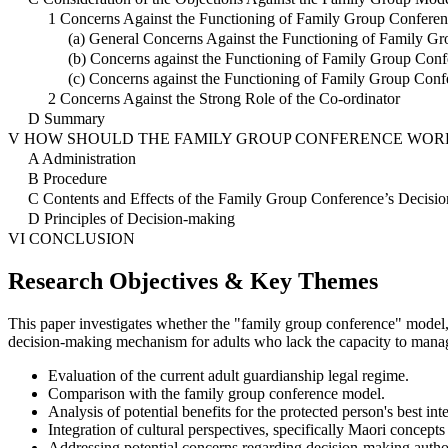
1 Concerns Against the Functioning of Family Group Conferen
(a) General Concerns Against the Functioning of Family G
(b) Concerns against the Functioning of Family Group Conf
(c) Concerns against the Functioning of Family Group Conf
2 Concerns Against the Strong Role of the Co-ordinator
D Summary
V HOW SHOULD THE FAMILY GROUP CONFERENCE WORK
A Administration
B Procedure
C Contents and Effects of the Family Group Conference’s Decisio
D Principles of Decision-making
VI CONCLUSION
Research Objectives & Key Themes
This paper investigates whether the "family group conference" model,
decision-making mechanism for adults who lack the capacity to manag
Evaluation of the current adult guardianship legal regime.
Comparison with the family group conference model.
Analysis of potential benefits for the protected person's best inte
Integration of cultural perspectives, specifically Maori concepts 
Addressing potential concerns regarding decision-making author