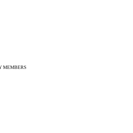
LY MEMBERS