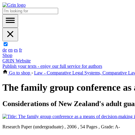
de
en
es
fr
Shop
GRIN Website
Publish your texts - enjoy our full service for authors
Go to shop
›
Law - Comparative Legal Systems, Comparative La
The family group conference as 
Considerations of New Zealand's adult gua
Research Paper (undergraduate) , 2006 , 54 Pages , Grade: A-