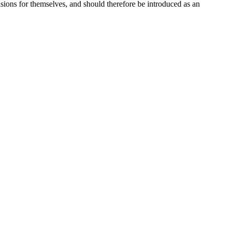
isions for themselves, and should therefore be introduced as an