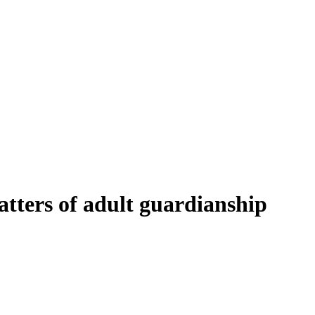
tters of adult guardianship