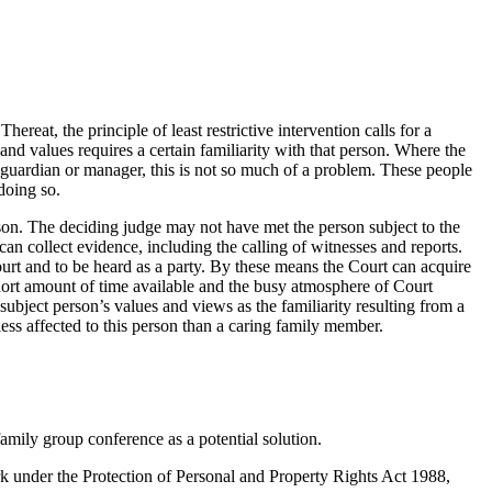
ereat, the principle of least restrictive intervention calls for a
nd values requires a certain familiarity with that person. Where the
 guardian or manager, this is not so much of a problem. These people
doing so.
son. The deciding judge may not have met the person subject to the
t can collect evidence, including the calling of witnesses and reports.
ourt and to be heard as a party. By these means the Court can acquire
hort amount of time available and the busy atmosphere of Court
subject person’s values and views as the familiarity resulting from a
ess affected to this person than a caring family member.
family group conference as a potential solution.
 under the Protection of Personal and Property Rights Act 1988,