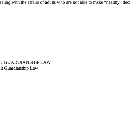
aling with the affairs of adults who are not able to make “healthy” dec
LT GUARDIANSHIP LAW
ult Guardianship Law