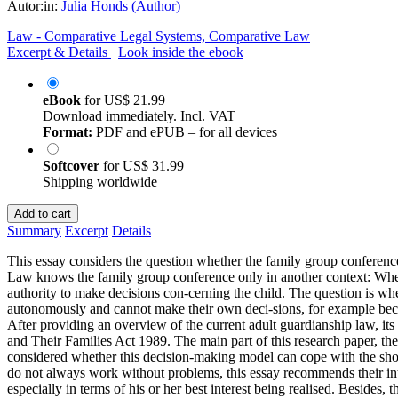
Autor:in:
Julia Honds (Author)
Law - Comparative Legal Systems, Comparative Law
Excerpt & Details
Look inside the ebook
eBook
for
US$ 21.99
Download immediately. Incl. VAT
Format:
PDF and ePUB – for all devices
Softcover
for
US$ 31.99
Shipping worldwide
Add to cart
Summary
Excerpt
Details
This essay considers the question whether the family group conferen
Law knows the family group conference only in another context: When
authority to make decisions con-cerning the child. The question is whe
autonomously and cannot make their own deci-sions, for example becau
After providing an overview of the current adult guardianship law, it
and Their Families Act 1989. The main part of this research paper, the
considered whether this decision-making model can cope with the shor
do not always work without problems, this essay recommends their intr
especially in terms of his or her best interest being realised. Besides,