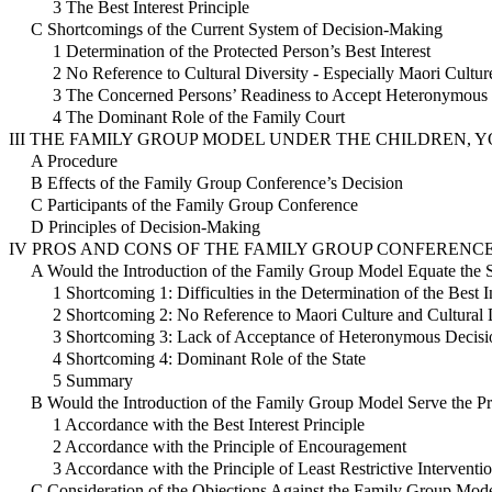
3 The Best Interest Principle
C Shortcomings of the Current System of Decision-Making
1 Determination of the Protected Person’s Best Interest
2 No Reference to Cultural Diversity - Especially Maori Cultur
3 The Concerned Persons’ Readiness to Accept Heteronymous 
4 The Dominant Role of the Family Court
III THE FAMILY GROUP MODEL UNDER THE CHILDREN, Y
A Procedure
B Effects of the Family Group Conference’s Decision
C Participants of the Family Group Conference
D Principles of Decision-Making
IV PROS AND CONS OF THE FAMILY GROUP CONFERENC
A Would the Introduction of the Family Group Model Equate the 
1 Shortcoming 1: Difficulties in the Determination of the Best I
2 Shortcoming 2: No Reference to Maori Culture and Cultural 
3 Shortcoming 3: Lack of Acceptance of Heteronymous Decisi
4 Shortcoming 4: Dominant Role of the State
5 Summary
B Would the Introduction of the Family Group Model Serve the Pr
1 Accordance with the Best Interest Principle
2 Accordance with the Principle of Encouragement
3 Accordance with the Principle of Least Restrictive Interventi
C Consideration of the Objections Against the Family Group Mod