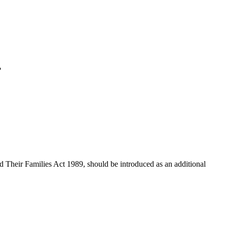
?
 Their Families Act 1989, should be introduced as an additional