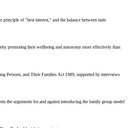
e principle of "best interest," and the balance between state
hereby promoting their wellbeing and autonomy more effectively than
oung Persons, and Their Families Act 1989, supported by interviews
nts the arguments for and against introducing the family group model