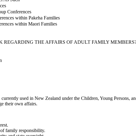
ces
roup Conferences
erences within Pakeha Families
erences within Maori Families
 REGARDING THE AFFAIRS OF ADULT FAMILY MEMBERS
n
 currently used in New Zealand under the Children, Young Persons, and
e their own affairs.
rest.
of family responsibility.
ity and state oversight.