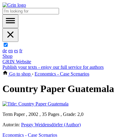
de
en
es
fr
Shop
GRIN Website
Publish your texts - enjoy our full service for authors
Go to shop
›
Economics - Case Scenarios
Country Paper Guatemala
Term Paper , 2002 , 35 Pages , Grade: 2,0
Autor:in:
Peggy Weidensdörfer (Author)
Economics - Case Scenarios