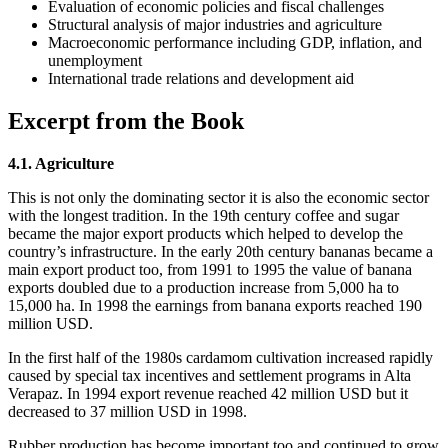
Evaluation of economic policies and fiscal challenges
Structural analysis of major industries and agriculture
Macroeconomic performance including GDP, inflation, and
unemployment
International trade relations and development aid
Excerpt from the Book
4.1. Agriculture
This is not only the dominating sector it is also the economic sector
with the longest tradition. In the 19th century coffee and sugar
became the major export products which helped to develop the
country’s infrastructure. In the early 20th century bananas became a
main export product too, from 1991 to 1995 the value of banana
exports doubled due to a production increase from 5,000 ha to
15,000 ha. In 1998 the earnings from banana exports reached 190
million USD.
In the first half of the 1980s cardamom cultivation increased rapidly
caused by special tax incentives and settlement programs in Alta
Verapaz. In 1994 export revenue reached 42 million USD but it
decreased to 37 million USD in 1998.
Rubber production has become important too and continued to grow