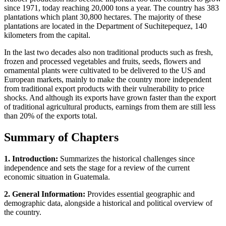
since 1971, today reaching 20,000 tons a year. The country has 383
plantations which plant 30,800 hectares. The majority of these
plantations are located in the Department of Suchitepequez, 140
kilometers from the capital.
In the last two decades also non traditional products such as fresh,
frozen and processed vegetables and fruits, seeds, flowers and
ornamental plants were cultivated to be delivered to the US and
European markets, mainly to make the country more independent
from traditional export products with their vulnerability to price
shocks. And although its exports have grown faster than the export
of traditional agricultural products, earnings from them are still less
than 20% of the exports total.
Summary of Chapters
1. Introduction:
Summarizes the historical challenges since
independence and sets the stage for a review of the current
economic situation in Guatemala.
2. General Information:
Provides essential geographic and
demographic data, alongside a historical and political overview of
the country.