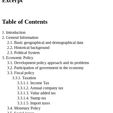
Excerpt
Table of Contents
1. Introduction
2. General Information
2.1. Basic geographical and demographical data
2.2. Historical background
2.3. Political System
3. Economic Policy
3.1. Development policy approach and its problems
3.2. Participation of government in the economy
3.3. Fiscal policy
3.3.1. Taxation
3.3.1.1. Income Tax
3.3.1.2. Annual company tax
3.3.1.3. Value added tax
3.3.1.4. Stamp tax
3.3.1.5. Import taxes
3.4. Monetary Policy