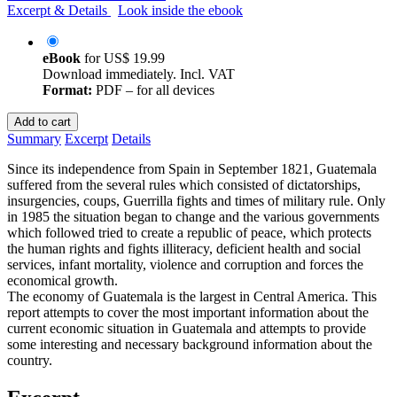
Excerpt & Details
Look inside the ebook
eBook
for
US$ 19.99
Download immediately. Incl. VAT
Format:
PDF – for all devices
Add to cart
Summary
Excerpt
Details
Since its independence from Spain in September 1821, Guatemala
suffered from the several rules which consisted of dictatorships,
insurgencies, coups, Guerrilla fights and times of military rule. Only
in 1985 the situation began to change and the various governments
which followed tried to create a republic of peace, which protects
the human rights and fights illiteracy, deficient health and social
services, infant mortality, violence and corruption and forces the
economical growth.
The economy of Guatemala is the largest in Central America. This
report attempts to cover the most important information about the
current economic situation in Guatemala and attempts to provide
some interesting and necessary background information about the
country.