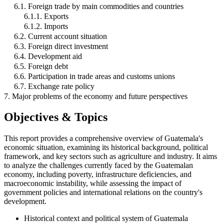
6.1. Foreign trade by main commodities and countries
6.1.1. Exports
6.1.2. Imports
6.2. Current account situation
6.3. Foreign direct investment
6.4. Development aid
6.5. Foreign debt
6.6. Participation in trade areas and customs unions
6.7. Exchange rate policy
7. Major problems of the economy and future perspectives
Objectives & Topics
This report provides a comprehensive overview of Guatemala's
economic situation, examining its historical background, political
framework, and key sectors such as agriculture and industry. It aims
to analyze the challenges currently faced by the Guatemalan
economy, including poverty, infrastructure deficiencies, and
macroeconomic instability, while assessing the impact of
government policies and international relations on the country's
development.
Historical context and political system of Guatemala