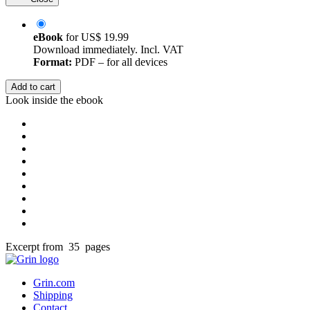
eBook
for
US$ 19.99
Download immediately. Incl. VAT
Format:
PDF – for all devices
Add to cart
Look inside the ebook
Excerpt from 35 pages
Grin.com
Shipping
Contact