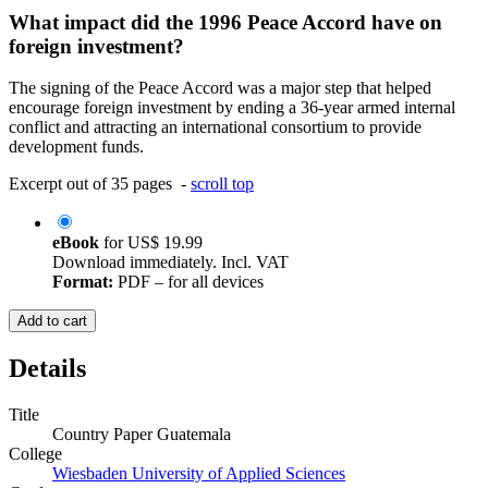
What impact did the 1996 Peace Accord have on
foreign investment?
The signing of the Peace Accord was a major step that helped
encourage foreign investment by ending a 36-year armed internal
conflict and attracting an international consortium to provide
development funds.
Excerpt out of 35 pages -
scroll top
eBook
for
US$ 19.99
Download immediately. Incl. VAT
Format:
PDF – for all devices
Add to cart
Details
Title
Country Paper Guatemala
College
Wiesbaden University of Applied Sciences