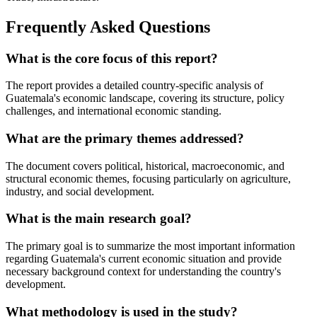
Frequently Asked Questions
What is the core focus of this report?
The report provides a detailed country-specific analysis of
Guatemala's economic landscape, covering its structure, policy
challenges, and international economic standing.
What are the primary themes addressed?
The document covers political, historical, macroeconomic, and
structural economic themes, focusing particularly on agriculture,
industry, and social development.
What is the main research goal?
The primary goal is to summarize the most important information
regarding Guatemala's current economic situation and provide
necessary background context for understanding the country's
development.
What methodology is used in the study?