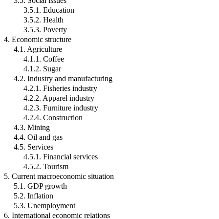
3.5. Social issues
3.5.1. Education
3.5.2. Health
3.5.3. Poverty
4. Economic structure
4.1. Agriculture
4.1.1. Coffee
4.1.2. Sugar
4.2. Industry and manufacturing
4.2.1. Fisheries industry
4.2.2. Apparel industry
4.2.3. Furniture industry
4.2.4. Construction
4.3. Mining
4.4. Oil and gas
4.5. Services
4.5.1. Financial services
4.5.2. Tourism
5. Current macroeconomic situation
5.1. GDP growth
5.2. Inflation
5.3. Unemployment
6. International economic relations