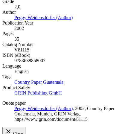
Grade
2,0
Author
Peggy Weidensdörfer (Author)
Publication Year
2002
Pages
35
Catalog Number
V81115
ISBN (eBook)
9783638858007
Language
English
Tags
Country
Paper
Guatemala
Product Safety
GRIN Publishing GmbH
Quote paper
Peggy Weidensdörfer (Author)
, 2002, Country Paper
Guatemala, Munich, GRIN Verlag,
https://www.grin.com/document/81115
Close