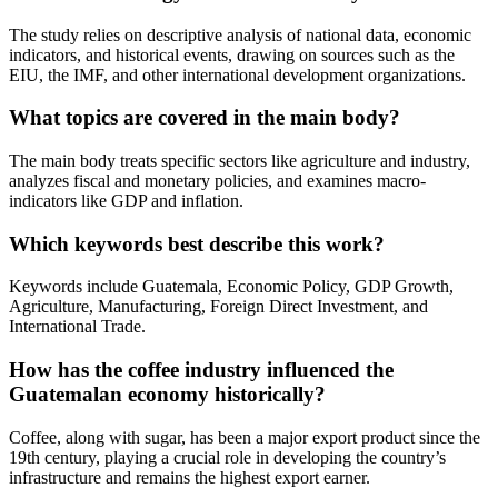
The study relies on descriptive analysis of national data, economic
indicators, and historical events, drawing on sources such as the
EIU, the IMF, and other international development organizations.
What topics are covered in the main body?
The main body treats specific sectors like agriculture and industry,
analyzes fiscal and monetary policies, and examines macro-
indicators like GDP and inflation.
Which keywords best describe this work?
Keywords include Guatemala, Economic Policy, GDP Growth,
Agriculture, Manufacturing, Foreign Direct Investment, and
International Trade.
How has the coffee industry influenced the
Guatemalan economy historically?
Coffee, along with sugar, has been a major export product since the
19th century, playing a crucial role in developing the country’s
infrastructure and remains the highest export earner.