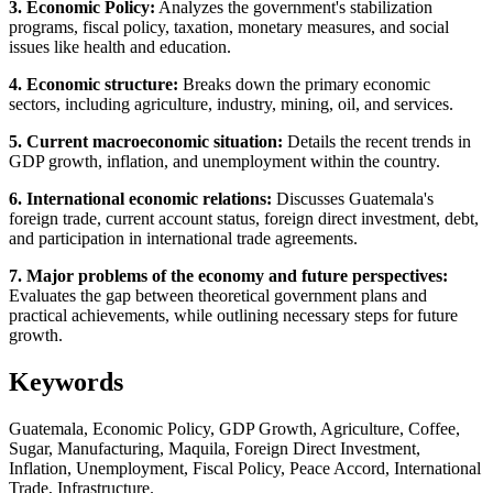
3. Economic Policy:
Analyzes the government's stabilization
programs, fiscal policy, taxation, monetary measures, and social
issues like health and education.
4. Economic structure:
Breaks down the primary economic
sectors, including agriculture, industry, mining, oil, and services.
5. Current macroeconomic situation:
Details the recent trends in
GDP growth, inflation, and unemployment within the country.
6. International economic relations:
Discusses Guatemala's
foreign trade, current account status, foreign direct investment, debt,
and participation in international trade agreements.
7. Major problems of the economy and future perspectives:
Evaluates the gap between theoretical government plans and
practical achievements, while outlining necessary steps for future
growth.
Keywords
Guatemala, Economic Policy, GDP Growth, Agriculture, Coffee,
Sugar, Manufacturing, Maquila, Foreign Direct Investment,
Inflation, Unemployment, Fiscal Policy, Peace Accord, International
Trade, Infrastructure.