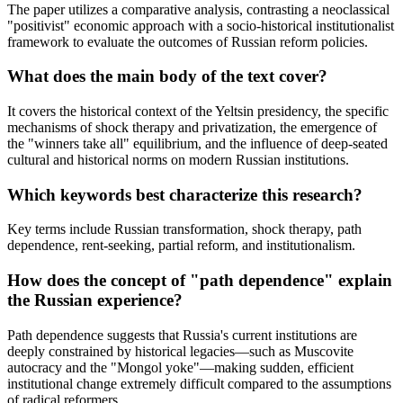
The paper utilizes a comparative analysis, contrasting a neoclassical
"positivist" economic approach with a socio-historical institutionalist
framework to evaluate the outcomes of Russian reform policies.
What does the main body of the text cover?
It covers the historical context of the Yeltsin presidency, the specific
mechanisms of shock therapy and privatization, the emergence of
the "winners take all" equilibrium, and the influence of deep-seated
cultural and historical norms on modern Russian institutions.
Which keywords best characterize this research?
Key terms include Russian transformation, shock therapy, path
dependence, rent-seeking, partial reform, and institutionalism.
How does the concept of "path dependence" explain
the Russian experience?
Path dependence suggests that Russia's current institutions are
deeply constrained by historical legacies—such as Muscovite
autocracy and the "Mongol yoke"—making sudden, efficient
institutional change extremely difficult compared to the assumptions
of radical reformers.