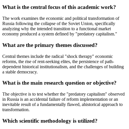
What is the central focus of this academic work?
The work examines the economic and political transformation of
Russia following the collapse of the Soviet Union, specifically
analyzing why the intended transition to a functional market
economy produced a system defined by "predatory capitalism."
What are the primary themes discussed?
Central themes include the radical "shock therapy" economic
reforms, the rise of rent-seeking elites, the persistence of path-
dependent historical institutionalism, and the challenges of building
a stable democracy.
What is the main research question or objective?
The objective is to test whether the "predatory capitalism" observed
in Russia is an accidental failure of reform implementation or an
inevitable result of a fundamentally flawed, ahistorical approach to
transformation.
Which scientific methodology is utilized?