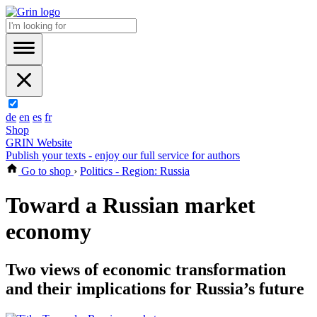
de
en
es
fr
Shop
GRIN Website
Publish your texts - enjoy our full service for authors
Go to shop
›
Politics - Region: Russia
Toward a Russian market
economy
Two views of economic transformation
and their implications for Russia’s future