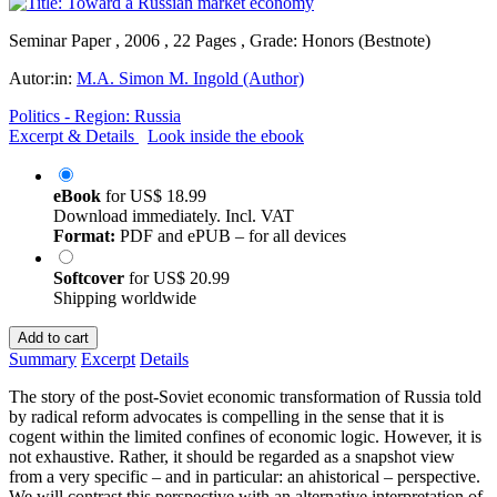
Seminar Paper , 2006 , 22 Pages , Grade: Honors (Bestnote)
Autor:in:
M.A. Simon M. Ingold (Author)
Politics - Region: Russia
Excerpt & Details
Look inside the ebook
eBook
for
US$ 18.99
Download immediately. Incl. VAT
Format:
PDF and ePUB – for all devices
Softcover
for
US$ 20.99
Shipping worldwide
Add to cart
Summary
Excerpt
Details
The story of the post-Soviet economic transformation of Russia told
by radical reform advocates is compelling in the sense that it is
cogent within the limited confines of economic logic. However, it is
not exhaustive. Rather, it should be regarded as a snapshot view
from a very specific – and in particular: an ahistorical – perspective.
We will contrast this perspective with an alternative interpretation of