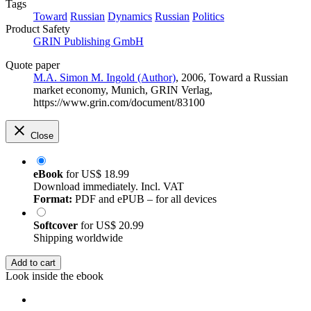
Tags
Toward
Russian
Dynamics
Russian
Politics
Product Safety
GRIN Publishing GmbH
Quote paper
M.A. Simon M. Ingold (Author)
, 2006, Toward a Russian
market economy, Munich, GRIN Verlag,
https://www.grin.com/document/83100
Close
eBook
for
US$ 18.99
Download immediately. Incl. VAT
Format:
PDF and ePUB – for all devices
Softcover
for
US$ 20.99
Shipping worldwide
Add to cart
Look inside the ebook