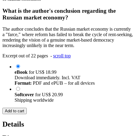
What is the author's conclusion regarding the
Russian market economy?
The author concludes that the Russian market economy is currently
a "farce," where reform has failed to break the cycle of rent-seeking,
rendering the vision of a genuine market-based democracy
increasingly unlikely in the near term.
Excerpt out of 22 pages -
scroll top
eBook
for
US$ 18.99
Download immediately. Incl. VAT
Format:
PDF and ePUB – for all devices
Softcover
for
US$ 20.99
Shipping worldwide
Add to cart
Details