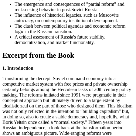
The emergence and consequences of "partial reform" and
rent-seeking behavior in post-Soviet Russia.
The influence of historical legacies, such as Muscovite
autocracy, on contemporary institutional development.
The clash between political agendas and economic reform
logic in the Russian transition.
A critical assessment of Russia's future stability,
democratization, and market functionality.
Excerpt from the Book
1. Introduction
Transforming the decrepit Soviet command economy into a
competitive market system with free prices and private ownership
certainly belongs among the Herculean tasks of 20th century policy
making. The reforms initiated since 1991 were pragmatic in their
conceptual approach but ultimately driven to a large extent by
idealistic zeal on the part of those who designed them. This idealism
was not only reflected in the intention to “building capitalism” but,
in doing so, also to create a stable democracy and, hopefully, what
Boris Yeltsin once called a “normal society.” Fifteen years into
Russian independence, a look back at the transformation period
shows an ambiguous picture. Wide-ranging reforms were