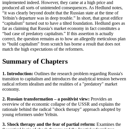
implemented indeed. However, they came at a high price and
produced all sorts of unintended consequences. As Hedlund notes,
“it was clearly beyond doubt that the Russian state at the time of
Yeltsin’s departure was in deep trouble.” In short, that great edifice
“capitalism” turned out to have a tilted foundation. Hedlund goes as
far as claiming that Russia’s market economy in fact constitutes a
“bad case of predatory capitalism.” If this assertion is actually
correct, the question remains as to how an allegedly meticulous plan
to “build capitalism” from scratch has borne a result that does not
match the high expectations of the reformers.
Summary of Chapters
1. Introduction:
Outlines the research problem regarding Russia's
transition to capitalism and introduces the analytical tension between
radical reform idealism and the realities of a "predatory" market
economy.
2. Russian transformation – a positivist view:
Provides an
overview of the economic collapse of the USSR and explains the
rationale behind the radical "shock therapy" approach adopted by
young reformers under Yeltsin.
3. Shock therapy and the fear of partial reform:
Examines the