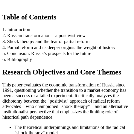
Table of Contents
1. Introduction
2. Russian transformation – a positivist view
3. Shock therapy and the fear of partial reform
4. Partial reform and its deeper origins: the weight of history
5. Conclusion: Russia’s prospects for the future
6. Bibliography
Research Objectives and Core Themes
This paper evaluates the economic transformation of Russia since
1991, questioning whether the transition to a market economy has
been a success or a failed experiment. It critically analyzes the
dichotomy between the "positivist" approach of radical reform
advocates—who championed "shock therapy"—and an alternative
institutionalist perspective that emphasizes the limiting role of
historical path dependence.
The theoretical underpinnings and limitations of the radical
"shock therapy" model.