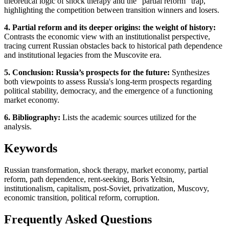
theoretical logic of shock therapy and the "partial reform" trap,
highlighting the competition between transition winners and losers.
4. Partial reform and its deeper origins: the weight of history:
Contrasts the economic view with an institutionalist perspective,
tracing current Russian obstacles back to historical path dependence
and institutional legacies from the Muscovite era.
5. Conclusion: Russia’s prospects for the future:
Synthesizes
both viewpoints to assess Russia's long-term prospects regarding
political stability, democracy, and the emergence of a functioning
market economy.
6. Bibliography:
Lists the academic sources utilized for the
analysis.
Keywords
Russian transformation, shock therapy, market economy, partial
reform, path dependence, rent-seeking, Boris Yeltsin,
institutionalism, capitalism, post-Soviet, privatization, Muscovy,
economic transition, political reform, corruption.
Frequently Asked Questions