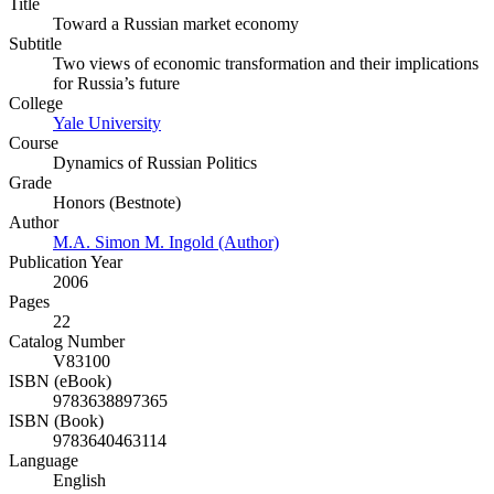
Title
Toward a Russian market economy
Subtitle
Two views of economic transformation and their implications
for Russia’s future
College
Yale University
Course
Dynamics of Russian Politics
Grade
Honors (Bestnote)
Author
M.A. Simon M. Ingold (Author)
Publication Year
2006
Pages
22
Catalog Number
V83100
ISBN (eBook)
9783638897365
ISBN (Book)
9783640463114
Language
English