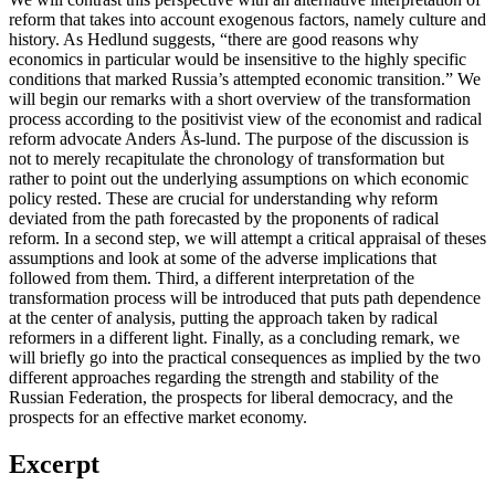
reform that takes into account exogenous factors, namely culture and
history. As Hedlund suggests, “there are good reasons why
economics in particular would be insensitive to the highly specific
conditions that marked Russia’s attempted economic transition.” We
will begin our remarks with a short overview of the transformation
process according to the positivist view of the economist and radical
reform advocate Anders Ås-lund. The purpose of the discussion is
not to merely recapitulate the chronology of transformation but
rather to point out the underlying assumptions on which economic
policy rested. These are crucial for understanding why reform
deviated from the path forecasted by the proponents of radical
reform. In a second step, we will attempt a critical appraisal of theses
assumptions and look at some of the adverse implications that
followed from them. Third, a different interpretation of the
transformation process will be introduced that puts path dependence
at the center of analysis, putting the approach taken by radical
reformers in a different light. Finally, as a concluding remark, we
will briefly go into the practical consequences as implied by the two
different approaches regarding the strength and stability of the
Russian Federation, the prospects for liberal democracy, and the
prospects for an effective market economy.
Excerpt