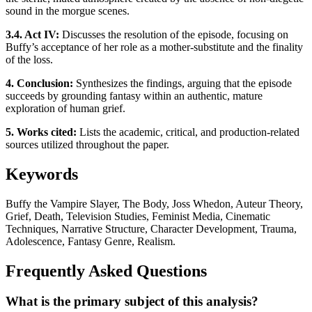
sound in the morgue scenes.
3.4. Act IV:
Discusses the resolution of the episode, focusing on
Buffy’s acceptance of her role as a mother-substitute and the finality
of the loss.
4. Conclusion:
Synthesizes the findings, arguing that the episode
succeeds by grounding fantasy within an authentic, mature
exploration of human grief.
5. Works cited:
Lists the academic, critical, and production-related
sources utilized throughout the paper.
Keywords
Buffy the Vampire Slayer, The Body, Joss Whedon, Auteur Theory,
Grief, Death, Television Studies, Feminist Media, Cinematic
Techniques, Narrative Structure, Character Development, Trauma,
Adolescence, Fantasy Genre, Realism.
Frequently Asked Questions
What is the primary subject of this analysis?