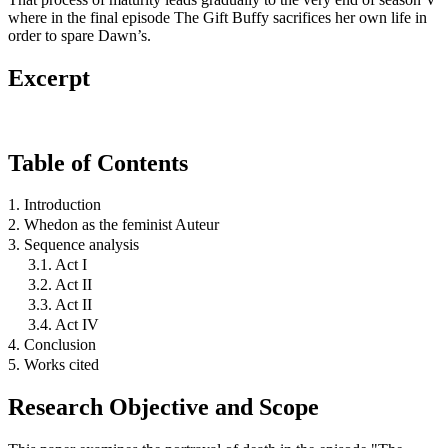
where in the final episode The Gift Buffy sacrifices her own life in
order to spare Dawn’s.
Excerpt
Table of Contents
1. Introduction
2. Whedon as the feminist Auteur
3. Sequence analysis
3.1. Act I
3.2. Act II
3.3. Act II
3.4. Act IV
4. Conclusion
5. Works cited
Research Objective and Scope