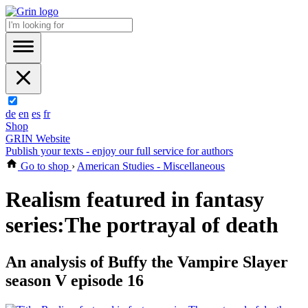
de
en
es
fr
Shop
GRIN Website
Publish your texts - enjoy our full service for authors
Go to shop
›
American Studies - Miscellaneous
Realism featured in fantasy
series:The portrayal of death
An analysis of Buffy the Vampire Slayer
season V episode 16