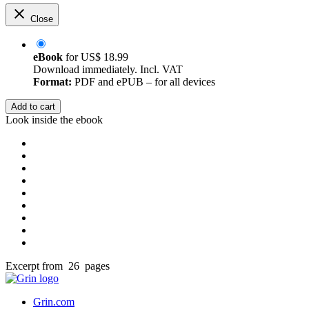
Close
eBook
for
US$ 18.99
Download immediately. Incl. VAT
Format:
PDF and ePUB – for all devices
Add to cart
Look inside the ebook
Excerpt from 26 pages
Grin.com