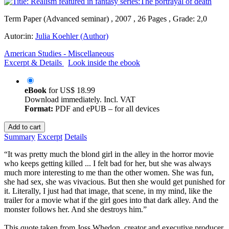
Term Paper (Advanced seminar) , 2007 , 26 Pages , Grade: 2,0
Autor:in:
Julia Koehler (Author)
American Studies - Miscellaneous
Excerpt & Details
Look inside the ebook
eBook
for
US$ 18.99
Download immediately. Incl. VAT
Format:
PDF and ePUB – for all devices
Add to cart
Summary
Excerpt
Details
“It was pretty much the blond girl in the alley in the horror movie
who keeps getting killed ... I felt bad for her, but she was always
much more interesting to me than the other women. She was fun,
she had sex, she was vivacious. But then she would get punished for
it. Literally, I just had that image, that scene, in my mind, like the
trailer for a movie what if the girl goes into that dark alley. And the
monster follows her. And she destroys him.”
This quote taken from Joss Whedon, creator and executive producer