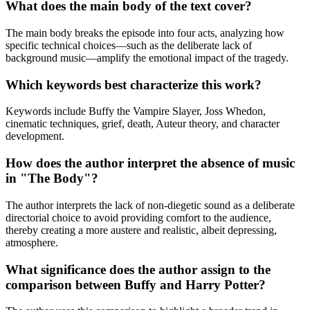
What does the main body of the text cover?
The main body breaks the episode into four acts, analyzing how
specific technical choices—such as the deliberate lack of
background music—amplify the emotional impact of the tragedy.
Which keywords best characterize this work?
Keywords include Buffy the Vampire Slayer, Joss Whedon,
cinematic techniques, grief, death, Auteur theory, and character
development.
How does the author interpret the absence of music
in "The Body"?
The author interprets the lack of non-diegetic sound as a deliberate
directorial choice to avoid providing comfort to the audience,
thereby creating a more austere and realistic, albeit depressing,
atmosphere.
What significance does the author assign to the
comparison between Buffy and Harry Potter?