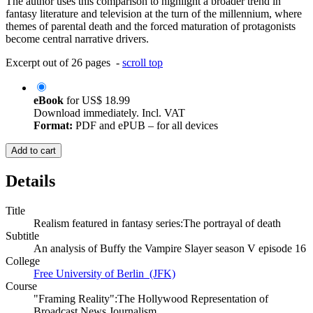
The author uses this comparison to highlight a broader trend in
fantasy literature and television at the turn of the millennium, where
themes of parental death and the forced maturation of protagonists
become central narrative drivers.
Excerpt out of 26 pages -
scroll top
eBook
for
US$ 18.99
Download immediately. Incl. VAT
Format:
PDF and ePUB – for all devices
Add to cart
Details
Title
Realism featured in fantasy series:The portrayal of death
Subtitle
An analysis of Buffy the Vampire Slayer season V episode 16
College
Free University of Berlin (JFK)
Course
"Framing Reality":The Hollywood Representation of
Broadcast News Journalism.