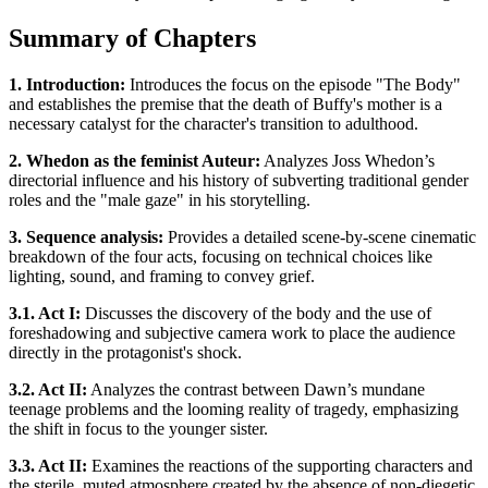
Summary of Chapters
1. Introduction:
Introduces the focus on the episode "The Body"
and establishes the premise that the death of Buffy's mother is a
necessary catalyst for the character's transition to adulthood.
2. Whedon as the feminist Auteur:
Analyzes Joss Whedon’s
directorial influence and his history of subverting traditional gender
roles and the "male gaze" in his storytelling.
3. Sequence analysis:
Provides a detailed scene-by-scene cinematic
breakdown of the four acts, focusing on technical choices like
lighting, sound, and framing to convey grief.
3.1. Act I:
Discusses the discovery of the body and the use of
foreshadowing and subjective camera work to place the audience
directly in the protagonist's shock.
3.2. Act II:
Analyzes the contrast between Dawn’s mundane
teenage problems and the looming reality of tragedy, emphasizing
the shift in focus to the younger sister.
3.3. Act II:
Examines the reactions of the supporting characters and
the sterile, muted atmosphere created by the absence of non-diegetic