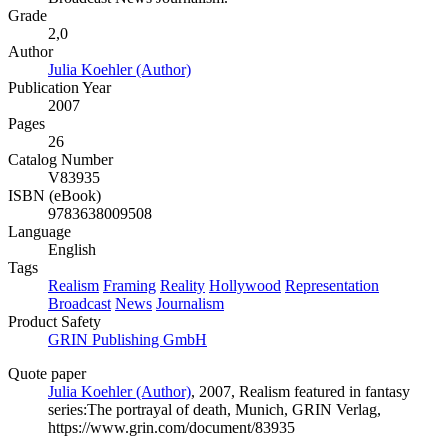
Grade
2,0
Author
Julia Koehler (Author)
Publication Year
2007
Pages
26
Catalog Number
V83935
ISBN (eBook)
9783638009508
Language
English
Tags
Realism
Framing
Reality
Hollywood
Representation
Broadcast
News
Journalism
Product Safety
GRIN Publishing GmbH
Quote paper
Julia Koehler (Author)
, 2007, Realism featured in fantasy
series:The portrayal of death, Munich, GRIN Verlag,
https://www.grin.com/document/83935