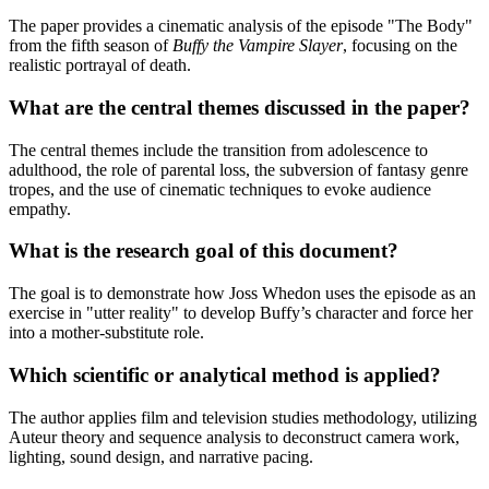
The paper provides a cinematic analysis of the episode "The Body"
from the fifth season of
Buffy the Vampire Slayer
, focusing on the
realistic portrayal of death.
What are the central themes discussed in the paper?
The central themes include the transition from adolescence to
adulthood, the role of parental loss, the subversion of fantasy genre
tropes, and the use of cinematic techniques to evoke audience
empathy.
What is the research goal of this document?
The goal is to demonstrate how Joss Whedon uses the episode as an
exercise in "utter reality" to develop Buffy’s character and force her
into a mother-substitute role.
Which scientific or analytical method is applied?
The author applies film and television studies methodology, utilizing
Auteur theory and sequence analysis to deconstruct camera work,
lighting, sound design, and narrative pacing.