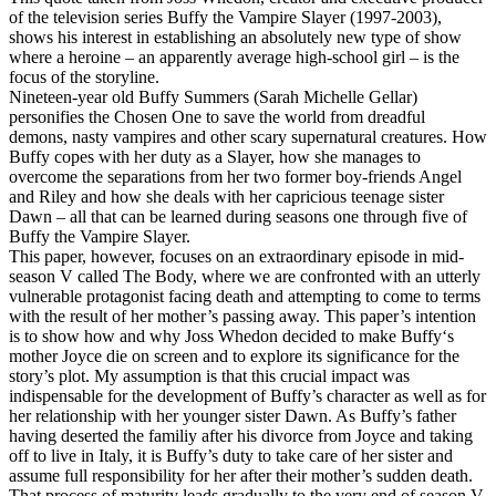
of the television series Buffy the Vampire Slayer (1997-2003),
shows his interest in establishing an absolutely new type of show
where a heroine – an apparently average high-school girl – is the
focus of the storyline.
Nineteen-year old Buffy Summers (Sarah Michelle Gellar)
personifies the Chosen One to save the world from dreadful
demons, nasty vampires and other scary supernatural creatures. How
Buffy copes with her duty as a Slayer, how she manages to
overcome the separations from her two former boy-friends Angel
and Riley and how she deals with her capricious teenage sister
Dawn – all that can be learned during seasons one through five of
Buffy the Vampire Slayer.
This paper, however, focuses on an extraordinary episode in mid-
season V called The Body, where we are confronted with an utterly
vulnerable protagonist facing death and attempting to come to terms
with the result of her mother’s passing away. This paper’s intention
is to show how and why Joss Whedon decided to make Buffy‘s
mother Joyce die on screen and to explore its significance for the
story’s plot. My assumption is that this crucial impact was
indispensable for the development of Buffy’s character as well as for
her relationship with her younger sister Dawn. As Buffy’s father
having deserted the familiy after his divorce from Joyce and taking
off to live in Italy, it is Buffy’s duty to take care of her sister and
assume full responsibility for her after their mother’s sudden death.
That process of maturity leads gradually to the very end of season V