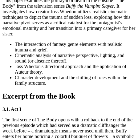
This paper examines the portrayal of death in the episode "The
Body" from the television series
Buffy the Vampire Slayer
. It
investigates how creator Joss Whedon utilizes realistic cinematic
techniques to depict the trauma of sudden loss, exploring how this
narrative pivot serves as a critical catalyst for the protagonist's
emotional maturity and her transition into a primary caregiver for her
sister.
The intersection of fantasy genre elements with realistic
trauma and grief.
Cinematic analysis of narrative perspective, lighting, and
sound (or absence thereof).
Joss Whedon's directorial approach and the application of
Auteur theory.
Character development and the shifting of roles within the
family structure.
Excerpt from the Book
3.1. Act I
The first scene of The Body opens with a rollback to the end of the
previous episode which had served as a dramatic cliffhanger the
week before – a dramaturgic means never used until then. Buffy
enters her home noticing a colorful bouquet of flowers – a symbolic