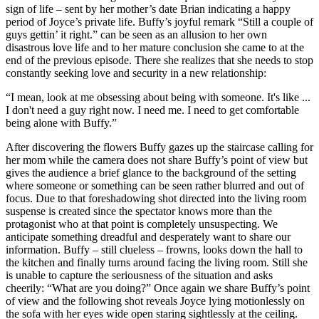
sign of life – sent by her mother’s date Brian indicating a happy
period of Joyce’s private life. Buffy’s joyful remark “Still a couple of
guys gettin’ it right.” can be seen as an allusion to her own
disastrous love life and to her mature conclusion she came to at the
end of the previous episode. There she realizes that she needs to stop
constantly seeking love and security in a new relationship:
“I mean, look at me obsessing about being with someone. It's like ...
I don't need a guy right now. I need me. I need to get comfortable
being alone with Buffy.”
After discovering the flowers Buffy gazes up the staircase calling for
her mom while the camera does not share Buffy’s point of view but
gives the audience a brief glance to the background of the setting
where someone or something can be seen rather blurred and out of
focus. Due to that foreshadowing shot directed into the living room
suspense is created since the spectator knows more than the
protagonist who at that point is completely unsuspecting. We
anticipate something dreadful and desperately want to share our
information. Buffy – still clueless – frowns, looks down the hall to
the kitchen and finally turns around facing the living room. Still she
is unable to capture the seriousness of the situation and asks
cheerily: “What are you doing?” Once again we share Buffy’s point
of view and the following shot reveals Joyce lying motionlessly on
the sofa with her eyes wide open staring sightlessly at the ceiling.