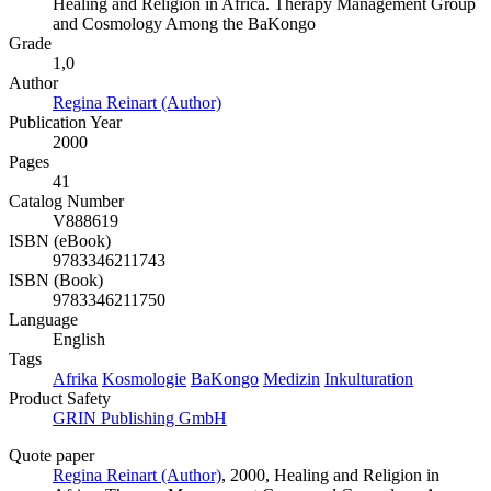
Healing and Religion in Africa. Therapy Management Group
and Cosmology Among the BaKongo
Grade
1,0
Author
Regina Reinart (Author)
Publication Year
2000
Pages
41
Catalog Number
V888619
ISBN (eBook)
9783346211743
ISBN (Book)
9783346211750
Language
English
Tags
Afrika
Kosmologie
BaKongo
Medizin
Inkulturation
Product Safety
GRIN Publishing GmbH
Quote paper
Regina Reinart (Author)
, 2000, Healing and Religion in