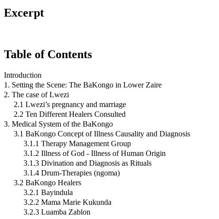
Excerpt
Table of Contents
Introduction
1. Setting the Scene: The BaKongo in Lower Zaire
2. The case of Lwezi
2.1 Lwezi’s pregnancy and marriage
2.2 Ten Different Healers Consulted
3. Medical System of the BaKongo
3.1 BaKongo Concept of Illness Causality and Diagnosis
3.1.1 Therapy Management Group
3.1.2 Illness of God - Illness of Human Origin
3.1.3 Divination and Diagnosis as Rituals
3.1.4 Drum-Therapies (ngoma)
3.2 BaKongo Healers
3.2.1 Bayindula
3.2.2 Mama Marie Kukunda
3.2.3 Luamba Zablon