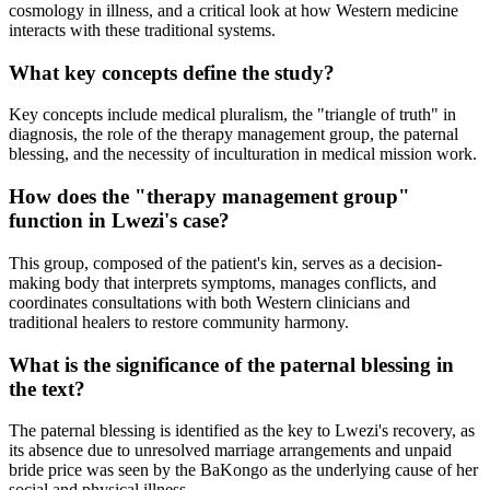
cosmology in illness, and a critical look at how Western medicine
interacts with these traditional systems.
What key concepts define the study?
Key concepts include medical pluralism, the "triangle of truth" in
diagnosis, the role of the therapy management group, the paternal
blessing, and the necessity of inculturation in medical mission work.
How does the "therapy management group"
function in Lwezi's case?
This group, composed of the patient's kin, serves as a decision-
making body that interprets symptoms, manages conflicts, and
coordinates consultations with both Western clinicians and
traditional healers to restore community harmony.
What is the significance of the paternal blessing in
the text?
The paternal blessing is identified as the key to Lwezi's recovery, as
its absence due to unresolved marriage arrangements and unpaid
bride price was seen by the BaKongo as the underlying cause of her
social and physical illness.