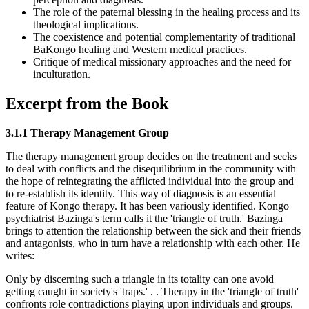
The role of the paternal blessing in the healing process and its
theological implications.
The coexistence and potential complementarity of traditional
BaKongo healing and Western medical practices.
Critique of medical missionary approaches and the need for
inculturation.
Excerpt from the Book
3.1.1 Therapy Management Group
The therapy management group decides on the treatment and seeks
to deal with conflicts and the disequilibrium in the community with
the hope of reintegrating the afflicted individual into the group and
to re-establish its identity. This way of diagnosis is an essential
feature of Kongo therapy. It has been variously identified. Kongo
psychiatrist Bazinga's term calls it the 'triangle of truth.' Bazinga
brings to attention the relationship between the sick and their friends
and antagonists, who in turn have a relationship with each other. He
writes:
Only by discerning such a triangle in its totality can one avoid
getting caught in society's 'traps.' . . Therapy in the 'triangle of truth'
confronts role contradictions playing upon individuals and groups.