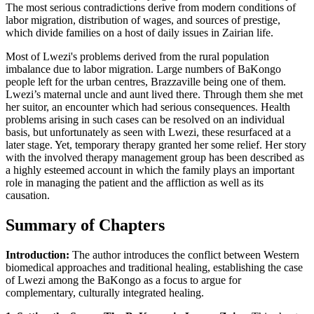
The most serious contradictions derive from modern conditions of
labor migration, distribution of wages, and sources of prestige,
which divide families on a host of daily issues in Zairian life.
Most of Lwezi's problems derived from the rural population
imbalance due to labor migration. Large numbers of BaKongo
people left for the urban centres, Brazzaville being one of them.
Lwezi’s maternal uncle and aunt lived there. Through them she met
her suitor, an encounter which had serious consequences. Health
problems arising in such cases can be resolved on an individual
basis, but unfortunately as seen with Lwezi, these resurfaced at a
later stage. Yet, temporary therapy granted her some relief. Her story
with the involved therapy management group has been described as
a highly esteemed account in which the family plays an important
role in managing the patient and the affliction as well as its
causation.
Summary of Chapters
Introduction:
The author introduces the conflict between Western
biomedical approaches and traditional healing, establishing the case
of Lwezi among the BaKongo as a focus to argue for
complementary, culturally integrated healing.