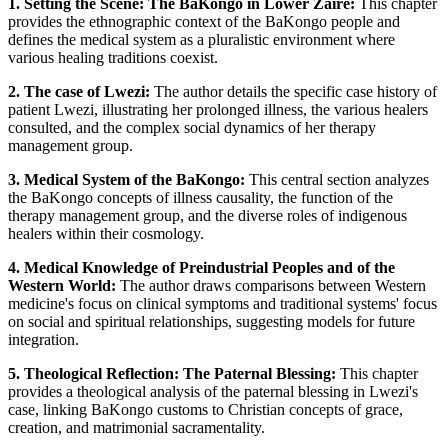
1. Setting the Scene: The BaKongo in Lower Zaire:
This chapter
provides the ethnographic context of the BaKongo people and
defines the medical system as a pluralistic environment where
various healing traditions coexist.
2. The case of Lwezi:
The author details the specific case history of
patient Lwezi, illustrating her prolonged illness, the various healers
consulted, and the complex social dynamics of her therapy
management group.
3. Medical System of the BaKongo:
This central section analyzes
the BaKongo concepts of illness causality, the function of the
therapy management group, and the diverse roles of indigenous
healers within their cosmology.
4. Medical Knowledge of Preindustrial Peoples and of the
Western World:
The author draws comparisons between Western
medicine's focus on clinical symptoms and traditional systems' focus
on social and spiritual relationships, suggesting models for future
integration.
5. Theological Reflection: The Paternal Blessing:
This chapter
provides a theological analysis of the paternal blessing in Lwezi's
case, linking BaKongo customs to Christian concepts of grace,
creation, and matrimonial sacramentality.