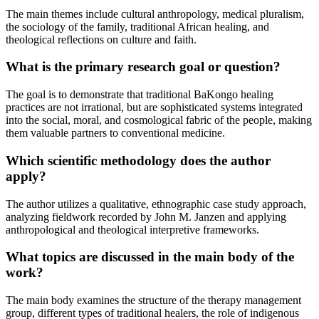
The main themes include cultural anthropology, medical pluralism,
the sociology of the family, traditional African healing, and
theological reflections on culture and faith.
What is the primary research goal or question?
The goal is to demonstrate that traditional BaKongo healing
practices are not irrational, but are sophisticated systems integrated
into the social, moral, and cosmological fabric of the people, making
them valuable partners to conventional medicine.
Which scientific methodology does the author
apply?
The author utilizes a qualitative, ethnographic case study approach,
analyzing fieldwork recorded by John M. Janzen and applying
anthropological and theological interpretive frameworks.
What topics are discussed in the main body of the
work?
The main body examines the structure of the therapy management
group, different types of traditional healers, the role of indigenous