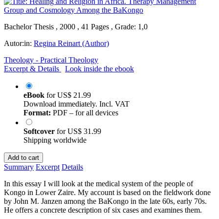
Bachelor Thesis , 2000 , 41 Pages , Grade: 1,0
Autor:in:
Regina Reinart (Author)
Theology - Practical Theology
Excerpt & Details
Look inside the ebook
eBook
for
US$ 21.99
Download immediately. Incl. VAT
Format:
PDF – for all devices
Softcover
for
US$ 31.99
Shipping worldwide
Add to cart
Summary
Excerpt
Details
In this essay I will look at the medical system of the people of
Kongo in Lower Zaire. My account is based on the fieldwork done
by John M. Janzen among the BaKongo in the late 60s, early 70s.
He offers a concrete description of six cases and examines them.