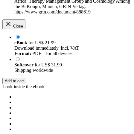
Africa. Therapy Management Group and Cosmology Among
the BaKongo, Munich, GRIN Verlag,
https://www.grin.com/document/888619
Close
eBook
for
US$ 21.99
Download immediately. Incl. VAT
Format:
PDF – for all devices
Softcover
for
US$ 31.99
Shipping worldwide
Add to cart
Look inside the ebook