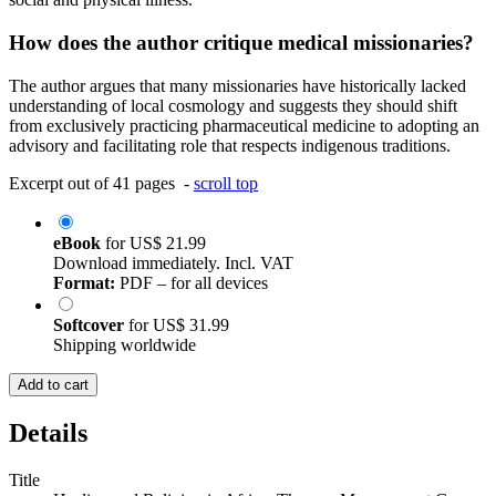
How does the author critique medical missionaries?
The author argues that many missionaries have historically lacked
understanding of local cosmology and suggests they should shift
from exclusively practicing pharmaceutical medicine to adopting an
advisory and facilitating role that respects indigenous traditions.
Excerpt out of 41 pages -
scroll top
eBook
for
US$ 21.99
Download immediately. Incl. VAT
Format:
PDF – for all devices
Softcover
for
US$ 31.99
Shipping worldwide
Add to cart
Details
Title