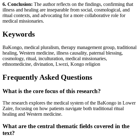
6. Conclusion:
The author reflects on the findings, confirming that
illness and healing are inseparable from social, cosmological, and
ritual contexts, and advocating for a more collaborative role for
medical missionaries.
Keywords
BaKongo, medical pluralism, therapy management group, traditional
healing, Western medicine, illness causality, paternal blessing,
cosmology, ritual, inculturation, medical missionaries,
ethnomedicine, divination, Lwezi, Kongo religion
Frequently Asked Questions
What is the core focus of this research?
The research explores the medical system of the BaKongo in Lower
Zaire, focusing on how patients navigate both traditional ritual
healing and Western medicine.
What are the central thematic fields covered in the
text?