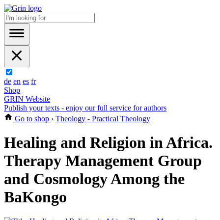
de
en
es
fr
Shop
GRIN Website
Publish your texts - enjoy our full service for authors
Go to shop
›
Theology - Practical Theology
Healing and Religion in Africa.
Therapy Management Group
and Cosmology Among the
BaKongo