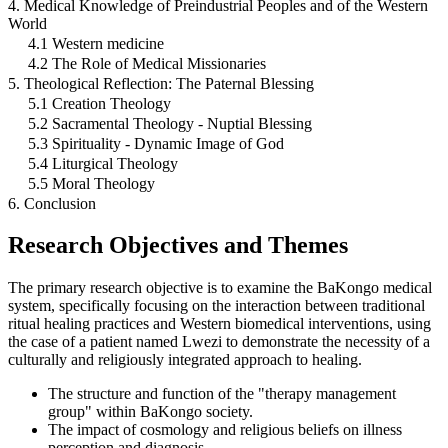
4. Medical Knowledge of Preindustrial Peoples and of the Western
World
4.1 Western medicine
4.2 The Role of Medical Missionaries
5. Theological Reflection: The Paternal Blessing
5.1 Creation Theology
5.2 Sacramental Theology - Nuptial Blessing
5.3 Spirituality - Dynamic Image of God
5.4 Liturgical Theology
5.5 Moral Theology
6. Conclusion
Research Objectives and Themes
The primary research objective is to examine the BaKongo medical
system, specifically focusing on the interaction between traditional
ritual healing practices and Western biomedical interventions, using
the case of a patient named Lwezi to demonstrate the necessity of a
culturally and religiously integrated approach to healing.
The structure and function of the "therapy management
group" within BaKongo society.
The impact of cosmology and religious beliefs on illness
perception and diagnosis.