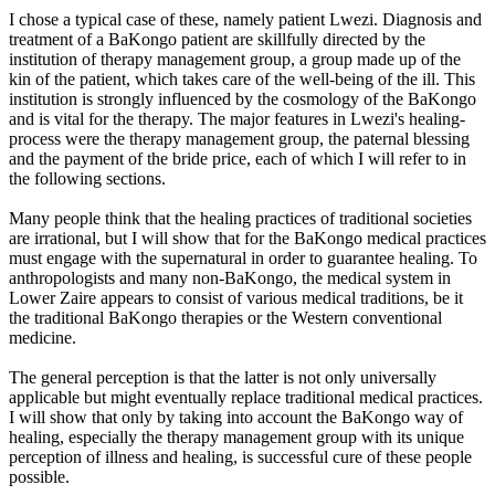
I chose a typical case of these, namely patient Lwezi. Diagnosis and
treatment of a BaKongo patient are skillfully directed by the
institution of therapy management group, a group made up of the
kin of the patient, which takes care of the well-being of the ill. This
institution is strongly influenced by the cosmology of the BaKongo
and is vital for the therapy. The major features in Lwezi's healing-
process were the therapy management group, the paternal blessing
and the payment of the bride price, each of which I will refer to in
the following sections.
Many people think that the healing practices of traditional societies
are irrational, but I will show that for the BaKongo medical practices
must engage with the supernatural in order to guarantee healing. To
anthropologists and many non-BaKongo, the medical system in
Lower Zaire appears to consist of various medical traditions, be it
the traditional BaKongo therapies or the Western conventional
medicine.
The general perception is that the latter is not only universally
applicable but might eventually replace traditional medical practices.
I will show that only by taking into account the BaKongo way of
healing, especially the therapy management group with its unique
perception of illness and healing, is successful cure of these people
possible.