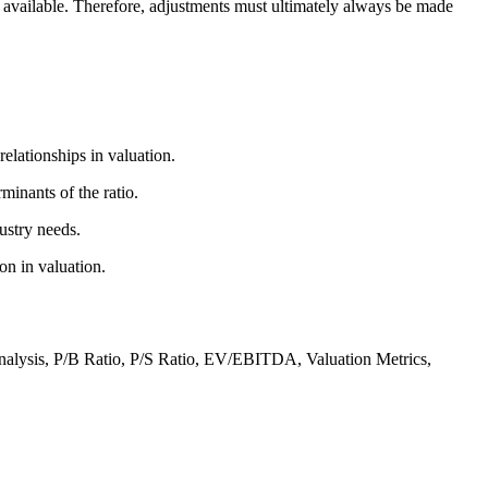
t available. Therefore, adjustments must ultimately always be made
elationships in valuation.
minants of the ratio.
ustry needs.
on in valuation.
Analysis, P/B Ratio, P/S Ratio, EV/EBITDA, Valuation Metrics,