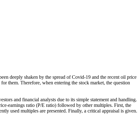
 been deeply shaken by the spread of Covid-19 and the recent oil price
for them. Therefore, when entering the stock market, the question
estors and financial analysts due to its simple statement and handling.
ice-earnings ratio (P/E ratio) followed by other multiples. First, the
ntly used multiples are presented. Finally, a critical appraisal is given.