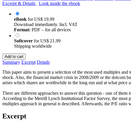
Excerpt & Details
Look inside the ebook
eBook
for
US$ 19.99
Download immediately. Incl. VAT
Format:
PDF – for all devices
Softcover
for
US$ 21.99
Shipping worldwide
Add to cart
Summary
Excerpt
Details
This paper aims to present a selection of the most used multiples and 
shock. Also, the financial market crisis in 2008/2009 or the dotcom 
arises which shares are worthwhile in the long run and at what price 
There are different approaches to answer this question - one of them i
According to the Merrill Lynch Institutional Factor Survey, the most pop
multiples approach in general is described. Afterwards, the P/E ratio wit
Excerpt