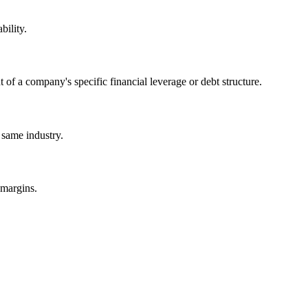
bility.
of a company's specific financial leverage or debt structure.
 same industry.
 margins.