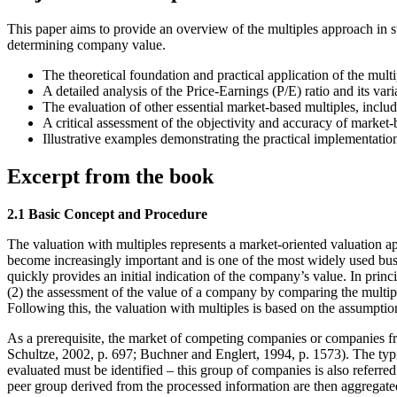
This paper aims to provide an overview of the multiples approach in st
determining company value.
The theoretical foundation and practical application of the mult
A detailed analysis of the Price-Earnings (P/E) ratio and its var
The evaluation of other essential market-based multiples, inc
A critical assessment of the objectivity and accuracy of market
Illustrative examples demonstrating the practical implementation
Excerpt from the book
2.1 Basic Concept and Procedure
The valuation with multiples represents a market-oriented valuation a
become increasingly important and is one of the most widely used busin
quickly provides an initial indication of the company’s value. In prin
(2) the assessment of the value of a company by comparing the multip
Following this, the valuation with multiples is based on the assumption
As a prerequisite, the market of competing companies or companies f
Schultze, 2002, p. 697; Buchner and Englert, 1994, p. 1573). The typi
evaluated must be identified – this group of companies is also referred
peer group derived from the processed information are then aggregated 