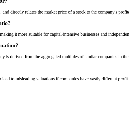
tor?
e, and directly relates the market price of a stock to the company's profita
atio?
ing it more suitable for capital-intensive businesses and independent 
luation?
ny is derived from the aggregated multiples of similar companies in the
?
can lead to misleading valuations if companies have vastly different profit