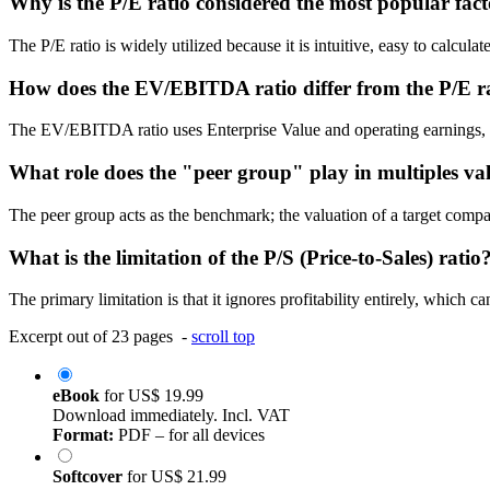
Why is the P/E ratio considered the most popular fac
The P/E ratio is widely utilized because it is intuitive, easy to calculat
How does the EV/EBITDA ratio differ from the P/E r
The EV/EBITDA ratio uses Enterprise Value and operating earnings, mak
What role does the "peer group" play in multiples va
The peer group acts as the benchmark; the valuation of a target compa
What is the limitation of the P/S (Price-to-Sales) ratio
The primary limitation is that it ignores profitability entirely, which 
Excerpt out of 23 pages -
scroll top
eBook
for
US$ 19.99
Download immediately. Incl. VAT
Format:
PDF – for all devices
Softcover
for
US$ 21.99