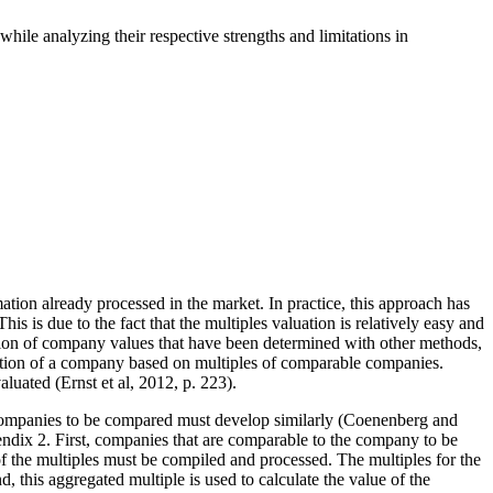
hile analyzing their respective strengths and limitations in
tion already processed in the market. In practice, this approach has
 is due to the fact that the multiples valuation is relatively easy and
ication of company values that have been determined with other methods,
uation of a company based on multiples of comparable companies.
luated (Ernst et al, 2012, p. 223).
e companies to be compared must develop similarly (Coenenberg and
endix 2. First, companies that are comparable to the company to be
n of the multiples must be compiled and processed. The multiples for the
 this aggregated multiple is used to calculate the value of the