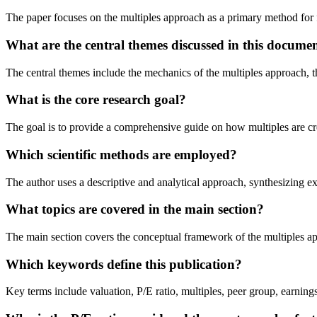
The paper focuses on the multiples approach as a primary method for
What are the central themes discussed in this docume
The central themes include the mechanics of the multiples approach, the
What is the core research goal?
The goal is to provide a comprehensive guide on how multiples are crea
Which scientific methods are employed?
The author uses a descriptive and analytical approach, synthesizing ex
What topics are covered in the main section?
The main section covers the conceptual framework of the multiples appro
Which keywords define this publication?
Key terms include valuation, P/E ratio, multiples, peer group, earnings