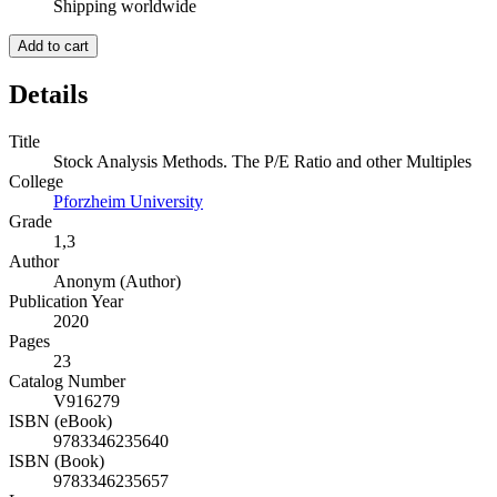
Shipping worldwide
Add to cart
Details
Title
Stock Analysis Methods. The P/E Ratio and other Multiples
College
Pforzheim University
Grade
1,3
Author
Anonym (Author)
Publication Year
2020
Pages
23
Catalog Number
V916279
ISBN (eBook)
9783346235640
ISBN (Book)
9783346235657