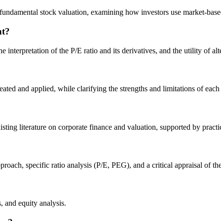
 fundamental stock valuation, examining how investors use market-based
nt?
 interpretation of the P/E ratio and its derivatives, and the utility of
ted and applied, while clarifying the strengths and limitations of each 
isting literature on corporate finance and valuation, supported by pract
ach, specific ratio analysis (P/E, PEG), and a critical appraisal of the
, and equity analysis.