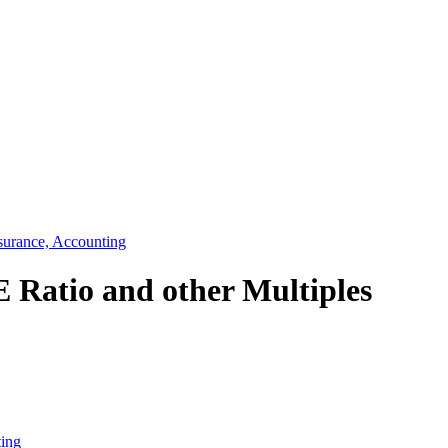
surance, Accounting
E Ratio and other Multiples
ting