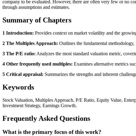
company to be evaluated. However, there are often very few or no com
through assumptions and estimates.
Summary of Chapters
1 Introduction:
Provides context on market volatility and the growing
2 The Multiples Approach:
Outlines the fundamental methodology, th
3 The P/E ratio:
Analyzes the most standard valuation metric, coverin
4 Other frequently used multiples:
Examines alternative metrics suc
5 Critical appraisal:
Summarizes the strengths and inherent challenges,
Keywords
Stock Valuation, Multiples Approach, P/E Ratio, Equity Value, Enter
Investment Strategy, Earnings Growth.
Frequently Asked Questions
What is the primary focus of this work?