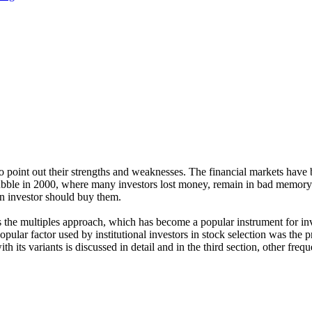
to point out their strengths and weaknesses. The financial markets have
bubble in 2000, where many investors lost money, remain in bad memory 
an investor should buy them.
s the multiples approach, which has become a popular instrument for inv
ular factor used by institutional investors in stock selection was the pr
h its variants is discussed in detail and in the third section, other freque