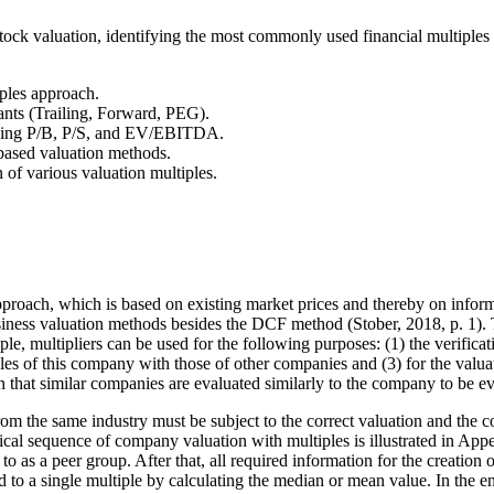
ock valuation, identifying the most commonly used financial multiples w
iples approach.
iants (Trailing, Forward, PEG).
luding P/B, P/S, and EV/EBITDA.
-based valuation methods.
 of various valuation multiples.
pproach, which is based on existing market prices and thereby on informa
ess valuation methods besides the DCF method (Stober, 2018, p. 1). This
ciple, multipliers can be used for the following purposes: (1) the verif
les of this company with those of other companies and (3) for the val
 that similar companies are evaluated similarly to the company to be eva
rom the same industry must be subject to the correct valuation and th
cal sequence of company valuation with multiples is illustrated in App
 to as a peer group. After that, all required information for the creatio
to a single multiple by calculating the median or mean value. In the end,