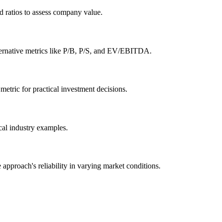
 ratios to assess company value.
 alternative metrics like P/B, P/S, and EV/EBITDA.
metric for practical investment decisions.
ical industry examples.
 approach's reliability in varying market conditions.