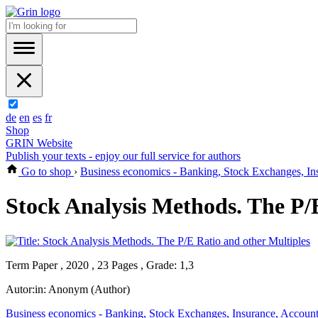
de
en
es
fr
Shop
GRIN Website
Publish your texts - enjoy our full service for authors
Go to shop
›
Business economics - Banking, Stock Exchanges, In
Stock Analysis Methods. The P/
Term Paper , 2020 , 23 Pages , Grade: 1,3
Autor:in:
Anonym (Author)
Business economics - Banking, Stock Exchanges, Insurance, Accoun