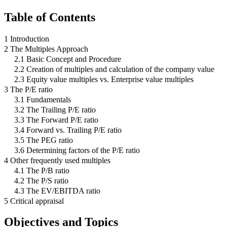
Table of Contents
1 Introduction
2 The Multiples Approach
2.1 Basic Concept and Procedure
2.2 Creation of multiples and calculation of the company value
2.3 Equity value multiples vs. Enterprise value multiples
3 The P/E ratio
3.1 Fundamentals
3.2 The Trailing P/E ratio
3.3 The Forward P/E ratio
3.4 Forward vs. Trailing P/E ratio
3.5 The PEG ratio
3.6 Determining factors of the P/E ratio
4 Other frequently used multiples
4.1 The P/B ratio
4.2 The P/S ratio
4.3 The EV/EBITDA ratio
5 Critical appraisal
Objectives and Topics