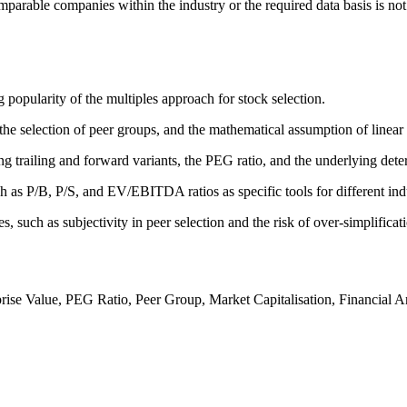
parable companies within the industry or the required data basis is no
 popularity of the multiples approach for stock selection.
e selection of peer groups, and the mathematical assumption of linear r
g trailing and forward variants, the PEG ratio, and the underlying deter
h as P/B, P/S, and EV/EBITDA ratios as specific tools for different ind
 such as subjectivity in peer selection and the risk of over-simplificati
prise Value, PEG Ratio, Peer Group, Market Capitalisation, Financial 