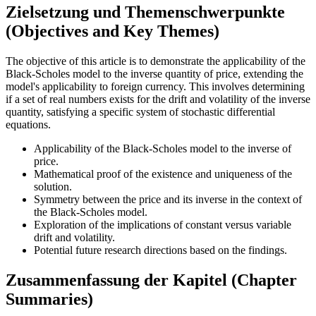
Zielsetzung und Themenschwerpunkte
(Objectives and Key Themes)
The objective of this article is to demonstrate the applicability of the
Black-Scholes model to the inverse quantity of price, extending the
model's applicability to foreign currency. This involves determining
if a set of real numbers exists for the drift and volatility of the inverse
quantity, satisfying a specific system of stochastic differential
equations.
Applicability of the Black-Scholes model to the inverse of
price.
Mathematical proof of the existence and uniqueness of the
solution.
Symmetry between the price and its inverse in the context of
the Black-Scholes model.
Exploration of the implications of constant versus variable
drift and volatility.
Potential future research directions based on the findings.
Zusammenfassung der Kapitel (Chapter
Summaries)