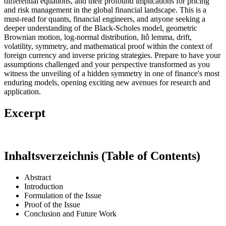
differential equations, and their profound implications for pricing
and risk management in the global financial landscape. This is a
must-read for quants, financial engineers, and anyone seeking a
deeper understanding of the Black-Scholes model, geometric
Brownian motion, log-normal distribution, Itô lemma, drift,
volatility, symmetry, and mathematical proof within the context of
foreign currency and inverse pricing strategies. Prepare to have your
assumptions challenged and your perspective transformed as you
witness the unveiling of a hidden symmetry in one of finance's most
enduring models, opening exciting new avenues for research and
application.
Excerpt
Inhaltsverzeichnis (Table of Contents)
Abstract
Introduction
Formulation of the Issue
Proof of the Issue
Conclusion and Future Work