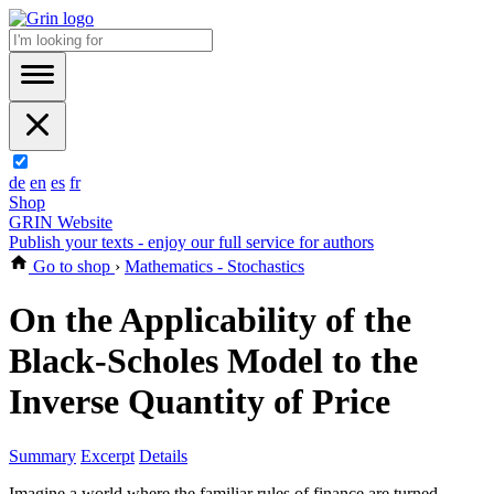
de
en
es
fr
Shop
GRIN Website
Publish your texts - enjoy our full service for authors
Go to shop
›
Mathematics - Stochastics
On the Applicability of the
Black-Scholes Model to the
Inverse Quantity of Price
Summary
Excerpt
Details
Imagine a world where the familiar rules of finance are turned