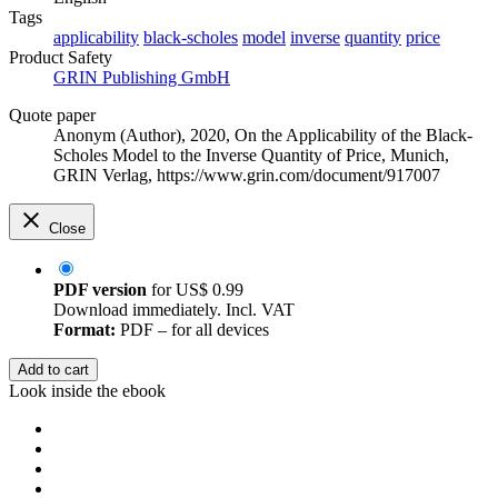
Tags
applicability
black-scholes
model
inverse
quantity
price
Product Safety
GRIN Publishing GmbH
Quote paper
Anonym (Author)
, 2020, On the Applicability of the Black-
Scholes Model to the Inverse Quantity of Price, Munich,
GRIN Verlag, https://www.grin.com/document/917007
Close
PDF version
for
US$ 0.99
Download immediately. Incl. VAT
Format:
PDF – for all devices
Add to cart
Look inside the ebook