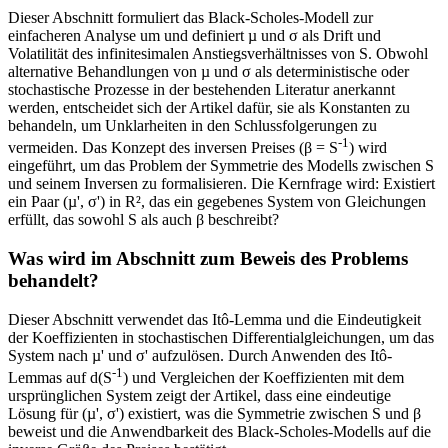
Dieser Abschnitt formuliert das Black-Scholes-Modell zur
einfacheren Analyse um und definiert µ und σ als Drift und
Volatilität des infinitesimalen Anstiegsverhältnisses von S. Obwohl
alternative Behandlungen von µ und σ als deterministische oder
stochastische Prozesse in der bestehenden Literatur anerkannt
werden, entscheidet sich der Artikel dafür, sie als Konstanten zu
behandeln, um Unklarheiten in den Schlussfolgerungen zu
-1
vermeiden. Das Konzept des inversen Preises (β = S
) wird
eingeführt, um das Problem der Symmetrie des Modells zwischen S
und seinem Inversen zu formalisieren. Die Kernfrage wird: Existiert
ein Paar (µ', σ') in R², das ein gegebenes System von Gleichungen
erfüllt, das sowohl S als auch β beschreibt?
Was wird im Abschnitt zum Beweis des Problems
behandelt?
Dieser Abschnitt verwendet das Itô-Lemma und die Eindeutigkeit
der Koeffizienten in stochastischen Differentialgleichungen, um das
System nach µ' und σ' aufzulösen. Durch Anwenden des Itô-
-1
Lemmas auf d(S
) und Vergleichen der Koeffizienten mit dem
ursprünglichen System zeigt der Artikel, dass eine eindeutige
Lösung für (µ', σ') existiert, was die Symmetrie zwischen S und β
beweist und die Anwendbarkeit des Black-Scholes-Modells auf die