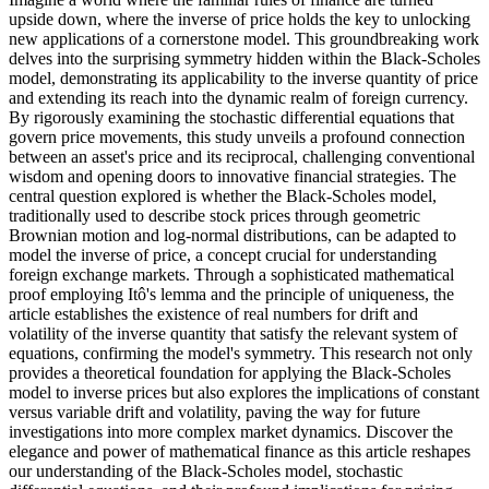
upside down, where the inverse of price holds the key to unlocking
new applications of a cornerstone model. This groundbreaking work
delves into the surprising symmetry hidden within the Black-Scholes
model, demonstrating its applicability to the inverse quantity of price
and extending its reach into the dynamic realm of foreign currency.
By rigorously examining the stochastic differential equations that
govern price movements, this study unveils a profound connection
between an asset's price and its reciprocal, challenging conventional
wisdom and opening doors to innovative financial strategies. The
central question explored is whether the Black-Scholes model,
traditionally used to describe stock prices through geometric
Brownian motion and log-normal distributions, can be adapted to
model the inverse of price, a concept crucial for understanding
foreign exchange markets. Through a sophisticated mathematical
proof employing Itô's lemma and the principle of uniqueness, the
article establishes the existence of real numbers for drift and
volatility of the inverse quantity that satisfy the relevant system of
equations, confirming the model's symmetry. This research not only
provides a theoretical foundation for applying the Black-Scholes
model to inverse prices but also explores the implications of constant
versus variable drift and volatility, paving the way for future
investigations into more complex market dynamics. Discover the
elegance and power of mathematical finance as this article reshapes
our understanding of the Black-Scholes model, stochastic