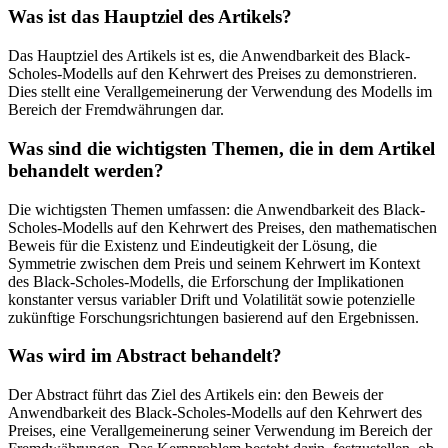
Was ist das Hauptziel des Artikels?
Das Hauptziel des Artikels ist es, die Anwendbarkeit des Black-
Scholes-Modells auf den Kehrwert des Preises zu demonstrieren.
Dies stellt eine Verallgemeinerung der Verwendung des Modells im
Bereich der Fremdwährungen dar.
Was sind die wichtigsten Themen, die in dem Artikel
behandelt werden?
Die wichtigsten Themen umfassen: die Anwendbarkeit des Black-
Scholes-Modells auf den Kehrwert des Preises, den mathematischen
Beweis für die Existenz und Eindeutigkeit der Lösung, die
Symmetrie zwischen dem Preis und seinem Kehrwert im Kontext
des Black-Scholes-Modells, die Erforschung der Implikationen
konstanter versus variabler Drift und Volatilität sowie potenzielle
zukünftige Forschungsrichtungen basierend auf den Ergebnissen.
Was wird im Abstract behandelt?
Der Abstract führt das Ziel des Artikels ein: den Beweis der
Anwendbarkeit des Black-Scholes-Modells auf den Kehrwert des
Preises, eine Verallgemeinerung seiner Verwendung im Bereich der