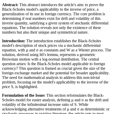
Abstract:
This abstract introduces the article's aim: to prove the
Black-Scholes model's applicability to the inverse of price, a
generalization of its use in foreign currency. The core problem is
determining if real numbers exist for drift and volatility of this
inverse quantity, satisfying a given system of stochastic differential
equations. The solution reveals not only the existence of these
numbers but also their unique and symmetrical nature.
Introduction:
The introduction establishes the Black-Scholes
model's description of stock prices via a stochastic differential
equation, with µ and σ as constants and W as a Wiener process. The
solution, derived using Itô's lemma, represents a geometric
Brownian motion with a log-normal distribution. The central
question arises: Is the Black-Scholes model applicable to foreign
currency? This question is framed as crucial given the size of the
foreign exchange market and the potential for broader applicability.
The need for mathematical analysis to address this non-trivial
problem, focusing on the model's applicability to the inverse of the
price S, is highlighted.
Formulation of the Issue:
This section reformulates the Black-
Scholes model for easier analysis, defining µ and σ as the drift and
volatility of the infinitesimal increase ratio of S. While
acknowledging alternative treatments of µ and σ as deterministic or
stochastic processes in existing literature, the article opts to treat