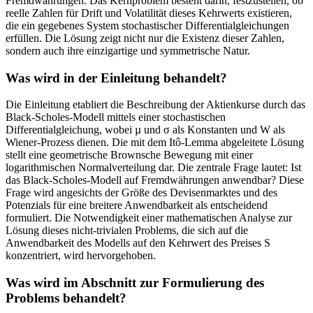
Fremdwährungen. Das Kernproblem besteht darin, festzustellen, ob
reelle Zahlen für Drift und Volatilität dieses Kehrwerts existieren,
die ein gegebenes System stochastischer Differentialgleichungen
erfüllen. Die Lösung zeigt nicht nur die Existenz dieser Zahlen,
sondern auch ihre einzigartige und symmetrische Natur.
Was wird in der Einleitung behandelt?
Die Einleitung etabliert die Beschreibung der Aktienkurse durch das
Black-Scholes-Modell mittels einer stochastischen
Differentialgleichung, wobei µ und σ als Konstanten und W als
Wiener-Prozess dienen. Die mit dem Itô-Lemma abgeleitete Lösung
stellt eine geometrische Brownsche Bewegung mit einer
logarithmischen Normalverteilung dar. Die zentrale Frage lautet: Ist
das Black-Scholes-Modell auf Fremdwährungen anwendbar? Diese
Frage wird angesichts der Größe des Devisenmarktes und des
Potenzials für eine breitere Anwendbarkeit als entscheidend
formuliert. Die Notwendigkeit einer mathematischen Analyse zur
Lösung dieses nicht-trivialen Problems, die sich auf die
Anwendbarkeit des Modells auf den Kehrwert des Preises S
konzentriert, wird hervorgehoben.
Was wird im Abschnitt zur Formulierung des
Problems behandelt?