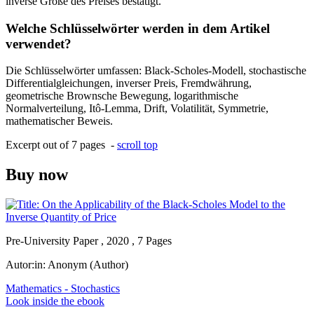
inverse Größe des Preises bestätigt.
Welche Schlüsselwörter werden in dem Artikel
verwendet?
Die Schlüsselwörter umfassen: Black-Scholes-Modell, stochastische
Differentialgleichungen, inverser Preis, Fremdwährung,
geometrische Brownsche Bewegung, logarithmische
Normalverteilung, Itô-Lemma, Drift, Volatilität, Symmetrie,
mathematischer Beweis.
Excerpt out of 7 pages -
scroll top
Buy now
Pre-University Paper , 2020 , 7 Pages
Autor:in:
Anonym (Author)
Mathematics - Stochastics
Look inside the ebook