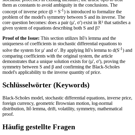
them as constants to avoid ambiguity in the conclusions. The
-1
concept of inverse price (β = S
) is introduced to formalize the
problem of the model's symmetry between S and its inverse. The
core question becomes: does a pair (µ', σ') exist in R² that satisfies a
given system of equations describing both S and β?
Proof of the Issue:
This section utilizes Itô's lemma and the
uniqueness of coefficients in stochastic differential equations to
-1
solve the system for µ' and σ'. By applying Itô's lemma to d(S
) and
comparing coefficients with the original system, the article
demonstrates that a unique solution exists for (µ', σ'), proving the
symmetry between S and β and confirming the Black-Scholes
model's applicability to the inverse quantity of price.
Schlüsselwörter (Keywords)
Black-Scholes model, stochastic differential equations, inverse price,
foreign currency, geometric Brownian motion, log-normal
distribution, Itô lemma, drift, volatility, symmetry, mathematical
proof.
Häufig gestellte Fragen