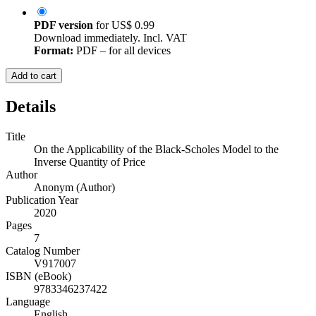
PDF version
for
US$ 0.99
Download immediately. Incl. VAT
Format:
PDF – for all devices
Add to cart
Details
Title
On the Applicability of the Black-Scholes Model to the
Inverse Quantity of Price
Author
Anonym (Author)
Publication Year
2020
Pages
7
Catalog Number
V917007
ISBN (eBook)
9783346237422
Language
English