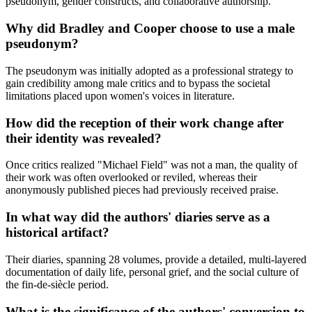
pseudonym, gender constructs, and collaborative authorship.
Why did Bradley and Cooper choose to use a male
pseudonym?
The pseudonym was initially adopted as a professional strategy to
gain credibility among male critics and to bypass the societal
limitations placed upon women's voices in literature.
How did the reception of their work change after
their identity was revealed?
Once critics realized "Michael Field" was not a man, the quality of
their work was often overlooked or reviled, whereas their
anonymously published pieces had previously received praise.
In what way did the authors' diaries serve as a
historical artifact?
Their diaries, spanning 28 volumes, provide a detailed, multi-layered
documentation of daily life, personal grief, and the social culture of
the fin-de-siècle period.
What is the significance of the authors' conversion to