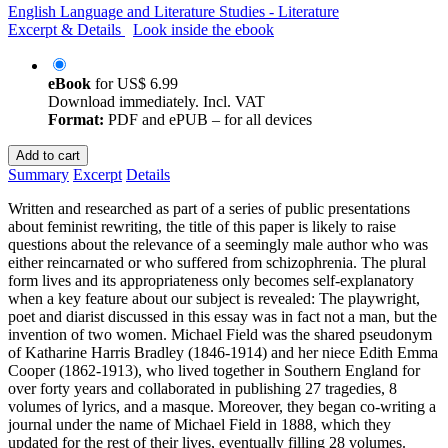
English Language and Literature Studies - Literature
Excerpt & Details
Look inside the ebook
eBook
for
US$ 6.99
Download immediately. Incl. VAT
Format:
PDF and ePUB – for all devices
Add to cart
Summary
Excerpt
Details
Written and researched as part of a series of public presentations
about feminist rewriting, the title of this paper is likely to raise
questions about the relevance of a seemingly male author who was
either reincarnated or who suffered from schizophrenia. The plural
form lives and its appropriateness only becomes self-explanatory
when a key feature about our subject is revealed: The playwright,
poet and diarist discussed in this essay was in fact not a man, but the
invention of two women. Michael Field was the shared pseudonym
of Katharine Harris Bradley (1846-1914) and her niece Edith Emma
Cooper (1862-1913), who lived together in Southern England for
over forty years and collaborated in publishing 27 tragedies, 8
volumes of lyrics, and a masque. Moreover, they began co-writing a
journal under the name of Michael Field in 1888, which they
updated for the rest of their lives, eventually filling 28 volumes.