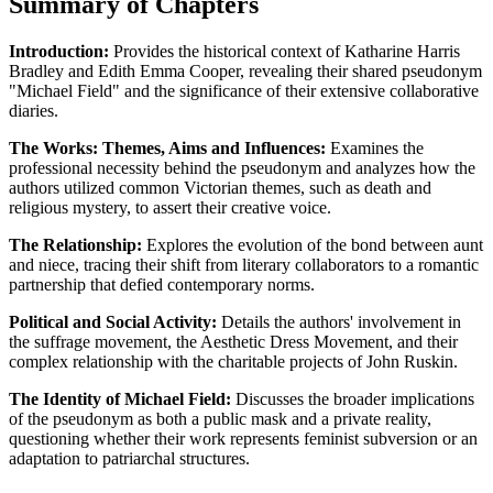
Summary of Chapters
Introduction:
Provides the historical context of Katharine Harris
Bradley and Edith Emma Cooper, revealing their shared pseudonym
"Michael Field" and the significance of their extensive collaborative
diaries.
The Works: Themes, Aims and Influences:
Examines the
professional necessity behind the pseudonym and analyzes how the
authors utilized common Victorian themes, such as death and
religious mystery, to assert their creative voice.
The Relationship:
Explores the evolution of the bond between aunt
and niece, tracing their shift from literary collaborators to a romantic
partnership that defied contemporary norms.
Political and Social Activity:
Details the authors' involvement in
the suffrage movement, the Aesthetic Dress Movement, and their
complex relationship with the charitable projects of John Ruskin.
The Identity of Michael Field:
Discusses the broader implications
of the pseudonym as both a public mask and a private reality,
questioning whether their work represents feminist subversion or an
adaptation to patriarchal structures.