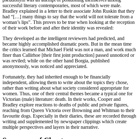
successful literary contemporaries, most of which were male.
Bradley explained in a letter to their associate John Ruskin that they
had “[…] many things to say that the world will not tolerate from a
woman’s lips”. This proves to be true when looking at the reception
of their work before and after their identity was revealed:
They developed as the intelligent reviewers had predicted, and
became highly accomplished dramatic poets. But in the mean time
the critics learned that Michael Field was not a man, and work much
finer than Callirhoe [their first joint production] passed unnoticed or
was reviled; while on the other hand Borgia, published
anonymously, was noticed and appreciated.
Fortunately, they had inherited enough to be financially
independent, allowing them to write about the topics they chose,
rather than writing about what society considered appropriate for
women. Thus, one of their central themes became a typical one for
Victorian (male) literature: death. In their works, Cooper and
Bradley explore reactions to deaths of public and private figures,
reaching from Queen Victoria over Browning and Whitman to their
favourite dogs. Especially in their diaries, these are recorded through
writing and supplemented by newspaper clippings which create
multiple perspectives and layers in their narrative.