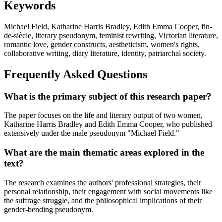
Keywords
Michael Field, Katharine Harris Bradley, Edith Emma Cooper, fin-
de-siècle, literary pseudonym, feminist rewriting, Victorian literature,
romantic love, gender constructs, aestheticism, women's rights,
collaborative writing, diary literature, identity, patriarchal society.
Frequently Asked Questions
What is the primary subject of this research paper?
The paper focuses on the life and literary output of two women,
Katharine Harris Bradley and Edith Emma Cooper, who published
extensively under the male pseudonym "Michael Field."
What are the main thematic areas explored in the
text?
The research examines the authors' professional strategies, their
personal relationship, their engagement with social movements like
the suffrage struggle, and the philosophical implications of their
gender-bending pseudonym.