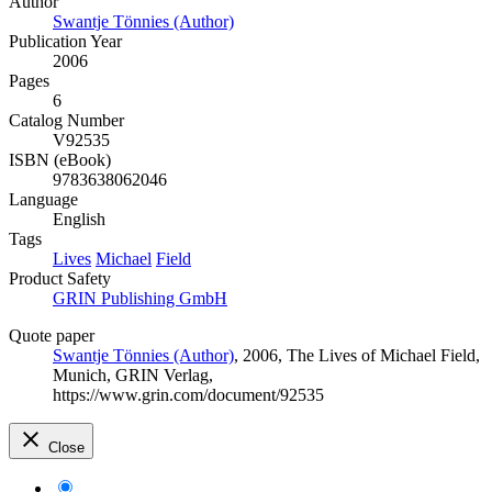
Author
Swantje Tönnies (Author)
Publication Year
2006
Pages
6
Catalog Number
V92535
ISBN (eBook)
9783638062046
Language
English
Tags
Lives
Michael
Field
Product Safety
GRIN Publishing GmbH
Quote paper
Swantje Tönnies (Author)
, 2006, The Lives of Michael Field,
Munich, GRIN Verlag,
https://www.grin.com/document/92535
Close