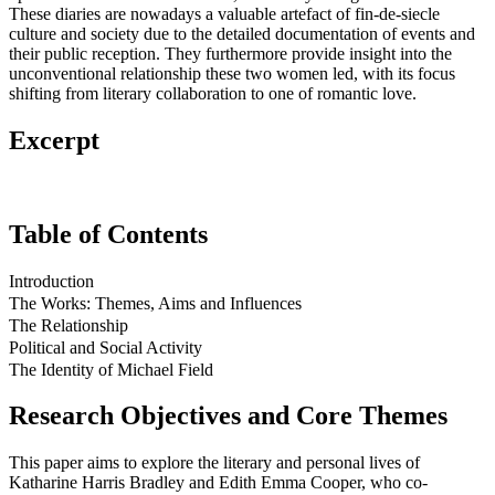
These diaries are nowadays a valuable artefact of fin-de-siecle
culture and society due to the detailed documentation of events and
their public reception. They furthermore provide insight into the
unconventional relationship these two women led, with its focus
shifting from literary collaboration to one of romantic love.
Excerpt
Table of Contents
Introduction
The Works: Themes, Aims and Influences
The Relationship
Political and Social Activity
The Identity of Michael Field
Research Objectives and Core Themes
This paper aims to explore the literary and personal lives of
Katharine Harris Bradley and Edith Emma Cooper, who co-