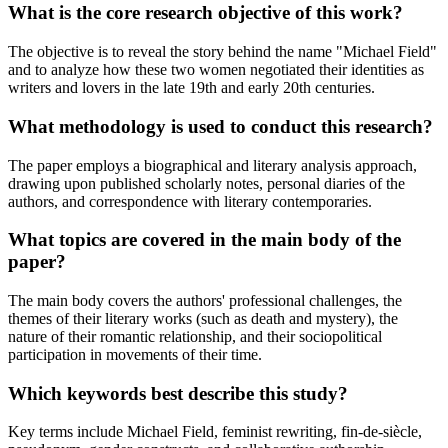
What is the core research objective of this work?
The objective is to reveal the story behind the name "Michael Field"
and to analyze how these two women negotiated their identities as
writers and lovers in the late 19th and early 20th centuries.
What methodology is used to conduct this research?
The paper employs a biographical and literary analysis approach,
drawing upon published scholarly notes, personal diaries of the
authors, and correspondence with literary contemporaries.
What topics are covered in the main body of the
paper?
The main body covers the authors' professional challenges, the
themes of their literary works (such as death and mystery), the
nature of their romantic relationship, and their sociopolitical
participation in movements of their time.
Which keywords best describe this study?
Key terms include Michael Field, feminist rewriting, fin-de-siècle,