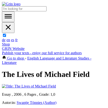
de
en
es
fr
Shop
GRIN Website
Publish your texts - enjoy our full service for authors
Go to shop
›
English Language and Literature Studies -
Literature
The Lives of Michael Field
Essay , 2006 , 6 Pages , Grade: 1,0
Autor:in:
Swantje Tönnies (Author)