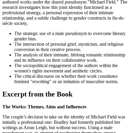
authored works under the shared pseudonym "Michael Field." The
research investigates how this joint identity functioned as a
professional strategy, a personal expression of their intimate
relationship, and a subtle challenge to gender constructs in fin-de-
siècle society.
The strategic use of a male pseudonym to overcome literary
gender bias.
The intersection of personal grief, mysticism, and religious
conversion in their creative process.
The analysis of their intimate, lifelong romantic relationship
and its influence on their collaborative work.
The sociopolitical engagement of the authors within the
women's rights movement and aesthetic circles.
The critical discourse on whether their work constitutes
feminist "rewriting" or an imitation of masculine norms.
Excerpt from the Book
The Works: Themes, Aims and Influences
The couple’s decision to take on the identity of Michael Field was
initially a professional one: Bradley had formerly published her
writings as Arran Leigh, but without success. Using a male
pseudonym was an attempt of positioning themselves among