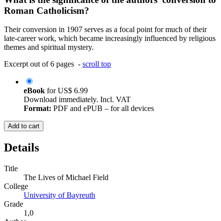
Roman Catholicism?
Their conversion in 1907 serves as a focal point for much of their
late-career work, which became increasingly influenced by religious
themes and spiritual mystery.
Excerpt out of 6 pages -
scroll top
eBook
for
US$ 6.99
Download immediately. Incl. VAT
Format:
PDF and ePUB – for all devices
Add to cart
Details
Title
The Lives of Michael Field
College
University of Bayreuth
Grade
1,0