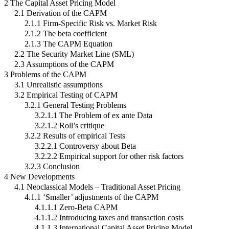
2 The Capital Asset Pricing Model
2.1 Derivation of the CAPM
2.1.1 Firm-Specific Risk vs. Market Risk
2.1.2 The beta coefficient
2.1.3 The CAPM Equation
2.2 The Security Market Line (SML)
2.3 Assumptions of the CAPM
3 Problems of the CAPM
3.1 Unrealistic assumptions
3.2 Empirical Testing of CAPM
3.2.1 General Testing Problems
3.2.1.1 The Problem of ex ante Data
3.2.1.2 Roll’s critique
3.2.2 Results of empirical Tests
3.2.2.1 Controversy about Beta
3.2.2.2 Empirical support for other risk factors
3.2.3 Conclusion
4 New Developments
4.1 Neoclassical Models – Traditional Asset Pricing
4.1.1 ‘Smaller’ adjustments of the CAPM
4.1.1.1 Zero-Beta CAPM
4.1.1.2 Introducing taxes and transaction costs
4.1.1.3 International Capital Asset Pricing Model