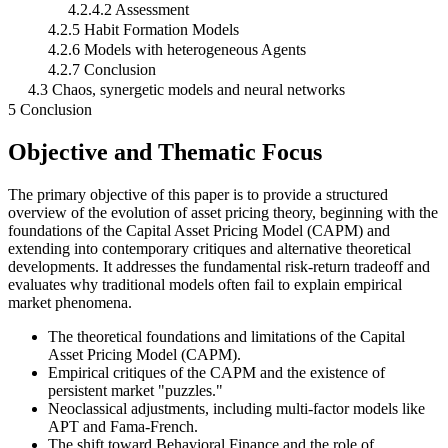
4.2.4.2 Assessment
4.2.5 Habit Formation Models
4.2.6 Models with heterogeneous Agents
4.2.7 Conclusion
4.3 Chaos, synergetic models and neural networks
5 Conclusion
Objective and Thematic Focus
The primary objective of this paper is to provide a structured
overview of the evolution of asset pricing theory, beginning with the
foundations of the Capital Asset Pricing Model (CAPM) and
extending into contemporary critiques and alternative theoretical
developments. It addresses the fundamental risk-return tradeoff and
evaluates why traditional models often fail to explain empirical
market phenomena.
The theoretical foundations and limitations of the Capital
Asset Pricing Model (CAPM).
Empirical critiques of the CAPM and the existence of
persistent market "puzzles."
Neoclassical adjustments, including multi-factor models like
APT and Fama-French.
The shift toward Behavioral Finance and the role of