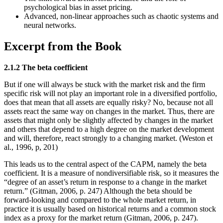
psychological bias in asset pricing.
Advanced, non-linear approaches such as chaotic systems and
neural networks.
Excerpt from the Book
2.1.2 The beta coefficient
But if one will always be stuck with the market risk and the firm
specific risk will not play an important role in a diversified portfolio,
does that mean that all assets are equally risky? No, because not all
assets react the same way on changes in the market. Thus, there are
assets that might only be slightly affected by changes in the market
and others that depend to a high degree on the market development
and will, therefore, react strongly to a changing market. (Weston et
al., 1996, p, 201)
This leads us to the central aspect of the CAPM, namely the beta
coefficient. It is a measure of nondiversifiable risk, so it measures the
“degree of an asset’s return in response to a change in the market
return.” (Gitman, 2006, p. 247) Although the beta should be
forward-looking and compared to the whole market return, in
practice it is usually based on historical returns and a common stock
index as a proxy for the market return (Gitman, 2006, p. 247).