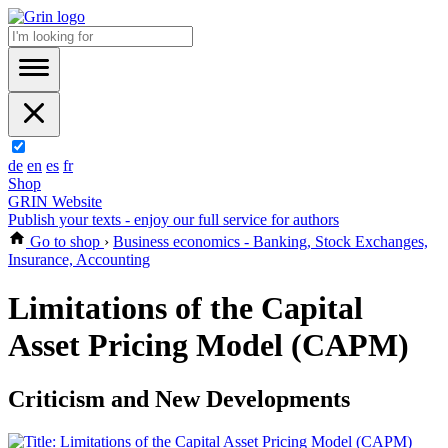
de
en
es
fr
Shop
GRIN Website
Publish your texts - enjoy our full service for authors
Go to shop
›
Business economics - Banking, Stock Exchanges,
Insurance, Accounting
Limitations of the Capital
Asset Pricing Model (CAPM)
Criticism and New Developments