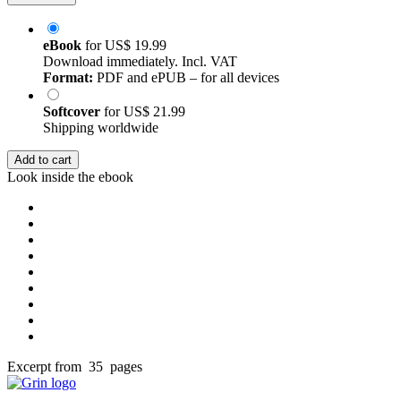
eBook
for
US$ 19.99
Download immediately. Incl. VAT
Format:
PDF and ePUB – for all devices
Softcover
for
US$ 21.99
Shipping worldwide
Add to cart
Look inside the ebook