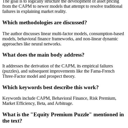
The goal is to logically structure the development of asset pricing
from the CAPM to newer models that attempt to resolve traditional
failures in explaining market reality.
Which methodologies are discussed?
The author discusses linear multi-factor models, consumption-based
models, behavioral finance frameworks, and non-linear dynamic
approaches like neural networks.
What does the main body address?
It addresses the derivation of the CAPM, its empirical failures
(puzzles), and subsequent improvements like the Fama-French
Three-Factor model and prospect theory.
Which keywords best describe this work?
Keywords include CAPM, Behavioral Finance, Risk Premium,
Market Efficiency, Beta, and Arbitrage.
What is the "Equity Premium Puzzle" mentioned in
the text?