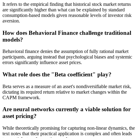
It refers to the empirical finding that historical stock market returns
are significantly higher than what can be explained by standard
consumption-based models given reasonable levels of investor risk
aversion.
How does Behavioral Finance challenge traditional
models?
Behavioral finance denies the assumption of fully rational market
participants, arguing instead that psychological biases and systemic
errors significantly influence asset prices.
What role does the "Beta coefficient" play?
Beta serves as a measure of an asset's nondiversifiable market risk,
dictating its required return relative to market changes within the
CAPM framework.
Are neural networks currently a viable solution for
asset pricing?
While theoretically promising for capturing non-linear dynamics, the
text notes that their practical application is complex and often leads