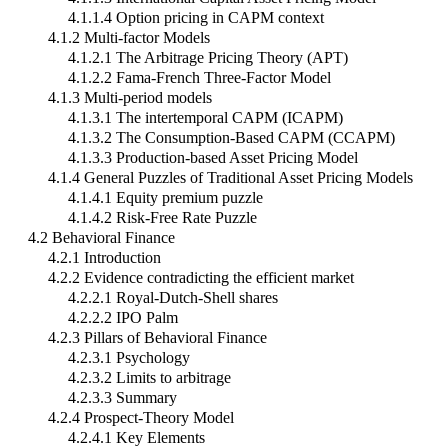
4.1.1.4 Option pricing in CAPM context
4.1.2 Multi-factor Models
4.1.2.1 The Arbitrage Pricing Theory (APT)
4.1.2.2 Fama-French Three-Factor Model
4.1.3 Multi-period models
4.1.3.1 The intertemporal CAPM (ICAPM)
4.1.3.2 The Consumption-Based CAPM (CCAPM)
4.1.3.3 Production-based Asset Pricing Model
4.1.4 General Puzzles of Traditional Asset Pricing Models
4.1.4.1 Equity premium puzzle
4.1.4.2 Risk-Free Rate Puzzle
4.2 Behavioral Finance
4.2.1 Introduction
4.2.2 Evidence contradicting the efficient market
4.2.2.1 Royal-Dutch-Shell shares
4.2.2.2 IPO Palm
4.2.3 Pillars of Behavioral Finance
4.2.3.1 Psychology
4.2.3.2 Limits to arbitrage
4.2.3.3 Summary
4.2.4 Prospect-Theory Model
4.2.4.1 Key Elements