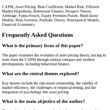
CAPM, Asset Pricing, Beta Coefficient, Market Risk, Efficient
Market Hypothesis, Behavioral Finance, Prospect Theory,
Arbitrage, Fama-French, Equity Premium Puzzle, Multi-factor
Models, Risk Aversion, Portfolio Theory, Neoclassical Models,
Financial Economics.
Frequently Asked Questions
What is the primary focus of this paper?
The paper examines the evolution of asset pricing theory, tracing its
roots from the CAPM through various critiques and modern
developments, including behavioral finance.
What are the central themes explored?
Key themes include the risk-return relationship, the validity of
market efficiency, the challenges of empirical testing, and the
integration of psychology into asset pricing.
What is the main objective of the author?