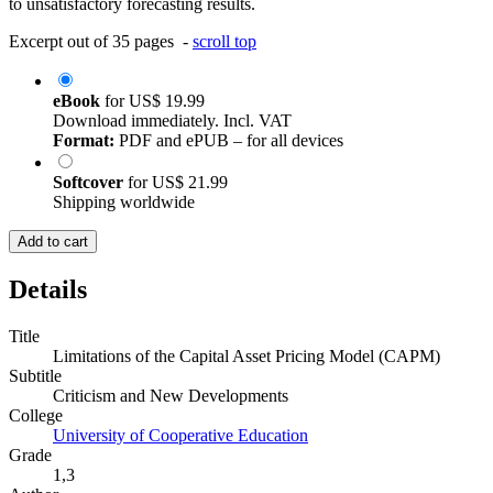
to unsatisfactory forecasting results.
Excerpt out of 35 pages -
scroll top
eBook
for
US$ 19.99
Download immediately. Incl. VAT
Format:
PDF and ePUB – for all devices
Softcover
for
US$ 21.99
Shipping worldwide
Add to cart
Details
Title
Limitations of the Capital Asset Pricing Model (CAPM)
Subtitle
Criticism and New Developments
College
University of Cooperative Education
Grade
1,3