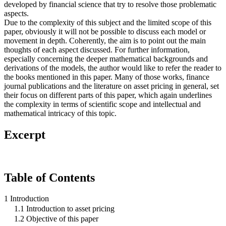
developed by financial science that try to resolve those problematic
aspects.
Due to the complexity of this subject and the limited scope of this
paper, obviously it will not be possible to discuss each model or
movement in depth. Coherently, the aim is to point out the main
thoughts of each aspect discussed. For further information,
especially concerning the deeper mathematical backgrounds and
derivations of the models, the author would like to refer the reader to
the books mentioned in this paper. Many of those works, finance
journal publications and the literature on asset pricing in general, set
their focus on different parts of this paper, which again underlines
the complexity in terms of scientific scope and intellectual and
mathematical intricacy of this topic.
Excerpt
Table of Contents
1 Introduction
1.1 Introduction to asset pricing
1.2 Objective of this paper