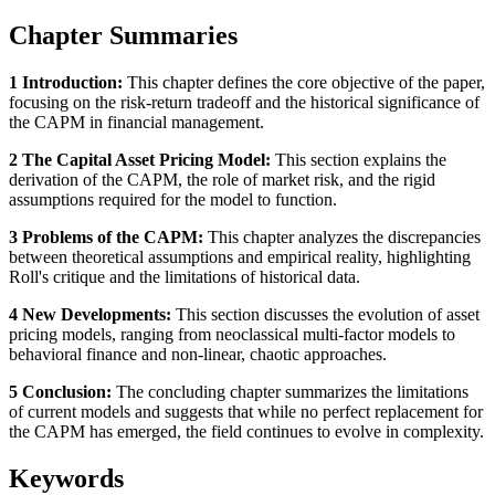
Chapter Summaries
1 Introduction:
This chapter defines the core objective of the paper,
focusing on the risk-return tradeoff and the historical significance of
the CAPM in financial management.
2 The Capital Asset Pricing Model:
This section explains the
derivation of the CAPM, the role of market risk, and the rigid
assumptions required for the model to function.
3 Problems of the CAPM:
This chapter analyzes the discrepancies
between theoretical assumptions and empirical reality, highlighting
Roll's critique and the limitations of historical data.
4 New Developments:
This section discusses the evolution of asset
pricing models, ranging from neoclassical multi-factor models to
behavioral finance and non-linear, chaotic approaches.
5 Conclusion:
The concluding chapter summarizes the limitations
of current models and suggests that while no perfect replacement for
the CAPM has emerged, the field continues to evolve in complexity.
Keywords