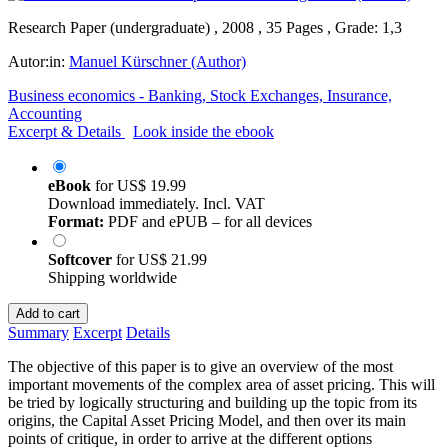
Research Paper (undergraduate) , 2008 , 35 Pages , Grade: 1,3
Autor:in:
Manuel Kürschner (Author)
Business economics - Banking, Stock Exchanges, Insurance,
Accounting
Excerpt & Details
Look inside the ebook
eBook
for
US$ 19.99
Download immediately. Incl. VAT
Format:
PDF and ePUB – for all devices
Softcover
for
US$ 21.99
Shipping worldwide
Add to cart
Summary
Excerpt
Details
The objective of this paper is to give an overview of the most
important movements of the complex area of asset pricing. This will
be tried by logically structuring and building up the topic from its
origins, the Capital Asset Pricing Model, and then over its main
points of critique, in order to arrive at the different options