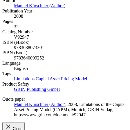
Author
Manuel Kürschner (Author)
Publication Year
2008
Pages
35
Catalog Number
V92947
ISBN (eBook)
9783638073301
ISBN (Book)
9783640099252
Language
English
Tags
Limitations
Capital
Asset
Pricing
Model
Product Safety
GRIN Publishing GmbH
Quote paper
Manuel Kürschner (Author)
, 2008, Limitations of the Capital
Asset Pricing Model (CAPM), Munich, GRIN Verlag,
https://www.grin.com/document/92947
Close