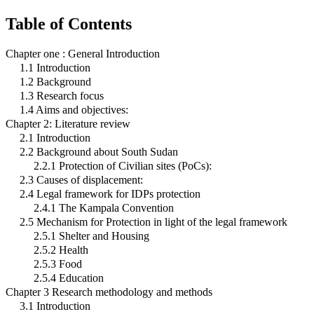
Table of Contents
Chapter one : General Introduction
1.1 Introduction
1.2 Background
1.3 Research focus
1.4 Aims and objectives:
Chapter 2: Literature review
2.1 Introduction
2.2 Background about South Sudan
2.2.1 Protection of Civilian sites (PoCs):
2.3 Causes of displacement:
2.4 Legal framework for IDPs protection
2.4.1 The Kampala Convention
2.5 Mechanism for Protection in light of the legal framework
2.5.1 Shelter and Housing
2.5.2 Health
2.5.3 Food
2.5.4 Education
Chapter 3 Research methodology and methods
3.1 Introduction