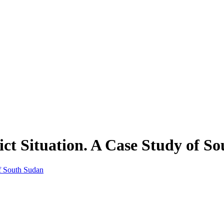
lict Situation. A Case Study of S