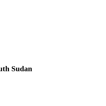
outh Sudan