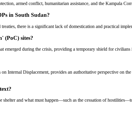
otection, armed conflict, humanitarian assistance, and the Kampala Con
 IDPs in South Sudan?
treaties, there is a significant lack of domestication and practical impl
n' (PoC) sites?
at emerged during the crisis, providing a temporary shield for civilians 
s on Internal Displacement, provides an authoritative perspective on th
text?
r shelter and what must happen—such as the cessation of hostilities—to 