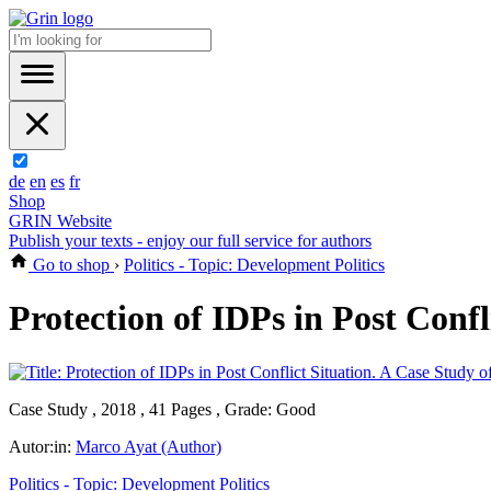
de
en
es
fr
Shop
GRIN Website
Publish your texts - enjoy our full service for authors
Go to shop
›
Politics - Topic: Development Politics
Protection of IDPs in Post Conf
Case Study , 2018 , 41 Pages , Grade: Good
Autor:in:
Marco Ayat (Author)
Politics - Topic: Development Politics