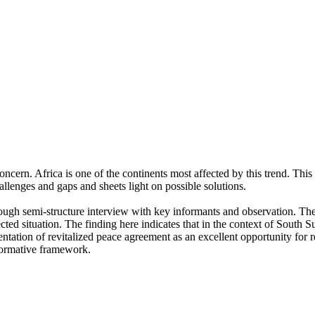
ern. Africa is one of the continents most affected by this trend. This r
challenges and gaps and sheets light on possible solutions.
rough semi-structure interview with key informants and observation. The 
ected situation. The finding here indicates that in the context of South 
tation of revitalized peace agreement as an excellent opportunity for 
normative framework.