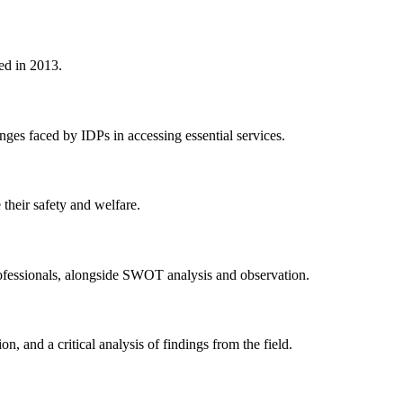
ted in 2013.
nges faced by IDPs in accessing essential services.
their safety and welfare.
professionals, alongside SWOT analysis and observation.
 and a critical analysis of findings from the field.