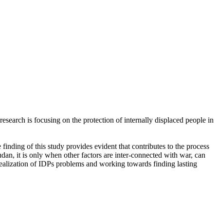
esearch is focusing on the protection of internally displaced people in
finding of this study provides evident that contributes to the process
Sudan, it is only when other factors are inter-connected with war, can
realization of IDPs problems and working towards finding lasting