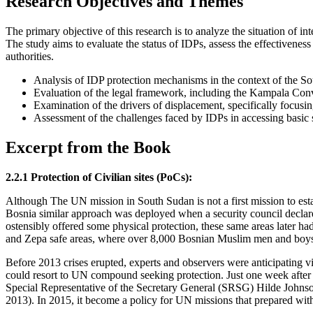
Research Objectives and Themes
The primary objective of this research is to analyze the situation of i
The study aims to evaluate the status of IDPs, assess the effectiven
authorities.
Analysis of IDP protection mechanisms in the context of the So
Evaluation of the legal framework, including the Kampala Conve
Examination of the drivers of displacement, specifically focusin
Assessment of the challenges faced by IDPs in accessing basic se
Excerpt from the Book
2.2.1 Protection of Civilian sites (PoCs):
Although The UN mission in South Sudan is not a first mission to estab
Bosnia similar approach was deployed when a security council declar
ostensibly offered some physical protection, these same areas later had
and Zepa safe areas, where over 8,000 Bosnian Muslim men and boys 
Before 2013 crises erupted, experts and observers were anticipating v
could resort to UN compound seeking protection. Just one week after 
Special Representative of the Secretary General (SRSG) Hilde Johns
2013). In 2015, it become a policy for UN missions that prepared with p