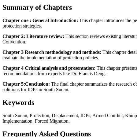
Summary of Chapters
Chapter one : General Introduction:
This chapter introduces the pe
protection strategies.
Chapter 2: Literature review:
This section reviews existing litera
Convention.
Chapter 3 Research methodology and methods:
This chapter detai
evaluate the implementation of protection policies.
Chapter 4 Critical analysis and presentation:
This chapter presents
recommendations from experts like Dr. Francis Deng.
Chapter 5:Conclusion:
The final chapter summarizes the research o
solutions for IDPs in South Sudan.
Keywords
South Sudan, Protection, Displacement, IDPs, Armed Conflict, Kampa
Implementation, Forced Migration.
Frequently Asked Questions