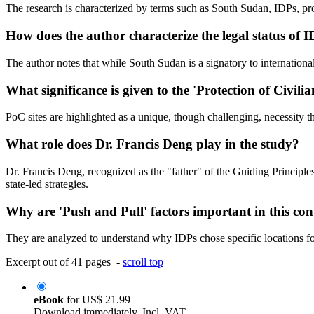
The research is characterized by terms such as South Sudan, IDPs, pr
How does the author characterize the legal status of
The author notes that while South Sudan is a signatory to international 
What significance is given to the 'Protection of Civilia
PoC sites are highlighted as a unique, though challenging, necessity th
What role does Dr. Francis Deng play in the study?
Dr. Francis Deng, recognized as the "father" of the Guiding Principle
state-led strategies.
Why are 'Push and Pull' factors important in this con
They are analyzed to understand why IDPs chose specific locations fo
Excerpt out of 41 pages -
scroll top
eBook
for
US$ 21.99
Download immediately. Incl. VAT