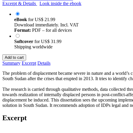
Excerpt & Details
Look inside the ebook
eBook
for
US$ 21.99
Download immediately. Incl. VAT
Format:
PDF – for all devices
Softcover
for
US$ 31.99
Shipping worldwide
Add to cart
Summary
Excerpt
Details
The problem of displacement became severe in nature and a world’s conc
South Sudan after the crises that erupted in 2013. It tries to identify 
The research is carried through qualitative methods, data collected th
towards realization of internally displaced persons in post-conflict-aff
displacement be induced. This dissertation sees the upcoming implemen
solution in South Sudan. It recommends adoption of IDPs legal and 
Excerpt