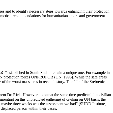
ses and to identify necessary steps towards enhancing their protection.
 practical recommendations for humanitarian actors and government
‘’PoC’’ established in South Sudan remain a unique one. For example in
he UN protection forces UNPROFOR (UN, 1996). While the safe areas
 of the worst massacres in recent history. The fall of the Srebrenica
nent Dr. Riek. However no one at the same time predicted that civilian
menting on this unpredicted gathering of civilian on UN basis, the
o, maybe three weeks was the assessment we had” (SUDD Institute,
 displaced person within their bases.