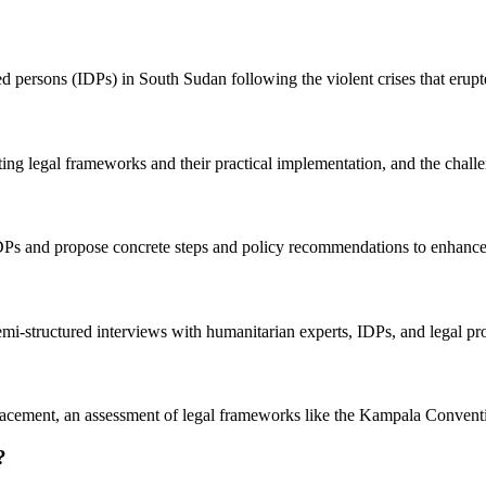
ed persons (IDPs) in South Sudan following the violent crises that erup
ing legal frameworks and their practical implementation, and the challe
f IDPs and propose concrete steps and policy recommendations to enhance 
semi-structured interviews with humanitarian experts, IDPs, and legal 
cement, an assessment of legal frameworks like the Kampala Convention,
?