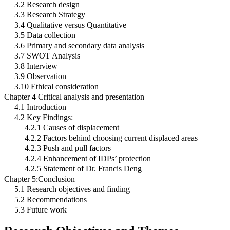
3.2 Research design
3.3 Research Strategy
3.4 Qualitative versus Quantitative
3.5 Data collection
3.6 Primary and secondary data analysis
3.7 SWOT Analysis
3.8 Interview
3.9 Observation
3.10 Ethical consideration
Chapter 4 Critical analysis and presentation
4.1 Introduction
4.2 Key Findings:
4.2.1 Causes of displacement
4.2.2 Factors behind choosing current displaced areas
4.2.3 Push and pull factors
4.2.4 Enhancement of IDPs’ protection
4.2.5 Statement of Dr. Francis Deng
Chapter 5:Conclusion
5.1 Research objectives and finding
5.2 Recommendations
5.3 Future work