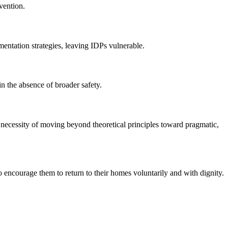
vention.
ementation strategies, leaving IDPs vulnerable.
in the absence of broader safety.
e necessity of moving beyond theoretical principles toward pragmatic,
encourage them to return to their homes voluntarily and with dignity.