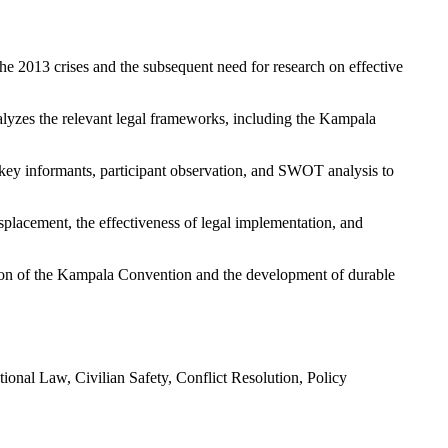
the 2013 crises and the subsequent need for research on effective
alyzes the relevant legal frameworks, including the Kampala
h key informants, participant observation, and SWOT analysis to
isplacement, the effectiveness of legal implementation, and
tion of the Kampala Convention and the development of durable
nal Law, Civilian Safety, Conflict Resolution, Policy