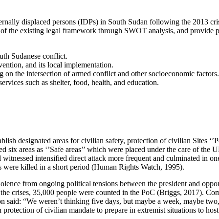
nternally displaced persons (IDPs) in South Sudan following the 2013 cri
ess of the existing legal framework through SWOT analysis, and provide
uth Sudanese conflict.
ntion, and its local implementation.
g on the intersection of armed conflict and other socioeconomic factors.
rvices such as shelter, food, health, and education.
lish designated areas for civilian safety, protection of civilian Sites 
ed six areas as ‘’Safe areas’’ which were placed under the care of t
 witnessed intensified direct attack more frequent and culminated in one
were killed in a short period (Human Rights Watch, 1995).
iolence from ongoing political tensions between the president and oppo
the crises, 35,000 people were counted in the PoC (Briggs, 2017). Com
on said: “We weren’t thinking five days, but maybe a week, maybe tw
rotection of civilian mandate to prepare in extremist situations to host