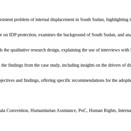
rsistent problem of internal displacement in South Sudan, highlighting 
ture on IDP protection, examines the background of South Sudan, and an
ls the qualitative research design, explaining the use of interviews wit
 the findings from the case study, including insights on the drivers of d
bjectives and findings, offering specific recommendations for the adop
la Convention, Humanitarian Assistance, PoC, Human Rights, Internatio