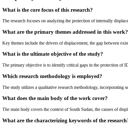
What is the core focus of this research?
The research focuses on analyzing the protection of internally displac
What are the primary themes addressed in this work?
Key themes include the drivers of displacement, the gap between exist
What is the ultimate objective of the study?
The primary objective is to identify critical gaps in the protection o
Which research methodology is employed?
The study utilizes a qualitative research methodology, incorporating 
What does the main body of the work cover?
The main body covers the context of South Sudan, the causes of displa
What are the characterizing keywords of the research