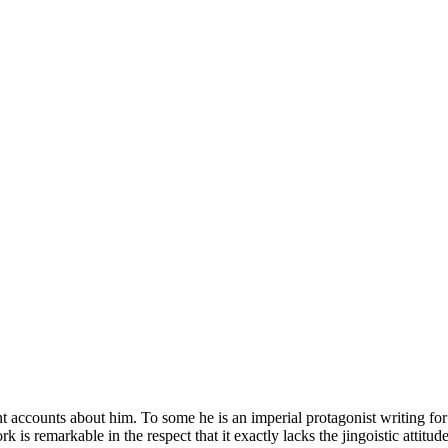
nt accounts about him. To some he is an imperial protagonist writing fo
rk is remarkable in the respect that it exactly lacks the jingoistic atti