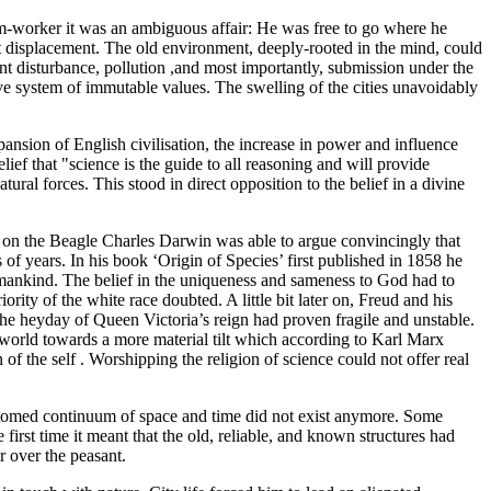
arm-worker it was an ambiguous affair: He was free to go where he
t displacement. The old environment, deeply-rooted in the mind, could
nt disturbance, pollution ,and most importantly, submission under the
ve system of immutable values. The swelling of the cities unavoidably
ansion of English civilisation, the increase in power and influence
ief that "science is the guide to all reasoning and will provide
ral forces. This stood in direct opposition to the belief in a divine
e on the Beagle Charles Darwin was able to argue convincingly that
 of years. In his book ‘Origin of Species’ first published in 1858 he
mankind. The belief in the uniqueness and sameness to God had to
ity of the white race doubted. A little bit later on, Freud and his
e heyday of Queen Victoria’s reign had proven fragile and unstable.
 world towards a more material tilt which according to Karl Marx
f the self . Worshipping the religion of science could not offer real
ustomed continuum of space and time did not exist anymore. Some
irst time it meant that the old, reliable, and known structures had
r over the peasant.