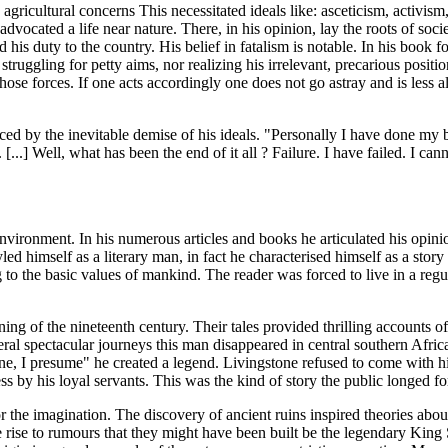
ricultural concerns This necessitated ideals like: asceticism, activism, 
cated a life near nature. There, in his opinion, lay the roots of societ
is duty to the country. His belief in fatalism is notable. In his book
 struggling for petty aims, nor realizing his irrelevant, precarious posi
those forces. If one acts accordingly one does not go astray and is less a
ed by the inevitable demise of his ideals. "Personally I have done my b
[...] Well, what has been the end of it all ? Failure. I have failed. I ca
vironment. In his numerous articles and books he articulated his opini
led himself as a literary man, in fact he characterised himself as a story
ing to the basic values of mankind. The reader was forced to live in a r
inning of the nineteenth century. Their tales provided thrilling accounts
ral spectacular journeys this man disappeared in central southern Afric
, I presume" he created a legend. Livingstone refused to come with hi
 by his loyal servants. This was the kind of story the public longed fo
r the imagination. The discovery of ancient ruins inspired theories abou
 rise to rumours that they might have been built be the legendary Kin