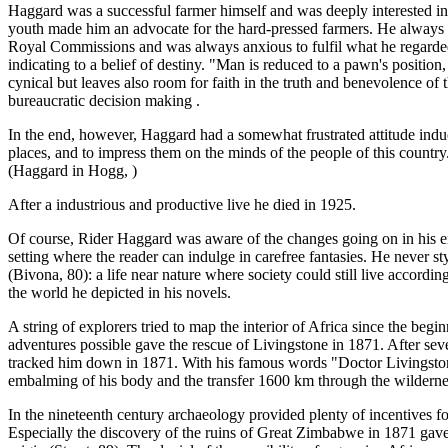
Haggard was a successful farmer himself and was deeply interested in ag
youth made him an advocate for the hard-pressed farmers. He always advo
Royal Commissions and was always anxious to fulfil what he regarded h
indicating to a belief of destiny. "Man is reduced to a pawn's position,
cynical but leaves also room for faith in the truth and benevolence of 
bureaucratic decision making .
In the end, however, Haggard had a somewhat frustrated attitude induc
places, and to impress them on the minds of the people of this country. 
(Haggard in Hogg, )
After a industrious and productive live he died in 1925.
Of course, Rider Haggard was aware of the changes going on in his en
setting where the reader can indulge in carefree fantasies. He never sty
(Bivona, 80): a life near nature where society could still live accord
the world he depicted in his novels.
A string of explorers tried to map the interior of Africa since the beg
adventures possible gave the rescue of Livingstone in 1871. After seve
tracked him down in 1871. With his famous words "Doctor Livingstone
embalming of his body and the transfer 1600 km through the wilderness
In the nineteenth century archaeology provided plenty of incentives fo
Especially the discovery of the ruins of Great Zimbabwe in 1871 gave