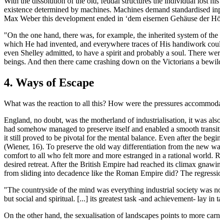
With the dissolution of the old, feudal structures the individual lost h
existence determined by machines. Machines demand standardised input
Max Weber this development ended in ‘dem eisernen Gehäuse der Höri
"On the one hand, there was, for example, the inherited system of th
which He had invented, and everywhere traces of His handiwork coul
even Shelley admitted, to have a spirit and probably a soul. There w
beings. And then there came crashing down on the Victorians a bewilde
4. Ways of Escape
What was the reaction to all this? How were the pressures accommoda
England, no doubt, was the motherland of industrialisation, it was al
had somehow managed to preserve itself and enabled a smooth transition
it still proved to be pivotal for the mental balance. Even after the beg
(Wiener, 16). To preserve the old way differentiation from the new w
comfort to all who felt more and more estranged in a rational world. R
desired retreat. After the British Empire had reached its climax gnaw
from sliding into decadence like the Roman Empire did? The regression 
"The countryside of the mind was everything industrial society was not
but social and spiritual. [...] its greatest task -and achievement- lay 
On the other hand, the sexualisation of landscapes points to more car