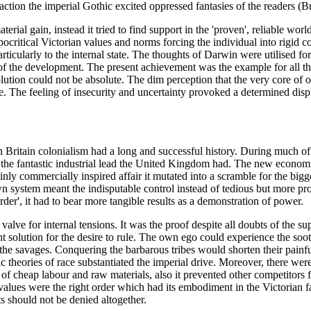
action the imperial Gothic excited oppressed fantasies of the readers (B
rial gain, instead it tried to find support in the 'proven', reliable worl
pocritical Victorian values and norms forcing the individual into rigid 
icularly to the internal state. The thoughts of Darwin were utilised for e
of the development. The present achievement was the example for all the 
olution could not be absolute. The dim perception that the very core of
 The feeling of insecurity and uncertainty provoked a determined disp
n Britain colonialism had a long and successful history. During much of
e fantastic industrial lead the United Kingdom had. The new economic
y commercially inspired affair it mutated into a scramble for the bigges
own system meant the indisputable control instead of tedious but more profi
er', it had to bear more tangible results as a demonstration of power.
valve for internal tensions. It was the proof despite all doubts of the su
 solution for the desire to rule. The own ego could experience the sooth
the savages. Conquering the barbarous tribes would shorten their painful 
ic theories of race substantiated the imperial drive. Moreover, there wer
 of cheap labour and raw materials, also it prevented other competitor
values were the right order which had its embodiment in the Victorian fa
ts should not be denied altogether.