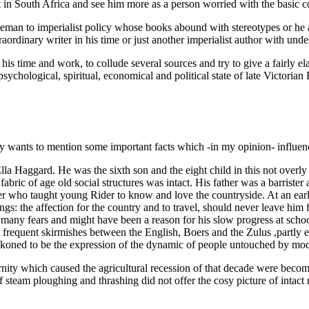
met in South Africa and see him more as a person worried with the basic
eman to imperialist policy whose books abound with stereotypes or he
raordinary writer in his time or just another imperialist author with und
 his time and work, to collude several sources and try to give a fairly el
 psychological, spiritual, economical and political state of late Victoria
nly wants to mention some important facts which -in my opinion- influe
a Haggard. He was the sixth son and the eight child in this not overl
fabric of age old social structures was intact. His father was a barrister
er who taught young Rider to know and love the countryside. At an early
gs: the affection for the country and to travel, should never leave him fo
 many fears and might have been a reason for his slow progress at schoo
frequent skirmishes between the English, Boers and the Zulus ,partly e
eckoned to be the expression of the dynamic of people untouched by mod
dernity which caused the agricultural recession of that decade were be
 of steam ploughing and thrashing did not offer the cosy picture of intac