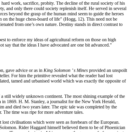
hard work, sacrifice, probity. The decline of the rural society of his
y, and only there could society replenish itself. He served in several
 forces beyond the grasp of the human mind seem to guide the heroes
tion on the huge chess-board of life" (Hogg, 12). This need not be
lienated from one’s own nature. Destiny stands in direct contrast to
est to enforce my ideas of agricultural reform on those on high
nnot say that the ideas I have advocated are one bit advanced."
on, gave advice or as in
King Solomon ’ s Mines
provided an unspoilt
 teller. For him the primitive revealed what the reader had lost
egulated, tamed and urbanised world which was exactly the opposite of
 of a still widely unknown continent. The most shining example of the
a in 1869. H. M. Stanley, a journalist for the New York Herald,
m and died two years later. The epic tale was completed by the
r. The time was ripe for more adventure tales.
t lost civilisations which were seen as forebears of the European.
g Solomon. Rider Haggard himself believed them to be of Phoenician