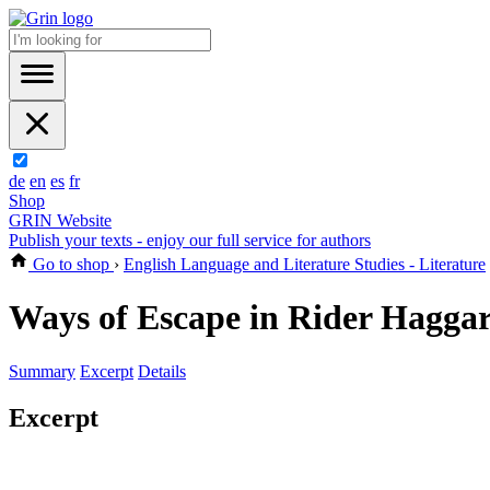
de
en
es
fr
Shop
GRIN Website
Publish your texts - enjoy our full service for authors
Go to shop
›
English Language and Literature Studies - Literature
Ways of Escape in Rider Hagga
Summary
Excerpt
Details
Excerpt