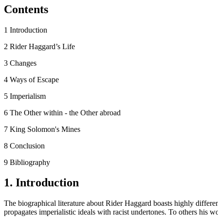
Contents
1 Introduction
2 Rider Haggard’s Life
3 Changes
4 Ways of Escape
5 Imperialism
6 The Other within - the Other abroad
7 King Solomon's Mines
8 Conclusion
9 Bibliography
1. Introduction
The biographical literature about Rider Haggard boasts highly differe
propagates imperialistic ideals with racist undertones. To others his wo