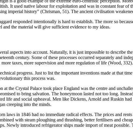
 origin is a good example of the extreme euro-centristic perception. Mor
itish. It used native labour for exploitation and was in constant fear of th
asing imperial history" (Chrisman, 51). The ancient civilisation weakene
Haggard responded intentionally is hard to establish. The more so becaus
l and the material will give sufficient evidence to my ideas.
everal aspects into account. Naturally, it is just impossible to describe 
neteenth century. Some of these processes occurred separately and inde
 more taxes, more supervision and more regulation of life (Wood, 332).
echnical progress. Just to list the important inventions made at that ti
revolutionary this process was.
 at the Crystal Palace took place England was the centre and unchalleng
omised to bring salvation. The honeymoon lasted not too long. Instead i
ted life and social upheaval. Men like Dickens, Arnold and Ruskin had a
gan creeping into the minds.
e corn laws in 1846 had no immediate radical effects. The prices and ren
ned with steam ploughing and thrashing, better fertilisers and cheap t
tops. Newly introduced refrigerator ships made import of meat possible.