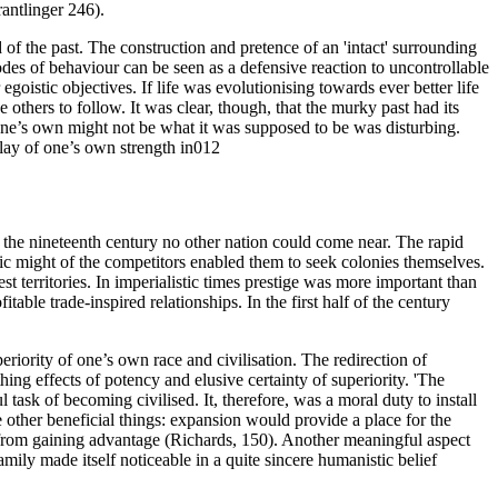
rantlinger 246).
d of the past. The construction and pretence of an 'intact' surrounding
codes of behaviour can be seen as a defensive reaction to uncontrollable
goistic objectives. If life was evolutionising towards ever better life
others to follow. It was clear, though, that the murky past had its
 one’s own might not be what it was supposed to be was disturbing.
lay of one’s own strength in012
 the nineteenth century no other nation could come near. The rapid
 might of the competitors enabled them to seek colonies themselves.
t territories. In imperialistic times prestige was more important than
table trade-inspired relationships. In the first half of the century
periority of one’s own race and civilisation. The redirection of
ing effects of potency and elusive certainty of superiority. 'The
task of becoming civilised. It, therefore, was a moral duty to install
e other beneficial things: expansion would provide a place for the
s from gaining advantage (Richards, 150). Another meaningful aspect
mily made itself noticeable in a quite sincere humanistic belief