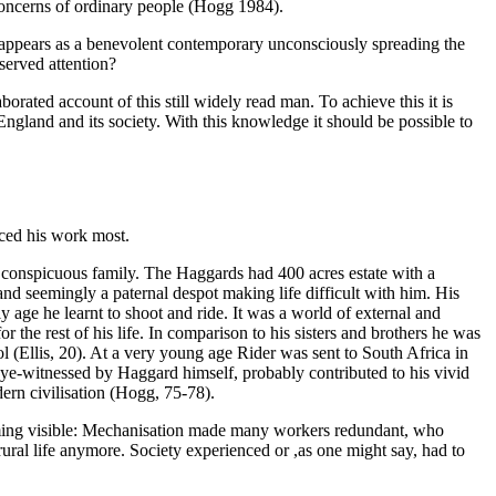
 concerns of ordinary people (Hogg 1984).
 appears as a benevolent contemporary unconsciously spreading the
eserved attention?
aborated account of this still widely read man. To achieve this it is
n England and its society. With this knowledge it should be possible to
nced his work most.
y conspicuous family. The Haggards had 400 acres estate with a
 and seemingly a paternal despot making life difficult with him. His
 age he learnt to shoot and ride. It was a world of external and
r the rest of his life. In comparison to his sisters and brothers he was
l (Ellis, 20). At a very young age Rider was sent to South Africa in
ye-witnessed by Haggard himself, probably contributed to his vivid
ern civilisation (Hogg, 75-78).
coming visible: Mechanisation made many workers redundant, who
t rural life anymore. Society experienced or ,as one might say, had to