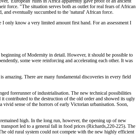
eover, 'European' ruins in Africa apparently gave proof of an ancient
eir force. "The situation serves both as outlet for real fears of African
d, and eventually succumbed to the 'natural' African force.
e I only know a very limited amount first hand. For an assessment I
the beginning of Modernity in detail. However, it should be possible to
pendently, some were reinforcing and accelerating each other. It was
me is amazing. There are many fundamental discoveries in every field
ed forerunner of industrialisation. The new technical possibilities
t contributed to the destruction of the old order and showed its ugly
 vivid sense of the horrors of early Victorian urbanisation. Soon,
ts remained high. In the long run, however, the opening up of new
ransport led to a general fall in food prices (Richards,220-225). The
 The old rural system could not compete with the new highly efficient