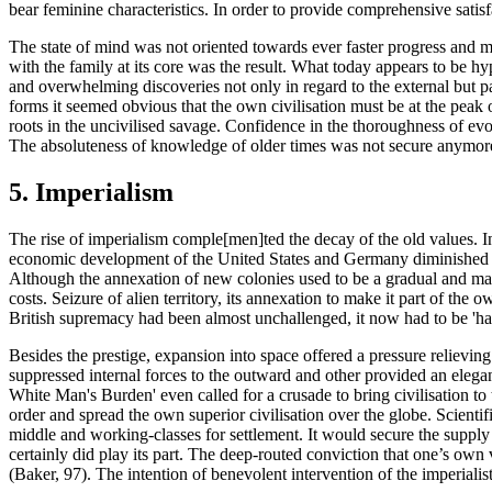
bear feminine characteristics. In order to provide comprehensive satisf
The state of mind was not oriented towards ever faster progress and mate
with the family at its core was the result. What today appears to be hy
and overwhelming discoveries not only in regard to the external but part
forms it seemed obvious that the own civilisation must be at the peak 
roots in the uncivilised savage. Confidence in the thoroughness of ev
The absoluteness of knowledge of older times was not secure anymore.
5. Imperialism
The rise of imperialism comple[men]ted the decay of the old values. I
economic development of the United States and Germany diminished th
Although the annexation of new colonies used to be a gradual and mainl
costs. Seizure of alien territory, its annexation to make it part of the 
British supremacy had been almost unchallenged, it now had to be 'hard
Besides the prestige, expansion into space offered a pressure relieving 
suppressed internal forces to the outward and other provided an elegant
White Man's Burden' even called for a crusade to bring civilisation to 
order and spread the own superior civilisation over the globe. Scientif
middle and working-classes for settlement. It would secure the supply
certainly did play its part. The deep-routed conviction that one’s own 
(Baker, 97). The intention of benevolent intervention of the imperialis