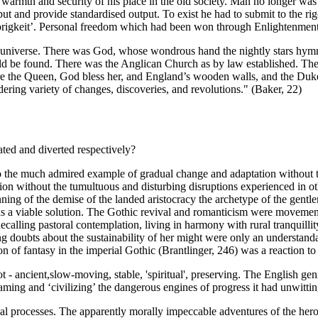
is warmth and security of his place in the old society. Man no longer was
 and provide standardised output. To exist he had to submit to the rig
gkeit’. Personal freedom which had been won through Enlightenment, w
e universe. There was God, whose wondrous hand the nightly stars hymn
d be found. There was the Anglican Church as by law established. The
ere the Queen, God bless her, and England’s wooden walls, and the Duke
ring variety of changes, discoveries, and revolutions." (Baker, 22)
ted and diverted respectively?
so the much admired example of gradual change and adaptation without t
 without the tumultuous and disturbing disruptions experienced in other 
inning of the demise of the landed aristocracy the archetype of the gentle
as a viable solution. The Gothic revival and romanticism were movement
ecalling pastoral contemplation, living in harmony with rural tranquillit
ing doubts about the sustainability of her might were only an understan
of fantasy in the imperial Gothic (Brantlinger, 246) was a reaction to t
 - ancient,slow-moving, stable, 'spiritual', preserving. The English gen
in taming and ‘civilizing’ the dangerous engines of progress it had unwitti
nal processes. The apparently morally impeccable adventures of the her