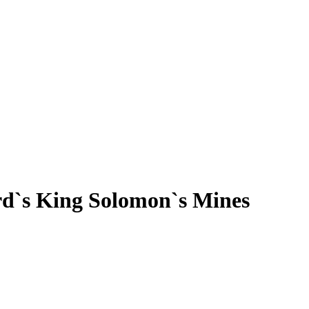
rd`s King Solomon`s Mines