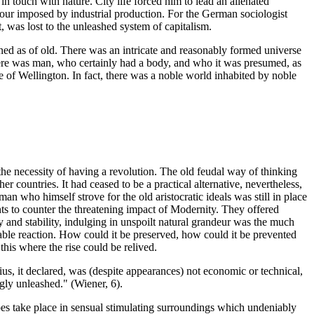
 in touch with nature. City life forced him to lead an alienated
our imposed by industrial production. For the German sociologist
as lost to the unleashed system of capitalism.
ed as of old. There was an intricate and reasonably formed universe
re was man, who certainly had a body, and who it was presumed, as
 of Wellington. In fact, there was a noble world inhabited by noble
he necessity of having a revolution. The old feudal way of thinking
countries. It had ceased to be a practical alternative, nevertheless,
man who himself strove for the old aristocratic ideals was still in place
s to counter the threatening impact of Modernity. They offered
y and stability, indulging in unspoilt natural grandeur was the much
dable reaction. How could it be preserved, how could it be prevented
his where the rise could be relived.
ius, it declared, was (despite appearances) not economic or technical,
ngly unleashed." (Wiener, 6).
oes take place in sensual stimulating surroundings which undeniably