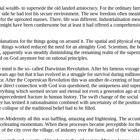
rial wealth- to supersede the old landed aristocracy. For the ordinary f
r side he had lost his secure environment. The new freedom often mean
r the uprooted masses. There, life was different. Industrialisation mea
fe might have been cumbersome but at least it had offered a comprehensi
anations for the things going on around it. The spatial and physical exp
w things worked reduced the need for an almighty God. Scientism, the bel
apparently was steadily diminishing the remaining realm of the supernatu
ed on God anymore but on rational principles.
he mind is the so- called Darwinian Revolution. After his famous voyag
ars ago but that it has evolved in a struggle for survival during millions
r. After the Copernican Revolution this was another de-centring of hu
 direct connection with God was questioned, the uniqueness and superior
ything which seemed secure and eternal not even a generation ago at th
nprecedented fracture in human history. The swift change of the social
as termed it rationalisation combined with uncertainty of the position o
ollapse of the traditional belief had to be filled.
Pre-Modernity all this was baffling, amazing and frightening. The acc
accelerating momentum. When these processes became perceptible for the f
f the city over the village, of industry over the farm, and of the worke