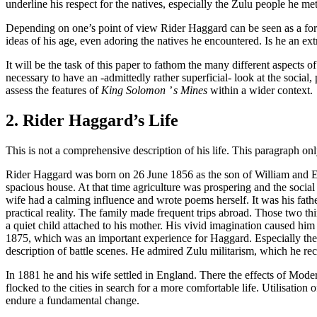
underline his respect for the natives, especially the Zulu people he 
Depending on one’s point of view Rider Haggard can be seen as a for
ideas of his age, even adoring the natives he encountered. Is he an ext
It will be the task of this paper to fathom the many different aspects of
necessary to have an -admittedly rather superficial- look at the social,
assess the features of
King Solomon ’ s Mines
within a wider context.
2. Rider Haggard’s Life
This is not a comprehensive description of his life. This paragraph o
Rider Haggard was born on 26 June 1856 as the son of William and Ell
spacious house. At that time agriculture was prospering and the social 
wife had a calming influence and wrote poems herself. It was his fath
practical reality. The family made frequent trips abroad. Those two thin
a quiet child attached to his mother. His vivid imagination caused him
1875, which was an important experience for Haggard. Especially the 
description of battle scenes. He admired Zulu militarism, which he r
In 1881 he and his wife settled in England. There the effects of Mo
flocked to the cities in search for a more comfortable life. Utilisation
endure a fundamental change.