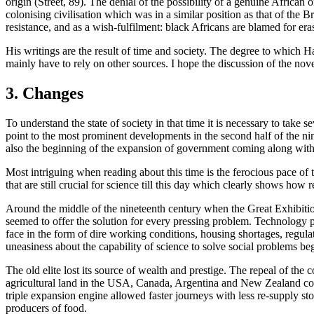
origin (Street, 89). The denial of the possibility of a genuine African
colonising civilisation which was in a similar position as that of the Br
resistance, and as a wish-fulfilment: black Africans are blamed for er
His writings are the result of time and society. The degree to which 
mainly have to rely on other sources. I hope the discussion of the nove
3. Changes
To understand the state of society in that time it is necessary to take s
point to the most prominent developments in the second half of the ni
also the beginning of the expansion of government coming along with
Most intriguing when reading about this time is the ferocious pace of t
that are still crucial for science till this day which clearly shows how 
Around the middle of the nineteenth century when the Great Exhibition
seemed to offer the solution for every pressing problem. Technology pr
face in the form of dire working conditions, housing shortages, regula
uneasiness about the capability of science to solve social problems be
The old elite lost its source of wealth and prestige. The repeal of th
agricultural land in the USA, Canada, Argentina and New Zealand combi
triple expansion engine allowed faster journeys with less re-supply s
producers of food.