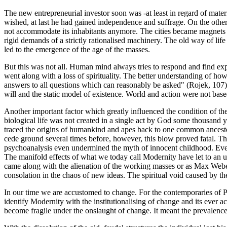
The new entrepreneurial investor soon was -at least in regard of mate
wished, at last he had gained independence and suffrage. On the othe
not accommodate its inhabitants anymore. The cities became magnets fo
rigid demands of a strictly rationalised machinery. The old way of li
led to the emergence of the age of the masses.
But this was not all. Human mind always tries to respond and find expl
went along with a loss of spirituality. The better understanding of ho
answers to all questions which can reasonably be asked" (Rojek, 107), 
will and the static model of existence. World and action were not bas
Another important factor which greatly influenced the condition of t
biological life was not created in a single act by God some thousand ye
traced the origins of humankind and apes back to one common ancesto
cede ground several times before, however, this blow proved fatal. The
psychoanalysis even undermined the myth of innocent childhood. Ever
The manifold effects of what we today call Modernity have let to an u
came along with the alienation of the working masses or as Max Weber h
consolation in the chaos of new ideas. The spiritual void caused by the c
In our time we are accustomed to change. For the contemporaries of 
identify Modernity with the institutionalising of change and its ever 
become fragile under the onslaught of change. It meant the prevalence o