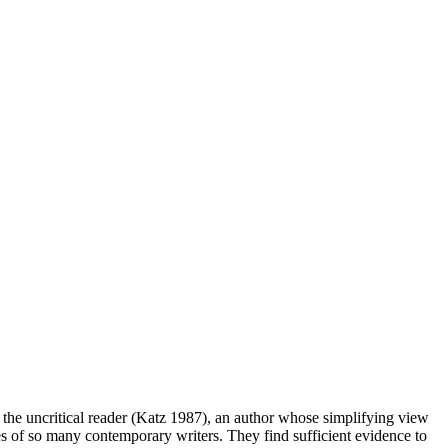
r the uncritical reader (Katz 1987), an author whose simplifying view
tudes of so many contemporary writers. They find sufficient evidence to