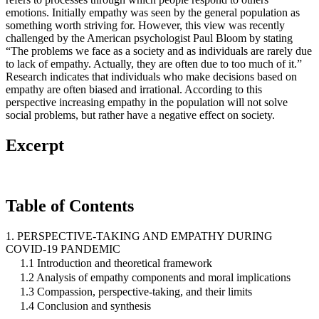
emotions. Initially empathy was seen by the general population as
something worth striving for. However, this view was recently
challenged by the American psychologist Paul Bloom by stating
“The problems we face as a society and as individuals are rarely due
to lack of empathy. Actually, they are often due to too much of it.”
Research indicates that individuals who make decisions based on
empathy are often biased and irrational. According to this
perspective increasing empathy in the population will not solve
social problems, but rather have a negative effect on society.
Excerpt
Table of Contents
1. PERSPECTIVE-TAKING AND EMPATHY DURING
COVID-19 PANDEMIC
1.1 Introduction and theoretical framework
1.2 Analysis of empathy components and moral implications
1.3 Compassion, perspective-taking, and their limits
1.4 Conclusion and synthesis