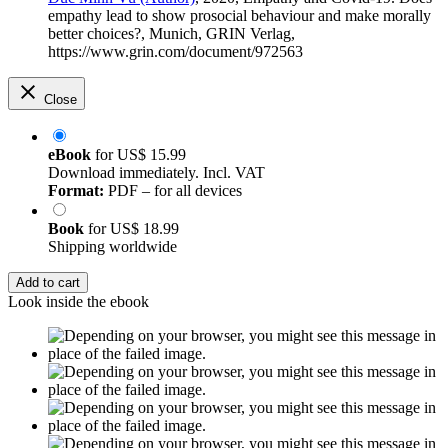
empathy lead to show prosocial behaviour and make morally
better choices?, Munich, GRIN Verlag,
https://www.grin.com/document/972563
Close
eBook
for
US$ 15.99
Download immediately. Incl. VAT
Format:
PDF – for all devices
Book
for
US$ 18.99
Shipping worldwide
Add to cart
Look inside the ebook