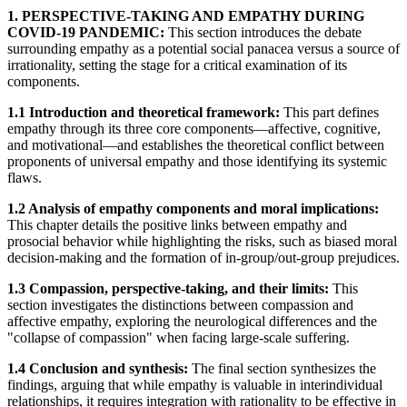
1. PERSPECTIVE-TAKING AND EMPATHY DURING
COVID-19 PANDEMIC:
This section introduces the debate
surrounding empathy as a potential social panacea versus a source of
irrationality, setting the stage for a critical examination of its
components.
1.1 Introduction and theoretical framework:
This part defines
empathy through its three core components—affective, cognitive,
and motivational—and establishes the theoretical conflict between
proponents of universal empathy and those identifying its systemic
flaws.
1.2 Analysis of empathy components and moral implications:
This chapter details the positive links between empathy and
prosocial behavior while highlighting the risks, such as biased moral
decision-making and the formation of in-group/out-group prejudices.
1.3 Compassion, perspective-taking, and their limits:
This
section investigates the distinctions between compassion and
affective empathy, exploring the neurological differences and the
"collapse of compassion" when facing large-scale suffering.
1.4 Conclusion and synthesis:
The final section synthesizes the
findings, arguing that while empathy is valuable in interindividual
relationships, it requires integration with rationality to be effective in