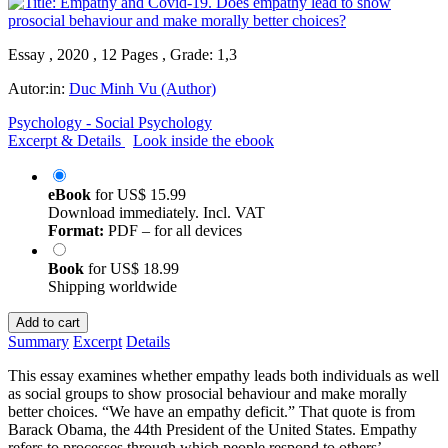
Essay , 2020 , 12 Pages , Grade: 1,3
Autor:in:
Duc Minh Vu (Author)
Psychology - Social Psychology
Excerpt & Details
Look inside the ebook
eBook
for
US$ 15.99
Download immediately. Incl. VAT
Format:
PDF – for all devices
Book
for
US$ 18.99
Shipping worldwide
Add to cart
Summary
Excerpt
Details
This essay examines whether empathy leads both individuals as well
as social groups to show prosocial behaviour and make morally
better choices. “We have an empathy deficit.” That quote is from
Barack Obama, the 44th President of the United States. Empathy
refers to processes through which people respond to others’