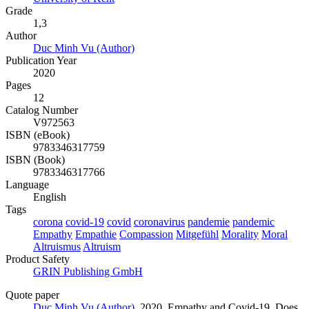
Grade
1,3
Author
Duc Minh Vu (Author)
Publication Year
2020
Pages
12
Catalog Number
V972563
ISBN (eBook)
9783346317759
ISBN (Book)
9783346317766
Language
English
Tags
corona
covid-19
covid
coronavirus
pandemie
pandemic
Empathy
Empathie
Compassion
Mitgefühl
Morality
Moral
Altruismus
Altruism
Product Safety
GRIN Publishing GmbH
Quote paper
Duc Minh Vu (Author)
, 2020, Empathy and Covid-19. Does