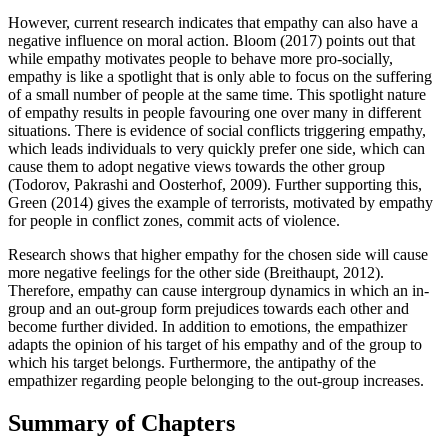
However, current research indicates that empathy can also have a
negative influence on moral action. Bloom (2017) points out that
while empathy motivates people to behave more pro-socially,
empathy is like a spotlight that is only able to focus on the suffering
of a small number of people at the same time. This spotlight nature
of empathy results in people favouring one over many in different
situations. There is evidence of social conflicts triggering empathy,
which leads individuals to very quickly prefer one side, which can
cause them to adopt negative views towards the other group
(Todorov, Pakrashi and Oosterhof, 2009). Further supporting this,
Green (2014) gives the example of terrorists, motivated by empathy
for people in conflict zones, commit acts of violence.
Research shows that higher empathy for the chosen side will cause
more negative feelings for the other side (Breithaupt, 2012).
Therefore, empathy can cause intergroup dynamics in which an in-
group and an out-group form prejudices towards each other and
become further divided. In addition to emotions, the empathizer
adapts the opinion of his target of his empathy and of the group to
which his target belongs. Furthermore, the antipathy of the
empathizer regarding people belonging to the out-group increases.
Summary of Chapters