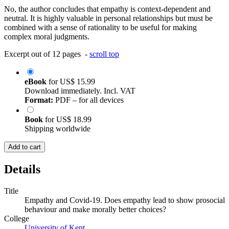
No, the author concludes that empathy is context-dependent and
neutral. It is highly valuable in personal relationships but must be
combined with a sense of rationality to be useful for making
complex moral judgments.
Excerpt out of 12 pages -
scroll top
eBook
for
US$ 15.99
Download immediately. Incl. VAT
Format:
PDF – for all devices
Book
for
US$ 18.99
Shipping worldwide
Add to cart
Details
Title
Empathy and Covid-19. Does empathy lead to show prosocial
behaviour and make morally better choices?
College
University of Kent