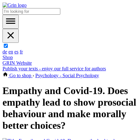
de
en
es
fr
Shop
GRIN Website
Publish your texts - enjoy our full service for authors
Go to shop
›
Psychology - Social Psychology
Empathy and Covid-19. Does
empathy lead to show prosocial
behaviour and make morally
better choices?