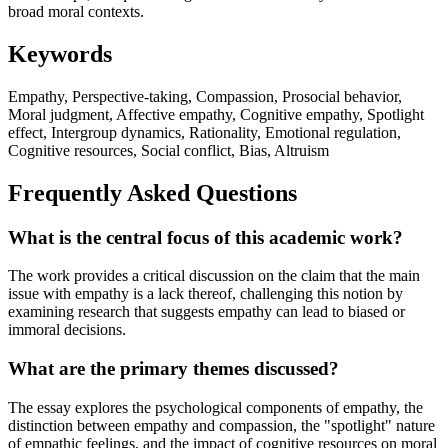
broad moral contexts.
Keywords
Empathy, Perspective-taking, Compassion, Prosocial behavior,
Moral judgment, Affective empathy, Cognitive empathy, Spotlight
effect, Intergroup dynamics, Rationality, Emotional regulation,
Cognitive resources, Social conflict, Bias, Altruism
Frequently Asked Questions
What is the central focus of this academic work?
The work provides a critical discussion on the claim that the main
issue with empathy is a lack thereof, challenging this notion by
examining research that suggests empathy can lead to biased or
immoral decisions.
What are the primary themes discussed?
The essay explores the psychological components of empathy, the
distinction between empathy and compassion, the "spotlight" nature
of empathic feelings, and the impact of cognitive resources on moral