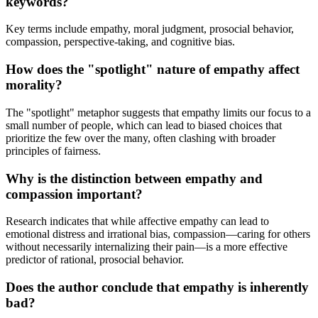
keywords?
Key terms include empathy, moral judgment, prosocial behavior,
compassion, perspective-taking, and cognitive bias.
How does the "spotlight" nature of empathy affect
morality?
The "spotlight" metaphor suggests that empathy limits our focus to a
small number of people, which can lead to biased choices that
prioritize the few over the many, often clashing with broader
principles of fairness.
Why is the distinction between empathy and
compassion important?
Research indicates that while affective empathy can lead to
emotional distress and irrational bias, compassion—caring for others
without necessarily internalizing their pain—is a more effective
predictor of rational, prosocial behavior.
Does the author conclude that empathy is inherently
bad?