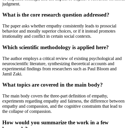
judgment.
What is the core research question addressed?
The paper asks whether empathy consistently leads to prosocial
behavior and morally superior choices, or if it instead promotes
irrationality and conflict in certain social contexts.
Which scientific methodology is applied here?
The author employs a critical review of existing psychological and
neuroscientific literature, synthesizing theoretical accounts and
experimental findings from researchers such as Paul Bloom and
Jamil Zaki.
What topics are covered in the main body?
The main body covers the three-part definition of empathy,
experiments regarding empathy and fairness, the difference between
empathy and compassion, and the cognitive constraints that lead to
the collapse of compassion.
How would you summarize the work in a few