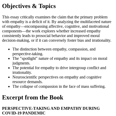
Objectives & Topics
This essay critically examines the claim that the primary problem
with empathy is a deficit of it. By analyzing the multifaceted nature
of empathy—encompassing affective, cognitive, and motivational
components—the work explores whether increased empathy
consistently leads to prosocial behavior and improved moral
decision-making, or if it can conversely foster bias and irrationality.
The distinction between empathy, compassion, and
perspective-taking.
The "spotlight" nature of empathy and its impact on moral
judgments.
The potential for empathy to drive intergroup conflict and
irrationality.
Neuroscientific perspectives on empathy and cognitive
resource demands.
The collapse of compassion in the face of mass suffering.
Excerpt from the Book
PERSPECTIVE-TAKING AND EMPATHY DURING
COVID-19 PANDEMIC