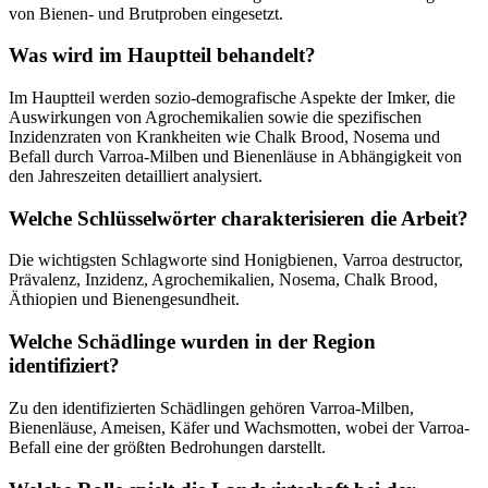
von Bienen- und Brutproben eingesetzt.
Was wird im Hauptteil behandelt?
Im Hauptteil werden sozio-demografische Aspekte der Imker, die
Auswirkungen von Agrochemikalien sowie die spezifischen
Inzidenzraten von Krankheiten wie Chalk Brood, Nosema und
Befall durch Varroa-Milben und Bienenläuse in Abhängigkeit von
den Jahreszeiten detailliert analysiert.
Welche Schlüsselwörter charakterisieren die Arbeit?
Die wichtigsten Schlagworte sind Honigbienen, Varroa destructor,
Prävalenz, Inzidenz, Agrochemikalien, Nosema, Chalk Brood,
Äthiopien und Bienengesundheit.
Welche Schädlinge wurden in der Region
identifiziert?
Zu den identifizierten Schädlingen gehören Varroa-Milben,
Bienenläuse, Ameisen, Käfer und Wachsmotten, wobei der Varroa-
Befall eine der größten Bedrohungen darstellt.