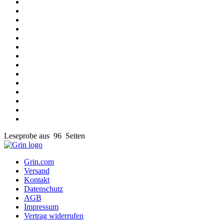
Leseprobe aus 96 Seiten
Grin.com
Versand
Kontakt
Datenschutz
AGB
Impressum
Vertrag widerrufen