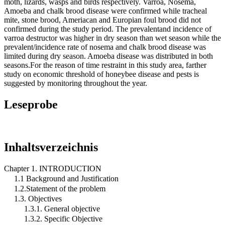
moth, lizards, wasps and birds respectively. Varroa, Nosema,
Amoeba and chalk brood disease were confirmed while tracheal
mite, stone brood, Ameriacan and Europian foul brood did not
confirmed during the study period. The prevalentand incidence of
varroa destructor was higher in dry season than wet season while the
prevalent/incidence rate of nosema and chalk brood disease was
limited during dry season. Amoeba disease was distributed in both
seasons.For the reason of time restraint in this study area, farther
study on economic threshold of honeybee disease and pests is
suggested by monitoring throughout the year.
Leseprobe
Inhaltsverzeichnis
Chapter 1. INTRODUCTION
1.1 Background and Justification
1.2.Statement of the problem
1.3. Objectives
1.3.1. General objective
1.3.2. Specific Objective