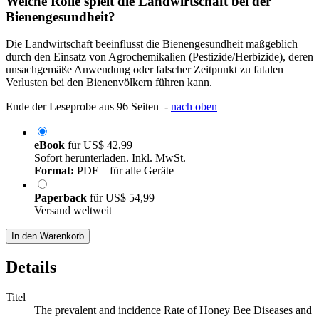
Welche Rolle spielt die Landwirtschaft bei der
Bienengesundheit?
Die Landwirtschaft beeinflusst die Bienengesundheit maßgeblich
durch den Einsatz von Agrochemikalien (Pestizide/Herbizide), deren
unsachgemäße Anwendung oder falscher Zeitpunkt zu fatalen
Verlusten bei den Bienenvölkern führen kann.
Ende der Leseprobe aus 96 Seiten -
nach oben
eBook
für
US$ 42,99
Sofort herunterladen. Inkl. MwSt.
Format:
PDF – für alle Geräte
Paperback
für
US$ 54,99
Versand weltweit
In den Warenkorb
Details
Titel
The prevalent and incidence Rate of Honey Bee Diseases and