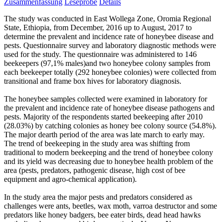
Zusammenfassung
Leseprobe
Details
The study was conducted in East Wollega Zone, Oromia Regional
State, Ethiopia, from December, 2016 up to August, 2017 to
determine the prevalent and incidence rate of honeybee disease and
pests. Questionnaire survey and laboratory diagnostic methods were
used for the study. The questionnaire was administered to 146
beekeepers (97,1% males)and two honeybee colony samples from
each beekeeper totally (292 honeybee colonies) were collected from
transitional and frame box hives for laboratory diagnosis.
The honeybee samples collected were examined in laboratory for
the prevalent and incidence rate of honeybee disease pathogens and
pests. Majority of the respondents started beekeeping after 2010
(28.03%) by catching colonies as honey bee colony source (54.8%).
The major dearth period of the area was late march to early may.
The trend of beekeeping in the study area was shifting from
traditional to modern beekeeping and the trend of honeybee colony
and its yield was decreasing due to honeybee health problem of the
area (pests, predators, pathogenic disease, high cost of bee
equipment and agro-chemical application).
In the study area the major pests and predators considered as
challenges were ants, beetles, wax moth, varroa destructor and some
predators like honey badgers, bee eater birds, dead head hawks