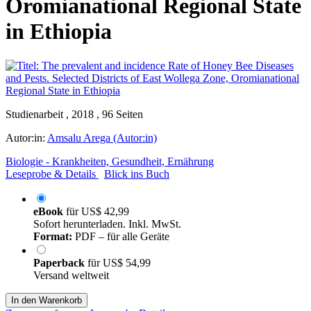
Oromianational Regional State
in Ethiopia
Studienarbeit , 2018 , 96 Seiten
Autor:in:
Amsalu Arega (Autor:in)
Biologie - Krankheiten, Gesundheit, Ernährung
Leseprobe & Details
Blick ins Buch
eBook
für
US$ 42,99
Sofort herunterladen. Inkl. MwSt.
Format:
PDF – für alle Geräte
Paperback
für
US$ 54,99
Versand weltweit
In den Warenkorb