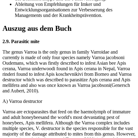
Ableitung von Empfehlungen für Imker und
Entwicklungsorganisationen zur Verbesserung des
Managements und der Krankheitsprävention.
Auszug aus dem Buch
2.9. Parasitic mite
The genus Varroa is the only genus in family Varroidae and
currently is made of only four species namely Varroa jacobsoni
Oudemans, which was firstly described to infest Asian bee Apis
cerana, Varroa underwoodi found in Apis cerana in Nepal, Varroa
rinderi found to infest Apis koschevnikivi from Borneo and Varroa
destructor which was described to parasitize Apis cerana and Apis
mellifera and also was once known as Varroa jacobsoni(Genersch
and Aubert, 2010).
A) Varroa destructor
Varroa are ectoparasites that feed on the haemolymph of immature
and adult honeybeesand the world's most devastating pest of
honeybees, Apis mellifera. Although the Varroa complex includes
multiple species, V. destructor is the species responsible for the vast
majority of the damage attributed to mites from this genus. However,