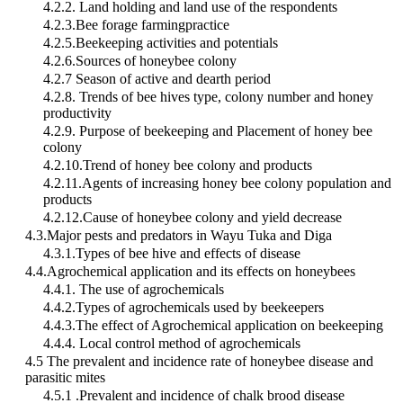
4.2.2. Land holding and land use of the respondents
4.2.3.Bee forage farmingpractice
4.2.5.Beekeeping activities and potentials
4.2.6.Sources of honeybee colony
4.2.7 Season of active and dearth period
4.2.8. Trends of bee hives type, colony number and honey
productivity
4.2.9. Purpose of beekeeping and Placement of honey bee
colony
4.2.10.Trend of honey bee colony and products
4.2.11.Agents of increasing honey bee colony population and
products
4.2.12.Cause of honeybee colony and yield decrease
4.3.Major pests and predators in Wayu Tuka and Diga
4.3.1.Types of bee hive and effects of disease
4.4.Agrochemical application and its effects on honeybees
4.4.1. The use of agrochemicals
4.4.2.Types of agrochemicals used by beekeepers
4.4.3.The effect of Agrochemical application on beekeeping
4.4.4. Local control method of agrochemicals
4.5 The prevalent and incidence rate of honeybee disease and
parasitic mites
4.5.1 .Prevalent and incidence of chalk brood disease