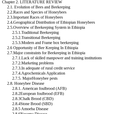
Chapter 2. LITERATURE REVIEW
2.1. Evolution of Bees and Beekeeping
2.2.Races and Species of Honeybees
2.3.Important Races of Honeybees
2.4.Geographical Distribution of Ethiopian Honeybees
2.5.Overview of Beekeeping System in Ethiopia
2.5.1.Traditional Beekeeping
2.5.2.Transitional Beekeeping
2.5.3.Modern and Frame box beekeeping
2.6 Opportunity of Bee Keeping In Ethiopia
2.7.Major constraints for Beekeeping in Ethiopia
2.7.1.Lack of skilled manpower and training institutions
2.7.2.Marketing problems
2.7.3.In adequate of rural credit service
2.7.4.Agrochemicals Application
2.7.5. MajorHoneybee pests
2.8. Honeybee Disease
2.8.1. American foulbrood (AFB)
2.8.2European foulbrood (EFB)
2.8.3Chalk Brood (CBD)
2.8.4Stone Brood (SBD)
2.8.5 Amoeba Disease
2.8.6Nosema Disease