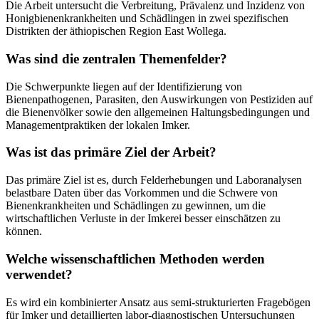
Die Arbeit untersucht die Verbreitung, Prävalenz und Inzidenz von
Honigbienenkrankheiten und Schädlingen in zwei spezifischen
Distrikten der äthiopischen Region East Wollega.
Was sind die zentralen Themenfelder?
Die Schwerpunkte liegen auf der Identifizierung von
Bienenpathogenen, Parasiten, den Auswirkungen von Pestiziden auf
die Bienenvölker sowie den allgemeinen Haltungsbedingungen und
Managementpraktiken der lokalen Imker.
Was ist das primäre Ziel der Arbeit?
Das primäre Ziel ist es, durch Felderhebungen und Laboranalysen
belastbare Daten über das Vorkommen und die Schwere von
Bienenkrankheiten und Schädlingen zu gewinnen, um die
wirtschaftlichen Verluste in der Imkerei besser einschätzen zu
können.
Welche wissenschaftlichen Methoden werden
verwendet?
Es wird ein kombinierter Ansatz aus semi-strukturierten Fragebögen
für Imker und detaillierten labor-diagnostischen Untersuchungen