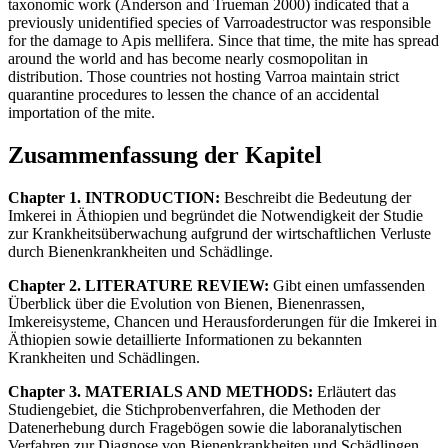
taxonomic work (Anderson and Trueman 2000) indicated that a
previously unidentified species of Varroadestructor was responsible
for the damage to Apis mellifera. Since that time, the mite has spread
around the world and has become nearly cosmopolitan in
distribution. Those countries not hosting Varroa maintain strict
quarantine procedures to lessen the chance of an accidental
importation of the mite.
Zusammenfassung der Kapitel
Chapter 1. INTRODUCTION:
Beschreibt die Bedeutung der
Imkerei in Äthiopien und begründet die Notwendigkeit der Studie
zur Krankheitsüberwachung aufgrund der wirtschaftlichen Verluste
durch Bienenkrankheiten und Schädlinge.
Chapter 2. LITERATURE REVIEW:
Gibt einen umfassenden
Überblick über die Evolution von Bienen, Bienenrassen,
Imkereisysteme, Chancen und Herausforderungen für die Imkerei in
Äthiopien sowie detaillierte Informationen zu bekannten
Krankheiten und Schädlingen.
Chapter 3. MATERIALS AND METHODS:
Erläutert das
Studiengebiet, die Stichprobenverfahren, die Methoden der
Datenerhebung durch Fragebögen sowie die laboranalytischen
Verfahren zur Diagnose von Bienenkrankheiten und Schädlingen.