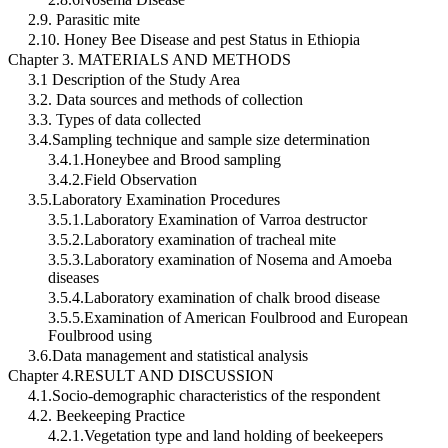
2.9. Parasitic mite
2.10. Honey Bee Disease and pest Status in Ethiopia
Chapter 3. MATERIALS AND METHODS
3.1 Description of the Study Area
3.2. Data sources and methods of collection
3.3. Types of data collected
3.4.Sampling technique and sample size determination
3.4.1.Honeybee and Brood sampling
3.4.2.Field Observation
3.5.Laboratory Examination Procedures
3.5.1.Laboratory Examination of Varroa destructor
3.5.2.Laboratory examination of tracheal mite
3.5.3.Laboratory examination of Nosema and Amoeba
diseases
3.5.4.Laboratory examination of chalk brood disease
3.5.5.Examination of American Foulbrood and European
Foulbrood using
3.6.Data management and statistical analysis
Chapter 4.RESULT AND DISCUSSION
4.1.Socio-demographic characteristics of the respondent
4.2. Beekeeping Practice
4.2.1.Vegetation type and land holding of beekeepers