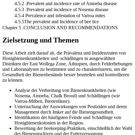
4.5.2 .Prevalent and incidence rate of Amoeba disease
4.5.3 .Prevalent and incidence of Nosema disease
4.5.4 Prevalence and infestation of Varroa mites
4.5.5The prevalent and Incidence of bee lice
Chapter 5 .CONCLUSION AND RECOMMENDATIONS
Zielsetzung und Themen
Diese Arbeit zielt darauf ab, die Prävalenz und Inzidenzraten von
Honigbienenkrankheiten und -schädlingen in ausgewählten
Distrikten der East Wollega Zone, Äthiopien, durch Felderhebungen
und Laboranalysen zu bestimmen und zu charakterisieren, um die
Gesundheit der Bienenbestände besser beurteilen und kontrollieren
zu können.
Analyse der Verbreitung von Bienenkrankheiten (wie
Nosema, Amoeba, Chalk Brood) und Schädlingen (wie
Varroa-Milben, Bienenläuse).
Untersuchung der Auswirkungen von Pestiziden und deren
Management durch Imker auf die Bienengesundheit.
Identifikation der häufigsten Feinde und Schädlinge von
Honigbienenkolonien in der Region.
Bewertung der beekeeping-Praktiken, einschließlich der Wahl
des Bienenstocktyps und der Futterversorgung.