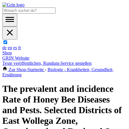
de
en
es
fr
Shop
GRIN Website
Texte veröffentlichen, Rundum-Service genießen
Zur Shop-Startseite
›
Biologie - Krankheiten, Gesundheit,
Ernährung
The prevalent and incidence
Rate of Honey Bee Diseases
and Pests. Selected Districts of
East Wollega Zone,