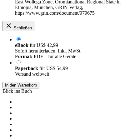
East Wollega Zone, Oromianational Regional State in
Ethiopia, München, GRIN Verlag,
https://www.grin.com/document/979675
Schließen
eBook
für
US$ 42,99
Sofort herunterladen. Inkl. MwSt.
Format:
PDF – für alle Geräte
Paperback
für
US$ 54,99
Versand weltweit
In den Warenkorb
Blick ins Buch