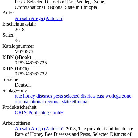
Pests. Selected Districts of East Wollega Zone,
Oromianational Regional State in Ethiopia
Autor
Amsalu Arega (Autor:in)
Erscheinungsjahr
2018
Seiten
96
Katalognummer
V979675
ISBN (eBook)
9783346363725
ISBN (Buch)
9783346363732
Sprache
Deutsch
Schlagworte
rate
honey
diseases
pests
selected
districts
east
wollega
zone
oromianational
regional
state
ethiopia
Produktsicherheit
GRIN Publishing GmbH
Arbeit zitieren
Amsalu Arega (Autor:in)
, 2018, The prevalent and incidence
Rate of Honey Bee Diseases and Pests. Selected Districts of