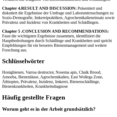
Chapter 4.RESULT AND DISCUSSION:
Präsentiert und
diskutiert die Ergebnisse der Umfrage und Laboruntersuchungen zu
Sozio-Demografie, Imkereipraktiken, Agrochemikalieneinsatz sowie
Prävalenz und Inzidenz von Krankheiten und Schädlingen.
Chapter 5 .CONCLUSION AND RECOMMENDATIONS:
Fasst die wichtigsten Ergebnisse zusammen, identifiziert die
Hauptbedrohungen durch Schädlinge und Krankheiten und spricht
Empfehlungen für ein besseres Bienenmanagement und weitere
Forschung aus.
Schlüsselwörter
Honigbienen, Varroa destructor, Nosema apis, Chalk Brood,
Amoeba, Bienenläuse, Agrochemikalien, East Wollega Zone,
Äthiopien, Prävalenz, Inzidenz, Imkerei, Bienenschädlinge,
Bienenkrankheiten, Krankheitsdiagnose
Häufig gestellte Fragen
Worum geht es in der Arbeit grundsätzlich?