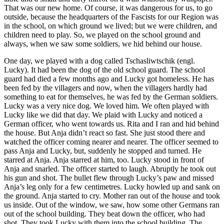
That was our new home. Of course, it was dangerous for us, to go
outside, because the headquarters of the Fascists for our Region was
in the school, on which ground we lived; but we were children, and
children need to play. So, we played on the school ground and
always, when we saw some soldiers, we hid behind our house.
One day, we played with a dog called Tschasliwtschik (engl.
Lucky). It had been the dog of the old school guard. The school
guard had died a few months ago and Lucky got homeless. He has
been fed by the villagers and now, when the villagers hardly had
something to eat for themselves, he was fed by the German soldiers.
Lucky was a very nice dog. We loved him. We often played with
Lucky like we did that day. We plaid with Lucky and noticed a
German officer, who went towards us. Rita and I ran and hid behind
the house. But Anja didn’t react so fast. She just stood there and
watched the officer coming nearer and nearer. The officer seemed to
pass Anja and Lucky, but, suddenly he stopped and turned. He
starred at Anja. Anja starred at him, too. Lucky stood in front of
Anja and snarled. The officer started to laugh. Abruptly he took out
his gun and shot. The bullet flew through Lucky’s paw and missed
Anja’s leg only for a few centimetres. Lucky howled up and sank on
the ground. Anja started to cry. Mother ran out of the house and took
us inside. Out of the window, we saw, how some other Germans ran
out of the school building. They beat down the officer, who had
shot. They took Lucky with them into the school building. The