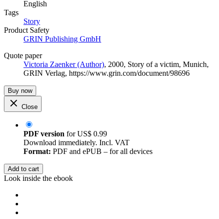
English
Tags
Story
Product Safety
GRIN Publishing GmbH
Quote paper
Victoria Zaenker (Author)
, 2000, Story of a victim, Munich,
GRIN Verlag, https://www.grin.com/document/98696
Buy now
Close
PDF version
for
US$ 0.99
Download immediately. Incl. VAT
Format:
PDF and ePUB – for all devices
Add to cart
Look inside the ebook