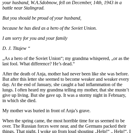
your husband, W.A.Sdobnow, fell on December, 14th, 1943 in a
battle near Stalingrad.
But you should be proud of your husband,
because he has died as a hero of the Soviet Union.
I am sorry for you and your family
D. J. Titajew “
„As a hero of the Soviet Union“; my grandma whispered, „or as the
last fool. What difference? He’s dead.“
After the death of Anja, mother had never been like she was before.
But after this letter she seemed to become weaker and weaker every
day. At the end of January, she caught a bad inflammation of the
lungs. I often heard my grandma telling my mother, that she mustn’t
give up living. But she gave up. It was a stormy night in February,
in which she died.
My mother was buried in front of Anja’s grave.
When the spring came, the most horrible time for us seemed to be
over. The Russian forces were near, and the Germans packed their
things. That night, I woke up from loud shouting „Help!“ „ Help!“, I