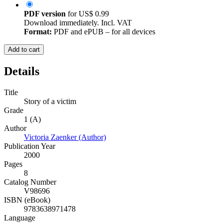
PDF version
for
US$ 0.99
Download immediately. Incl. VAT
Format:
PDF and ePUB – for all devices
Add to cart
Details
Title
Story of a victim
Grade
1 (A)
Author
Victoria Zaenker (Author)
Publication Year
2000
Pages
8
Catalog Number
V98696
ISBN (eBook)
9783638971478
Language