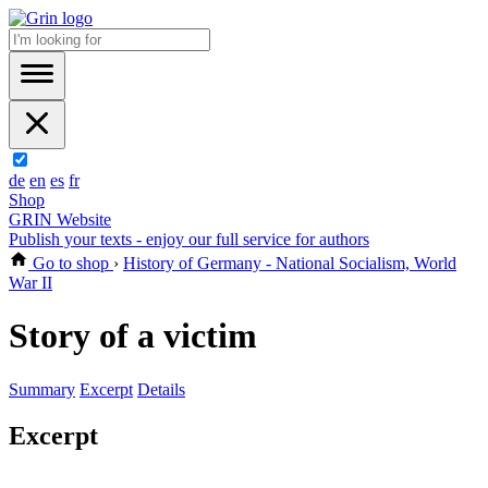
de
en
es
fr
Shop
GRIN Website
Publish your texts - enjoy our full service for authors
Go to shop
›
History of Germany - National Socialism, World
War II
Story of a victim
Summary
Excerpt
Details
Excerpt