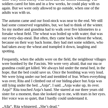
soldiers cared for him and in a few weeks, he could play with us
again. But we were only allowed to go outside, when one of the
adults was with us.
The autumn came and our food-stock was near to the end. We still
had some conserved vegetables, but, we had to think of the winter.
So my mother and grandma had to walk over five kilometres to a
forsake wheat field. The wheat was boiled up with water; that was
our every-day-meal. But often, they came back without the wheat,
because on their way back home, they had met some soldiers, who
had taken away the wheat and trampled it down, laughing and
spotting.
Frequently, when the adults were on the field, the neighbour villages
were bombed by the Fascists. We were very afraid, that our ma or
grandma could get killed. We always hid under the metal bed, in the
hope, that the bed could save us. Once the bombing was very loud.
We were lying under our bed and trembled of fear. When everything
was over, Rita and I climbed out of our hiding-place but Anja was
still lying under the bed. „Anja“, I said. „Anja wake up, its over.
Anja!“ Rita touched Anja’s hand. She starred at our three years old
sister for a moment, than she looked up to me, with tears in her eyes.
Her voice was so quiet, that I hardly could understand it.
„Alla“, Rita whispered. „She’s dead.“