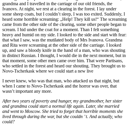
grandma and I travelled in the carriage of our old friends, the
Ivanovs. At night, we rest at a clearing in the forest. I lay under
some sheep coats, but I couldn’t sleep, I was too exited. Suddenly, I
heard some horrible screaming: „Help! They kill us!“ The screaming
came from the other side of the clearing, some other people began to
scream. I hid under the coat for a moment. Than I felt something
heavy and humid on my side. I looked to the side and start with fear:
that what I saw, was the mutilated body of Mrs Ivanova. Grandma
and Rita were screaming at the other side of the carriage. I looked
up, and saw a bloody knife in the hand of a man, who was shouting
in distinct Russian. I thought, I would die in the next moment, but in
that moment, some other men came over him. That were Partisans,
who settled in the forest and heard our shouting. They brought us to
Novo-Tscherkask where we could start a new live
I never knew, who was that man, who attacked us that night, but
when I came to Novo-Tscherkask and the horror was over, that
wasn’t important any more.
After two years of poverty and hunger, my grandmother, her sister
and grandma could start a normal life again. Later, she married
and went to Moscow. She tried to forget that horrible moments she
lived through during the war, but she couldn ’ t. And actually, who
could?