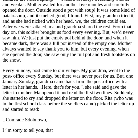
and weaker. Mother waited for another five minutes and carefully
opened the door. Outside stood a pot with soup! It was some kind of
patato-soup, and it smelled good, I found. First, my grandma tried it,
and as she had nicked with her head, we, the children could eat.
After we were satiated, ma and grandma shared the rest. From that
day on, this soldier brought us food every evening. But, we’d never
saw him. We just put the empty pot behind the door, and when it
became dark, there was a full pot instead of the empty one. Mother
always wanted to say thank you to him, but every evening, when
she opened the door, she saw only the full pot and fresh footsteps on
the snow.
Every Sunday, post came to our village. My grandma, went to the
post- office every Sunday, but there was never post for us. But, one
January-Sunday, grandma came back from the post-office with a
letter in her hands. „Here, that’s for you.“, she said and gave the
letter to mother. Ma opened it and read the first two lines. Suddenly,
she started to cry and dropped the letter on the floor. Rita (who was
in the first school class before the soldiers came) picked the letter up
and started to read:
„ Comrade Sdobnowa,
I ’ m sorry to tell you, that