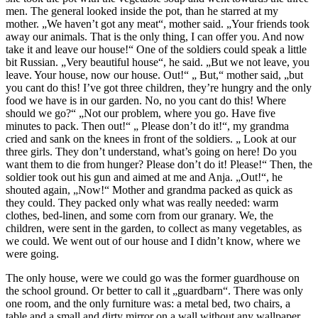
men. The general looked inside the pot, than he starred at my
mother. „We haven’t got any meat“, mother said. „Your friends took
away our animals. That is the only thing, I can offer you. And now
take it and leave our house!“ One of the soldiers could speak a little
bit Russian. „Very beautiful house“, he said. „But we not leave, you
leave. Your house, now our house. Out!“ „ But,“ mother said, „but
you cant do this! I’ve got three children, they’re hungry and the only
food we have is in our garden. No, no you cant do this! Where
should we go?“ „Not our problem, where you go. Have five
minutes to pack. Then out!“ „ Please don’t do it!“, my grandma
cried and sank on the knees in front of the soldiers. „ Look at our
three girls. They don’t understand, what’s going on here! Do you
want them to die from hunger? Please don’t do it! Please!“ Then, the
soldier took out his gun and aimed at me and Anja. „Out!“, he
shouted again, „Now!“ Mother and grandma packed as quick as
they could. They packed only what was really needed: warm
clothes, bed-linen, and some corn from our granary. We, the
children, were sent in the garden, to collect as many vegetables, as
we could. We went out of our house and I didn’t know, where we
were going.
The only house, were we could go was the former guardhouse on
the school ground. Or better to call it „guardbarn“. There was only
one room, and the only furniture was: a metal bed, two chairs, a
table and a small and dirty mirror on a wall without any wallpaper.