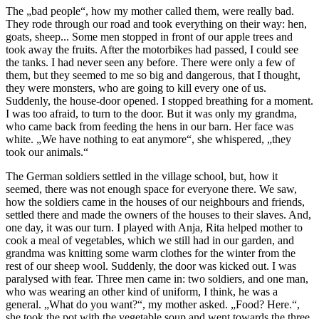
The „bad people“, how my mother called them, were really bad.
They rode through our road and took everything on their way: hen,
goats, sheep... Some men stopped in front of our apple trees and
took away the fruits. After the motorbikes had passed, I could see
the tanks. I had never seen any before. There were only a few of
them, but they seemed to me so big and dangerous, that I thought,
they were monsters, who are going to kill every one of us.
Suddenly, the house-door opened. I stopped breathing for a moment.
I was too afraid, to turn to the door. But it was only my grandma,
who came back from feeding the hens in our barn. Her face was
white. „We have nothing to eat anymore“, she whispered, „they
took our animals.“
The German soldiers settled in the village school, but, how it
seemed, there was not enough space for everyone there. We saw,
how the soldiers came in the houses of our neighbours and friends,
settled there and made the owners of the houses to their slaves. And,
one day, it was our turn. I played with Anja, Rita helped mother to
cook a meal of vegetables, which we still had in our garden, and
grandma was knitting some warm clothes for the winter from the
rest of our sheep wool. Suddenly, the door was kicked out. I was
paralysed with fear. Three men came in: two soldiers, and one man,
who was wearing an other kind of uniform, I think, he was a
general. „What do you want?“, my mother asked. „Food? Here.“,
she took the pot with the vegetable soup and went towards the three