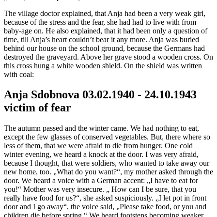
The village doctor explained, that Anja had been a very weak girl,
because of the stress and the fear, she had had to live with from
baby-age on. He also explained, that it had been only a question of
time, till Anja’s heart couldn’t bear it any more. Anja was buried
behind our house on the school ground, because the Germans had
destroyed the graveyard. Above her grave stood a wooden cross. On
this cross hung a white wooden shield. On the shield was written
with coal:
Anja Sdobnova 03.02.1940 - 24.10.1943
victim of fear
The autumn passed and the winter came. We had nothing to eat,
except the few glasses of conserved vegetables. But, there where so
less of them, that we were afraid to die from hunger. One cold
winter evening, we heard a knock at the door. I was very afraid,
because I thought, that were soldiers, who wanted to take away our
new home, too. „What do you want?“, my mother asked through the
door. We heard a voice with a German accent: „I have to eat for
you!“ Mother was very insecure. „ How can I be sure, that you
really have food for us?“, she asked suspiciously. „I let pot in front
door and I go away“, the voice said, „Please take food, or you and
children die before spring.“ We heard footsteps becoming weaker