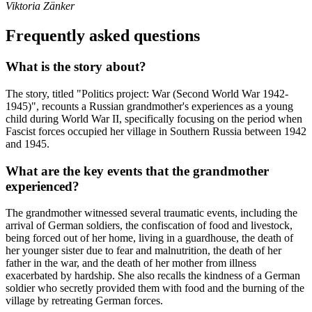
Viktoria Zänker
Frequently asked questions
What is the story about?
The story, titled "Politics project: War (Second World War 1942-
1945)", recounts a Russian grandmother's experiences as a young
child during World War II, specifically focusing on the period when
Fascist forces occupied her village in Southern Russia between 1942
and 1945.
What are the key events that the grandmother
experienced?
The grandmother witnessed several traumatic events, including the
arrival of German soldiers, the confiscation of food and livestock,
being forced out of her home, living in a guardhouse, the death of
her younger sister due to fear and malnutrition, the death of her
father in the war, and the death of her mother from illness
exacerbated by hardship. She also recalls the kindness of a German
soldier who secretly provided them with food and the burning of the
village by retreating German forces.