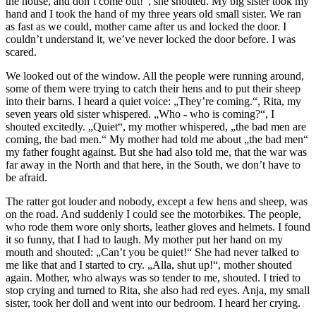
the house, and don’t come out!“, she shouted. My big sister took my
hand and I took the hand of my three years old small sister. We ran
as fast as we could, mother came after us and locked the door. I
couldn’t understand it, we’ve never locked the door before. I was
scared.
We looked out of the window. All the people were running around,
some of them were trying to catch their hens and to put their sheep
into their barns. I heard a quiet voice: „They’re coming.“, Rita, my
seven years old sister whispered. „Who - who is coming?“, I
shouted excitedly. „Quiet“, my mother whispered, „the bad men are
coming, the bad men.“ My mother had told me about „the bad men“
my father fought against. But she had also told me, that the war was
far away in the North and that here, in the South, we don’t have to
be afraid.
The ratter got louder and nobody, except a few hens and sheep, was
on the road. And suddenly I could see the motorbikes. The people,
who rode them wore only shorts, leather gloves and helmets. I found
it so funny, that I had to laugh. My mother put her hand on my
mouth and shouted: „Can’t you be quiet!“ She had never talked to
me like that and I started to cry. „Alla, shut up!“, mother shouted
again. Mother, who always was so tender to me, shouted. I tried to
stop crying and turned to Rita, she also had red eyes. Anja, my small
sister, took her doll and went into our bedroom. I heard her crying.