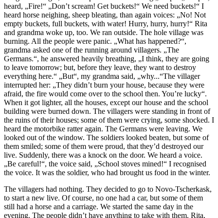
heard, „Fire!“ „Don’t scream! Get buckets!“ We need buckets!“ I
heard horse neighing, sheep bleating, than again voices: „No! Not
empty buckets, full buckets, with water! Hurry, hurry, hurry!“ Rita
and grandma woke up, too. We ran outside. The hole village was
burning. All the people were panic. „What has happened?“,
grandma asked one of the running around villagers. „The
Germans.“, he answered heavily breathing, „I think, they are going
to leave tomorrow; but, before they leave, they want to destroy
everything here.“ „But“, my grandma said, „why...“The villager
interrupted her: „They didn’t burn your house, because they were
afraid, the fire would come over to the school then. You’re lucky“.
When it got lighter, all the houses, except our house and the school
building were burned down. The villagers were standing in front of
the ruins of their houses; some of them were crying, some shocked. I
heard the motorbike ratter again. The Germans were leaving. We
looked out of the window. The soldiers looked beaten, but some of
them smiled; some of them were proud, that they’d destroyed our
live. Suddenly, there was a knock on the door. We heard a voice.
„Be careful!“, the voice said, „School stoves mined!“ I recognised
the voice. It was the soldier, who had brought us food in the winter.
The villagers had nothing. They decided to go to Novo-Tscherkask,
to start a new live. Of course, no one had a car, but some of them
still had a horse and a carriage. We started the same day in the
evening. The people didn’t have anything to take with them. Rita,