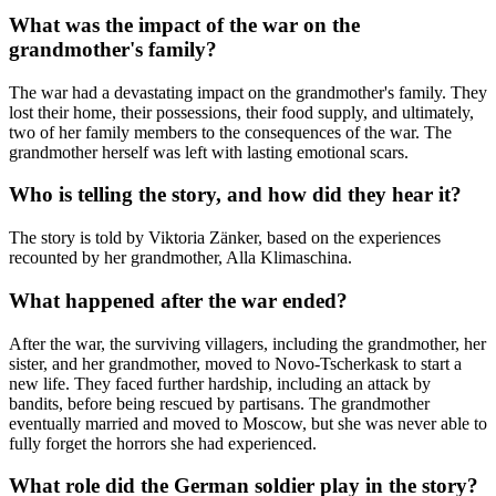
What was the impact of the war on the
grandmother's family?
The war had a devastating impact on the grandmother's family. They
lost their home, their possessions, their food supply, and ultimately,
two of her family members to the consequences of the war. The
grandmother herself was left with lasting emotional scars.
Who is telling the story, and how did they hear it?
The story is told by Viktoria Zänker, based on the experiences
recounted by her grandmother, Alla Klimaschina.
What happened after the war ended?
After the war, the surviving villagers, including the grandmother, her
sister, and her grandmother, moved to Novo-Tscherkask to start a
new life. They faced further hardship, including an attack by
bandits, before being rescued by partisans. The grandmother
eventually married and moved to Moscow, but she was never able to
fully forget the horrors she had experienced.
What role did the German soldier play in the story?