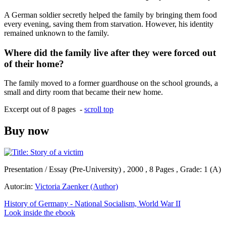
A German soldier secretly helped the family by bringing them food
every evening, saving them from starvation. However, his identity
remained unknown to the family.
Where did the family live after they were forced out
of their home?
The family moved to a former guardhouse on the school grounds, a
small and dirty room that became their new home.
Excerpt out of 8 pages -
scroll top
Buy now
Presentation / Essay (Pre-University) , 2000 , 8 Pages , Grade: 1 (A)
Autor:in:
Victoria Zaenker (Author)
History of Germany - National Socialism, World War II
Look inside the ebook