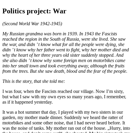
Politics project: War
(Second World War 1942-1945)
My Russian grandma was born in 1939. In 1943 the Fascists
reached the region in the South of Russia, were she lived. She saw
the war, and didn ’ t know what for all the people were dying, she
didn ’ t know why her father went to fight, why her mother died and
why the heart of her three years old sister suddenly stopped. And
she also didn ’ t know why some foreign men on motorbikes came
into her small town and took everything away, although the fruits
from the trees. But she saw death, blood and the fear of the people.
This is the story, that she told me:
I was four, when the Fascists reached our village. Now I’m sixty,
but what I saw with my own eyes so many years ago, I remember,
as if it happened yesterday.
It was a hot summer that day, I played with my two sisters in our
garden, my mother made dinner. Suddenly we heard the ratter of
motorbikes and some other noise, that I had never heard before. It
was the noise of tanks. My mother ran out of the house. „Hurry, into