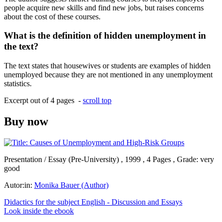
people acquire new skills and find new jobs, but raises concerns
about the cost of these courses.
What is the definition of hidden unemployment in
the text?
The text states that housewives or students are examples of hidden
unemployed because they are not mentioned in any unemployment
statistics.
Excerpt out of 4 pages -
scroll top
Buy now
Presentation / Essay (Pre-University) , 1999 , 4 Pages , Grade: very
good
Autor:in:
Monika Bauer (Author)
Didactics for the subject English - Discussion and Essays
Look inside the ebook