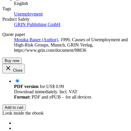
English
Tags
Unemployment
Product Safety
GRIN Publishing GmbH
Quote paper
Monika Bauer (Author)
, 1999, Causes of Unemployment and
High-Risk Groups, Munich, GRIN Verlag,
https://www.grin.com/document/98836
Buy now
Close
PDF version
for
US$ 0.99
Download immediately. Incl. VAT
Format:
PDF and ePUB – for all devices
Add to cart
Look inside the ebook