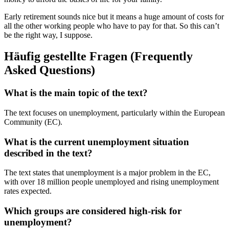
Early retirement sounds nice but it means a huge amount of costs for
all the other working people who have to pay for that. So this can’t
be the right way, I suppose.
Häufig gestellte Fragen (Frequently
Asked Questions)
What is the main topic of the text?
The text focuses on unemployment, particularly within the European
Community (EC).
What is the current unemployment situation
described in the text?
The text states that unemployment is a major problem in the EC,
with over 18 million people unemployed and rising unemployment
rates expected.
Which groups are considered high-risk for
unemployment?