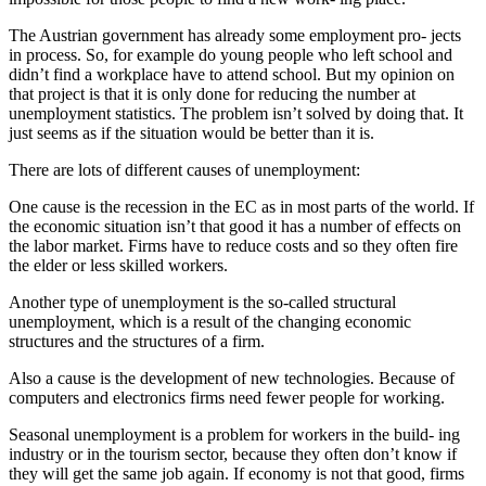
The Austrian government has already some employment pro- jects
in process. So, for example do young people who left school and
didn’t find a workplace have to attend school. But my opinion on
that project is that it is only done for reducing the number at
unemployment statistics. The problem isn’t solved by doing that. It
just seems as if the situation would be better than it is.
There are lots of different causes of unemployment:
One cause is the recession in the EC as in most parts of the world. If
the economic situation isn’t that good it has a number of effects on
the labor market. Firms have to reduce costs and so they often fire
the elder or less skilled workers.
Another type of unemployment is the so-called structural
unemployment, which is a result of the changing economic
structures and the structures of a firm.
Also a cause is the development of new technologies. Because of
computers and electronics firms need fewer people for working.
Seasonal unemployment is a problem for workers in the build- ing
industry or in the tourism sector, because they often don’t know if
they will get the same job again. If economy is not that good, firms