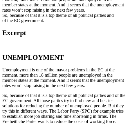
member states at the moment. And it seems that the unemployment
rates won’t stop raising in the next few years.
So, because of that it is a top theme of all political parties and
of the EC government.
Excerpt
UNEMPLOYMENT
Unemployment is one of the mayor problems in the EC at the
moment, more than 18 million people are unemployed in the
member states at the moment. And it seems that the unemployment
rates won’t stop raising in the next few years.
So, because of that it is a top theme of all political parties and of the
EC government. All those parties try to find new and bet- ter
solutions for reducing the number of unemployed people. But they
try this in different ways. The Labor Party (SPÖ) for example tries
to establish more job sharing and time shortening in firms. The
Freiheitliche Partei wants to reduce the costs of working force.