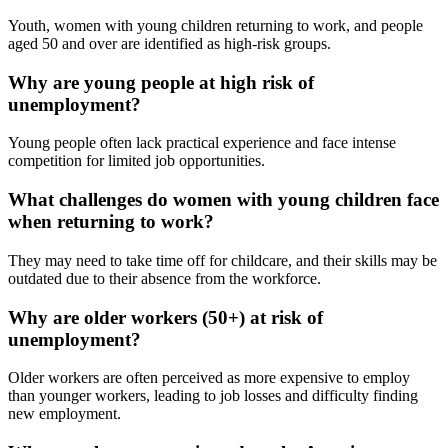
Youth, women with young children returning to work, and people
aged 50 and over are identified as high-risk groups.
Why are young people at high risk of
unemployment?
Young people often lack practical experience and face intense
competition for limited job opportunities.
What challenges do women with young children face
when returning to work?
They may need to take time off for childcare, and their skills may be
outdated due to their absence from the workforce.
Why are older workers (50+) at risk of
unemployment?
Older workers are often perceived as more expensive to employ
than younger workers, leading to job losses and difficulty finding
new employment.