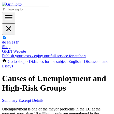
de
en
es
fr
Shop
GRIN Website
Publish your texts - enjoy our full service for authors
Go to shop
›
Didactics for the subject English - Discussion and
Essays
Causes of Unemployment and
High-Risk Groups
Summary
Excerpt
Details
Unemployment is one of the mayor problems in the EC at the
moment, more than 18 million people are unemployed in the