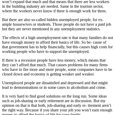
won’t expand that much and that means that there are less workers
in the building industry are needed. Same in the tourism sector,
where the workers never know if there is enough work for them.
But there are also so-called hidden unemployed people, for ex-
ample housewives or students. Those people do not have a paid job
but they are never mentioned in any unemployment statistics.
The effects of a high unemployment rate is that many families do not
have enough money to afford their basics of life. So be- cause of
that government has to help financially, but this causes high costs for
working people who have to support the unemployed.
If there is a recession people have less money, which means that
they can’t afford that much. That causes problems for many firms
who have to fire more and more people, some companies have to be
closed down and economy is getting weaker and weaker.
Unemployed people are dissatisfied and depressed and that might
lead to demonstrations or in some cases to alcoholism and crime.
It is very hard to find good solutions on the long run. Some ideas
such as job-sharing or early retirement are in discussion. But my
opinion on that is that both, job-sharing and early re- tirement aren’t
the right way. Because if you share your job you won’t earn enough
money to afford the basics of life for your family.