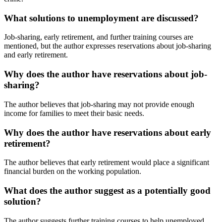
What solutions to unemployment are discussed?
Job-sharing, early retirement, and further training courses are
mentioned, but the author expresses reservations about job-sharing
and early retirement.
Why does the author have reservations about job-
sharing?
The author believes that job-sharing may not provide enough
income for families to meet their basic needs.
Why does the author have reservations about early
retirement?
The author believes that early retirement would place a significant
financial burden on the working population.
What does the author suggest as a potentially good
solution?
The author suggests further training courses to help unemployed