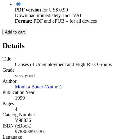
PDF version
for
US$ 0.99
Download immediately. Incl. VAT
Format:
PDF and ePUB – for all devices
Add to cart
Details
Title
Causes of Unemployment and High-Risk Groups
Grade
very good
Author
Monika Bauer (Author)
Publication Year
1999
Pages
4
Catalog Number
V98836
ISBN (eBook)
9783638972871
Language