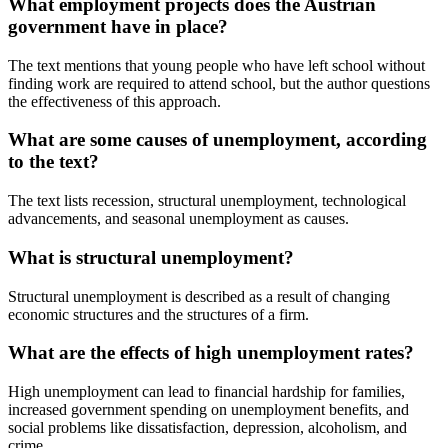
What employment projects does the Austrian
government have in place?
The text mentions that young people who have left school without
finding work are required to attend school, but the author questions
the effectiveness of this approach.
What are some causes of unemployment, according
to the text?
The text lists recession, structural unemployment, technological
advancements, and seasonal unemployment as causes.
What is structural unemployment?
Structural unemployment is described as a result of changing
economic structures and the structures of a firm.
What are the effects of high unemployment rates?
High unemployment can lead to financial hardship for families,
increased government spending on unemployment benefits, and
social problems like dissatisfaction, depression, alcoholism, and
crime.