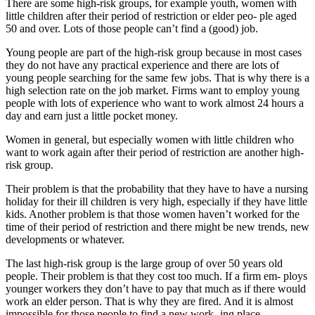
There are some high-risk groups, for example youth, women with
little children after their period of restriction or elder peo- ple aged
50 and over. Lots of those people can’t find a (good) job.
Young people are part of the high-risk group because in most cases
they do not have any practical experience and there are lots of
young people searching for the same few jobs. That is why there is a
high selection rate on the job market. Firms want to employ young
people with lots of experience who want to work almost 24 hours a
day and earn just a little pocket money.
Women in general, but especially women with little children who
want to work again after their period of restriction are another high-
risk group.
Their problem is that the probability that they have to have a nursing
holiday for their ill children is very high, especially if they have little
kids. Another problem is that those women haven’t worked for the
time of their period of restriction and there might be new trends, new
developments or whatever.
The last high-risk group is the large group of over 50 years old
people. Their problem is that they cost too much. If a firm em- ploys
younger workers they don’t have to pay that much as if there would
work an elder person. That is why they are fired. And it is almost
impossible for those people to find a new work- ing place.