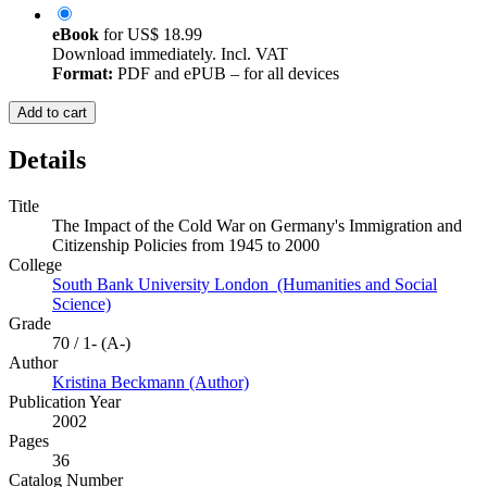
eBook
for
US$ 18.99
Download immediately. Incl. VAT
Format:
PDF and ePUB – for all devices
Add to cart
Details
Title
The Impact of the Cold War on Germany's Immigration and
Citizenship Policies from 1945 to 2000
College
South Bank University London (Humanities and Social
Science)
Grade
70 / 1- (A-)
Author
Kristina Beckmann (Author)
Publication Year
2002
Pages
36
Catalog Number