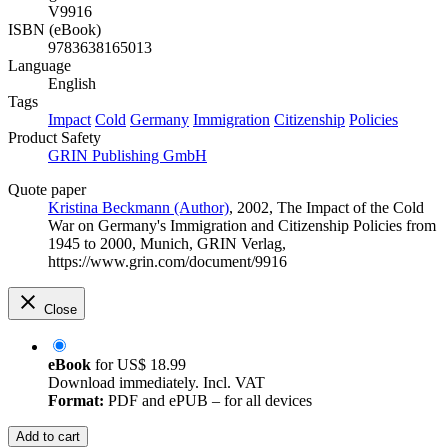
V9916
ISBN (eBook)
9783638165013
Language
English
Tags
Impact
Cold
Germany
Immigration
Citizenship
Policies
Product Safety
GRIN Publishing GmbH
Quote paper
Kristina Beckmann (Author)
, 2002, The Impact of the Cold
War on Germany's Immigration and Citizenship Policies from
1945 to 2000, Munich, GRIN Verlag,
https://www.grin.com/document/9916
Close
eBook
for
US$ 18.99
Download immediately. Incl. VAT
Format:
PDF and ePUB – for all devices
Add to cart