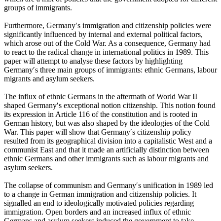
groups of immigrants.
Furthermore, Germany′s immigration and citizenship policies were
significantly influenced by internal and external political factors,
which arose out of the Cold War. As a consequence, Germany had
to react to the radical change in international politics in 1989. This
paper will attempt to analyse these factors by highlighting
Germany′s three main groups of immigrants: ethnic Germans, labour
migrants and asylum seekers.
The influx of ethnic Germans in the aftermath of World War II
shaped Germany′s exceptional notion citizenship. This notion found
its expression in Article 116 of the constitution and is rooted in
German history, but was also shaped by the ideologies of the Cold
War. This paper will show that Germany′s citizenship policy
resulted from its geographical division into a capitalistic West and a
communist East and that it made an artificially distinction between
ethnic Germans and other immigrants such as labour migrants and
asylum seekers.
The collapse of communism and Germany′s unification in 1989 led
to a change in German immigration and citizenship policies. It
signalled an end to ideologically motivated policies regarding
immigration. Open borders and an increased influx of ethnic
Germans and asylum seekers induced the government to take