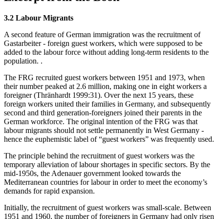
3.2 Labour Migrants
A second feature of German immigration was the recruitment of
Gastarbeiter - foreign guest workers, which were supposed to be
added to the labour force without adding long-term residents to the
population. .
The FRG recruited guest workers between 1951 and 1973, when
their number peaked at 2.6 million, making one in eight workers a
foreigner (Thränhardt 1999:31). Over the next 15 years, these
foreign workers united their families in Germany, and subsequently
second and third generation-foreigners joined their parents in the
German workforce. The original intention of the FRG was that
labour migrants should not settle permanently in West Germany -
hence the euphemistic label of “guest workers” was frequently used.
The principle behind the recruitment of guest workers was the
temporary alleviation of labour shortages in specific sectors. By the
mid-1950s, the Adenauer government looked towards the
Mediterranean countries for labour in order to meet the economy’s
demands for rapid expansion.
Initially, the recruitment of guest workers was small-scale. Between
1951 and 1960, the number of foreigners in Germany had only risen