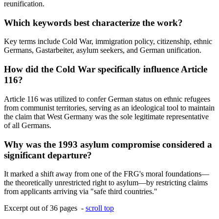
reunification.
Which keywords best characterize the work?
Key terms include Cold War, immigration policy, citizenship, ethnic
Germans, Gastarbeiter, asylum seekers, and German unification.
How did the Cold War specifically influence Article
116?
Article 116 was utilized to confer German status on ethnic refugees
from communist territories, serving as an ideological tool to maintain
the claim that West Germany was the sole legitimate representative
of all Germans.
Why was the 1993 asylum compromise considered a
significant departure?
It marked a shift away from one of the FRG's moral foundations—
the theoretically unrestricted right to asylum—by restricting claims
from applicants arriving via "safe third countries."
Excerpt out of 36 pages -
scroll top