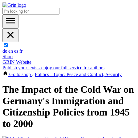
de
en
es
fr
Shop
GRIN Website
Publish your texts - enjoy our full service for authors
Go to shop
›
Politics - Topic: Peace and Conflict, Security
The Impact of the Cold War on
Germany's Immigration and
Citizenship Policies from 1945
to 2000