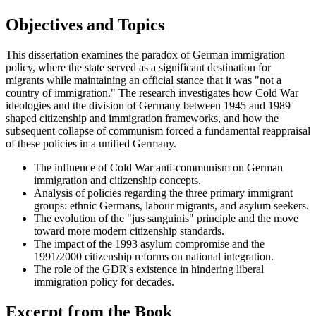
Objectives and Topics
This dissertation examines the paradox of German immigration
policy, where the state served as a significant destination for
migrants while maintaining an official stance that it was "not a
country of immigration." The research investigates how Cold War
ideologies and the division of Germany between 1945 and 1989
shaped citizenship and immigration frameworks, and how the
subsequent collapse of communism forced a fundamental reappraisal
of these policies in a unified Germany.
The influence of Cold War anti-communism on German
immigration and citizenship concepts.
Analysis of policies regarding the three primary immigrant
groups: ethnic Germans, labour migrants, and asylum seekers.
The evolution of the "jus sanguinis" principle and the move
toward more modern citizenship standards.
The impact of the 1993 asylum compromise and the
1991/2000 citizenship reforms on national integration.
The role of the GDR's existence in hindering liberal
immigration policy for decades.
Excerpt from the Book