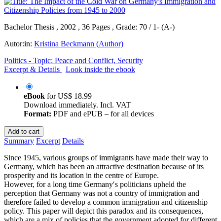
Bachelor Thesis , 2002 , 36 Pages , Grade: 70 / 1- (A-)
Autor:in:
Kristina Beckmann (Author)
Politics - Topic: Peace and Conflict, Security
Excerpt & Details
Look inside the ebook
eBook
for
US$ 18.99
Download immediately. Incl. VAT
Format:
PDF and ePUB – for all devices
Add to cart
Summary
Excerpt
Details
Since 1945, various groups of immigrants have made their way to
Germany, which has been an attractive destination because of its
prosperity and its location in the centre of Europe.
However, for a long time Germany′s politicians upheld the
perception that Germany was not a country of immigration and
therefore failed to develop a common immigration and citizenship
policy. This paper will depict this paradox and its consequences,
which are a mix of policies that the government adopted for different