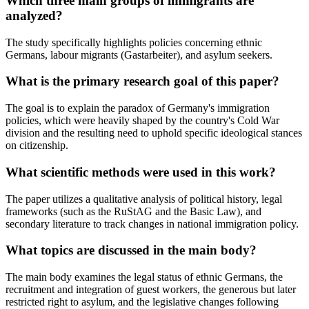
Which three main groups of immigrants are
analyzed?
The study specifically highlights policies concerning ethnic
Germans, labour migrants (Gastarbeiter), and asylum seekers.
What is the primary research goal of this paper?
The goal is to explain the paradox of Germany's immigration
policies, which were heavily shaped by the country's Cold War
division and the resulting need to uphold specific ideological stances
on citizenship.
What scientific methods were used in this work?
The paper utilizes a qualitative analysis of political history, legal
frameworks (such as the RuStAG and the Basic Law), and
secondary literature to track changes in national immigration policy.
What topics are discussed in the main body?
The main body examines the legal status of ethnic Germans, the
recruitment and integration of guest workers, the generous but later
restricted right to asylum, and the legislative changes following