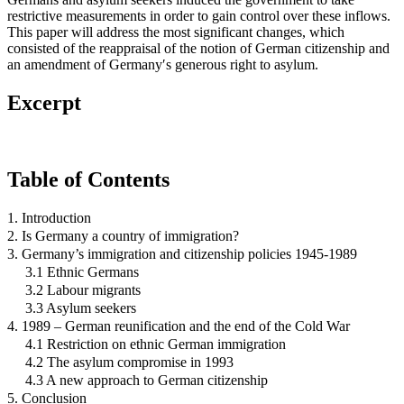
restrictive measurements in order to gain control over these inflows.
This paper will address the most significant changes, which
consisted of the reappraisal of the notion of German citizenship and
an amendment of Germany′s generous right to asylum.
Excerpt
Table of Contents
1. Introduction
2. Is Germany a country of immigration?
3. Germany’s immigration and citizenship policies 1945-1989
3.1 Ethnic Germans
3.2 Labour migrants
3.3 Asylum seekers
4. 1989 – German reunification and the end of the Cold War
4.1 Restriction on ethnic German immigration
4.2 The asylum compromise in 1993
4.3 A new approach to German citizenship
5. Conclusion