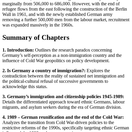
marginally from 506,000 to 686,000. However, with the end of
refugee flows from the east following the construction of the Berlin
Wall in 1961, and with the newly established German army
removing a further 500,000 men from the labour market, recruitment
was expanded massively in the 1960s.
Summary of Chapters
1. Introduction:
Outlines the research paradox concerning
Germany’s self-perception as a non-immigration country and the
influence of Cold War geopolitics on policy development.
2. Is Germany a country of immigration?:
Explores the
contradiction between the reality of sustained net immigration and
the political-cultural refusal of successive governments to
acknowledge this status.
3. Germany’s immigration and citizenship policies 1945-1989:
Details the differentiated approach toward ethnic Germans, labour
migrants, and asylum seekers during the era of German division.
4. 1989 – German reunification and the end of the Cold War:
Analyzes the transition from Cold War-driven policies to the
restrictive reforms of the 1990s, specifically targeting ethnic German