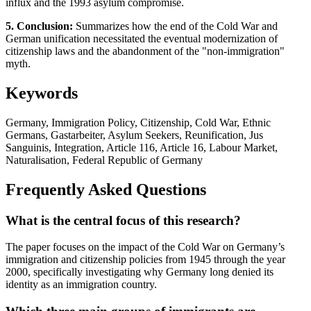
influx and the 1993 asylum compromise.
5. Conclusion:
Summarizes how the end of the Cold War and
German unification necessitated the eventual modernization of
citizenship laws and the abandonment of the "non-immigration"
myth.
Keywords
Germany, Immigration Policy, Citizenship, Cold War, Ethnic
Germans, Gastarbeiter, Asylum Seekers, Reunification, Jus
Sanguinis, Integration, Article 116, Article 16, Labour Market,
Naturalisation, Federal Republic of Germany
Frequently Asked Questions
What is the central focus of this research?
The paper focuses on the impact of the Cold War on Germany’s
immigration and citizenship policies from 1945 through the year
2000, specifically investigating why Germany long denied its
identity as an immigration country.