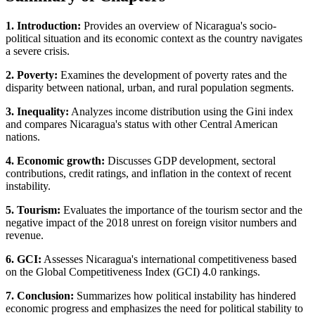
1. Introduction:
Provides an overview of Nicaragua's socio-
political situation and its economic context as the country navigates
a severe crisis.
2. Poverty:
Examines the development of poverty rates and the
disparity between national, urban, and rural population segments.
3. Inequality:
Analyzes income distribution using the Gini index
and compares Nicaragua's status with other Central American
nations.
4. Economic growth:
Discusses GDP development, sectoral
contributions, credit ratings, and inflation in the context of recent
instability.
5. Tourism:
Evaluates the importance of the tourism sector and the
negative impact of the 2018 unrest on foreign visitor numbers and
revenue.
6. GCI:
Assesses Nicaragua's international competitiveness based
on the Global Competitiveness Index (GCI) 4.0 rankings.
7. Conclusion:
Summarizes how political instability has hindered
economic progress and emphasizes the need for political stability to