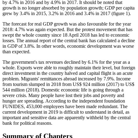
by 4.7% in 2016 and by 4.9% in 2017. It should be noted that
growth is no longer absorbed by population growth; GDP per capita
grew by 3.4% in 2015, 3.2% in 2016 and 3.4% in 2017 (figure 1).
The forecast for real GDP growth was also favourable for the year
2018: 4.7% was again expected. But the protest movement that has
swept the whole country since 18 April 2018 has led to economic
losses. The annual report of the central bank has calculated a decline
in GDP of 3.8%. In other words, economic development was worse
than expected.
The government's tax revenues declined by 6.1% for the year as a
whole. Exports were able to roughly maintain their level, but foreign
direct investment in the country halved and capital flight is an acute
problem. Migrants' remittances abroad increased by 7.9%. Income
from tourism slumped in 2018 from US$ 924 million (2017) to US$
544 million (2018). Domestic economic life is going through a
severe crisis. Many people have lost their jobs and poverty and
hunger are spreading. According to the independent foundation
FUNIDES, 453,000 employees have been made redundant. The
current development in 2019 is difficult to understand in detail, as
important and sensitive data are apparently withheld by the central
bank for political reasons.
Summary of Chapters