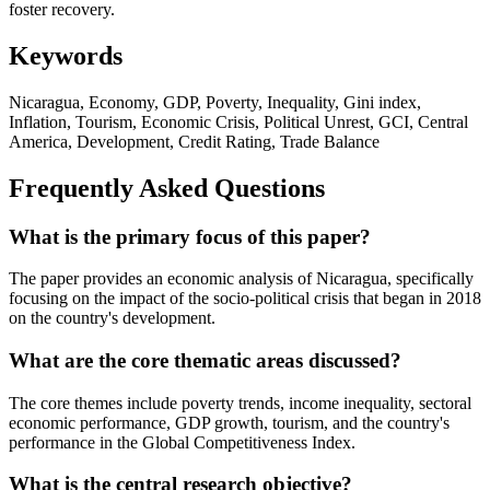
foster recovery.
Keywords
Nicaragua, Economy, GDP, Poverty, Inequality, Gini index,
Inflation, Tourism, Economic Crisis, Political Unrest, GCI, Central
America, Development, Credit Rating, Trade Balance
Frequently Asked Questions
What is the primary focus of this paper?
The paper provides an economic analysis of Nicaragua, specifically
focusing on the impact of the socio-political crisis that began in 2018
on the country's development.
What are the core thematic areas discussed?
The core themes include poverty trends, income inequality, sectoral
economic performance, GDP growth, tourism, and the country's
performance in the Global Competitiveness Index.
What is the central research objective?