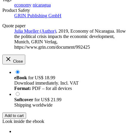
economy
nicaragua
Product Safety
GRIN Publishing GmbH
Quote paper
Julia Mueller (Author)
, 2019, Economy of Nicaragua. How
the political crisis impacts the economic development,
Munich, GRIN Verlag,
https://www.grin.com/document/992425
Close
eBook
for
US$ 18.99
Download immediately. Incl. VAT
Format:
PDF – for all devices
Softcover
for
US$ 21.99
Shipping worldwide
Add to cart
Look inside the ebook