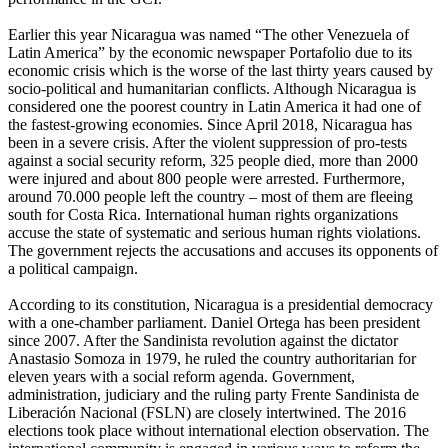
Earlier this year Nicaragua was named “The other Venezuela of
Latin America” by the economic newspaper Portafolio due to its
economic crisis which is the worse of the last thirty years caused by
socio-political and humanitarian conflicts. Although Nicaragua is
considered one the poorest country in Latin America it had one of
the fastest-growing economies. Since April 2018, Nicaragua has
been in a severe crisis. After the violent suppression of pro-tests
against a social security reform, 325 people died, more than 2000
were injured and about 800 people were arrested. Furthermore,
around 70.000 people left the country – most of them are fleeing
south for Costa Rica. International human rights organizations
accuse the state of systematic and serious human rights violations.
The government rejects the accusations and accuses its opponents of
a political campaign.
According to its constitution, Nicaragua is a presidential democracy
with a one-chamber parliament. Daniel Ortega has been president
since 2007. After the Sandinista revolution against the dictator
Anastasio Somoza in 1979, he ruled the country authoritarian for
eleven years with a social reform agenda. Government,
administration, judiciary and the ruling party Frente Sandinista de
Liberación Nacional (FSLN) are closely intertwined. The 2016
elections took place without international election observation. The