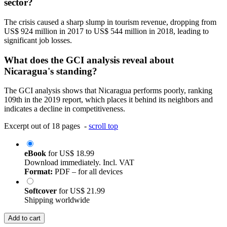
sector?
The crisis caused a sharp slump in tourism revenue, dropping from
US$ 924 million in 2017 to US$ 544 million in 2018, leading to
significant job losses.
What does the GCI analysis reveal about
Nicaragua's standing?
The GCI analysis shows that Nicaragua performs poorly, ranking
109th in the 2019 report, which places it behind its neighbors and
indicates a decline in competitiveness.
Excerpt out of 18 pages -
scroll top
eBook
for
US$ 18.99
Download immediately. Incl. VAT
Format:
PDF – for all devices
Softcover
for
US$ 21.99
Shipping worldwide
Add to cart