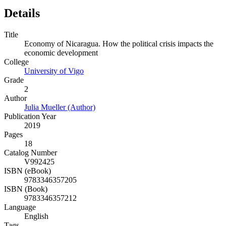
Details
Title
Economy of Nicaragua. How the political crisis impacts the
economic development
College
University of Vigo
Grade
2
Author
Julia Mueller (Author)
Publication Year
2019
Pages
18
Catalog Number
V992425
ISBN (eBook)
9783346357205
ISBN (Book)
9783346357212
Language
English
Tags