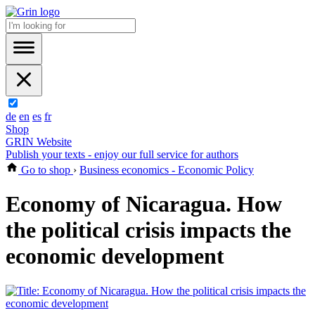
de
en
es
fr
Shop
GRIN Website
Publish your texts - enjoy our full service for authors
Go to shop
›
Business economics - Economic Policy
Economy of Nicaragua. How
the political crisis impacts the
economic development