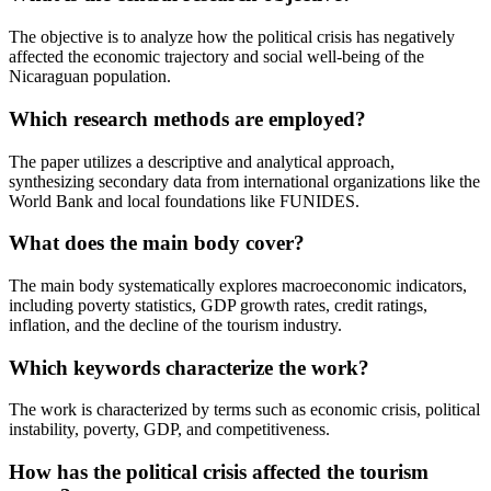
The objective is to analyze how the political crisis has negatively
affected the economic trajectory and social well-being of the
Nicaraguan population.
Which research methods are employed?
The paper utilizes a descriptive and analytical approach,
synthesizing secondary data from international organizations like the
World Bank and local foundations like FUNIDES.
What does the main body cover?
The main body systematically explores macroeconomic indicators,
including poverty statistics, GDP growth rates, credit ratings,
inflation, and the decline of the tourism industry.
Which keywords characterize the work?
The work is characterized by terms such as economic crisis, political
instability, poverty, GDP, and competitiveness.
How has the political crisis affected the tourism