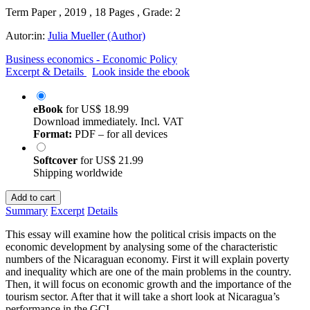
Term Paper , 2019 , 18 Pages , Grade: 2
Autor:in:
Julia Mueller (Author)
Business economics - Economic Policy
Excerpt & Details
Look inside the ebook
eBook
for
US$ 18.99
Download immediately. Incl. VAT
Format:
PDF – for all devices
Softcover
for
US$ 21.99
Shipping worldwide
Add to cart
Summary
Excerpt
Details
This essay will examine how the political crisis impacts on the
economic development by analysing some of the characteristic
numbers of the Nicaraguan economy. First it will explain poverty
and inequality which are one of the main problems in the country.
Then, it will focus on economic growth and the importance of the
tourism sector. After that it will take a short look at Nicaragua’s
performance in the GCI.