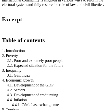
international community is engaged in various ways to reform the
electoral system and fully restore the rule of law and civil liberties.
Excerpt
Table of contents
1. Introduction
2. Poverty
2.1. Poor and extremely poor people
2.2. Expected situation for the future
3. Inequality
3.1. Gini index
4. Economic growth
4.1. Development of the GDP
4.2. Sectors
4.3. Development of credit rating
4.4. Inflation
4.4.1. Córdobas exchange rate
5. Tourism