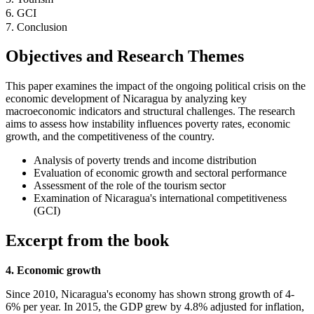
6. GCI
7. Conclusion
Objectives and Research Themes
This paper examines the impact of the ongoing political crisis on the
economic development of Nicaragua by analyzing key
macroeconomic indicators and structural challenges. The research
aims to assess how instability influences poverty rates, economic
growth, and the competitiveness of the country.
Analysis of poverty trends and income distribution
Evaluation of economic growth and sectoral performance
Assessment of the role of the tourism sector
Examination of Nicaragua's international competitiveness
(GCI)
Excerpt from the book
4. Economic growth
Since 2010, Nicaragua's economy has shown strong growth of 4-
6% per year. In 2015, the GDP grew by 4.8% adjusted for inflation,