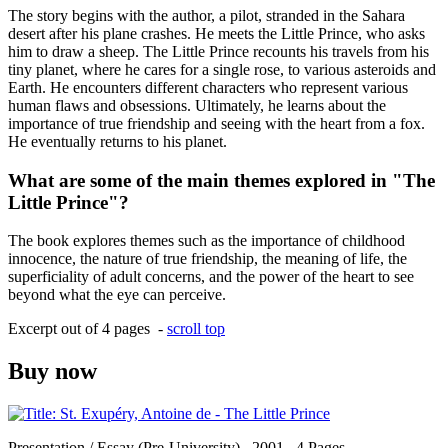
The story begins with the author, a pilot, stranded in the Sahara
desert after his plane crashes. He meets the Little Prince, who asks
him to draw a sheep. The Little Prince recounts his travels from his
tiny planet, where he cares for a single rose, to various asteroids and
Earth. He encounters different characters who represent various
human flaws and obsessions. Ultimately, he learns about the
importance of true friendship and seeing with the heart from a fox.
He eventually returns to his planet.
What are some of the main themes explored in "The
Little Prince"?
The book explores themes such as the importance of childhood
innocence, the nature of true friendship, the meaning of life, the
superficiality of adult concerns, and the power of the heart to see
beyond what the eye can perceive.
Excerpt out of 4 pages -
scroll top
Buy now
Presentation / Essay (Pre-University) , 2001 , 4 Pages