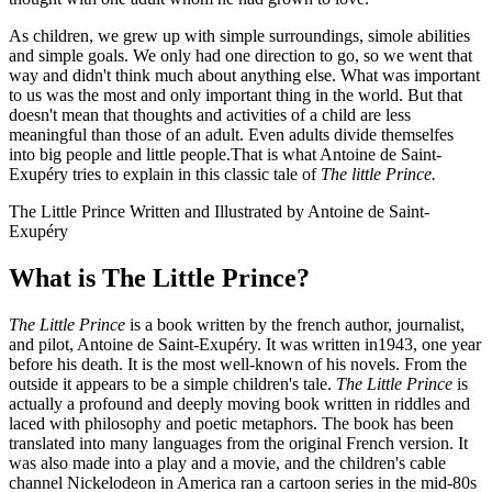
As children, we grew up with simple surroundings, simole abilities
and simple goals. We only had one direction to go, so we went that
way and didn't think much about anything else. What was important
to us was the most and only important thing in the world. But that
doesn't mean that thoughts and activities of a child are less
meaningful than those of an adult. Even adults divide themselfes
into big people and little people.That is what Antoine de Saint-
Exupéry tries to explain in this classic tale of
The little Prince.
The Little Prince Written and Illustrated by Antoine de Saint-
Exupéry
What is The Little Prince?
The Little Prince
is a book written by the french author, journalist,
and pilot, Antoine de Saint-Exupéry. It was written in1943, one year
before his death. It is the most well-known of his novels. From the
outside it appears to be a simple children's tale.
The Little Prince
is
actually a profound and deeply moving book written in riddles and
laced with philosophy and poetic metaphors. The book has been
translated into many languages from the original French version. It
was also made into a play and a movie, and the children's cable
channel Nickelodeon in America ran a cartoon series in the mid-80s