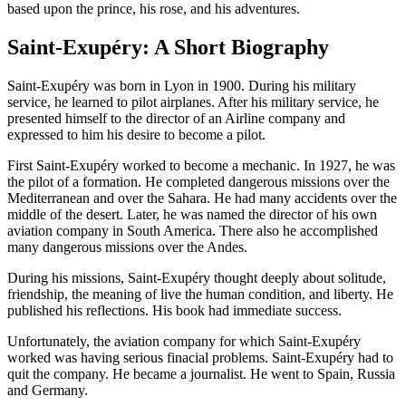
based upon the prince, his rose, and his adventures.
Saint-Exupéry: A Short Biography
Saint-Exupéry was born in Lyon in 1900. During his military
service, he learned to pilot airplanes. After his military service, he
presented himself to the director of an Airline company and
expressed to him his desire to become a pilot.
First Saint-Exupéry worked to become a mechanic. In 1927, he was
the pilot of a formation. He completed dangerous missions over the
Mediterranean and over the Sahara. He had many accidents over the
middle of the desert. Later, he was named the director of his own
aviation company in South America. There also he accomplished
many dangerous missions over the Andes.
During his missions, Saint-Exupéry thought deeply about solitude,
friendship, the meaning of live the human condition, and liberty. He
published his reflections. His book had immediate success.
Unfortunately, the aviation company for which Saint-Exupéry
worked was having serious finacial problems. Saint-Exupéry had to
quit the company. He became a journalist. He went to Spain, Russia
and Germany.