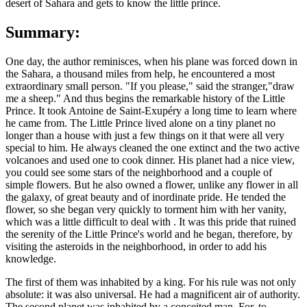
desert of Sahara and gets to know the little prince.
Summary:
One day, the author reminisces, when his plane was forced down in
the Sahara, a thousand miles from help, he encountered a most
extraordinary small person. "If you please," said the stranger,"draw
me a sheep." And thus begins the remarkable history of the Little
Prince. It took Antoine de Saint-Exupéry a long time to learn where
he came from. The Little Prince lived alone on a tiny planet no
longer than a house with just a few things on it that were all very
special to him. He always cleaned the one extinct and the two active
volcanoes and used one to cook dinner. His planet had a nice view,
you could see some stars of the neighborhood and a couple of
simple flowers. But he also owned a flower, unlike any flower in all
the galaxy, of great beauty and of inordinate pride. He tended the
flower, so she began very quickly to torment him with her vanity,
which was a little difficult to deal with . It was this pride that ruined
the serenity of the Little Prince's world and he began, therefore, by
visiting the asteroids in the neighborhood, in order to add his
knowledge.
The first of them was inhabited by a king. For his rule was not only
absolute: it was also universal. He had a magnificent air of authority.
The second planet was inhabited by a conceited man. For, to