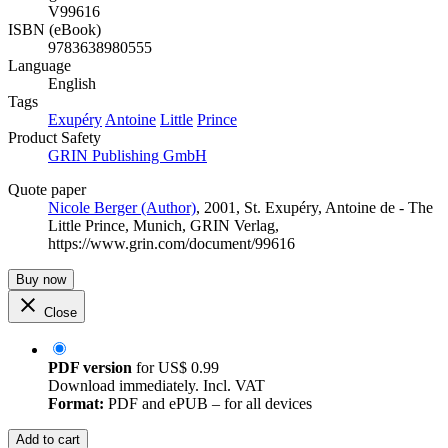
V99616
ISBN (eBook)
9783638980555
Language
English
Tags
Exupéry
Antoine
Little
Prince
Product Safety
GRIN Publishing GmbH
Quote paper
Nicole Berger (Author)
, 2001, St. Exupéry, Antoine de - The
Little Prince, Munich, GRIN Verlag,
https://www.grin.com/document/99616
Buy now
Close
PDF version
for
US$ 0.99
Download immediately. Incl. VAT
Format:
PDF and ePUB – for all devices
Add to cart