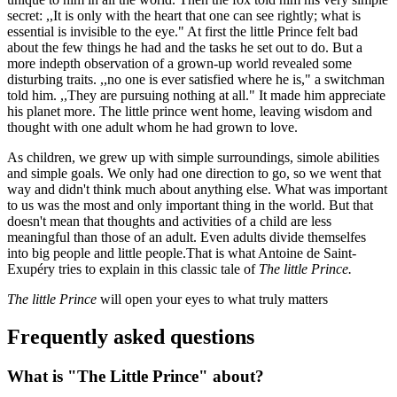
secret: ,,It is only with the heart that one can see rightly; what is
essential is invisible to the eye." At first the little Prince felt bad
about the few things he had and the tasks he set out to do. But a
more indepth observation of a grown-up world revealed some
disturbing traits. ,,no one is ever satisfied where he is," a switchman
told him. ,,They are pursuing nothing at all." It made him appreciate
his planet more. The little prince went home, leaving wisdom and
thought with one adult whom he had grown to love.
As children, we grew up with simple surroundings, simole abilities
and simple goals. We only had one direction to go, so we went that
way and didn't think much about anything else. What was important
to us was the most and only important thing in the world. But that
doesn't mean that thoughts and activities of a child are less
meaningful than those of an adult. Even adults divide themselfes
into big people and little people.That is what Antoine de Saint-
Exupéry tries to explain in this classic tale of
The little Prince.
The little Prince
will open your eyes to what truly matters
Frequently asked questions
What is "The Little Prince" about?