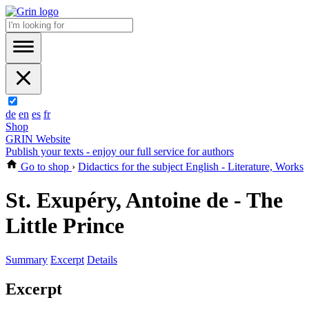
de
en
es
fr
Shop
GRIN Website
Publish your texts - enjoy our full service for authors
Go to shop
›
Didactics for the subject English - Literature, Works
St. Exupéry, Antoine de - The
Little Prince
Summary
Excerpt
Details
Excerpt