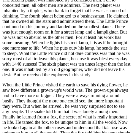
conceited men, all other men are admirers. The next planet was
inhabited by a tippler, who drank to forget that he was ashamed of
drinking. The fourth planet belonged to a businessman. He claimed,
that he owned all the stars and administered them. The Little Prince
continued on his journey and landed on the smallest planet. There
was just enough room on it for a street lamp and a lamplighter. But
he was not so absurd as the other men. For at least his work has
some meaning. When he lights his street lamp, it is as if he brought
one more star to life. When he puts outv his lamp, he sends the star
to sleep. What the Little Prince did not dare confess was that he was
sorry most of all to leave this planet, because it was blest every day
with 1440 sunsets! The sixth planet was ten times larger then the last
one. It was inhabited by an old geographer, who did not leave his
desk. But he received the explorers in his study.
When the Little Prince visited the earth to save his dying flower, he
saw how different a grown-up's world was. The grown-ups always
had to have more or bigger. They were always running around
busily. They thought the more one could see, the more important
they were. But when he arrived , he was very surprised not to see
any people. The snake told him that it was lonely among men.
Finally he learned from a fox, the secret of what is really important
in life. He tamed the fox, to be unique to him in all the world. Now
he looked again at the other roses and understood that
his
rose was
unique to him in all the world. Then the fox told him his very simple