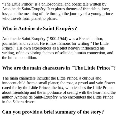
"The Little Prince" is a philosophical and poetic tale written by
Antoine de Saint-Exupéry. It explores themes of friendship, love,
loss, and the meaning of life through the journey of a young prince
who travels from planet to planet.
Who is Antoine de Saint-Exupéry?
Antoine de Saint-Exupéry (1900-1944) was a French author,
journalist, and aviator. He is most famous for writing "The Little
Prince." His own experiences as a pilot heavily influenced his
writing, often exploring themes of solitude, human connection, and
the human condition.
Who are the main characters in "The Little Prince"?
The main characters include: the Little Prince, a curious and
innocent child from a small planet; the rose, a proud and vain flower
cared for by the Little Prince; the fox, who teaches the Little Prince
about friendship and the importance of seeing with the heart; and the
author, Antoine de Saint-Exupéry, who encounters the Little Prince
in the Sahara desert.
Can you provide a brief summary of the story?