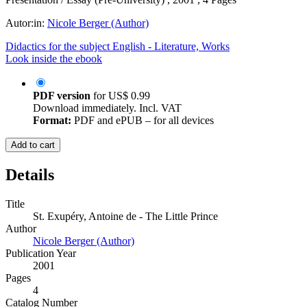
Autor:in:
Nicole Berger (Author)
Didactics for the subject English - Literature, Works
Look inside the ebook
PDF version
for
US$ 0.99
Download immediately. Incl. VAT
Format:
PDF and ePUB – for all devices
Add to cart
Details
Title
St. Exupéry, Antoine de - The Little Prince
Author
Nicole Berger (Author)
Publication Year
2001
Pages
4
Catalog Number