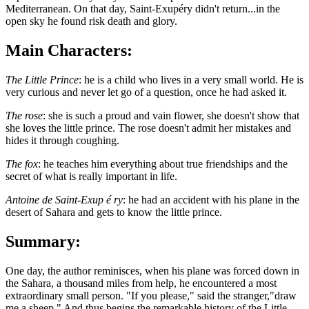
Mediterranean. On that day, Saint-Exupéry didn't return...in the
open sky he found risk death and glory.
Main Characters:
The Little Prince
: he is a child who lives in a very small world. He is
very curious and never let go of a question, once he had asked it.
The rose
: she is such a proud and vain flower, she doesn't show that
she loves the little prince. The rose doesn't admit her mistakes and
hides it through coughing.
The fox
: he teaches him everything about true friendships and the
secret of what is really important in life.
Antoine de Saint-Exup é ry
: he had an accident with his plane in the
desert of Sahara and gets to know the little prince.
Summary:
One day, the author reminisces, when his plane was forced down in
the Sahara, a thousand miles from help, he encountered a most
extraordinary small person. "If you please," said the stranger,"draw
me a sheep." And thus begins the remarkable history of the Little