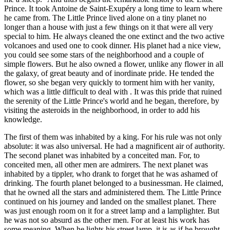
Prince. It took Antoine de Saint-Exupéry a long time to learn where
he came from. The Little Prince lived alone on a tiny planet no
longer than a house with just a few things on it that were all very
special to him. He always cleaned the one extinct and the two active
volcanoes and used one to cook dinner. His planet had a nice view,
you could see some stars of the neighborhood and a couple of
simple flowers. But he also owned a flower, unlike any flower in all
the galaxy, of great beauty and of inordinate pride. He tended the
flower, so she began very quickly to torment him with her vanity,
which was a little difficult to deal with . It was this pride that ruined
the serenity of the Little Prince's world and he began, therefore, by
visiting the asteroids in the neighborhood, in order to add his
knowledge.
The first of them was inhabited by a king. For his rule was not only
absolute: it was also universal. He had a magnificent air of authority.
The second planet was inhabited by a conceited man. For, to
conceited men, all other men are admirers. The next planet was
inhabited by a tippler, who drank to forget that he was ashamed of
drinking. The fourth planet belonged to a businessman. He claimed,
that he owned all the stars and administered them. The Little Prince
continued on his journey and landed on the smallest planet. There
was just enough room on it for a street lamp and a lamplighter. But
he was not so absurd as the other men. For at least his work has
some meaning. When he lights his street lamp, it is as if he brought