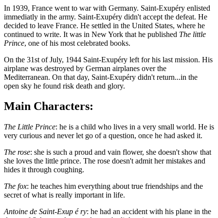
In 1939, France went to war with Germany. Saint-Exupéry enlisted
immediatly in the army. Saint-Exupéry didn't accept the defeat. He
decided to leave France. He settled in the United States, where he
continued to write. It was in New York that he published
The little
Prince
, one of his most celebrated books.
On the 31st of July, 1944 Saint-Exupéry left for his last mission. His
airplane was destroyed by German airplanes over the
Mediterranean. On that day, Saint-Exupéry didn't return...in the
open sky he found risk death and glory.
Main Characters:
The Little Prince
: he is a child who lives in a very small world. He is
very curious and never let go of a question, once he had asked it.
The rose
: she is such a proud and vain flower, she doesn't show that
she loves the little prince. The rose doesn't admit her mistakes and
hides it through coughing.
The fox
: he teaches him everything about true friendships and the
secret of what is really important in life.
Antoine de Saint-Exup é ry
: he had an accident with his plane in the