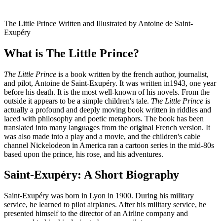
The Little Prince Written and Illustrated by Antoine de Saint-
Exupéry
What is The Little Prince?
The Little Prince
is a book written by the french author, journalist,
and pilot, Antoine de Saint-Exupéry. It was written in1943, one year
before his death. It is the most well-known of his novels. From the
outside it appears to be a simple children's tale.
The Little Prince
is
actually a profound and deeply moving book written in riddles and
laced with philosophy and poetic metaphors. The book has been
translated into many languages from the original French version. It
was also made into a play and a movie, and the children's cable
channel Nickelodeon in America ran a cartoon series in the mid-80s
based upon the prince, his rose, and his adventures.
Saint-Exupéry: A Short Biography
Saint-Exupéry was born in Lyon in 1900. During his military
service, he learned to pilot airplanes. After his military service, he
presented himself to the director of an Airline company and