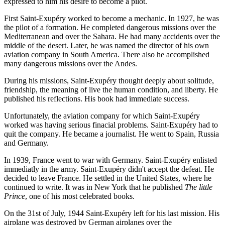
expressed to him his desire to become a pilot.
First Saint-Exupéry worked to become a mechanic. In 1927, he was
the pilot of a formation. He completed dangerous missions over the
Mediterranean and over the Sahara. He had many accidents over the
middle of the desert. Later, he was named the director of his own
aviation company in South America. There also he accomplished
many dangerous missions over the Andes.
During his missions, Saint-Exupéry thought deeply about solitude,
friendship, the meaning of live the human condition, and liberty. He
published his reflections. His book had immediate success.
Unfortunately, the aviation company for which Saint-Exupéry
worked was having serious finacial problems. Saint-Exupéry had to
quit the company. He became a journalist. He went to Spain, Russia
and Germany.
In 1939, France went to war with Germany. Saint-Exupéry enlisted
immediatly in the army. Saint-Exupéry didn't accept the defeat. He
decided to leave France. He settled in the United States, where he
continued to write. It was in New York that he published
The little
Prince
, one of his most celebrated books.
On the 31st of July, 1944 Saint-Exupéry left for his last mission. His
airplane was destroyed by German airplanes over the