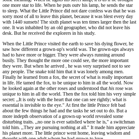
one more star to life. When he puts outv his lamp, he sends the star
to sleep. What the Little Prince did not dare confess was that he was
sorry most of all to leave this planet, because it was blest every day
with 1440 sunsets! The sixth planet was ten times larger then the last
one. It was inhabited by an old geographer, who did not leave his
desk. But he received the explorers in his study.
When the Little Prince visited the earth to save his dying flower, he
saw how different a grown-up's world was. The grown-ups always
had to have more or bigger. They were always running around
busily. They thought the more one could see, the more important
they were. But when he arrived , he was very surprised not to see
any people. The snake told him that it was lonely among men.
Finally he learned from a fox, the secret of what is really important
in life. He tamed the fox, to be unique to him in all the world. Now
he looked again at the other roses and understood that
his
rose was
unique to him in all the world. Then the fox told him his very simple
secret: ,,It is only with the heart that one can see rightly; what is
essential is invisible to the eye." At first the little Prince felt bad
about the few things he had and the tasks he set out to do. But a
more indepth observation of a grown-up world revealed some
disturbing traits. ,,no one is ever satisfied where he is," a switchman
told him. ,,They are pursuing nothing at all." It made him appreciate
his planet more. The little prince went home, leaving wisdom and
thought with one adult whom he had grown to love.