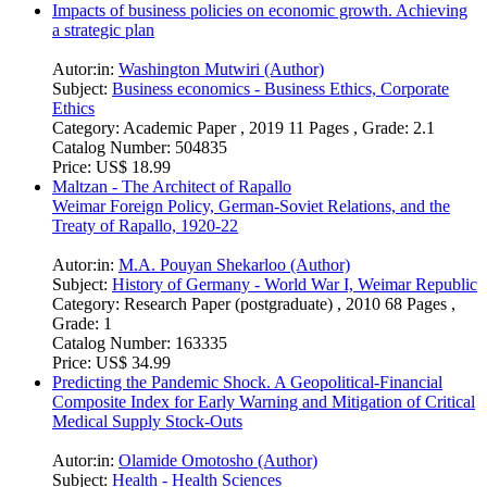
Impacts of business policies on economic growth. Achieving
a strategic plan
Autor:in:
Washington Mutwiri (Author)
Subject:
Business economics - Business Ethics, Corporate
Ethics
Category:
Academic Paper , 2019 11 Pages , Grade: 2.1
Catalog Number:
504835
Price:
US$ 18.99
Maltzan - The Architect of Rapallo
Weimar Foreign Policy, German-Soviet Relations, and the
Treaty of Rapallo, 1920-22
Autor:in:
M.A. Pouyan Shekarloo (Author)
Subject:
History of Germany - World War I, Weimar Republic
Category:
Research Paper (postgraduate) , 2010 68 Pages ,
Grade: 1
Catalog Number:
163335
Price:
US$ 34.99
Predicting the Pandemic Shock. A Geopolitical-Financial
Composite Index for Early Warning and Mitigation of Critical
Medical Supply Stock-Outs
Autor:in:
Olamide Omotosho (Author)
Subject:
Health - Health Sciences