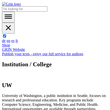
de
en
es
fr
Shop
GRIN Website
Publish your texts - enjoy our full service for authors
Institution / College
UW
University of Washington, a public institution in Seattle, focuses on
research and professional education. Key programs include
Computer Science, Engineering, Medicine, and Public Health.
International opportunities are available through partnerships