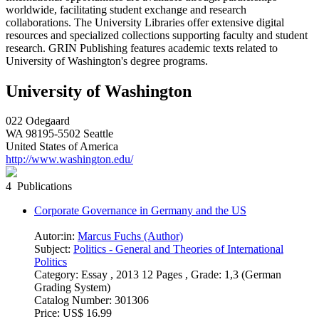
worldwide, facilitating student exchange and research
collaborations. The University Libraries offer extensive digital
resources and specialized collections supporting faculty and student
research. GRIN Publishing features academic texts related to
University of Washington's degree programs.
University of Washington
022 Odegaard
WA 98195-5502 Seattle
United States of America
http://www.washington.edu/
4 Publications
Corporate Governance in Germany and the US
Autor:in:
Marcus Fuchs (Author)
Subject:
Politics - General and Theories of International
Politics
Category:
Essay , 2013 12 Pages , Grade: 1,3 (German
Grading System)
Catalog Number:
301306
Price:
US$ 16.99