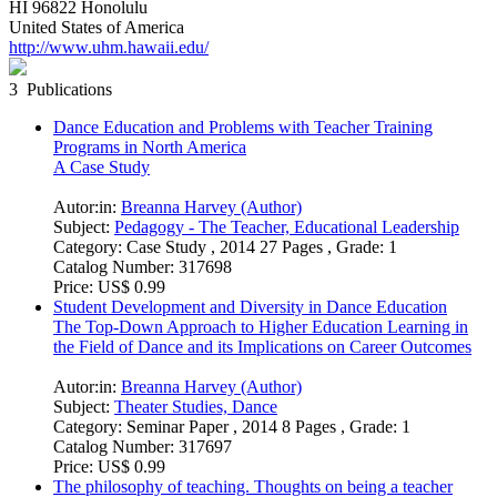
HI 96822 Honolulu
United States of America
http://www.uhm.hawaii.edu/
3 Publications
Dance Education and Problems with Teacher Training
Programs in North America
A Case Study
Autor:in:
Breanna Harvey (Author)
Subject:
Pedagogy - The Teacher, Educational Leadership
Category:
Case Study , 2014 27 Pages , Grade: 1
Catalog Number:
317698
Price:
US$ 0.99
Student Development and Diversity in Dance Education
The Top-Down Approach to Higher Education Learning in
the Field of Dance and its Implications on Career Outcomes
Autor:in:
Breanna Harvey (Author)
Subject:
Theater Studies, Dance
Category:
Seminar Paper , 2014 8 Pages , Grade: 1
Catalog Number:
317697
Price:
US$ 0.99
The philosophy of teaching. Thoughts on being a teacher