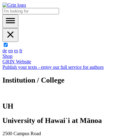
de
en
es
fr
Shop
GRIN Website
Publish your texts - enjoy our full service for authors
Institution / College
UH
University of Hawai`i at Mānoa
2500 Campus Road