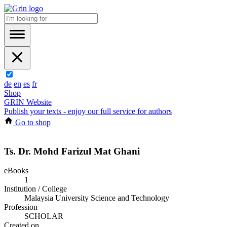
de
en
es
fr
Shop
GRIN Website
Publish your texts - enjoy our full service for authors
Go to shop
Ts. Dr. Mohd Farizul Mat Ghani
eBooks
1
Institution / College
Malaysia University Science and Technology
Profession
SCHOLAR
Created on