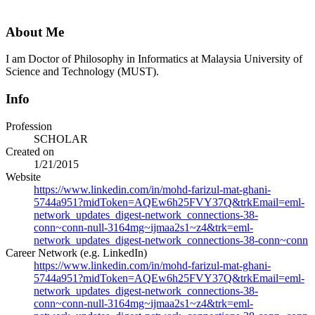
About Me
I am Doctor of Philosophy in Informatics at Malaysia University of
Science and Technology (MUST).
Info
Profession
SCHOLAR
Created on
1/21/2015
Website
https://www.linkedin.com/in/mohd-farizul-mat-ghani-
5744a951?midToken=AQEw6h25FVY37Q&trkEmail=eml-
network_updates_digest-network_connections-38-
conn~conn-null-3164mg~ijmaa2s1~z4&trk=eml-
network_updates_digest-network_connections-38-conn~conn
Career Network (e.g. LinkedIn)
https://www.linkedin.com/in/mohd-farizul-mat-ghani-
5744a951?midToken=AQEw6h25FVY37Q&trkEmail=eml-
network_updates_digest-network_connections-38-
conn~conn-null-3164mg~ijmaa2s1~z4&trk=eml-