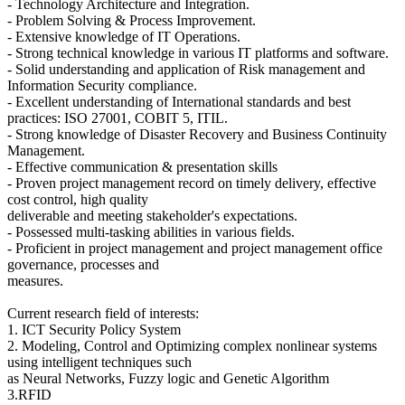
- Technology Architecture and Integration.
- Problem Solving & Process Improvement.
- Extensive knowledge of IT Operations.
- Strong technical knowledge in various IT platforms and software.
- Solid understanding and application of Risk management and
Information Security compliance.
- Excellent understanding of International standards and best
practices: ISO 27001, COBIT 5, ITIL.
- Strong knowledge of Disaster Recovery and Business Continuity
Management.
- Effective communication & presentation skills
- Proven project management record on timely delivery, effective
cost control, high quality
deliverable and meeting stakeholder's expectations.
- Possessed multi-tasking abilities in various fields.
- Proficient in project management and project management office
governance, processes and
measures.
Current research field of interests:
1. ICT Security Policy System
2. Modeling, Control and Optimizing complex nonlinear systems
using intelligent techniques such
as Neural Networks, Fuzzy logic and Genetic Algorithm
3.RFID