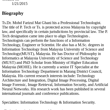
1/21/2015
Biography
Ts.Dr. Mohd Farizul Mat Ghani his a Professional Technologist.
The title of P. Tech or Ts. is protected across Malaysia by copyright
law, and specifically in certain jurisdictions by provincial law. The P.
Tech designation came into place to align Technologists .
Technologists can perform the functions of a Information
Technology, Engineer or Scientist. He also has a M.Sc. degrees in
Information Technology from Malaysia University of Science and
Technology(MUST), Malaysia. He has Doctor of Philosophy in
Informatics at Malaysia University of Science and Technology
(MUST) and PhD Scholar from Ministry of Higher Education
Malaysia (MOHE). He is currently a senior IT Specialist at the
Information Technology Department in Marang District Council,
Malaysia. His current research interests include: Technology
Architecture and Integration, Digital Image Processing, Digital
Image Forensic, Image Retrieval, Information Security, and Artificial
Neural Networks. His research work has been published in several
international journals and conference publications.
Specialties: Information Technology & Information Security.