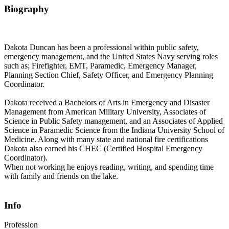
Biography
Dakota Duncan has been a professional within public safety,
emergency management, and the United States Navy serving roles
such as; Firefighter, EMT, Paramedic, Emergency Manager,
Planning Section Chief, Safety Officer, and Emergency Planning
Coordinator.
Dakota received a Bachelors of Arts in Emergency and Disaster
Management from American Military University, Associates of
Science in Public Safety management, and an Associates of Applied
Science in Paramedic Science from the Indiana University School of
Medicine. Along with many state and national fire certifications
Dakota also earned his CHEC (Certified Hospital Emergency
Coordinator).
When not working he enjoys reading, writing, and spending time
with family and friends on the lake.
Info
Profession