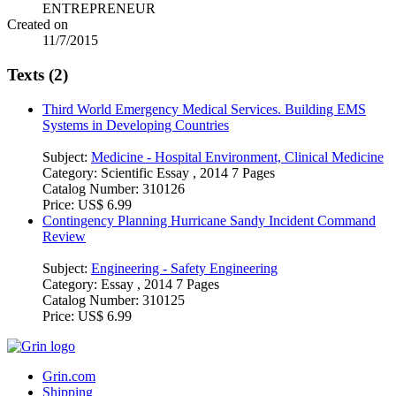
ENTREPRENEUR
Created on
11/7/2015
Texts (2)
Third World Emergency Medical Services. Building EMS
Systems in Developing Countries
Subject:
Medicine - Hospital Environment, Clinical Medicine
Category:
Scientific Essay , 2014 7 Pages
Catalog Number:
310126
Price:
US$ 6.99
Contingency Planning Hurricane Sandy Incident Command
Review
Subject:
Engineering - Safety Engineering
Category:
Essay , 2014 7 Pages
Catalog Number:
310125
Price:
US$ 6.99
Grin.com
Shipping