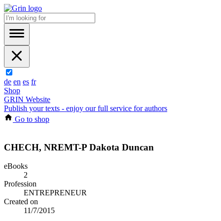
de
en
es
fr
Shop
GRIN Website
Publish your texts - enjoy our full service for authors
Go to shop
CHECH, NREMT-P Dakota Duncan
eBooks
2
Profession
ENTREPRENEUR
Created on
11/7/2015