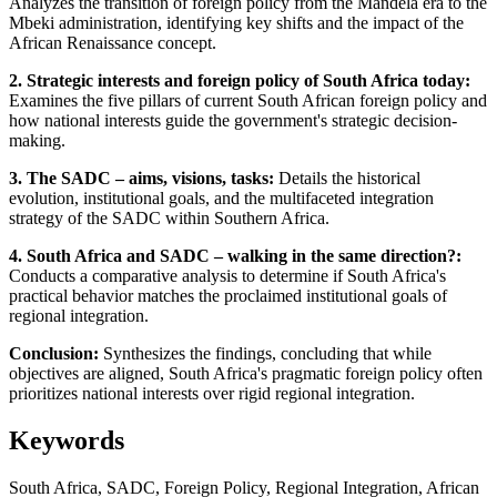
Analyzes the transition of foreign policy from the Mandela era to the
Mbeki administration, identifying key shifts and the impact of the
African Renaissance concept.
2. Strategic interests and foreign policy of South Africa today:
Examines the five pillars of current South African foreign policy and
how national interests guide the government's strategic decision-
making.
3. The SADC – aims, visions, tasks:
Details the historical
evolution, institutional goals, and the multifaceted integration
strategy of the SADC within Southern Africa.
4. South Africa and SADC – walking in the same direction?:
Conducts a comparative analysis to determine if South Africa's
practical behavior matches the proclaimed institutional goals of
regional integration.
Conclusion:
Synthesizes the findings, concluding that while
objectives are aligned, South Africa's pragmatic foreign policy often
prioritizes national interests over rigid regional integration.
Keywords
South Africa, SADC, Foreign Policy, Regional Integration, African