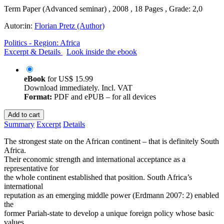
Term Paper (Advanced seminar) , 2008 , 18 Pages , Grade: 2,0
Autor:in:
Florian Pretz (Author)
Politics - Region: Africa
Excerpt & Details
Look inside the ebook
eBook
for
US$ 15.99
Download immediately. Incl. VAT
Format:
PDF and ePUB – for all devices
Add to cart
Summary
Excerpt
Details
The strongest state on the African continent – that is definitely South
Africa.
Their economic strength and international acceptance as a
representative for
the whole continent established that position. South Africa’s
international
reputation as an emerging middle power (Erdmann 2007: 2) enabled
the
former Pariah-state to develop a unique foreign policy whose basic
values