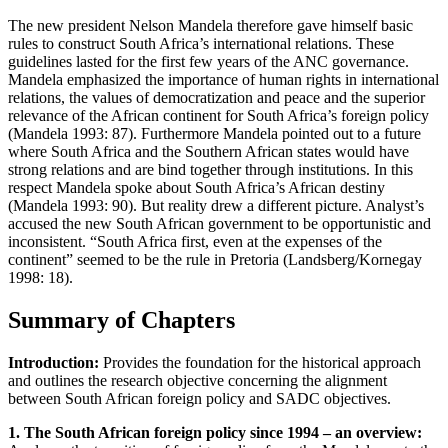
The new president Nelson Mandela therefore gave himself basic
rules to construct South Africa’s international relations. These
guidelines lasted for the first few years of the ANC governance.
Mandela emphasized the importance of human rights in international
relations, the values of democratization and peace and the superior
relevance of the African continent for South Africa’s foreign policy
(Mandela 1993: 87). Furthermore Mandela pointed out to a future
where South Africa and the Southern African states would have
strong relations and are bind together through institutions. In this
respect Mandela spoke about South Africa’s African destiny
(Mandela 1993: 90). But reality drew a different picture. Analyst’s
accused the new South African government to be opportunistic and
inconsistent. “South Africa first, even at the expenses of the
continent” seemed to be the rule in Pretoria (Landsberg/Kornegay
1998: 18).
Summary of Chapters
Introduction:
Provides the foundation for the historical approach
and outlines the research objective concerning the alignment
between South African foreign policy and SADC objectives.
1. The South African foreign policy since 1994 – an overview: