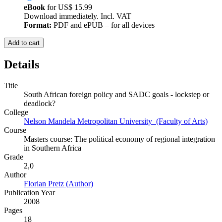
eBook
for
US$ 15.99
Download immediately. Incl. VAT
Format:
PDF and ePUB – for all devices
Add to cart
Details
Title
South African foreign policy and SADC goals - lockstep or
deadlock?
College
Nelson Mandela Metropolitan University (Faculty of Arts)
Course
Masters course: The political economy of regional integration
in Southern Africa
Grade
2,0
Author
Florian Pretz (Author)
Publication Year
2008
Pages
18