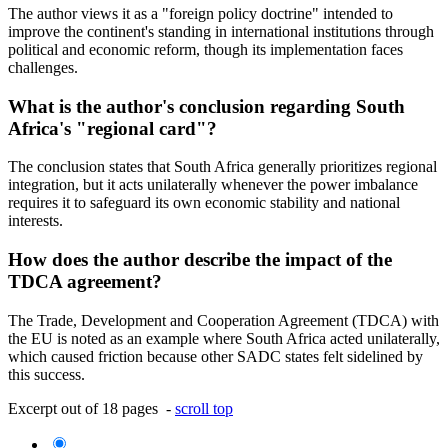
The author views it as a "foreign policy doctrine" intended to
improve the continent's standing in international institutions through
political and economic reform, though its implementation faces
challenges.
What is the author's conclusion regarding South
Africa's "regional card"?
The conclusion states that South Africa generally prioritizes regional
integration, but it acts unilaterally whenever the power imbalance
requires it to safeguard its own economic stability and national
interests.
How does the author describe the impact of the
TDCA agreement?
The Trade, Development and Cooperation Agreement (TDCA) with
the EU is noted as an example where South Africa acted unilaterally,
which caused friction because other SADC states felt sidelined by
this success.
Excerpt out of 18 pages -
scroll top