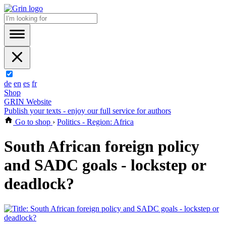
de
en
es
fr
Shop
GRIN Website
Publish your texts - enjoy our full service for authors
Go to shop
›
Politics - Region: Africa
South African foreign policy
and SADC goals - lockstep or
deadlock?