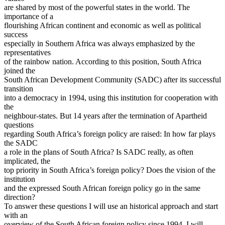
are shared by most of the powerful states in the world. The
importance of a
flourishing African continent and economic as well as political
success
especially in Southern Africa was always emphasized by the
representatives
of the rainbow nation. According to this position, South Africa
joined the
South African Development Community (SADC) after its successful
transition
into a democracy in 1994, using this institution for cooperation with
the
neighbour-states. But 14 years after the termination of Apartheid
questions
regarding South Africa’s foreign policy are raised: In how far plays
the SADC
a role in the plans of South Africa? Is SADC really, as often
implicated, the
top priority in South Africa’s foreign policy? Does the vision of the
institution
and the expressed South African foreign policy go in the same
direction?
To answer these questions I will use an historical approach and start
with an
overview of the South African foreign policy since 1994. I will