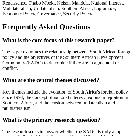
Renaissance, Thabo Mbeki, Nelson Mandela, National Interest,
Multilateralism, Unilateralism, Southern Africa, Diplomacy,
Economic Policy, Governance, Security Policy
Frequently Asked Questions
What is the core focus of this research paper?
The paper examines the relationship between South African foreign
policy and the objectives of the Southern African Development
Community (SADC) to determine if they are in agreement or
conflict.
What are the central themes discussed?
Key themes include the evolution of South Africa's foreign policy
since 1994, the concept of national interest, regional integration in
Southern Africa, and the tension between unilateralism and
multilateralism.
What is the primary research question?
The research seeks to answer whether the SADC is truly a top