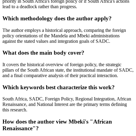
priority in South Africa's foreign policy or if South Africa's actions
lead to a deadlock rather than progress.
Which methodology does the author apply?
The author employs a historical approach, comparing the foreign
policy orientations of the Mandela and Mbeki administrations
against the stated values and integration goals of SADC.
What does the main body cover?
It covers the historical overview of foreign policy, the strategic
pillars of the South African state, the institutional mandate of SADC,
and a final comparative analysis of their practical interaction.
Which keywords best characterize this work?
South Africa, SADC, Foreign Policy, Regional Integration, African
Renaissance, and National Interest are the primary terms defining
this research.
How does the author view Mbeki's "African
Renaissance"?