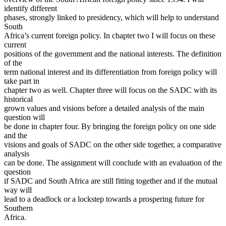
identify different
phases, strongly linked to presidency, which will help to understand
South
Africa’s current foreign policy. In chapter two I will focus on these
current
positions of the government and the national interests. The definition
of the
term national interest and its differentiation from foreign policy will
take part in
chapter two as well. Chapter three will focus on the SADC with its
historical
grown values and visions before a detailed analysis of the main
question will
be done in chapter four. By bringing the foreign policy on one side
and the
visions and goals of SADC on the other side together, a comparative
analysis
can be done. The assignment will conclude with an evaluation of the
question
if SADC and South Africa are still fitting together and if the mutual
way will
lead to a deadlock or a lockstep towards a prospering future for
Southern
Africa.