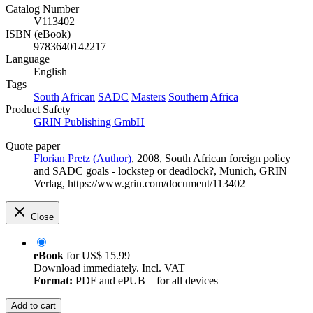
Catalog Number
V113402
ISBN (eBook)
9783640142217
Language
English
Tags
South
African
SADC
Masters
Southern
Africa
Product Safety
GRIN Publishing GmbH
Quote paper
Florian Pretz (Author)
, 2008, South African foreign policy
and SADC goals - lockstep or deadlock?, Munich, GRIN
Verlag, https://www.grin.com/document/113402
Close
eBook
for
US$ 15.99
Download immediately. Incl. VAT
Format:
PDF and ePUB – for all devices
Add to cart