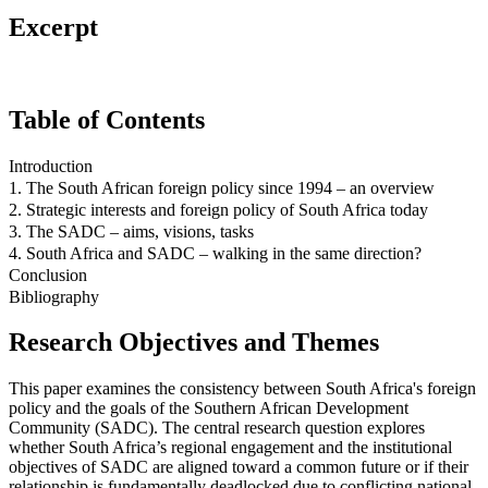
Excerpt
Table of Contents
Introduction
1. The South African foreign policy since 1994 – an overview
2. Strategic interests and foreign policy of South Africa today
3. The SADC – aims, visions, tasks
4. South Africa and SADC – walking in the same direction?
Conclusion
Bibliography
Research Objectives and Themes
This paper examines the consistency between South Africa's foreign
policy and the goals of the Southern African Development
Community (SADC). The central research question explores
whether South Africa’s regional engagement and the institutional
objectives of SADC are aligned toward a common future or if their
relationship is fundamentally deadlocked due to conflicting national