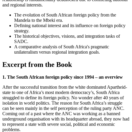
and regional interests.
The evolution of South African foreign policy from the
Mandela to the Mbeki era.
Defining national interest and its influence on foreign policy
strategy.
The historical objectives, visions, and integration tasks of
SADC.
A comparative analysis of South Africa's pragmatic
unilateralism versus regional integration goals.
Excerpt from the Book
1. The South African foreign policy since 1994 – an overview
After the successful transition from the white dominated Apartheid-
state to one of Africa’s most modern democracy’s, South Africa
struggled to define its foreign policy. No wonder after 40 years of
isolation in world politics. The reason for South Africa’s struggle
can be seen mainly in the self perception of the ruling party ANC.
Coming out of a past where the ANC was working as a banned
underground organisation with its headquarter abroad, they now had
to represent a state with severe social, political and economic
problems.