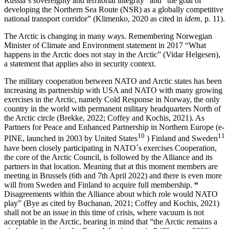
Russia´s sovereignty and territorial integrity” and “the goal of
developing the Northern Sea Route (NSR) as a globally competitive
national transport corridor” (Klimenko, 2020 as cited in
idem
, p. 11).
The Arctic is changing in many ways. Remembering Norwegian
Minister of Climate and Environment statement in 2017 “What
happens in the Arctic does not stay in the Arctic” (Vidar Helgesen),
a statement that applies also in security context.
The military cooperation between NATO and Arctic states has been
increasing its partnership with USA and NATO with many growing
exercises in the Arctic, namely Cold Response in Norway, the only
country in the world with permanent military headquarters North of
the Arctic circle (Brekke, 2022; Coffey and Kochis, 2021). As
Partners for Peace and Enhanced Partnership in Northern Europe (e-
10
11
PINE, launched in 2003 by United States
) Finland and Sweden
have been closely participating in NATO´s exercises Cooperation,
the core of the Arctic Council, is followed by the Alliance and its
partners in that location. Meaning that at this moment members are
meeting in Brussels (6th and 7th April 2022) and there is even more
will from Sweden and Finland to acquire full membership.
“
Disagreements within the Alliance about which role would NATO
play” (Bye as cited by Buchanan, 2021; Coffey and Kochis, 2021)
shall not be an issue in this time of crisis, where vacuum is not
acceptable in the Arctic, bearing in mind that “the Arctic remains a