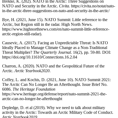
Brekke, K. (202). NATO in the Arctic: Three Suggestions on
NATO and Security in the Arctic.
Civita.
https://civita.no/notat/nato-
in-the-arctic-three-suggestions-on-nato-and-security-in-the-arctic/
Bye, H. (2021, June 15). NATO Summit: Little reference to the
Arctic, but Region still in the radar. High North News.
https://www.highnorthnews.com/en/nato-summit-little-reference-
arctic-region-still-radar).
Causevic, A. (2017). Facing an Unpredictable Threat: Is NATO
Ideally Placed to Manage Climate Change as a Non-Traditional
Threat Multiplier?
The Quarterly Journal
. 16(2), pp. 59-80. DOI:
https://doi.org/10.11610/Connections.16.2.04
Charron, A. (2020). NATO and the Geopolitical Future of the
Arctic.
Arctic Yearbook2020
.
Coffey, L. and Kochis, D. (2021, June 10). NATO Summit 2021:
The Arctic Can No Longer Be an Afterthought. Issue Brief No.
6086.
The Heritage Foundation
https://www.heritage.org/defense/report/nato-summit-2021-the-
arctic-can-no-longer-be-afterthought
Depledge, D. et al (2019). Why we need to talk about military
activity in the Arctic: Towards an Arctic Military Code of Conduct.
Arctic Yearbook2019
.