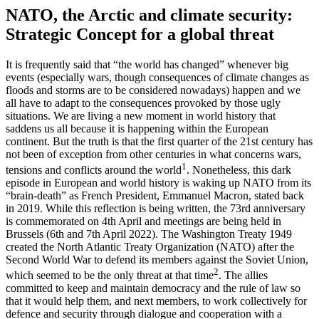
NATO, the Arctic and climate security:
Strategic Concept for a global threat
It is frequently said that “the world has changed” whenever big
events (especially wars, though consequences of climate changes as
floods and storms are to be considered nowadays) happen and we
all have to adapt to the consequences provoked by those ugly
situations. We are living a new moment in world history that
saddens us all because it is happening within the European
continent. But the truth is that the first quarter of the 21st century has
not been of exception from other centuries in what concerns wars,
1
tensions and conflicts around the world
. Nonetheless, this dark
episode in European and world history is waking up NATO from its
“brain-death” as French President, Emmanuel Macron, stated back
in 2019. While this reflection is being written, the 73rd anniversary
is commemorated on 4th April and meetings are being held in
Brussels (6th and 7th April 2022). The Washington Treaty 1949
created the North Atlantic Treaty Organization (NATO) after the
Second World War to defend its members against the Soviet Union,
2
which seemed to be the only threat at that time
. The allies
committed to keep and maintain democracy and the rule of law so
that it would help them, and next members, to work collectively for
defence and security through dialogue and cooperation with a