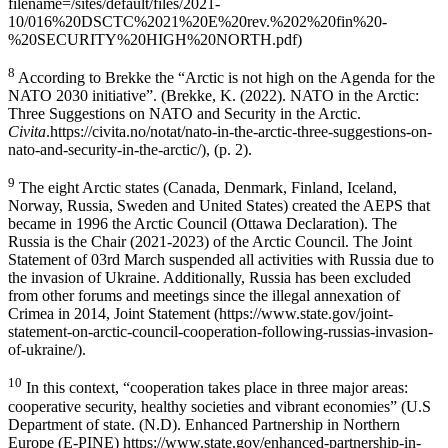
filename=/sites/default/files/2021-
10/016%20DSCTC%2021%20E%20rev.%202%20fin%20-
%20SECURITY%20HIGH%20NORTH.pdf)
8
According to Brekke the “Arctic is not high on the Agenda for the
NATO 2030 initiative”. (Brekke, K. (2022). NATO in the Arctic:
Three Suggestions on NATO and Security in the Arctic.
Civita
.https://civita.no/notat/nato-in-the-arctic-three-suggestions-on-
nato-and-security-in-the-arctic/), (p. 2).
9
The eight Arctic states (Canada, Denmark, Finland, Iceland,
Norway, Russia, Sweden and United States) created the AEPS that
became in 1996 the Arctic Council (Ottawa Declaration). The
Russia is the Chair (2021-2023) of the Arctic Council. The Joint
Statement of 03rd March suspended all activities with Russia due to
the invasion of Ukraine. Additionally, Russia has been excluded
from other forums and meetings since the illegal annexation of
Crimea in 2014, Joint Statement (https://www.state.gov/joint-
statement-on-arctic-council-cooperation-following-russias-invasion-
of-ukraine/).
10
In this context, “cooperation takes place in three major areas:
cooperative security, healthy societies and vibrant economies” (U.S
Department of state. (N.D). Enhanced Partnership in Northern
Europe (E-PINE) https://www.state.gov/enhanced-partnership-in-