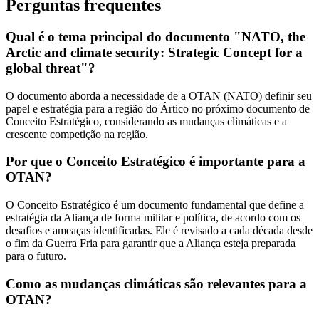
Perguntas frequentes
Qual é o tema principal do documento "NATO, the
Arctic and climate security: Strategic Concept for a
global threat"?
O documento aborda a necessidade de a OTAN (NATO) definir seu
papel e estratégia para a região do Ártico no próximo documento de
Conceito Estratégico, considerando as mudanças climáticas e a
crescente competição na região.
Por que o Conceito Estratégico é importante para a
OTAN?
O Conceito Estratégico é um documento fundamental que define a
estratégia da Aliança de forma militar e política, de acordo com os
desafios e ameaças identificadas. Ele é revisado a cada década desde
o fim da Guerra Fria para garantir que a Aliança esteja preparada
para o futuro.
Como as mudanças climáticas são relevantes para a
OTAN?