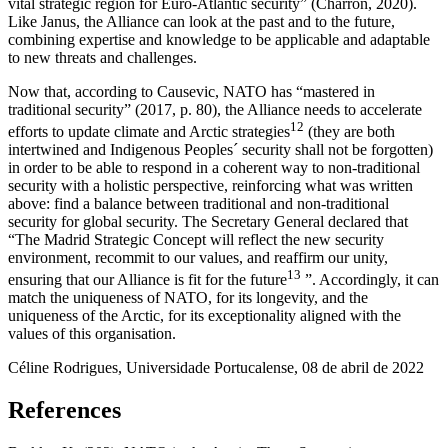
vital strategic region for Euro-Atlantic security” (Charron, 2020).
Like Janus, the Alliance can look at the past and to the future,
combining expertise and knowledge to be applicable and adaptable
to new threats and challenges.
Now that, according to Causevic, NATO has “mastered in
traditional security” (2017, p. 80), the Alliance needs to accelerate
12
efforts to update climate and Arctic strategies
(they are both
intertwined and Indigenous Peoples´ security shall not be forgotten)
in order to be able to respond in a coherent way to non-traditional
security with a holistic perspective, reinforcing what was written
above: find a balance between traditional and non-traditional
security for global security. The Secretary General declared that
“The Madrid Strategic Concept will reflect the new security
environment, recommit to our values, and reaffirm our unity,
13
ensuring that our Alliance is fit for the future
”. Accordingly, it can
match the uniqueness of NATO, for its longevity, and the
uniqueness of the Arctic, for its exceptionality aligned with the
values of this organisation.
Céline Rodrigues, Universidade Portucalense, 08 de abril de 2022
References