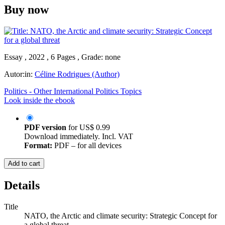
Buy now
Essay , 2022 , 6 Pages , Grade: none
Autor:in:
Céline Rodrigues (Author)
Politics - Other International Politics Topics
Look inside the ebook
PDF version
for
US$ 0.99
Download immediately. Incl. VAT
Format:
PDF – for all devices
Add to cart
Details
Title
NATO, the Arctic and climate security: Strategic Concept for
a global threat