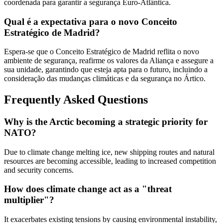
coordenada para garantir a segurança Euro-Atlântica.
Qual é a expectativa para o novo Conceito
Estratégico de Madrid?
Espera-se que o Conceito Estratégico de Madrid reflita o novo
ambiente de segurança, reafirme os valores da Aliança e assegure a
sua unidade, garantindo que esteja apta para o futuro, incluindo a
consideração das mudanças climáticas e da segurança no Ártico.
Frequently Asked Questions
Why is the Arctic becoming a strategic priority for
NATO?
Due to climate change melting ice, new shipping routes and natural
resources are becoming accessible, leading to increased competition
and security concerns.
How does climate change act as a "threat
multiplier"?
It exacerbates existing tensions by causing environmental instability,