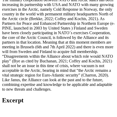
increasing its partnership with USA and NATO with many growing
exercises in the Arctic, namely Cold Response in Norway, the only
country in the world with permanent military headquarters North of
the Arctic circle (Brekke, 2022; Coffey and Kochis, 2021). As
Partners for Peace and Enhanced Partnership in Northern Europe (e-
PINE, launched in 2003 by United States ) Finland and Sweden
have been closely participating in NATO´s exercises Cooperation,
the core of the Arctic Council, is followed by the Alliance and its
partners in that location. Meaning that at this moment members are
meeting in Brussels (6th and 7th April 2022) and there is even more
will from Sweden and Finland to acquire full membership.
“Disagreements within the Alliance about which role would NATO
play” (Bye as cited by Buchanan, 2021; Coffey and Kochis, 2021)
shall not be an issue in this time of crisis, where vacuum is not
acceptable in the Arctic, bearing in mind that “the Arctic remains a
vital strategic region for Euro-Atlantic security” (Charron, 2020).
Like Janus, the Alliance can look at the past and to the future,
combining expertise and knowledge to be applicable and adaptable
to new threats and challenges.
Excerpt