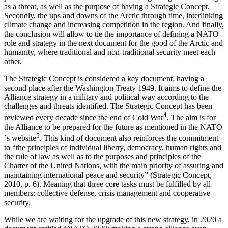
as a threat, as well as the purpose of having a Strategic Concept.
Secondly, the ups and downs of the Arctic through time, interlinking
climate change and increasing competition in the region. And finally,
the conclusion will allow to tie the importance of defining a NATO
role and strategy in the next document for the good of the Arctic and
humanity, where traditional and non-traditional security meet each
other.
The Strategic Concept is considered a key document, having a
second place after the Washington Treaty 1949. It aims to define the
Alliance strategy in a military and political way according to the
challenges and threats identified. The Strategic Concept has been
4
reviewed every decade since the end of Cold War
. The aim is for
the Alliance to be prepared for the future as mentioned in the NATO
5
´s website
. This kind of document also reinforces the commitment
to “the principles of individual liberty, democracy, human rights and
the rule of law as well as to the purposes and principles of the
Charter of the United Nations, with the main priority of assuring and
maintaining international peace and security” (Strategic Concept,
2010, p. 6). Meaning that three core tasks must be fulfilled by all
members: collective defense, crisis management and cooperative
security.
While we are waiting for the upgrade of this new strategy, in 2020 a