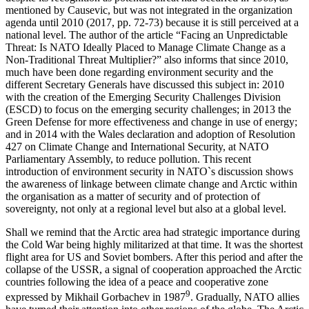
mentioned by Causevic, but was not integrated in the organization
agenda until 2010 (2017, pp. 72-73) because it is still perceived at a
national level. The author of the article “Facing an Unpredictable
Threat: Is NATO Ideally Placed to Manage Climate Change as a
Non-Traditional Threat Multiplier?” also informs that since 2010,
much have been done regarding environment security and the
different Secretary Generals have discussed this subject in: 2010
with the creation of the Emerging Security Challenges Division
(ESCD) to focus on the emerging security challenges; in 2013 the
Green Defense for more effectiveness and change in use of energy;
and in 2014 with the Wales declaration and adoption of Resolution
427 on Climate Change and International Security, at NATO
Parliamentary Assembly, to reduce pollution. This recent
introduction of environment security in NATO`s discussion shows
the awareness of linkage between climate change and Arctic within
the organisation as a matter of security and of protection of
sovereignty, not only at a regional level but also at a global level.
Shall we remind that the Arctic area had strategic importance during
the Cold War being highly militarized at that time. It was the shortest
flight area for US and Soviet bombers. After this period and after the
collapse of the USSR, a signal of cooperation approached the Arctic
countries following the idea of a peace and cooperative zone
9
expressed by Mikhail Gorbachev in 1987
. Gradually, NATO allies