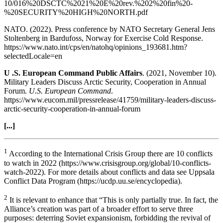
10/016%20DSCTC%2021%20E%20rev.%202%20fin%20-
%20SECURITY%20HIGH%20NORTH.pdf
NATO. (2022). Press conference by NATO Secretary General Jens
Stoltenberg in Bardufoss, Norway for Exercise Cold Response.
https://www.nato.int/cps/en/natohq/opinions_193681.htm?
selectedLocale=en
U .S. European Command Public Affairs
. (2021, November 10).
Military Leaders Discuss Arctic Security, Cooperation in Annual
Forum.
U.S. European Command
.
https://www.eucom.mil/pressrelease/41759/military-leaders-discuss-
arctic-security-cooperation-in-annual-forum
[...]
1
According to the International Crisis Group there are 10 conflicts
to watch in 2022 (https://www.crisisgroup.org/global/10-conflicts-
watch-2022). For more details about conflicts and data see Uppsala
Conflict Data Program (https://ucdp.uu.se/encyclopedia).
2
It is relevant to enhance that “This is only partially true. In fact, the
Alliance’s creation was part of a broader effort to serve three
purposes: deterring Soviet expansionism, forbidding the revival of