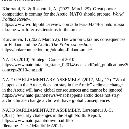
Khorrami, N. & Raspotnik, A. (2022, March 29). Great power
competition is coming for the Arctic. NATO should prepare.
World
Politics Review
.
https://www.worldpoliticsreview.com/articles/30434/for-nato-russia-
ukraine-war-forecasts-tensions-in-the-arctic
Koivurova, T. (2022, March 2). The war on Ukraine: consequences
for Finland and the Arctic.
The Polar connection.
https://polarconnection.org/ukraine-finland-arctic/
NATO. (2010). Strategic Concept 2010
https://www.nato.int/nato_static_fl2014/assets/pdf/pdf_publications/
concept-2010-eng.pdf
NATO PARLIAMENTARY ASSEMBLY. (2017, May 17). "What
happens in the Arctic, does not stay in the Arctic” - climate change
in the Arctic will have global consequences and cannot be ignored.
https://www.nato-pa.int/news/what-happens-arctic-does-not-stay-
arctic-climate-change-arctic-will-have-global-consequences
NATO PARLIAMENTARY ASSEMBLY. Larsonneur J.-C.
(2021). Security challenges in the High North. Report.
https://www.nato-pa.int/download-file?
filename=/sites/default/files/2021-