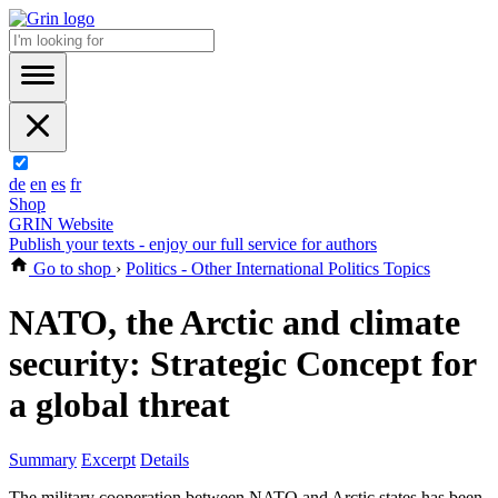
de
en
es
fr
Shop
GRIN Website
Publish your texts - enjoy our full service for authors
Go to shop
›
Politics - Other International Politics Topics
NATO, the Arctic and climate
security: Strategic Concept for
a global threat
Summary
Excerpt
Details
The military cooperation between NATO and Arctic states has been