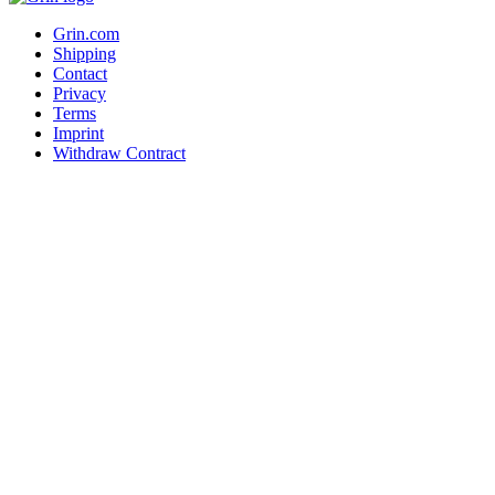
Grin.com
Shipping
Contact
Privacy
Terms
Imprint
Withdraw Contract