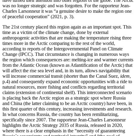
have turned their attention into other regions of the globe. The Arctic
was no longer strategic and was forgotten. For the rapporteur Jean-
Charles Larsonneur it was “a genuine desire to make the region one
of peaceful cooperation” (2021, p. 3).
The 21st century placed this region again as an important spot. This
time as a victim of the climate change, done by external
anthropogenic activities that are making the temperature rising three
times more in the Arctic comparing to the rest of the world,
according to reports of the Intergovernmental Panel on Climate
Change (IPCC). That circumstance is changing in numerous ways
the region which consequences are: melting-ice and warmer currents
from the Atlantic Ocean (known as Atlantification of the Arctic) that
will affect the rise sea level and, in its turn, allows navigability that
will increase commercial transit (shorter than the Canal Suez,
idem
,
p.4) and consequently expand economic opportunities with a ride to
natural resources, more fishing and conflicts regarding territorial
claims (extension of continental shelf). This interconnected scenario
is placing back the Arctic region as a strategic spot where Russia
and China (the latter claiming to be an Arctic country) have been, in
this first quarter of this century, increasing investments and research.
In what concerns Russia, the country has been remilitarizing,
specifically since 2007. The rapporteur Jean-Charles Larsonneur
highlights the Arctic Strategy 2035 of Russia, released in 2020,
where there is a clear emphasis in the “necessity of guaranteeing