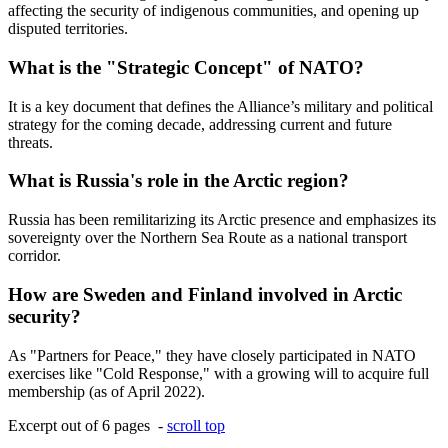
affecting the security of indigenous communities, and opening up
disputed territories.
What is the "Strategic Concept" of NATO?
It is a key document that defines the Alliance’s military and political
strategy for the coming decade, addressing current and future
threats.
What is Russia's role in the Arctic region?
Russia has been remilitarizing its Arctic presence and emphasizes its
sovereignty over the Northern Sea Route as a national transport
corridor.
How are Sweden and Finland involved in Arctic
security?
As "Partners for Peace," they have closely participated in NATO
exercises like "Cold Response," with a growing will to acquire full
membership (as of April 2022).
Excerpt out of 6 pages -
scroll top