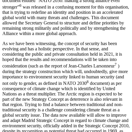
document entitled “NATO 2030: making a strong alliance even
6
stronger”
was released in a confusing moment for this organisation,
that is trying to redefine an identity and position in an accelerated
global world with many threats and challenges. This document
allowed the Secretary General to structure and define priorities by
remaining strong militarily and politically and by strengthening the
Alliance within a more global approach.
As we have been witnessing, the concept of security has been
evolving and has a holistic perspective. In that sense, and
considering the public and private consultation held in 2021, it is
hoped that the results and recommendations will be taken into
7
consideration (such as the report of Jean-Charles Larsonneur
)
during the strategy construction which will, undoubtedly, give more
importance to environment security linked to human security (and
8
not only to gender, as defined in NATO 2030
document) as per
consequence of climate change which is identified by United
Nations as a threat multiplier. The Arctic region is expected to be
part of the new Strategy Concept as deterrence is also relevant in
that region. Trying to find a balance between traditional and non-
traditional security is a challenge considering climate threat as a
global security issue. The data now available will allow to improve
and adapt Madrid Strategic Concept in regard to climate change and
environment security, officially added in the Strategic Concept 2010,
despite its recognition as potential threat had occurred in 1969, as