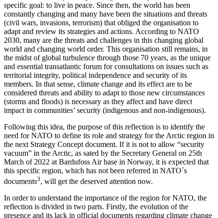
specific goal: to live in peace. Since then, the world has been
constantly changing and many have been the situations and threats
(civil wars, invasions, terrorism) that obliged the organisation to
adapt and review its strategies and actions. According to NATO
2030, many are the threats and challenges in this changing global
world and changing world order. This organisation still remains, in
the midst of global turbulence through those 70 years, as the unique
and essential transatlantic forum for consultations on issues such as
territorial integrity, political independence and security of its
members. In that sense, climate change and its effect are to be
considered threats and ability to adapt to those new circumstances
(storms and floods) is necessary as they affect and have direct
impact in communities’ security (indigenous and non-indigenous).
Following this idea, the purpose of this reflection is to identify the
need for NATO to define its role and strategy for the Arctic region in
the next Strategy Concept document. If it is not to allow “security
vacuum” in the Arctic, as sated by the Secretary General on 25th
March of 2022 at Bardufoss Air base in Norway, it is expected that
this specific region, which has not been referred in NATO´s
3
documents
, will get the deserved attention now.
In order to understand the importance of the region for NATO, the
reflection is divided in two parts. Firstly, the evolution of the
presence and its lack in official documents regarding climate change