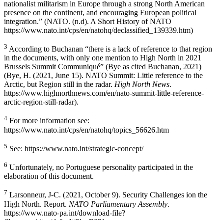
nationalist militarism in Europe through a strong North American
presence on the continent, and encouraging European political
integration.” (NATO. (n.d). A Short History of NATO
https://www.nato.int/cps/en/natohq/declassified_139339.htm)
3
According to Buchanan “there is a lack of reference to that region
in the documents, with only one mention to High North in 2021
Brussels Summit Communiqué” (Bye as cited Buchanan, 2021)
(Bye, H. (2021, June 15). NATO Summit: Little reference to the
Arctic, but Region still in the radar.
High North News
.
https://www.highnorthnews.com/en/nato-summit-little-reference-
arctic-region-still-radar).
4
For more information see:
https://www.nato.int/cps/en/natohq/topics_56626.htm
5
See: https://www.nato.int/strategic-concept/
6
Unfortunately, no Portuguese personality participated in the
elaboration of this document.
7
Larsonneur, J-C. (2021, October 9). Security Challenges ion the
High North. Report.
NATO Parliamentary Assembly
.
https://www.nato-pa.int/download-file?