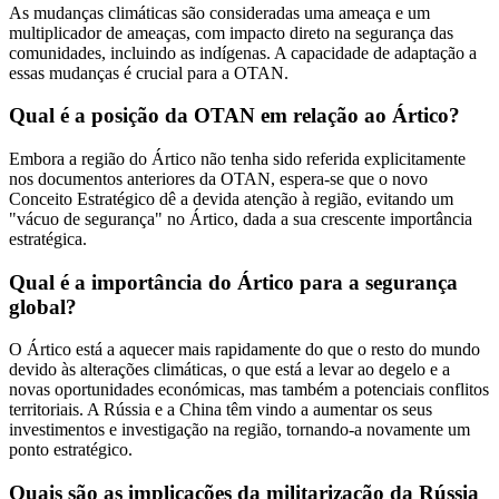
As mudanças climáticas são consideradas uma ameaça e um
multiplicador de ameaças, com impacto direto na segurança das
comunidades, incluindo as indígenas. A capacidade de adaptação a
essas mudanças é crucial para a OTAN.
Qual é a posição da OTAN em relação ao Ártico?
Embora a região do Ártico não tenha sido referida explicitamente
nos documentos anteriores da OTAN, espera-se que o novo
Conceito Estratégico dê a devida atenção à região, evitando um
"vácuo de segurança" no Ártico, dada a sua crescente importância
estratégica.
Qual é a importância do Ártico para a segurança
global?
O Ártico está a aquecer mais rapidamente do que o resto do mundo
devido às alterações climáticas, o que está a levar ao degelo e a
novas oportunidades económicas, mas também a potenciais conflitos
territoriais. A Rússia e a China têm vindo a aumentar os seus
investimentos e investigação na região, tornando-a novamente um
ponto estratégico.
Quais são as implicações da militarização da Rússia