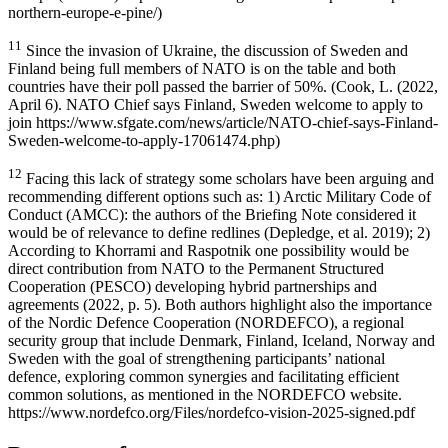
northern-europe-e-pine/)
11
Since the invasion of Ukraine, the discussion of Sweden and
Finland being full members of NATO is on the table and both
countries have their poll passed the barrier of 50%. (Cook, L. (2022,
April 6). NATO Chief says Finland, Sweden welcome to apply to
join https://www.sfgate.com/news/article/NATO-chief-says-Finland-
Sweden-welcome-to-apply-17061474.php)
12
Facing this lack of strategy some scholars have been arguing and
recommending different options such as: 1) Arctic Military Code of
Conduct (AMCC): the authors of the Briefing Note considered it
would be of relevance to define redlines (Depledge, et al. 2019); 2)
According to Khorrami and Raspotnik one possibility would be
direct contribution from NATO to the Permanent Structured
Cooperation (PESCO) developing hybrid partnerships and
agreements (2022, p. 5). Both authors highlight also the importance
of the Nordic Defence Cooperation (NORDEFCO), a regional
security group that include Denmark, Finland, Iceland, Norway and
Sweden with the goal of strengthening participants’ national
defence, exploring common synergies and facilitating efficient
common solutions, as mentioned in the NORDEFCO website.
https://www.nordefco.org/Files/nordefco-vision-2025-signed.pdf