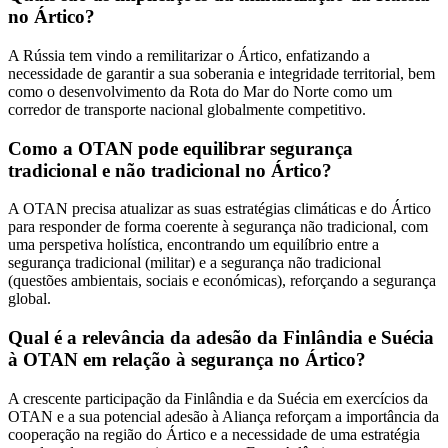
no Ártico?
A Rússia tem vindo a remilitarizar o Ártico, enfatizando a
necessidade de garantir a sua soberania e integridade territorial, bem
como o desenvolvimento da Rota do Mar do Norte como um
corredor de transporte nacional globalmente competitivo.
Como a OTAN pode equilibrar segurança
tradicional e não tradicional no Ártico?
A OTAN precisa atualizar as suas estratégias climáticas e do Ártico
para responder de forma coerente à segurança não tradicional, com
uma perspetiva holística, encontrando um equilíbrio entre a
segurança tradicional (militar) e a segurança não tradicional
(questões ambientais, sociais e económicas), reforçando a segurança
global.
Qual é a relevância da adesão da Finlândia e Suécia
à OTAN em relação à segurança no Ártico?
A crescente participação da Finlândia e da Suécia em exercícios da
OTAN e a sua potencial adesão à Aliança reforçam a importância da
cooperação na região do Ártico e a necessidade de uma estratégia