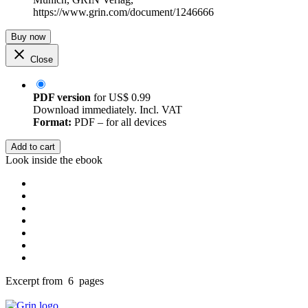
https://www.grin.com/document/1246666
Buy now
Close
PDF version
for
US$ 0.99
Download immediately. Incl. VAT
Format:
PDF – for all devices
Add to cart
Look inside the ebook
Excerpt from 6 pages