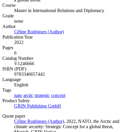
Course
Master in International Relations and Diplomacy
Grade
none
Author
Céline Rodrigues (Author)
Publication Year
2022
Pages
6
Catalog Number
V1246666
ISBN (PDF)
9783346657442
Language
English
Tags
nato
arctic
strategic
concept
Product Safety
GRIN Publishing GmbH
Quote paper
Céline Rodrigues (Author)
, 2022, NATO, the Arctic and
climate security: Strategic Concept for a global threat,
Munich, GRIN Verlag,