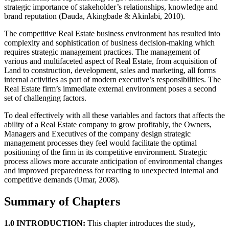
strategic importance of stakeholder’s relationships, knowledge and
brand reputation (Dauda, Akingbade & Akinlabi, 2010).
The competitive Real Estate business environment has resulted into
complexity and sophistication of business decision-making which
requires strategic management practices. The management of
various and multifaceted aspect of Real Estate, from acquisition of
Land to construction, development, sales and marketing, all forms
internal activities as part of modern executive’s responsibilities. The
Real Estate firm’s immediate external environment poses a second
set of challenging factors.
To deal effectively with all these variables and factors that affects the
ability of a Real Estate company to grow profitably, the Owners,
Managers and Executives of the company design strategic
management processes they feel would facilitate the optimal
positioning of the firm in its competitive environment. Strategic
process allows more accurate anticipation of environmental changes
and improved preparedness for reacting to unexpected internal and
competitive demands (Umar, 2008).
Summary of Chapters
1.0 INTRODUCTION:
This chapter introduces the study,