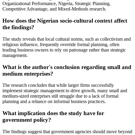
Organizational Performance, Nigeria, Strategic Planning,
Competitive Advantage, and Mixed-Methods research.
How does the Nigerian socio-cultural context affect
the findings?
The study reveals that local cultural norms, such as collectivism and
religious influence, frequently override formal planning, often
leading business owners to rely on patronage rather than strategic
management.
What is the author's conclusion regarding small and
medium enterprises?
The research concludes that while larger firms successfully
implement strategic management to drive growth, many small and
medium-sized enterprises still struggle due to a lack of formal
planning and a reliance on informal business practices.
What implication does the study have for
government policy?
The findings suggest that government agencies should move beyond