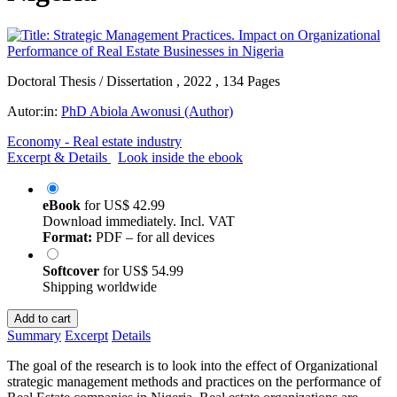
Doctoral Thesis / Dissertation , 2022 , 134 Pages
Autor:in:
PhD Abiola Awonusi (Author)
Economy - Real estate industry
Excerpt & Details
Look inside the ebook
eBook
for
US$ 42.99
Download immediately. Incl. VAT
Format:
PDF – for all devices
Softcover
for
US$ 54.99
Shipping worldwide
Add to cart
Summary
Excerpt
Details
The goal of the research is to look into the effect of Organizational
strategic management methods and practices on the performance of