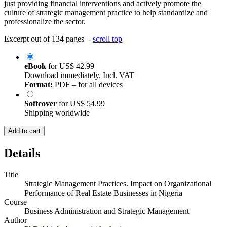
just providing financial interventions and actively promote the
culture of strategic management practice to help standardize and
professionalize the sector.
Excerpt out of 134 pages -
scroll top
eBook
for
US$ 42.99
Download immediately. Incl. VAT
Format:
PDF – for all devices
Softcover
for
US$ 54.99
Shipping worldwide
Add to cart
Details
Title
Strategic Management Practices. Impact on Organizational
Performance of Real Estate Businesses in Nigeria
Course
Business Administration and Strategic Management
Author