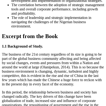
development and implementation of organizational strategies.
The correlation between the adoption of strategic management
tools and overall corporate performance, including growth
and profitability.
The role of leadership and strategic implementation in
navigating the challenges of the Nigerian business
environment.
Excerpt from the Book
1.1 Background of Study.
The business of the 21st century regardless of its size is going to be
part of the global business community affecting and being affected
by social changes, events and pressures from within a Nation and
around the world at large (Olanipekun, 2014). This is so because the
business environment is changing, dynamic, turbulent and highly
competitive, this is evident in the rise and rise of China in the last
few years which has made the Chinese a huge force to reckon with
in the present day in every facet of the economy.
In this period, the relationship between business and society has
changed radically. The key drivers of this change have been
globalization of trade, increased size and influence of corporate
organizations, the repositioning of government and the rise in the