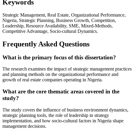
Keywords
Strategic Management, Real Estate, Organizational Performance,
Nigeria, Strategic Planning, Business Growth, Competition,
Leadership, Resource Availability, SME, Mixed-Methods,
Competitive Advantage, Socio-cultural Dynamics.
Frequently Asked Questions
What is the primary focus of this dissertation?
The research examines the impact of strategic management practices
and planning methods on the organizational performance and
growth of real estate companies operating in Nigeria.
What are the core thematic areas covered in the
study?
The study covers the influence of business environment dynamics,
strategic planning tools, the role of leadership in strategy
implementation, and how socio-cultural factors in Nigeria shape
management decisions.