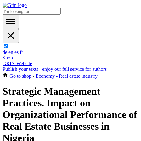
de
en
es
fr
Shop
GRIN Website
Publish your texts - enjoy our full service for authors
Go to shop
›
Economy - Real estate industry
Strategic Management
Practices. Impact on
Organizational Performance of
Real Estate Businesses in
Nigeria