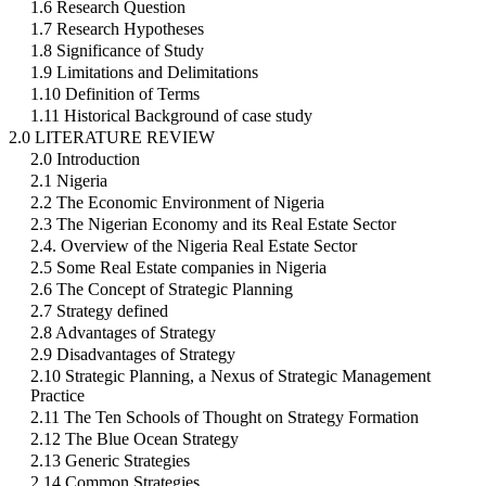
1.6 Research Question
1.7 Research Hypotheses
1.8 Significance of Study
1.9 Limitations and Delimitations
1.10 Definition of Terms
1.11 Historical Background of case study
2.0 LITERATURE REVIEW
2.0 Introduction
2.1 Nigeria
2.2 The Economic Environment of Nigeria
2.3 The Nigerian Economy and its Real Estate Sector
2.4. Overview of the Nigeria Real Estate Sector
2.5 Some Real Estate companies in Nigeria
2.6 The Concept of Strategic Planning
2.7 Strategy defined
2.8 Advantages of Strategy
2.9 Disadvantages of Strategy
2.10 Strategic Planning, a Nexus of Strategic Management
Practice
2.11 The Ten Schools of Thought on Strategy Formation
2.12 The Blue Ocean Strategy
2.13 Generic Strategies
2.14 Common Strategies