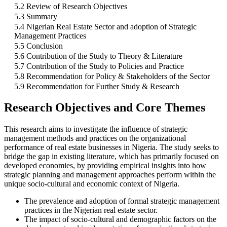
5.2 Review of Research Objectives
5.3 Summary
5.4 Nigerian Real Estate Sector and adoption of Strategic
Management Practices
5.5 Conclusion
5.6 Contribution of the Study to Theory & Literature
5.7 Contribution of the Study to Policies and Practice
5.8 Recommendation for Policy & Stakeholders of the Sector
5.9 Recommendation for Further Study & Research
Research Objectives and Core Themes
This research aims to investigate the influence of strategic
management methods and practices on the organizational
performance of real estate businesses in Nigeria. The study seeks to
bridge the gap in existing literature, which has primarily focused on
developed economies, by providing empirical insights into how
strategic planning and management approaches perform within the
unique socio-cultural and economic context of Nigeria.
The prevalence and adoption of formal strategic management
practices in the Nigerian real estate sector.
The impact of socio-cultural and demographic factors on the