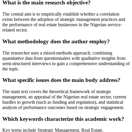
What is the main research objective?
The central aim is to empirically establish whether a correlation
exists between the adoption of strategic management practices and
the performance of real estate businesses in the Nigerian service-
related sector.
What methodology does the author employ?
The researcher uses a mixed-methods approach, combining
quantitative data from questionnaires with qualitative insights from
semi-structured interviews to gain a comprehensive understanding of
the topic.
What specific issues does the main body address?
The main text covers the theoretical framework of strategic
management, an appraisal of the Nigerian real estate sector, current
hurdles to growth (such as funding and regulation), and statistical
analysis of performance outcomes based on strategic engagement.
Which keywords characterize this academic work?
Key terms include Strategic Management, Real Estate,