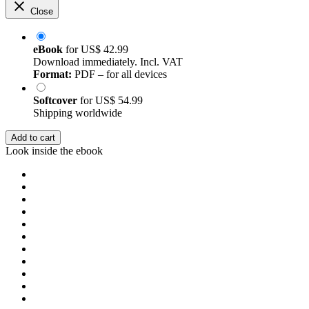
Close
eBook
for
US$ 42.99
Download immediately. Incl. VAT
Format:
PDF – for all devices
Softcover
for
US$ 54.99
Shipping worldwide
Add to cart
Look inside the ebook