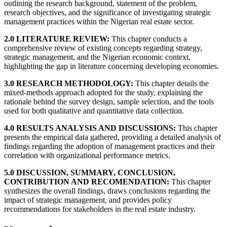
outlining the research background, statement of the problem,
research objectives, and the significance of investigating strategic
management practices within the Nigerian real estate sector.
2.0 LITERATURE REVIEW:
This chapter conducts a
comprehensive review of existing concepts regarding strategy,
strategic management, and the Nigerian economic context,
highlighting the gap in literature concerning developing economies.
3.0 RESEARCH METHODOLOGY:
This chapter details the
mixed-methods approach adopted for the study, explaining the
rationale behind the survey design, sample selection, and the tools
used for both qualitative and quantitative data collection.
4.0 RESULTS ANALYSIS AND DISCUSSIONS:
This chapter
presents the empirical data gathered, providing a detailed analysis of
findings regarding the adoption of management practices and their
correlation with organizational performance metrics.
5.0 DISCUSSION, SUMMARY, CONCLUSION,
CONTRIBUTION AND RECOMENDATION:
This chapter
synthesizes the overall findings, draws conclusions regarding the
impact of strategic management, and provides policy
recommendations for stakeholders in the real estate industry.