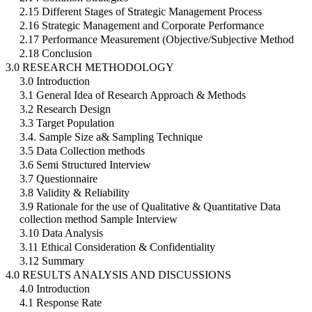
2.15 Different Stages of Strategic Management Process
2.16 Strategic Management and Corporate Performance
2.17 Performance Measurement (Objective/Subjective Method
2.18 Conclusion
3.0 RESEARCH METHODOLOGY
3.0 Introduction
3.1 General Idea of Research Approach & Methods
3.2 Research Design
3.3 Target Population
3.4. Sample Size a& Sampling Technique
3.5 Data Collection methods
3.6 Semi Structured Interview
3.7 Questionnaire
3.8 Validity & Reliability
3.9 Rationale for the use of Qualitative & Quantitative Data
collection method Sample Interview
3.10 Data Analysis
3.11 Ethical Consideration & Confidentiality
3.12 Summary
4.0 RESULTS ANALYSIS AND DISCUSSIONS
4.0 Introduction
4.1 Response Rate