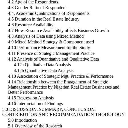
4.2 Age of the Respondents
4.3 Gender Ratio of Respondents
4.4. Academic Qualifications of Respondents
4.5 Duration in the Real Estate Industry
4.6 Resource Availability
4.7 How Resource Availability affects Business Growth
4.8 Analysis of Data using Mixed Method
4.9 Mixed Method Strategy & Component used
4.10 Performance Measurement for the Study
4.11 Presence of Strategic Management Practice
4.12 Analysis of Quantitative and Qualitative Data
4.12a Qualitative Data Analysis
4.12b Quantitative Data Analysis
4.13 Association of Strategic Mgt. Practice & Performance
4.14 Relationship between the Engagement of Strategic
Management Practice by Nigerian Real Estate Businesses and
Better Performance
4.15 Regression Analysis
4.16 Interpretation of Findings
5.0 DISCUSSION, SUMMARY, CONCLUSION,
CONTRIBUTION AND RECOMMENDATION THODOLOGY
5.0 Introduction
5.1 Overview of the Research