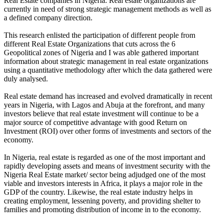
Real Estate companies in Nigeria. Real estate organizations are
currently in need of strong strategic management methods as well as
a defined company direction.
This research enlisted the participation of different people from
different Real Estate Organizations that cuts across the 6
Geopolitical zones of Nigeria and I was able gathered important
information about strategic management in real estate organizations
using a quantitative methodology after which the data gathered were
duly analysed.
Real estate demand has increased and evolved dramatically in recent
years in Nigeria, with Lagos and Abuja at the forefront, and many
investors believe that real estate investment will continue to be a
major source of competitive advantage with good Return on
Investment (ROI) over other forms of investments and sectors of the
economy.
In Nigeria, real estate is regarded as one of the most important and
rapidly developing assets and means of investment security with the
Nigeria Real Estate market/ sector being adjudged one of the most
viable and investors interests in Africa, it plays a major role in the
GDP of the country. Likewise, the real estate industry helps in
creating employment, lessening poverty, and providing shelter to
families and promoting distribution of income in to the economy.