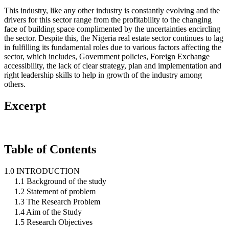
This industry, like any other industry is constantly evolving and the
drivers for this sector range from the profitability to the changing
face of building space complimented by the uncertainties encircling
the sector. Despite this, the Nigeria real estate sector continues to lag
in fulfilling its fundamental roles due to various factors affecting the
sector, which includes, Government policies, Foreign Exchange
accessibility, the lack of clear strategy, plan and implementation and
right leadership skills to help in growth of the industry among
others.
Excerpt
Table of Contents
1.0 INTRODUCTION
1.1 Background of the study
1.2 Statement of problem
1.3 The Research Problem
1.4 Aim of the Study
1.5 Research Objectives