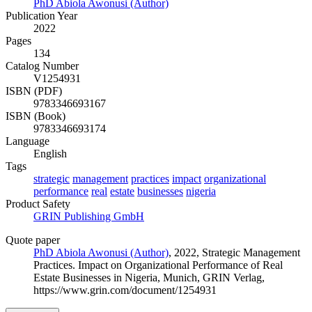
PhD Abiola Awonusi (Author)
Publication Year
2022
Pages
134
Catalog Number
V1254931
ISBN (PDF)
9783346693167
ISBN (Book)
9783346693174
Language
English
Tags
strategic
management
practices
impact
organizational
performance
real
estate
businesses
nigeria
Product Safety
GRIN Publishing GmbH
Quote paper
PhD Abiola Awonusi (Author)
, 2022, Strategic Management
Practices. Impact on Organizational Performance of Real
Estate Businesses in Nigeria, Munich, GRIN Verlag,
https://www.grin.com/document/1254931