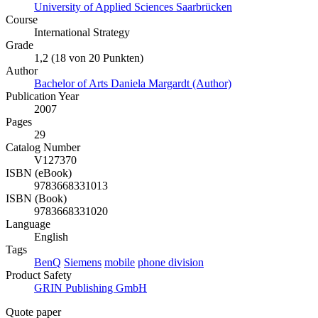
University of Applied Sciences Saarbrücken
Course
International Strategy
Grade
1,2 (18 von 20 Punkten)
Author
Bachelor of Arts Daniela Margardt (Author)
Publication Year
2007
Pages
29
Catalog Number
V127370
ISBN (eBook)
9783668331013
ISBN (Book)
9783668331020
Language
English
Tags
BenQ
Siemens
mobile
phone division
Product Safety
GRIN Publishing GmbH
Quote paper