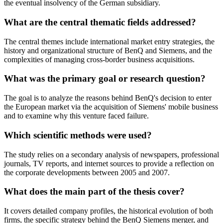
the eventual insolvency of the German subsidiary.
What are the central thematic fields addressed?
The central themes include international market entry strategies, the
history and organizational structure of BenQ and Siemens, and the
complexities of managing cross-border business acquisitions.
What was the primary goal or research question?
The goal is to analyze the reasons behind BenQ's decision to enter
the European market via the acquisition of Siemens' mobile business
and to examine why this venture faced failure.
Which scientific methods were used?
The study relies on a secondary analysis of newspapers, professional
journals, TV reports, and internet sources to provide a reflection on
the corporate developments between 2005 and 2007.
What does the main part of the thesis cover?
It covers detailed company profiles, the historical evolution of both
firms, the specific strategy behind the BenQ Siemens merger, and