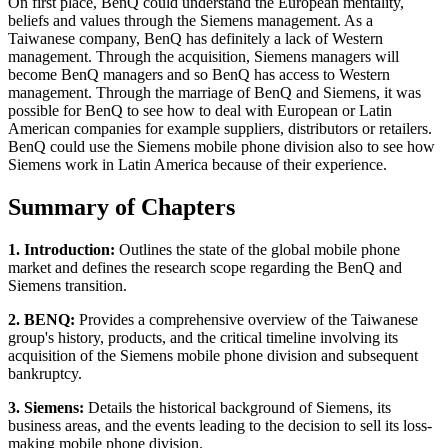
On first place, BenQ could understand the European mentality,
beliefs and values through the Siemens management. As a
Taiwanese company, BenQ has definitely a lack of Western
management. Through the acquisition, Siemens managers will
become BenQ managers and so BenQ has access to Western
management. Through the marriage of BenQ and Siemens, it was
possible for BenQ to see how to deal with European or Latin
American companies for example suppliers, distributors or retailers.
BenQ could use the Siemens mobile phone division also to see how
Siemens work in Latin America because of their experience.
Summary of Chapters
1. Introduction:
Outlines the state of the global mobile phone
market and defines the research scope regarding the BenQ and
Siemens transition.
2. BENQ:
Provides a comprehensive overview of the Taiwanese
group's history, products, and the critical timeline involving its
acquisition of the Siemens mobile phone division and subsequent
bankruptcy.
3. Siemens:
Details the historical background of Siemens, its
business areas, and the events leading to the decision to sell its loss-
making mobile phone division.