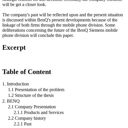
will be get a closer look.
The company's past will be reflected upon and the present situation
is discussed within BenQ's present developments because of the
linkage of both firms through the mobile phone division. Some
deliberations concerning the future of the BenQ Siemens mobile
phone division will conclude this paper.
Excerpt
Table of Content
1. Introduction
1.1 Presentation of the problem
1.2 Structure of the thesis
2. BENQ
2.1 Company Presentation
2.1.1 Products and Services
2.2 Company history
2.2.1 Past