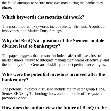
the failed attempts to secure new investors during the bankruptcy
phase.
Which keywords characterize this work?
The most important keywords include BenQ, Siemens, Acquisition,
Insolvency, and Market Entry Strategy.
Why did BenQ's acquisition of the Siemens mobile
division lead to bankruptcy?
The paper suggests that reasons included sales collapses, loss of
market shares, failure to integrate management teams effectively, and
the inability of the German subsidiary to meet performance targets.
Who were the potential investors involved after the
bankruptcy?
The potential investors discussed include the investor group Beha,
Sentex SENSing Technology Inc., and the mobile office systems
provider Bacoc.
How does the author view the future of BenQ in the