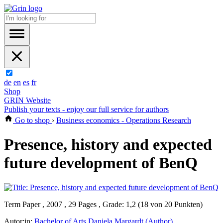
de
en
es
fr
Shop
GRIN Website
Publish your texts - enjoy our full service for authors
Go to shop
›
Business economics - Operations Research
Presence, history and expected
future development of BenQ
Term Paper , 2007 , 29 Pages , Grade: 1,2 (18 von 20 Punkten)
Autor:in:
Bachelor of Arts Daniela Margardt (Author)