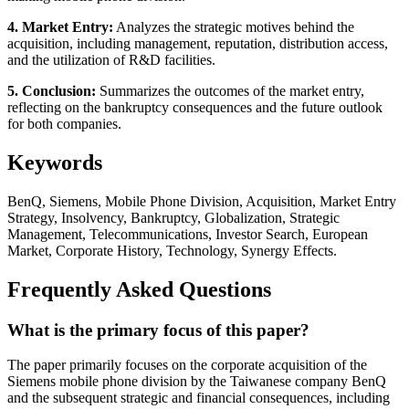
4. Market Entry:
Analyzes the strategic motives behind the
acquisition, including management, reputation, distribution access,
and the utilization of R&D facilities.
5. Conclusion:
Summarizes the outcomes of the market entry,
reflecting on the bankruptcy consequences and the future outlook
for both companies.
Keywords
BenQ, Siemens, Mobile Phone Division, Acquisition, Market Entry
Strategy, Insolvency, Bankruptcy, Globalization, Strategic
Management, Telecommunications, Investor Search, European
Market, Corporate History, Technology, Synergy Effects.
Frequently Asked Questions
What is the primary focus of this paper?
The paper primarily focuses on the corporate acquisition of the
Siemens mobile phone division by the Taiwanese company BenQ
and the subsequent strategic and financial consequences, including