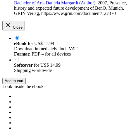
Bachelor of Arts Daniela Margardt (Author)
, 2007, Presence,
history and expected future development of BenQ, Munich,
GRIN Verlag, https://www.grin.com/document/127370
Close
eBook
for
US$ 11.99
Download immediately. Incl. VAT
Format:
PDF – for all devices
Softcover
for
US$ 14.99
Shipping worldwide
Add to cart
Look inside the ebook