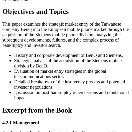
Objectives and Topics
This paper examines the strategic market entry of the Taiwanese
company BenQ into the European mobile phone market through the
acquisition of the Siemens mobile phone division, analyzing the
subsequent developments, failures, and the complex process of
bankruptcy and investor search.
History and corporate development of BenQ and Siemens.
Strategic analysis of the acquisition of the Siemens mobile
division by BenQ.
Evaluation of market entry strategies in the global
telecommunications sector.
Detailed breakdown of the insolvency process and potential
investor negotiations.
Discussion on post-bankruptcy repercussions and reputational
impacts.
Excerpt from the Book
4.2.1 Management