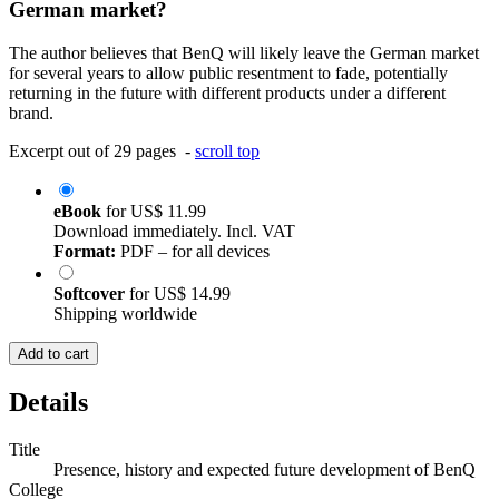
German market?
The author believes that BenQ will likely leave the German market
for several years to allow public resentment to fade, potentially
returning in the future with different products under a different
brand.
Excerpt out of 29 pages -
scroll top
eBook
for
US$ 11.99
Download immediately. Incl. VAT
Format:
PDF – for all devices
Softcover
for
US$ 14.99
Shipping worldwide
Add to cart
Details
Title
Presence, history and expected future development of BenQ
College