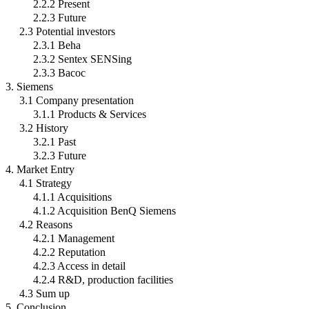
2.2.2 Present
2.2.3 Future
2.3 Potential investors
2.3.1 Beha
2.3.2 Sentex SENSing
2.3.3 Bacoc
3. Siemens
3.1 Company presentation
3.1.1 Products & Services
3.2 History
3.2.1 Past
3.2.3 Future
4. Market Entry
4.1 Strategy
4.1.1 Acquisitions
4.1.2 Acquisition BenQ Siemens
4.2 Reasons
4.2.1 Management
4.2.2 Reputation
4.2.3 Access in detail
4.2.4 R&D, production facilities
4.3 Sum up
5. Conclusion