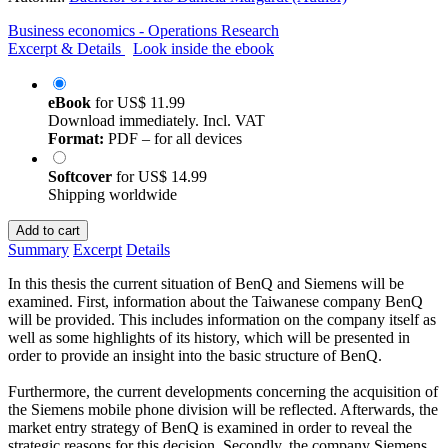
Business economics - Operations Research
Excerpt & Details
Look inside the ebook
eBook
for
US$ 11.99
Download immediately. Incl. VAT
Format:
PDF – for all devices
Softcover
for
US$ 14.99
Shipping worldwide
Add to cart
Summary
Excerpt
Details
In this thesis the current situation of BenQ and Siemens will be
examined. First, information about the Taiwanese company BenQ
will be provided. This includes information on the company itself as
well as some highlights of its history, which will be presented in
order to provide an insight into the basic structure of BenQ.
Furthermore, the current developments concerning the acquisition of
the Siemens mobile phone division will be reflected. Afterwards, the
market entry strategy of BenQ is examined in order to reveal the
strategic reasons for this decision. Secondly, the company Siemens