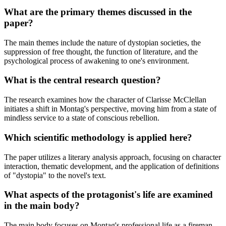
What are the primary themes discussed in the
paper?
The main themes include the nature of dystopian societies, the
suppression of free thought, the function of literature, and the
psychological process of awakening to one's environment.
What is the central research question?
The research examines how the character of Clarisse McClellan
initiates a shift in Montag's perspective, moving him from a state of
mindless service to a state of conscious rebellion.
Which scientific methodology is applied here?
The paper utilizes a literary analysis approach, focusing on character
interaction, thematic development, and the application of definitions
of "dystopia" to the novel's text.
What aspects of the protagonist's life are examined
in the main body?
The main body focuses on Montag's professional life as a fireman,