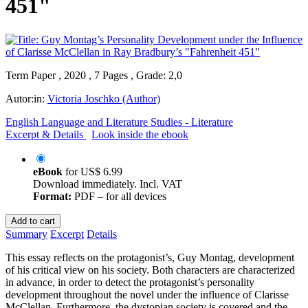
451"
Term Paper , 2020 , 7 Pages , Grade: 2,0
Autor:in:
Victoria Joschko (Author)
English Language and Literature Studies - Literature
Excerpt & Details
Look inside the ebook
eBook
for
US$ 6.99
Download immediately. Incl. VAT
Format:
PDF – for all devices
Add to cart
Summary
Excerpt
Details
This essay reflects on the protagonist’s, Guy Montag, development
of his critical view on his society. Both characters are characterized
in advance, in order to detect the protagonist’s personality
development throughout the novel under the influence of Clarisse
McClellan. Furthermore, the dystopian society is covered and the