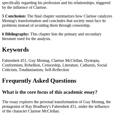
specifically regarding his profession and his relationships, triggered
by the influence of Clarisse.
5 Conclusion:
The final chapter summarizes how Clarisse catalyzes
Montag's transformation and concludes that society must face its
problems instead of avoiding them through censorship.
6 Bibliography:
This chapter lists the primary and secondary
literature used for the analysis.
Keywords
Fahrenheit 451, Guy Montag, Clarisse McClellan, Dystopia,
Conformism, Rebellion, Censorship, Literature, Catharsis, Social
Criticism, Totalitarianism, Self-Reflection
Frequently Asked Questions
What is the core focus of this academic essay?
The essay explores the personal transformation of Guy Montag, the
protagonist of Ray Bradbury's Fahrenheit 451, under the influence
of the character Clarisse McClellan.