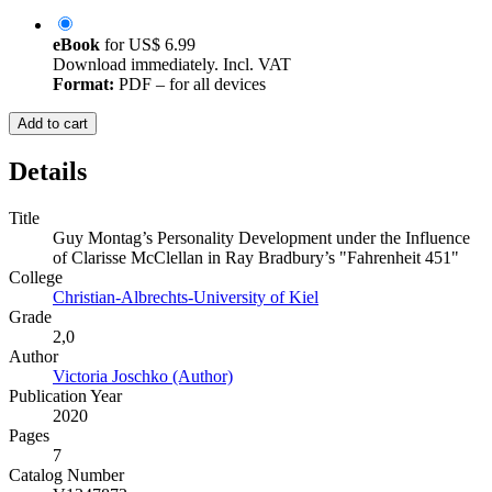
eBook
for
US$ 6.99
Download immediately. Incl. VAT
Format:
PDF – for all devices
Add to cart
Details
Title
Guy Montag’s Personality Development under the Influence
of Clarisse McClellan in Ray Bradbury’s "Fahrenheit 451"
College
Christian-Albrechts-University of Kiel
Grade
2,0
Author
Victoria Joschko (Author)
Publication Year
2020
Pages
7
Catalog Number