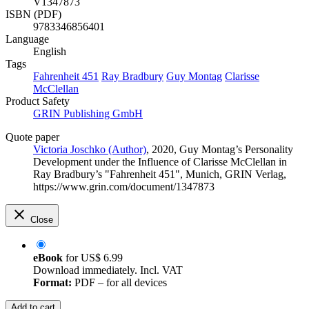
V1347873
ISBN (PDF)
9783346856401
Language
English
Tags
Fahrenheit 451
Ray Bradbury
Guy Montag
Clarisse
McClellan
Product Safety
GRIN Publishing GmbH
Quote paper
Victoria Joschko (Author)
, 2020, Guy Montag’s Personality
Development under the Influence of Clarisse McClellan in
Ray Bradbury’s "Fahrenheit 451", Munich, GRIN Verlag,
https://www.grin.com/document/1347873
Close
eBook
for
US$ 6.99
Download immediately. Incl. VAT
Format:
PDF – for all devices
Add to cart