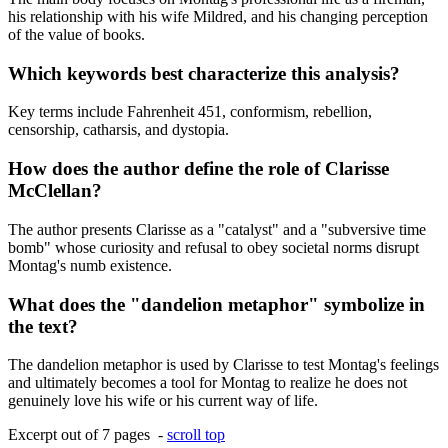
his relationship with his wife Mildred, and his changing perception
of the value of books.
Which keywords best characterize this analysis?
Key terms include Fahrenheit 451, conformism, rebellion,
censorship, catharsis, and dystopia.
How does the author define the role of Clarisse
McClellan?
The author presents Clarisse as a "catalyst" and a "subversive time
bomb" whose curiosity and refusal to obey societal norms disrupt
Montag's numb existence.
What does the "dandelion metaphor" symbolize in
the text?
The dandelion metaphor is used by Clarisse to test Montag's feelings
and ultimately becomes a tool for Montag to realize he does not
genuinely love his wife or his current way of life.
Excerpt out of 7 pages -
scroll top