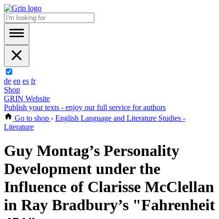
de
en
es
fr
Shop
GRIN Website
Publish your texts - enjoy our full service for authors
Go to shop
›
English Language and Literature Studies -
Literature
Guy Montag’s Personality
Development under the
Influence of Clarisse McClellan
in Ray Bradbury’s "Fahrenheit