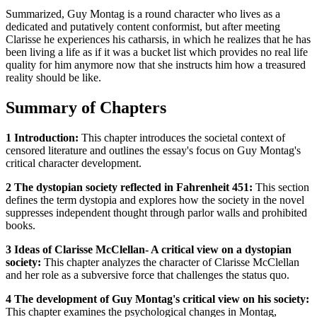
Summarized, Guy Montag is a round character who lives as a
dedicated and putatively content conformist, but after meeting
Clarisse he experiences his catharsis, in which he realizes that he has
been living a life as if it was a bucket list which provides no real life
quality for him anymore now that she instructs him how a treasured
reality should be like.
Summary of Chapters
1 Introduction:
This chapter introduces the societal context of
censored literature and outlines the essay's focus on Guy Montag's
critical character development.
2 The dystopian society reflected in Fahrenheit 451:
This section
defines the term dystopia and explores how the society in the novel
suppresses independent thought through parlor walls and prohibited
books.
3 Ideas of Clarisse McClellan- A critical view on a dystopian
society:
This chapter analyzes the character of Clarisse McClellan
and her role as a subversive force that challenges the status quo.
4 The development of Guy Montag's critical view on his society:
This chapter examines the psychological changes in Montag,