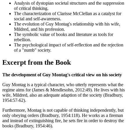
Analysis of dystopian societal structures and the suppression
of critical thinking.
The characterization of Clarisse McClellan as a catalyst for
social and self-awareness.
The evolution of Guy Montag's relationship with his wife,
Mildred, and his profession.
The symbolic value of books and literature as tools for
rebellion.
The psychological impact of self-reflection and the rejection
of a "numb" society.
Excerpt from the Book
The development of Guy Montag's critical view on his society
Guy Montag is a typical character, who utterly represents what the
regime aims for (James & Mendlesohn, 2012:49). He lives with his
wife, Mildred, also an adequate adaption of the society (Bradbury,
1954:57-62).
Furthermore, Montag is not capable of thinking independently, but
only obeying orders (Bradbury, 1954:118). He works as a fireman
and instead of extinguishing fire, he sets fire in order to destroy the
books (Bradbury, 1954:46).