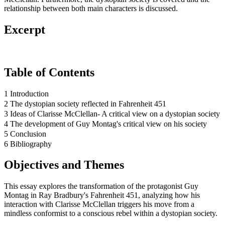
relationship between both main characters is discussed.
Excerpt
Table of Contents
1 Introduction
2 The dystopian society reflected in Fahrenheit 451
3 Ideas of Clarisse McClellan- A critical view on a dystopian society
4 The development of Guy Montag's critical view on his society
5 Conclusion
6 Bibliography
Objectives and Themes
This essay explores the transformation of the protagonist Guy
Montag in Ray Bradbury's Fahrenheit 451, analyzing how his
interaction with Clarisse McClellan triggers his move from a
mindless conformist to a conscious rebel within a dystopian society.