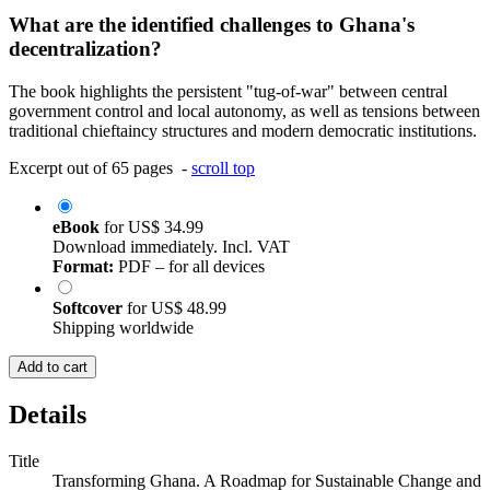
What are the identified challenges to Ghana's
decentralization?
The book highlights the persistent "tug-of-war" between central
government control and local autonomy, as well as tensions between
traditional chieftaincy structures and modern democratic institutions.
Excerpt out of 65 pages -
scroll top
eBook
for
US$ 34.99
Download immediately. Incl. VAT
Format:
PDF – for all devices
Softcover
for
US$ 48.99
Shipping worldwide
Add to cart
Details
Title
Transforming Ghana. A Roadmap for Sustainable Change and