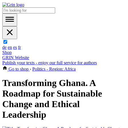
de
en
es
fr
Shop
GRIN Website
Publish your texts - enjoy our full service for authors
Go to shop
›
Politics - Region: Africa
Transforming Ghana. A
Roadmap for Sustainable
Change and Ethical
Leadership