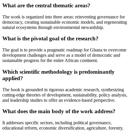
What are the central thematic areas?
The work is organized into three areas: reinventing governance for
democracy, creating sustainable economic models, and regenerating
natural ecosystems through environmental stewardship.
What is the pivotal goal of the research?
The goal is to provide a pragmatic roadmap for Ghana to overcome
development challenges and serve as a model of democratic and
sustainable progress for the entire African continent.
Which scientific methodology is predominantly
applied?
The book is grounded in rigorous academic research, synthesizing
cutting-edge theories of development, sustainability, policy analysis,
and leadership studies to offer an evidence-based perspective.
What does the main body of the work address?
It addresses specific sectors, including political governance,
educational reform, economic diversification, agriculture, forestry,