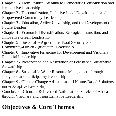
Chapter 1 - From Political Stability to Democratic Consolidation and
Responsive Leadership
Chapter 2 - Decentralization, Inclusive Local Development, and
Empowered Community Leadership
Chapter 3 - Education, Active Citizenship, and the Development of
Future Leaders
Chapter 4 - Economic Diversification, Ecological Transition, and
Innovative Green Leadership
Chapter 5 - Sustainable Agriculture, Food Security, and
Community-Driven Agricultural Leadership
Chapter 6 - Innovative Financing for Development and Visionary
Financial Leadership
Chapter 7 - Preservation and Restoration of Forests via Sustainable
Stewardship
Chapter 8 - Sustainable Water Resource Management through
Integrated and Participatory Leadership
Chapter 9 - Climate Change Adaptation and Nature-Based Solutions
under Adaptive Leadership
Conclusion: Ghana, a Reinvented Nation at the Service of Africa
through Visionary and Transformative Leadership
Objectives & Core Themes