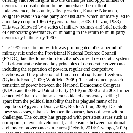
offering valuable insights into the challenges and opportunities of
democratic consolidation. In the immediate aftermath of
independence, the country's first president, Kwame Nkrumah,
sought to establish a one-party socialist state, which ultimately led to
a military coup in 1966 (Agyeman-Duah, 2008; Chazan, 1983).
This was followed by a series of military regimes and brief periods
of democratic governance, culminating in the return to multi-party
democracy in the early 1990s.
The 1992 constitution, which was promulgated after a period of
military rule under the Provisional National Defence Council
(PNDC), laid the foundation for Ghana's current democratic system.
This document enshrined key principles of democratic governance,
including the separation of powers, regular and competitive
elections, and the protection of fundamental rights and freedoms
(Gyimah-Boadi, 2009; Whitfield, 2009). The subsequent peaceful
transition of power between the National Democratic Congress
(NDC) and the New Patriotic Party (NPP) in 2000 and 2008 further
cemented Ghana's status as a consolidated democracy, setting it
apart from the political instability that has plagued many of its
neighbors (Agyeman-Duah, 2008; Boafo-Arthur, 2008). Despite
these successes, Ghana's democratic journey has not been without
challenges. The country has grappled with persistent issues such as
corruption, uneven development, and tensions between traditional
and modern governance structures (Debrah, 2014; Gyampo, 2015).