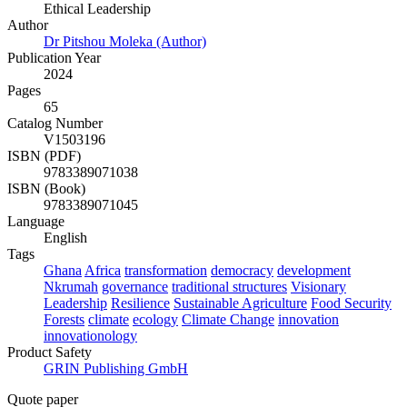
Ethical Leadership
Author
Dr Pitshou Moleka (Author)
Publication Year
2024
Pages
65
Catalog Number
V1503196
ISBN (PDF)
9783389071038
ISBN (Book)
9783389071045
Language
English
Tags
Ghana
Africa
transformation
democracy
development
Nkrumah
governance
traditional structures
Visionary
Leadership
Resilience
Sustainable Agriculture
Food Security
Forests
climate
ecology
Climate Change
innovation
innovationology
Product Safety
GRIN Publishing GmbH
Quote paper