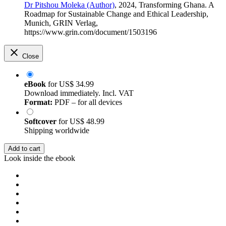
Dr Pitshou Moleka (Author)
, 2024, Transforming Ghana. A
Roadmap for Sustainable Change and Ethical Leadership,
Munich, GRIN Verlag,
https://www.grin.com/document/1503196
Close
eBook
for
US$ 34.99
Download immediately. Incl. VAT
Format:
PDF – for all devices
Softcover
for
US$ 48.99
Shipping worldwide
Add to cart
Look inside the ebook