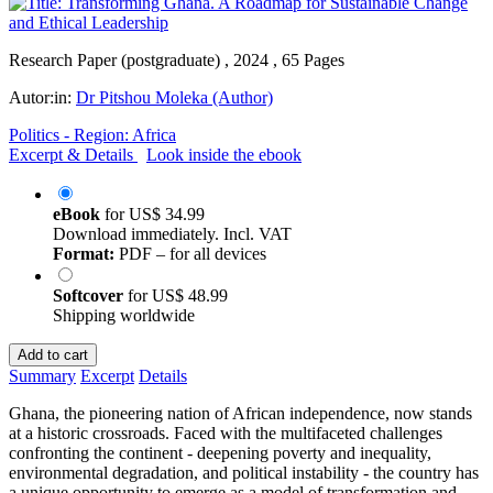
Research Paper (postgraduate) , 2024 , 65 Pages
Autor:in:
Dr Pitshou Moleka (Author)
Politics - Region: Africa
Excerpt & Details
Look inside the ebook
eBook
for
US$ 34.99
Download immediately. Incl. VAT
Format:
PDF – for all devices
Softcover
for
US$ 48.99
Shipping worldwide
Add to cart
Summary
Excerpt
Details
Ghana, the pioneering nation of African independence, now stands
at a historic crossroads. Faced with the multifaceted challenges
confronting the continent - deepening poverty and inequality,
environmental degradation, and political instability - the country has
a unique opportunity to emerge as a model of transformation and