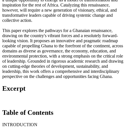
inspiration for the rest of Africa. Catalyzing this renaissance,
however, will require a new generation of visionary, ethical, and
transformative leaders capable of driving systemic change and
collective action.
This paper explores the pathways for a Ghanaian renaissance,
drawing on the country's vibrant forces and a resolutely forward-
looking vision. It proposes an innovative and pragmatic roadmap
capable of propelling Ghana to the forefront of the continent, across
domains as diverse as governance, the economy, education, and
environmental protection, with a strong emphasis on the critical role
of leadership. Grounded in rigorous academic research and drawing
on cutting-edge theories of development, sustainability, and
leadership, this work offers a comprehensive and interdisciplinary
perspective on the challenges and opportunities facing Ghana.
Excerpt
Table of Contents
INTRODUCTION