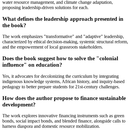
water resource management, and climate change adaptation,
proposing leadership-driven solutions for each.
What defines the leadership approach presented in
the book?
The work emphasizes "transformative" and "adaptive" leadership,
characterized by ethical decision-making, systemic structural reform,
and the empowerment of local grassroots stakeholders.
Does the book suggest how to solve the "colonial
influence" on education?
Yes, it advocates for decolonizing the curriculum by integrating
indigenous knowledge systems, African history, and inquiry-based
pedagogy to better prepare students for 21st-century challenges.
How does the author propose to finance sustainable
development?
The work explores innovative financing instruments such as green
bonds, social impact bonds, and blended finance, alongside calls to
harness diaspora and domestic resource mobilization.