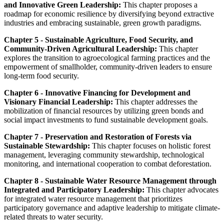
and Innovative Green Leadership:
This chapter proposes a
roadmap for economic resilience by diversifying beyond extractive
industries and embracing sustainable, green growth paradigms.
Chapter 5 - Sustainable Agriculture, Food Security, and
Community-Driven Agricultural Leadership:
This chapter
explores the transition to agroecological farming practices and the
empowerment of smallholder, community-driven leaders to ensure
long-term food security.
Chapter 6 - Innovative Financing for Development and
Visionary Financial Leadership:
This chapter addresses the
mobilization of financial resources by utilizing green bonds and
social impact investments to fund sustainable development goals.
Chapter 7 - Preservation and Restoration of Forests via
Sustainable Stewardship:
This chapter focuses on holistic forest
management, leveraging community stewardship, technological
monitoring, and international cooperation to combat deforestation.
Chapter 8 - Sustainable Water Resource Management through
Integrated and Participatory Leadership:
This chapter advocates
for integrated water resource management that prioritizes
participatory governance and adaptive leadership to mitigate climate-
related threats to water security.