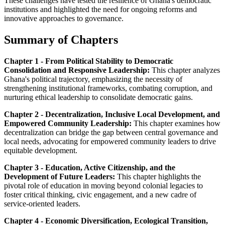
These challenges have tested the resilience of Ghana's democratic
institutions and highlighted the need for ongoing reforms and
innovative approaches to governance.
Summary of Chapters
Chapter 1 - From Political Stability to Democratic
Consolidation and Responsive Leadership:
This chapter analyzes
Ghana's political trajectory, emphasizing the necessity of
strengthening institutional frameworks, combating corruption, and
nurturing ethical leadership to consolidate democratic gains.
Chapter 2 - Decentralization, Inclusive Local Development, and
Empowered Community Leadership:
This chapter examines how
decentralization can bridge the gap between central governance and
local needs, advocating for empowered community leaders to drive
equitable development.
Chapter 3 - Education, Active Citizenship, and the
Development of Future Leaders:
This chapter highlights the
pivotal role of education in moving beyond colonial legacies to
foster critical thinking, civic engagement, and a new cadre of
service-oriented leaders.
Chapter 4 - Economic Diversification, Ecological Transition,