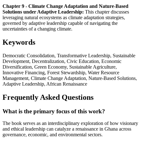
Chapter 9 - Climate Change Adaptation and Nature-Based
Solutions under Adaptive Leadership:
This chapter discusses
leveraging natural ecosystems as climate adaptation strategies,
governed by adaptive leadership capable of navigating the
uncertainties of a changing climate.
Keywords
Democratic Consolidation, Transformative Leadership, Sustainable
Development, Decentralization, Civic Education, Economic
Diversification, Green Economy, Sustainable Agriculture,
Innovative Financing, Forest Stewardship, Water Resource
Management, Climate Change Adaptation, Nature-Based Solutions,
Adaptive Leadership, African Renaissance
Frequently Asked Questions
What is the primary focus of this work?
The book serves as an interdisciplinary exploration of how visionary
and ethical leadership can catalyze a renaissance in Ghana across
governance, economic, and environmental sectors.