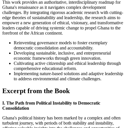
This work provides an authoritative, interdisciplinary roadmap for
Ghana's renaissance as it navigates complex development
challenges. By integrating rigorous academic research with cutting-
edge theories of sustainability and leadership, the research aims to
empower a new generation of ethical, visionary, and transformative
leaders capable of driving systemic change to propel Ghana to the
forefront of the African continent.
Reinventing governance models to foster exemplary
democratic consolidation and accountability.
Developing sustainable, inclusive, and entrepreneurial
economic frameworks through green innovation.
Cultivating active citizenship and ethical leadership through
comprehensive educational reform.
Implementing nature-based solutions and adaptive leadership
to address environmental and climate challenges.
Excerpt from the Book
I. The Path from Political Instability to Democratic
Consolidation
Ghana's political history has been marked by a complex and often
turbulent journey, with periods of both stability and instability,