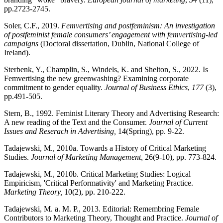
pp.2723-2745.
Soler, C.F., 2019.
Femvertising and postfeminism: An investigation
of postfeminist female consumers’ engagement with femvertising-led
campaigns
(Doctoral dissertation, Dublin, National College of
Ireland).
Sterbenk, Y., Champlin, S., Windels, K. and Shelton, S., 2022. Is
Femvertising the new greenwashing? Examining corporate
commitment to gender equality.
Journal of Business Ethics
,
177
(3),
pp.491-505.
Stern, B., 1992. Feminist Literary Theory and Advertising Research:
A new reading of the Text and the Consumer.
Journal of Current
Issues and Reserach in Advertising,
14(Spring), pp. 9-22.
Tadajewski, M., 2010a. Towards a History of Critical Marketing
Studies.
Journal of Marketing Management,
26(9-10), pp. 773-824.
Tadajewski, M., 2010b. Critical Marketing Studies: Logical
Empiricism, 'Critical Performativity' and Marketing Practice.
Marketing Theory,
10(2), pp. 210-222.
Tadajewski, M. a. M. P., 2013. Editorial: Remembring Female
Contributors to Marketing Theory, Thought and Practice.
Journal of