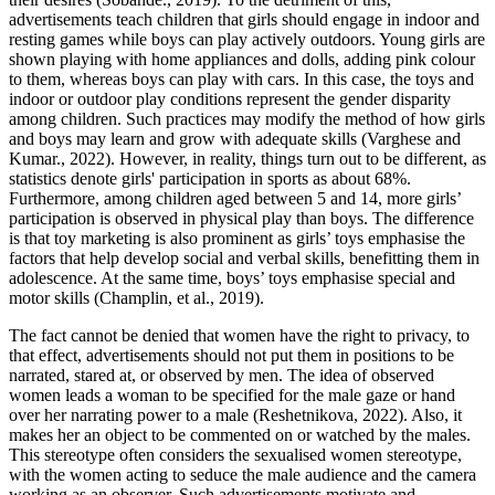
advertisements teach children that girls should engage in indoor and
resting games while boys can play actively outdoors. Young girls are
shown playing with home appliances and dolls, adding pink colour
to them, whereas boys can play with cars. In this case, the toys and
indoor or outdoor play conditions represent the gender disparity
among children. Such practices may modify the method of how girls
and boys may learn and grow with adequate skills (Varghese and
Kumar., 2022). However, in reality, things turn out to be different, as
statistics denote girls' participation in sports as about 68%.
Furthermore, among children aged between 5 and 14, more girls’
participation is observed in physical play than boys. The difference
is that toy marketing is also prominent as girls’ toys emphasise the
factors that help develop social and verbal skills, benefitting them in
adolescence. At the same time, boys’ toys emphasise special and
motor skills (Champlin, et al., 2019).
The fact cannot be denied that women have the right to privacy, to
that effect, advertisements should not put them in positions to be
narrated, stared at, or observed by men. The idea of observed
women leads a woman to be specified for the male gaze or hand
over her narrating power to a male (Reshetnikova, 2022). Also, it
makes her an object to be commented on or watched by the males.
This stereotype often considers the sexualised women stereotype,
with the women acting to seduce the male audience and the camera
working as an observer. Such advertisements motivate and