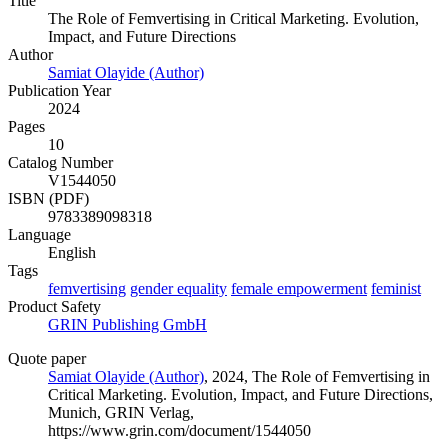
Title
The Role of Femvertising in Critical Marketing. Evolution,
Impact, and Future Directions
Author
Samiat Olayide (Author)
Publication Year
2024
Pages
10
Catalog Number
V1544050
ISBN (PDF)
9783389098318
Language
English
Tags
femvertising
gender equality
female empowerment
feminist
Product Safety
GRIN Publishing GmbH
Quote paper
Samiat Olayide (Author)
, 2024, The Role of Femvertising in
Critical Marketing. Evolution, Impact, and Future Directions,
Munich, GRIN Verlag,
https://www.grin.com/document/1544050