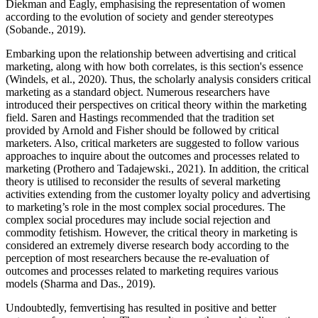
Diekman and Eagly, emphasising the representation of women
according to the evolution of society and gender stereotypes
(Sobande., 2019).
Embarking upon the relationship between advertising and critical
marketing, along with how both correlates, is this section's essence
(Windels, et al., 2020). Thus, the scholarly analysis considers critical
marketing as a standard object. Numerous researchers have
introduced their perspectives on critical theory within the marketing
field. Saren and Hastings recommended that the tradition set
provided by Arnold and Fisher should be followed by critical
marketers. Also, critical marketers are suggested to follow various
approaches to inquire about the outcomes and processes related to
marketing (Prothero and Tadajewski., 2021). In addition, the critical
theory is utilised to reconsider the results of several marketing
activities extending from the customer loyalty policy and advertising
to marketing’s role in the most complex social procedures. The
complex social procedures may include social rejection and
commodity fetishism. However, the critical theory in marketing is
considered an extremely diverse research body according to the
perception of most researchers because the re-evaluation of
outcomes and processes related to marketing requires various
models (Sharma and Das., 2019).
Undoubtedly, femvertising has resulted in positive and better