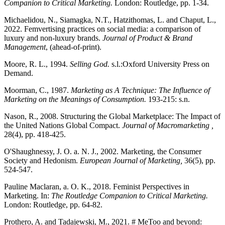
Companion to Critical Marketing.
London: Routledge, pp. 1-34.
Michaelidou, N., Siamagka, N.T., Hatzithomas, L. and Chaput, L.,
2022. Femvertising practices on social media: a comparison of
luxury and non-luxury brands.
Journal of Product & Brand
Management
, (ahead-of-print).
Moore, R. L., 1994.
Selling God.
s.l.:Oxford University Press on
Demand.
Moorman, C., 1987.
Marketing as A Technique: The Influence of
Marketing on the Meanings of Consumption.
193-215: s.n.
Nason, R., 2008. Structuring the Global Marketplace: The Impact of
the United Nations Global Compact.
Journal of Macromarketing ,
28(4), pp. 418-425.
O'Shaughnessy, J. O. a. N. J., 2002. Marketing, the Consumer
Society and Hedonism.
European Journal of Marketing,
36(5), pp.
524-547.
Pauline Maclaran, a. O. K., 2018. Feminist Perspectives in
Marketing. In:
The Routledge Companion to Critical Marketing.
London: Routledge, pp. 64-82.
Prothero, A. and Tadajewski, M., 2021. # MeToo and beyond: