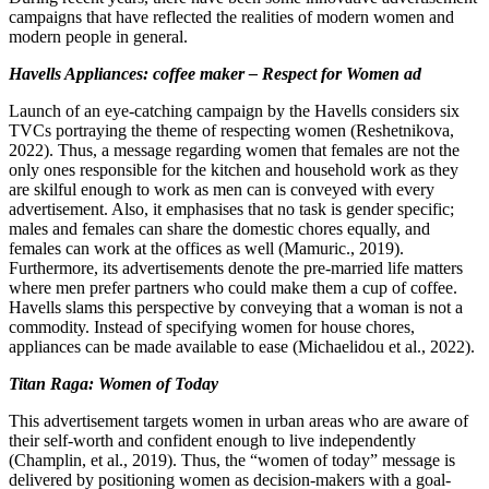
campaigns that have reflected the realities of modern women and
modern people in general.
Havells Appliances: coffee maker – Respect for Women ad
Launch of an eye-catching campaign by the Havells considers six
TVCs portraying the theme of respecting women (Reshetnikova,
2022). Thus, a message regarding women that females are not the
only ones responsible for the kitchen and household work as they
are skilful enough to work as men can is conveyed with every
advertisement. Also, it emphasises that no task is gender specific;
males and females can share the domestic chores equally, and
females can work at the offices as well (Mamuric., 2019).
Furthermore, its advertisements denote the pre-married life matters
where men prefer partners who could make them a cup of coffee.
Havells slams this perspective by conveying that a woman is not a
commodity. Instead of specifying women for house chores,
appliances can be made available to ease (Michaelidou et al., 2022).
Titan Raga: Women of Today
This advertisement targets women in urban areas who are aware of
their self-worth and confident enough to live independently
(Champlin, et al., 2019). Thus, the “women of today” message is
delivered by positioning women as decision-makers with a goal-