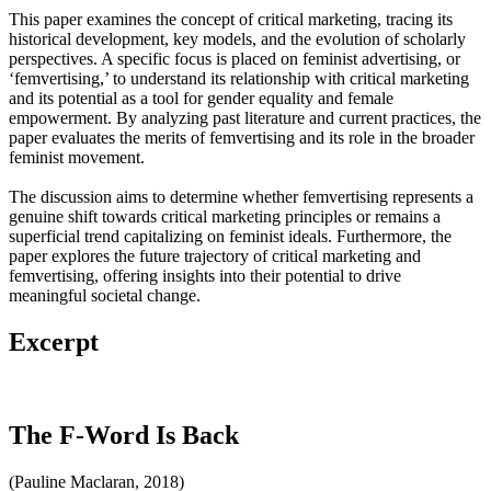
This paper examines the concept of critical marketing, tracing its
historical development, key models, and the evolution of scholarly
perspectives. A specific focus is placed on feminist advertising, or
‘femvertising,’ to understand its relationship with critical marketing
and its potential as a tool for gender equality and female
empowerment. By analyzing past literature and current practices, the
paper evaluates the merits of femvertising and its role in the broader
feminist movement.
The discussion aims to determine whether femvertising represents a
genuine shift towards critical marketing principles or remains a
superficial trend capitalizing on feminist ideals. Furthermore, the
paper explores the future trajectory of critical marketing and
femvertising, offering insights into their potential to drive
meaningful societal change.
Excerpt
The F-Word Is Back
(Pauline Maclaran, 2018)