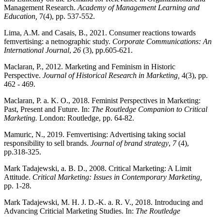
Management Research.
Academy of Management Learning and
Education,
7(4), pp. 537-552.
Lima, A.M. and Casais, B., 2021. Consumer reactions towards
femvertising: a netnographic study.
Corporate Communications: An
International Journal
,
26
(3), pp.605-621.
Maclaran, P., 2012. Marketing and Feminism in Historic
Perspective.
Journal of Historical Research in Marketing,
4(3), pp.
462 - 469.
Maclaran, P. a. K. O., 2018. Feminist Perspectives in Marketing:
Past, Present and Future. In:
The Routledge Companion to Critical
Marketing.
London: Routledge, pp. 64-82.
Mamuric, N., 2019. Femvertising: Advertising taking social
responsibility to sell brands.
Journal of brand strategy
,
7
(4),
pp.318-325.
Mark Tadajewski, a. B. D., 2008. Critical Marketing: A Limit
Attitude.
Critical Marketing: Issues in Contemporary Marketing,
pp. 1-28.
Mark Tadajewski, M. H. J. D.-K. a. R. V., 2018. Introducing and
Advancing Criticial Marketing Studies. In:
The Routledge