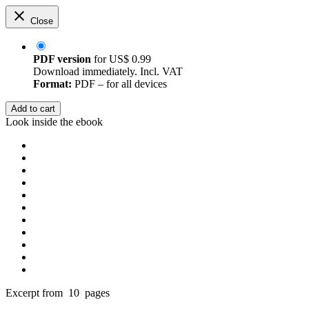
Close
PDF version
for
US$ 0.99
Download immediately. Incl. VAT
Format:
PDF – for all devices
Add to cart
Look inside the ebook
Excerpt from 10 pages