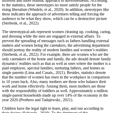
different and more realistic approach to advertisements. According
to the statistics, these stereotypes no more satisfy people for the
rising liberalism (Windels, et al., 2020). In addition, stereotypes like
these indicates the approach of advertisers telling and forcing the
audience to be what they show, which can be a destructive picture
(Sterbenk, et al., 2022).
The stereotypical ads represent women cleaning up, cooking, caring,
and dressing while the men are engaged in external affairs. To
prevent the spreading of messages such as fathers handling external
matters and women being the caretakers, the advertising department
should portray the reality of modern families and women’s realities
(Sterbenk, et al., 2022). For example, there are women who are the
only caretakers of the home and family, the ads should denote family
dynamics’ realities such as that as well as ones where the mother is a
paid employee, spectral families, nurturing fathers, and homes as
single parents (Lima and Casais., 2021). Besides, statistics denote
that the number of women has risen in the workplace in comparison
to 10 years back. Also, many mothers are those who balance their
work and home effectively. Among them, most mothers are those
with the responsibility of toddlers as well. Approximately a million
single-parent households made up over 14% of the economy in the
year 2020 (Prothero and Tadajewski., 2021).
Children have the legal right to learn, play, and run according to
their desires (Sobande., 2019). To the detriment of this,