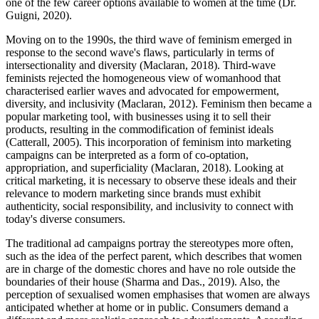
one of the few career options available to women at the time (Dr.
Guigni, 2020).
Moving on to the 1990s, the third wave of feminism emerged in
response to the second wave's flaws, particularly in terms of
intersectionality and diversity (Maclaran, 2018). Third-wave
feminists rejected the homogeneous view of womanhood that
characterised earlier waves and advocated for empowerment,
diversity, and inclusivity (Maclaran, 2012). Feminism then became a
popular marketing tool, with businesses using it to sell their
products, resulting in the commodification of feminist ideals
(Catterall, 2005). This incorporation of feminism into marketing
campaigns can be interpreted as a form of co-optation,
appropriation, and superficiality (Maclaran, 2018). Looking at
critical marketing, it is necessary to observe these ideals and their
relevance to modern marketing since brands must exhibit
authenticity, social responsibility, and inclusivity to connect with
today's diverse consumers.
The traditional ad campaigns portray the stereotypes more often,
such as the idea of the perfect parent, which describes that women
are in charge of the domestic chores and have no role outside the
boundaries of their house (Sharma and Das., 2019). Also, the
perception of sexualised women emphasises that women are always
anticipated whether at home or in public. Consumers demand a