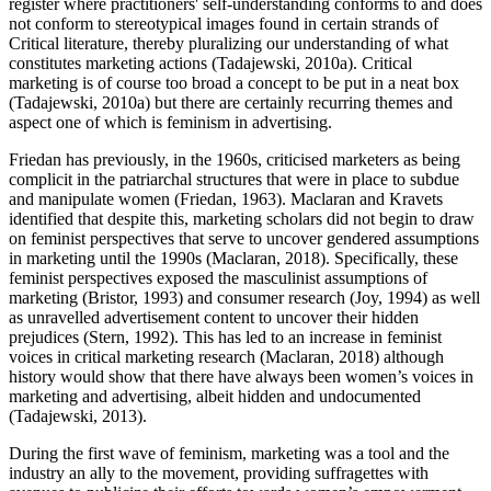
register where practitioners' self-understanding conforms to and does
not conform to stereotypical images found in certain strands of
Critical literature, thereby pluralizing our understanding of what
constitutes marketing actions (Tadajewski, 2010a). Critical
marketing is of course too broad a concept to be put in a neat box
(Tadajewski, 2010a) but there are certainly recurring themes and
aspect one of which is feminism in advertising.
Friedan has previously, in the 1960s, criticised marketers as being
complicit in the patriarchal structures that were in place to subdue
and manipulate women (Friedan, 1963). Maclaran and Kravets
identified that despite this, marketing scholars did not begin to draw
on feminist perspectives that serve to uncover gendered assumptions
in marketing until the 1990s (Maclaran, 2018). Specifically, these
feminist perspectives exposed the masculinist assumptions of
marketing (Bristor, 1993) and consumer research (Joy, 1994) as well
as unravelled advertisement content to uncover their hidden
prejudices (Stern, 1992). This has led to an increase in feminist
voices in critical marketing research (Maclaran, 2018) although
history would show that there have always been women’s voices in
marketing and advertising, albeit hidden and undocumented
(Tadajewski, 2013).
During the first wave of feminism, marketing was a tool and the
industry an ally to the movement, providing suffragettes with