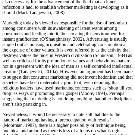
also necessary for the advancement of the field that an inner
reflection is had, to establish whether marketing is developing as it
should (Mark Tadajewski, 2008).
Marketing today is viewed as responsible for the rise of hedonism
among consumers with its awakening of latent wants among
consumers and feeding into it, thus creating this environment for
instant gratification (O'Shaughnessy, 2002). Advertising is usually
singled out as praising acquisition and celebrating consumption at
the expense of other values. It is even referred to as the activity that
destroys values the most in Western civilization (Schudson, 1984) as
well as criticised for its promotion of values and behaviours that are
not in agreement with the idea of man as a self-controlled intellectual
creature (Tadajewski, 2010a). However, an argument has been made
to suggest that consumer marketing did not invent hedonism and that
societies have been materialistic prior to it, even denoting that
religious leaders have used marketing concepts such as ‘shop till you
drop’ as ways of promoting their gospel (Moore, 1994). Perhaps
suggesting that marketing is not doing anything that other disciplines
aren’t also partaking in.
Nevertheless, it would be necessary to note still that due to the
nature of marketing having a ‘preoccupation with results’
(Moorman, 1987), there is a higher possibility of technique being
unethical and amoral as there is less of a focus on what is right