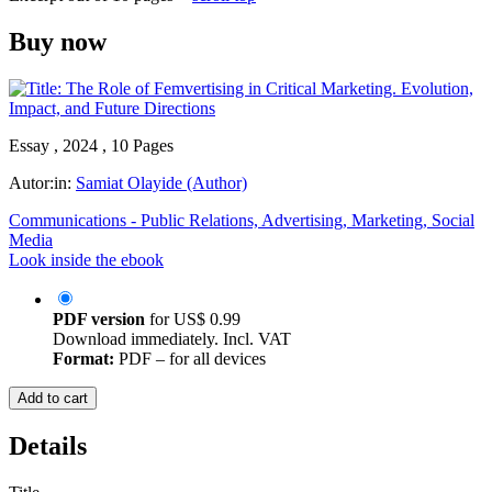
Buy now
Essay , 2024 , 10 Pages
Autor:in:
Samiat Olayide (Author)
Communications - Public Relations, Advertising, Marketing, Social
Media
Look inside the ebook
PDF version
for
US$ 0.99
Download immediately. Incl. VAT
Format:
PDF – for all devices
Add to cart
Details