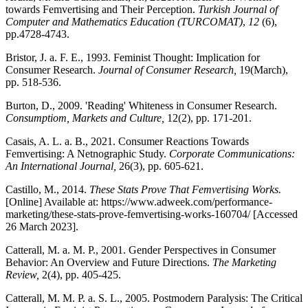
towards Femvertising and Their Perception.
Turkish Journal of
Computer and Mathematics Education (TURCOMAT)
,
12
(6),
pp.4728-4743.
Bristor, J. a. F. E., 1993. Feminist Thought: Implication for
Consumer Research.
Journal of Consumer Research,
19(March),
pp. 518-536.
Burton, D., 2009. 'Reading' Whiteness in Consumer Research.
Consumptiom, Markets and Culture,
12(2), pp. 171-201.
Casais, A. L. a. B., 2021. Consumer Reactions Towards
Femvertising: A Netnographic Study.
Corporate Communications:
An International Journal,
26(3), pp. 605-621.
Castillo, M., 2014.
These Stats Prove That Femvertising Works.
[Online] Available at: https://www.adweek.com/performance-
marketing/these-stats-prove-femvertising-works-160704/ [Accessed
26 March 2023].
Catterall, M. a. M. P., 2001. Gender Perspectives in Consumer
Behavior: An Overview and Future Directions.
The Marketing
Review,
2(4), pp. 405-425.
Catterall, M. M. P. a. S. L., 2005. Postmodern Paralysis: The Critical