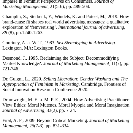
Impasse in Feminist Perspectives on Consumers.
Journal of
Marketing Management,
21(5-6), pp. 489-504.
Champlin, S., Sterbenk, Y., Windels, K. and Poteet, M., 2019. How
brand-cause fit shapes real world advertising messages: a qualitative
exploration of ‘femvertising’.
International journal of advertising
,
38
(8), pp.1240-1263
Courtney, A. a. W. T., 1983.
Sex Stereotyping in Advertising.
Lexington, MA: Lexington Books.
Desmond, J., 1995. Reclaiming the Subject: Decommodifying
Market Knowledge?.
Journal of Marketing Management,
11(7), pp.
721-746.
Dr. Guigni, L., 2020.
Selling Liberation: Gender Washing and The
Appropriation of Feminism in Marketing.
Cambridge, Frontiers of
Social Innovation Research Conference 2020.
Drumwright, M. E. a. M. P. E., 2004. How Advertising Practitioners
View Ethics: Moral Mutenes, Moral Myopia and Moral Imagination.
Journal of Advertising,
33(2), pp. 7-24.
Firat, A. F., 2009. Beyond Critical Marketing.
Journal of Marketing
Management,
25(7-8), pp. 831-834.