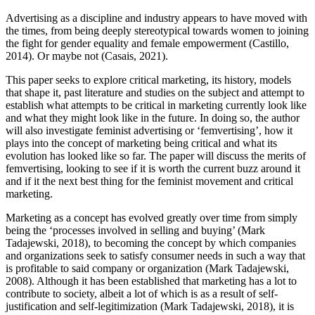
Advertising as a discipline and industry appears to have moved with
the times, from being deeply stereotypical towards women to joining
the fight for gender equality and female empowerment (Castillo,
2014). Or maybe not (Casais, 2021).
This paper seeks to explore critical marketing, its history, models
that shape it, past literature and studies on the subject and attempt to
establish what attempts to be critical in marketing currently look like
and what they might look like in the future. In doing so, the author
will also investigate feminist advertising or ‘femvertising’, how it
plays into the concept of marketing being critical and what its
evolution has looked like so far. The paper will discuss the merits of
femvertising, looking to see if it is worth the current buzz around it
and if it the next best thing for the feminist movement and critical
marketing.
Marketing as a concept has evolved greatly over time from simply
being the ‘processes involved in selling and buying’ (Mark
Tadajewski, 2018), to becoming the concept by which companies
and organizations seek to satisfy consumer needs in such a way that
is profitable to said company or organization (Mark Tadajewski,
2008). Although it has been established that marketing has a lot to
contribute to society, albeit a lot of which is as a result of self-
justification and self-legitimization (Mark Tadajewski, 2018), it is