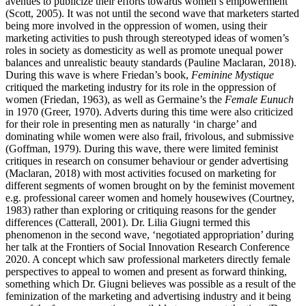
avenues to publicize their efforts towards women’s empowerment
(Scott, 2005). It was not until the second wave that marketers started
being more involved in the oppression of women, using their
marketing activities to push through stereotyped ideas of women’s
roles in society as domesticity as well as promote unequal power
balances and unrealistic beauty standards (Pauline Maclaran, 2018).
During this wave is where Friedan’s book,
Feminine Mystique
critiqued the marketing industry for its role in the oppression of
women (Friedan, 1963), as well as Germaine’s the
Female Eunuch
in 1970 (Greer, 1970). Adverts during this time were also criticized
for their role in presenting men as naturally ‘in charge’ and
dominating while women were also frail, frivolous, and submissive
(Goffman, 1979). During this wave, there were limited feminist
critiques in research on consumer behaviour or gender advertising
(Maclaran, 2018) with most activities focused on marketing for
different segments of women brought on by the feminist movement
e.g. professional career women and homely housewives (Courtney,
1983) rather than exploring or critiquing reasons for the gender
differences (Catterall, 2001). Dr. Lilia Giugni termed this
phenomenon in the second wave, ‘negotiated appropriation’ during
her talk at the Frontiers of Social Innovation Research Conference
2020. A concept which saw professional marketers directly female
perspectives to appeal to women and present as forward thinking,
something which Dr. Giugni believes was possible as a result of the
feminization of the marketing and advertising industry and it being