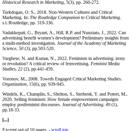
Historical Research in Marketing,
5(3), pp. 260-272.
Turkdogan, O. S., 2018. Non-Western Cultures and Critical
Marketing. In:
The Routledge Companion to Critical Marketing.
s.l.:Routledge, pp. 319-336.
Vadakkepatt, G., Bryant, A., Hill, R.P. and Nunziato, J., 2022. Can
advertising benefit women’s development? Preliminary insights from
a multi-method investigation.
Journal of the Academy of Marketing
Science
,
50
(3), pp.503-520.
Varghese, N. and Kumar, N., 2022. Feminism in advertising: irony
or revolution? A critical review of femvertising.
Feminist Media
Studies
,
22
(2), pp.441-459.
Voronov, M., 2008. Towrds Engaged Critical Marketing Studies.
Organization,
15(6), pp. 939-945.
Windels, K., Champlin, S., Shelton, S., Sterbenk, Y. and Poteet, M.,
2020. Selling feminism: How female empowerment campaigns
employ postfeminist discourses.
Journal of Advertising
,
49
(1),
pp.18-33.
[...]
Excerpt out of 10 pages -
scroll top