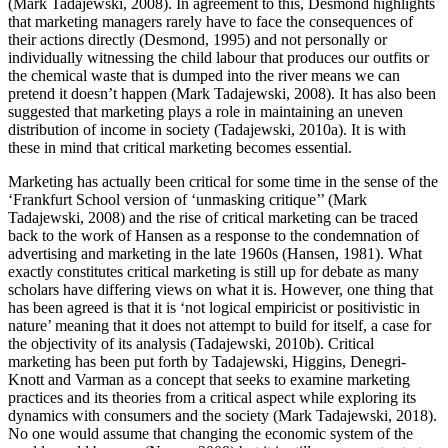
(Mark Tadajewski, 2008). In agreement to this, Desmond highlights
that marketing managers rarely have to face the consequences of
their actions directly (Desmond, 1995) and not personally or
individually witnessing the child labour that produces our outfits or
the chemical waste that is dumped into the river means we can
pretend it doesn’t happen (Mark Tadajewski, 2008). It has also been
suggested that marketing plays a role in maintaining an uneven
distribution of income in society (Tadajewski, 2010a). It is with
these in mind that critical marketing becomes essential.
Marketing has actually been critical for some time in the sense of the
‘Frankfurt School version of ‘unmasking critique’’ (Mark
Tadajewski, 2008) and the rise of critical marketing can be traced
back to the work of Hansen as a response to the condemnation of
advertising and marketing in the late 1960s (Hansen, 1981). What
exactly constitutes critical marketing is still up for debate as many
scholars have differing views on what it is. However, one thing that
has been agreed is that it is ‘not logical empiricist or positivistic in
nature’ meaning that it does not attempt to build for itself, a case for
the objectivity of its analysis (Tadajewski, 2010b). Critical
marketing has been put forth by Tadajewski, Higgins, Denegri-
Knott and Varman as a concept that seeks to examine marketing
practices and its theories from a critical aspect while exploring its
dynamics with consumers and the society (Mark Tadajewski, 2018).
No one would assume that changing the economic system of the