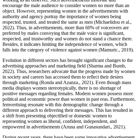
encourage the male audience to consider women no more than an
object. However, representing women in the advertisements with
authority and agency portray the importance of women being
respected, trusted, and treated the same as men (Michaelidou et al.,
2022). Thus, in advertisements, more than 60% of voiceovers are
preferred by males conveying that the male voice is significant,
respected, and trustworthy and women do not stand a chance there.
Besides, it indicates limiting the independence of women, which
falls into the category of violence against women (Mamuric., 2019).
Evolution in different sectors has brought significant changes to the
advertising approaches and marketing field (Sharma and Bumb,
2022). Thus, researchers advocate that the progress made by women
in society and careers has accessed them to reflect their desires
through marketing (Ronda and Azanza., 2021). Even though mass
media displays women stereotypically, there is no shortage of
positive messages regarding females. Modern women possess more
political and economic power than women in past eras. Furthermore,
femvertising resonate with this demographic change through a
different approach to delivering their messages. This has resulted in
a shift from presenting objectified or domestic women to
representing women as liberal, confident, independent, and
empowered in advertisements (Aruna and Gunasundari., 2021).
During recent years, there have been some innovative advertisement