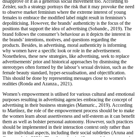
disapprove of it as a generous social movement too. According to
Zeisler, such a strategy portrays the risk that it may provoke the need
to observe market feminism where the extreme interest of young
females to embrace the modified label might result in feminism’s
depoliticising. However, the brands’ authenticity is the focus of the
positions that support the idea of advertising (Sobande., 2019). The
brand follows the consumer’s behaviour as it depicts the interest in
the brands’ intentions, motives, and questions regarding the
products. Besides, in advertising, moral authenticity is informing
why women have a specific look or role in the advertisement.
Nonetheless, these new strategies, like advertising, seek to replace
advertisements' prior and historical approaches by dismissing the
stereotypes often formed by the labour’s sexual division, such as the
female beauty standard, hyper-sexualisation, and objectification.
This should be done by representing messages close to women's
realities (Ronda and Azanza., 2021).
Women’s empowerment is utilised for various cultural and emotional
purposes resulting in advertising agencies embracing the concept of
advertising in their business strategies (Mamuric., 2019). According
to Martínez, the role of the empowerment process should be to make
the women learn about assertiveness and self-esteem as it can benefit
them as well as bolster personal autonomy. However, such practices
should be implemented in their interaction context only rather than
in the individual aspects, including their social subtleties (Aruna and