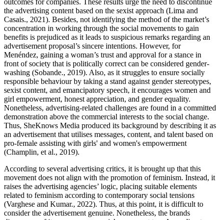
outcomes for companies. These results urge the need to discontinue
the advertising content based on the sexist approach (Lima and
Casais., 2021). Besides, not identifying the method of the market’s
concentration in working through the social movements to gain
benefits is prejudiced as it leads to suspicious remarks regarding an
advertisement proposal’s sincere intentions. However, for
Menéndez, gaining a woman’s trust and approval for a stance in
front of society that is politically correct can be considered gender-
washing (Sobande., 2019). Also, as it struggles to ensure socially
responsible behaviour by taking a stand against gender stereotypes,
sexist content, and emancipatory speech, it encourages women and
girl empowerment, honest appreciation, and gender equality.
Nonetheless, advertising-related challenges are found in a committed
demonstration above the commercial interests to the social change.
Thus, SheKnows Media produced its background by describing it as
an advertisement that utilises messages, content, and talent based on
pro-female assisting with girls' and women's empowerment
(Champlin, et al., 2019).
According to several advertising critics, it is brought up that this
movement does not align with the promotion of feminism. Instead, it
raises the advertising agencies’ logic, placing suitable elements
related to feminism according to contemporary social tensions
(Varghese and Kumar., 2022). Thus, at this point, it is difficult to
consider the advertisement genuine. Nonetheless, the brands