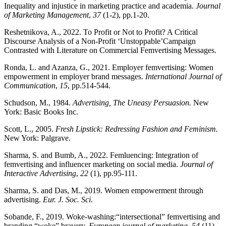
Inequality and injustice in marketing practice and academia.
Journal
of Marketing Management
,
37
(1-2), pp.1-20.
Reshetnikova, A., 2022. To Profit or Not to Profit? A Critical
Discourse Analysis of a Non-Profit ‘Unstoppable’Campaign
Contrasted with Literature on Commercial Femvertising Messages.
Ronda, L. and Azanza, G., 2021. Employer femvertising: Women
empowerment in employer brand messages.
International Journal of
Communication
,
15
, pp.514-544.
Schudson, M., 1984.
Advertising, The Uneasy Persuasion.
New
York: Basic Books Inc.
Scott, L., 2005.
Fresh Lipstick: Redressing Fashion and Feminism.
New York: Palgrave.
Sharma, S. and Bumb, A., 2022. Femluencing: Integration of
femvertising and influencer marketing on social media.
Journal of
Interactive Advertising
,
22
(1), pp.95-111.
Sharma, S. and Das, M., 2019. Women empowerment through
advertising.
Eur. J. Soc. Sci
.
Sobande, F., 2019. Woke-washing:“intersectional” femvertising and
branding “woke” bravery.
European journal of marketing
,
54
(11),