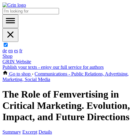
de
en
es
fr
Shop
GRIN Website
Publish your texts - enjoy our full service for authors
Go to shop
›
Communications - Public Relations, Advertising,
Marketing, Social Media
The Role of Femvertising in
Critical Marketing. Evolution,
Impact, and Future Directions
Summary
Excerpt
Details