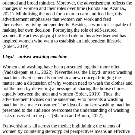
oriented and broad mindset. Moreover, the advertisement reflects the
changes in women and their roles over time (Ronda and Azanza.,
2021). Minimising the need for a man to earn and feed her, this
advertisement emphasises that women can work and feed
themselves by living independently. Besides, a woman is capable of
making her own decision. Portraying the role of self-assured
women, the actress playing the lead role in this advertisement has
inspired women who want to establish an independent lifestyle
(Soler., 2019).
Lloyd – unisex washing machine
Women and washing have been presented together more often
(Vadakkepatt, et al., 2022). Nevertheless, the Lloyd- unisex washing
machine advertisement is rooted in a new concept bringing the
matter into a discussion of why women need to wash the clothes and
not the men by delivering a message of sharing the house chores
equally between the men and women (Soler., 2019). Thus, the
advertisement focuses on the salesman, who presents a washing
machine to a male consumer. The idea of a unisex washing machine
presented to the audience overcomes the understanding of washing
tasks observed in the past (Sharma and Bumb, 2022).
Femvertising is all across the media; highlighting the talents of
women by countering stereotypical perspectives means an effective