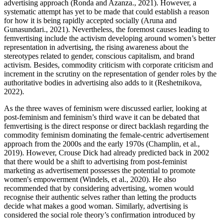
advertising approach (Ronda and Azanza., 2021). However, a
systematic attempt has yet to be made that could establish a reason
for how it is being rapidly accepted socially (Aruna and
Gunasundari., 2021). Nevertheless, the foremost causes leading to
femvertising include the activism developing around women’s better
representation in advertising, the rising awareness about the
stereotypes related to gender, conscious capitalism, and brand
activism. Besides, commodity criticism with corporate criticism and
increment in the scrutiny on the representation of gender roles by the
authoritative bodies in advertising also adds to it (Reshetnikova,
2022).
As the three waves of feminism were discussed earlier, looking at
post-feminism and feminism’s third wave it can be debated that
femvertising is the direct response or direct backlash regarding the
commodity feminism dominating the female-centric advertisement
approach from the 2000s and the early 1970s (Champlin, et al.,
2019). However, Crouse Dick had already predicted back in 2002
that there would be a shift to advertising from post-feminist
marketing as advertisement possesses the potential to promote
women's empowerment (Windels, et al., 2020). He also
recommended that by considering advertising, women would
recognise their authentic selves rather than letting the products
decide what makes a good woman. Similarly, advertising is
considered the social role theory’s confirmation introduced by