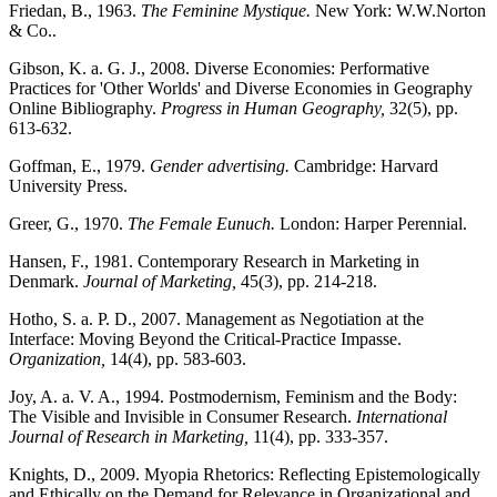
Friedan, B., 1963.
The Feminine Mystique.
New York: W.W.Norton
& Co..
Gibson, K. a. G. J., 2008. Diverse Economies: Performative
Practices for 'Other Worlds' and Diverse Economies in Geography
Online Bibliography.
Progress in Human Geography,
32(5), pp.
613-632.
Goffman, E., 1979.
Gender advertising.
Cambridge: Harvard
University Press.
Greer, G., 1970.
The Female Eunuch.
London: Harper Perennial.
Hansen, F., 1981. Contemporary Research in Marketing in
Denmark.
Journal of Marketing,
45(3), pp. 214-218.
Hotho, S. a. P. D., 2007. Management as Negotiation at the
Interface: Moving Beyond the Critical-Practice Impasse.
Organization,
14(4), pp. 583-603.
Joy, A. a. V. A., 1994. Postmodernism, Feminism and the Body:
The Visible and Invisible in Consumer Research.
International
Journal of Research in Marketing,
11(4), pp. 333-357.
Knights, D., 2009. Myopia Rhetorics: Reflecting Epistemologically
and Ethically on the Demand for Relevance in Organizational and