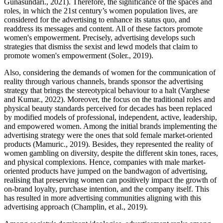
Gunasundari., 2021). Therefore, the significance of the spaces and
roles, in which the 21st century’s women population lives, are
considered for the advertising to enhance its status quo, and
readdress its messages and content. All of these factors promote
women's empowerment. Precisely, advertising develops such
strategies that dismiss the sexist and lewd models that claim to
promote women's empowerment (Soler., 2019).
Also, considering the demands of women for the communication of
reality through various channels, brands sponsor the advertising
strategy that brings the stereotypical behaviour to a halt (Varghese
and Kumar., 2022). Moreover, the focus on the traditional roles and
physical beauty standards perceived for decades has been replaced
by modified models of professional, independent, active, leadership,
and empowered women. Among the initial brands implementing the
advertising strategy were the ones that sold female market-oriented
products (Mamuric., 2019). Besides, they represented the reality of
women gambling on diversity, despite the different skin tones, races,
and physical complexions. Hence, companies with male market-
oriented products have jumped on the bandwagon of advertising,
realising that preserving women can positively impact the growth of
on-brand loyalty, purchase intention, and the company itself. This
has resulted in more advertising communities aligning with this
advertising approach (Champlin, et al., 2019).