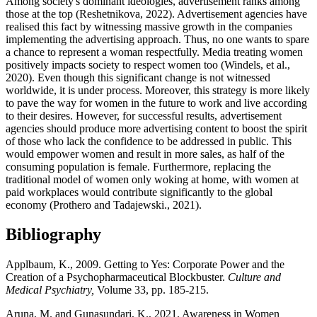
Among society's dominant ideologies, advertisement ranks among
those at the top (Reshetnikova, 2022). Advertisement agencies have
realised this fact by witnessing massive growth in the companies
implementing the advertising approach. Thus, no one wants to spare
a chance to represent a woman respectfully. Media treating women
positively impacts society to respect women too (Windels, et al.,
2020). Even though this significant change is not witnessed
worldwide, it is under process. Moreover, this strategy is more likely
to pave the way for women in the future to work and live according
to their desires. However, for successful results, advertisement
agencies should produce more advertising content to boost the spirit
of those who lack the confidence to be addressed in public. This
would empower women and result in more sales, as half of the
consuming population is female. Furthermore, replacing the
traditional model of women only woking at home, with women at
paid workplaces would contribute significantly to the global
economy (Prothero and Tadajewski., 2021).
Bibliography
Applbaum, K., 2009. Getting to Yes: Corporate Power and the
Creation of a Psychopharmaceutical Blockbuster.
Culture and
Medical Psychiatry,
Volume 33, pp. 185-215.
Aruna, M. and Gunasundari, K., 2021. Awareness in Women