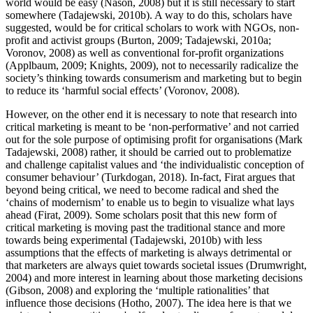
world would be easy (Nason, 2008) but it is still necessary to start
somewhere (Tadajewski, 2010b). A way to do this, scholars have
suggested, would be for critical scholars to work with NGOs, non-
profit and activist groups (Burton, 2009; Tadajewski, 2010a;
Voronov, 2008) as well as conventional for-profit organizations
(Applbaum, 2009; Knights, 2009), not to necessarily radicalize the
society’s thinking towards consumerism and marketing but to begin
to reduce its ‘harmful social effects’ (Voronov, 2008).
However, on the other end it is necessary to note that research into
critical marketing is meant to be ‘non-performative’ and not carried
out for the sole purpose of optimising profit for organisations (Mark
Tadajewski, 2008) rather, it should be carried out to problematize
and challenge capitalist values and ‘the individualistic conception of
consumer behaviour’ (Turkdogan, 2018). In-fact, Firat argues that
beyond being critical, we need to become radical and shed the
‘chains of modernism’ to enable us to begin to visualize what lays
ahead (Firat, 2009). Some scholars posit that this new form of
critical marketing is moving past the traditional stance and more
towards being experimental (Tadajewski, 2010b) with less
assumptions that the effects of marketing is always detrimental or
that marketers are always quiet towards societal issues (Drumwright,
2004) and more interest in learning about those marketing decisions
(Gibson, 2008) and exploring the ‘multiple rationalities’ that
influence those decisions (Hotho, 2007). The idea here is that we