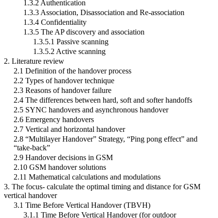
1.3.2 Authentication
1.3.3 Association, Disassociation and Re-association
1.3.4 Confidentiality
1.3.5 The AP discovery and association
1.3.5.1 Passive scanning
1.3.5.2 Active scanning
2. Literature review
2.1 Definition of the handover process
2.2 Types of handover technique
2.3 Reasons of handover failure
2.4 The differences between hard, soft and softer handoffs
2.5 SYNC handovers and asynchronous handover
2.6 Emergency handovers
2.7 Vertical and horizontal handover
2.8 “Multilayer Handover” Strategy, “Ping pong effect” and
“take-back”
2.9 Handover decisions in GSM
2.10 GSM handover solutions
2.11 Mathematical calculations and modulations
3. The focus- calculate the optimal timing and distance for GSM
vertical handover
3.1 Time Before Vertical Handover (TBVH)
3.1.1 Time Before Vertical Handover (for outdoor