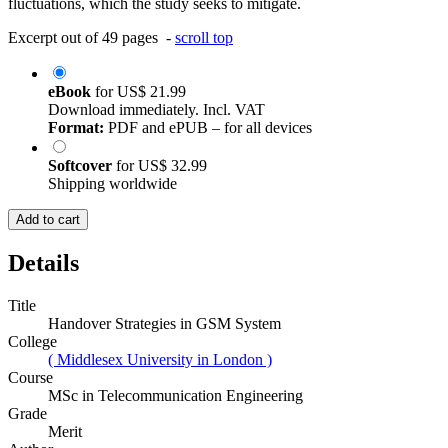
fluctuations, which the study seeks to mitigate.
Excerpt out of 49 pages -
scroll top
eBook
for
US$ 21.99
Download immediately. Incl. VAT
Format:
PDF and ePUB – for all devices
Softcover
for
US$ 32.99
Shipping worldwide
Add to cart
Details
Title
Handover Strategies in GSM System
College
( Middlesex University in London )
Course
MSc in Telecommunication Engineering
Grade
Merit