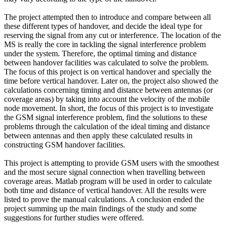
The project attempted then to introduce and compare between all
these different types of handover, and decide the ideal type for
reserving the signal from any cut or interference. The location of the
MS is really the core in tackling the signal interference problem
under the system. Therefore, the optimal timing and distance
between handover facilities was calculated to solve the problem.
The focus of this project is on vertical handover and specially the
time before vertical handover. Later on, the project also showed the
calculations concerning timing and distance between antennas (or
coverage areas) by taking into account the velocity of the mobile
node movement. In short, the focus of this project is to investigate
the GSM signal interference problem, find the solutions to these
problems through the calculation of the ideal timing and distance
between antennas and then apply these calculated results in
constructing GSM handover facilities.
This project is attempting to provide GSM users with the smoothest
and the most secure signal connection when travelling between
coverage areas. Matlab program will be used in order to calculate
both time and distance of vertical handover. All the results were
listed to prove the manual calculations. A conclusion ended the
project summing up the main findings of the study and some
suggestions for further studies were offered.