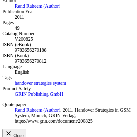
Author
Rand Raheem (Author)
Publication Year
2011
Pages
49
Catalog Number
V200825
ISBN (eBook)
9783656270188
ISBN (Book)
9783656270812
Language
English
Tags
handover
strategies
system
Product Safety
GRIN Publishing GmbH
Quote paper
Rand Raheem (Author)
, 2011, Handover Strategies in GSM
System, Munich, GRIN Verlag,
https://www.grin.com/document/200825
Close