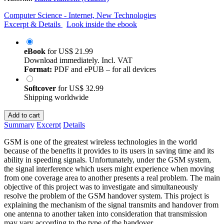
Computer Science - Internet, New Technologies
Excerpt & Details
Look inside the ebook
eBook
for
US$ 21.99
Download immediately. Incl. VAT
Format:
PDF and ePUB – for all devices
Softcover
for
US$ 32.99
Shipping worldwide
Add to cart
Summary
Excerpt
Details
GSM is one of the greatest wireless technologies in the world
because of the benefits it provides to its users in saving time and its
ability in speeding signals. Unfortunately, under the GSM system,
the signal interference which users might experience when moving
from one coverage area to another presents a real problem. The main
objective of this project was to investigate and simultaneously
resolve the problem of the GSM handover system. This project is
explaining the mechanism of the signal transmits and handover from
one antenna to another taken into consideration that transmission
may vary according to the type of the handover.