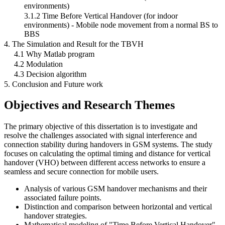
environments)
3.1.2 Time Before Vertical Handover (for indoor
environments) - Mobile node movement from a normal BS to
BBS
4. The Simulation and Result for the TBVH
4.1 Why Matlab program
4.2 Modulation
4.3 Decision algorithm
5. Conclusion and Future work
Objectives and Research Themes
The primary objective of this dissertation is to investigate and
resolve the challenges associated with signal interference and
connection stability during handovers in GSM systems. The study
focuses on calculating the optimal timing and distance for vertical
handover (VHO) between different access networks to ensure a
seamless and secure connection for mobile users.
Analysis of various GSM handover mechanisms and their
associated failure points.
Distinction and comparison between horizontal and vertical
handover strategies.
Mathematical modeling of "Time Before Vertical Handover"