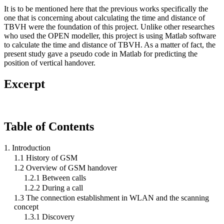
It is to be mentioned here that the previous works specifically the
one that is concerning about calculating the time and distance of
TBVH were the foundation of this project. Unlike other researches
who used the OPEN modeller, this project is using Matlab software
to calculate the time and distance of TBVH. As a matter of fact, the
present study gave a pseudo code in Matlab for predicting the
position of vertical handover.
Excerpt
Table of Contents
1. Introduction
1.1 History of GSM
1.2 Overview of GSM handover
1.2.1 Between calls
1.2.2 During a call
1.3 The connection establishment in WLAN and the scanning
concept
1.3.1 Discovery