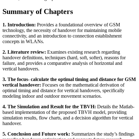
Summary of Chapters
1. Introduction:
Provides a foundational overview of GSM
technology, the necessity of handover for maintaining mobile
connectivity, and an introduction to connection establishment
concepts in WLANs.
2. Literature review:
Examines existing research regarding
handover definitions, techniques (hard, soft, softer), reasons for
failure, and provides a comparative analysis of horizontal and
vertical handovers.
3. The focus- calculate the optimal timing and distance for GSM
vertical handover:
Focuses on the mathematical derivation of
optimal timing and distance for vertical handovers, specifically
modeling indoor and outdoor movement scenarios.
4. The Simulation and Result for the TBVH:
Details the Matlab-
based implementation of the proposed TBVH model, providing
simulation results, flow charts, and a decision algorithm for vertical
handover.
5. Conclusion and Future work:
Summarizes the study’s findings