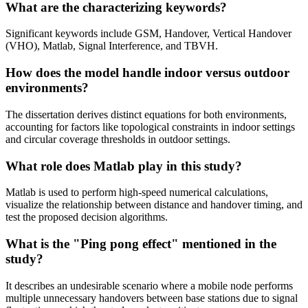
What are the characterizing keywords?
Significant keywords include GSM, Handover, Vertical Handover
(VHO), Matlab, Signal Interference, and TBVH.
How does the model handle indoor versus outdoor
environments?
The dissertation derives distinct equations for both environments,
accounting for factors like topological constraints in indoor settings
and circular coverage thresholds in outdoor settings.
What role does Matlab play in this study?
Matlab is used to perform high-speed numerical calculations,
visualize the relationship between distance and handover timing, and
test the proposed decision algorithms.
What is the "Ping pong effect" mentioned in the
study?
It describes an undesirable scenario where a mobile node performs
multiple unnecessary handovers between base stations due to signal