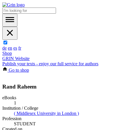
de
en
es
fr
Shop
GRIN Website
Publish your texts - enjoy our full service for authors
Go to shop
Rand Raheem
eBooks
1
Institution / College
( Middlesex University in London )
Profession
STUDENT
Created on