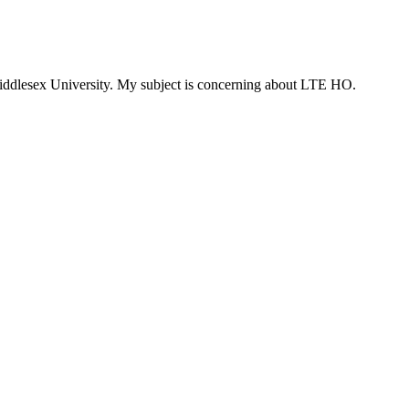
Middlesex University. My subject is concerning about LTE HO.