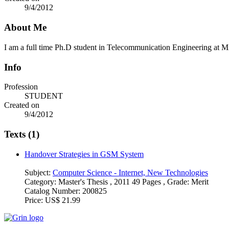
9/4/2012
About Me
I am a full time Ph.D student in Telecommunication Engineering at 
Info
Profession
STUDENT
Created on
9/4/2012
Texts (1)
Handover Strategies in GSM System
Subject:
Computer Science - Internet, New Technologies
Category:
Master's Thesis , 2011 49 Pages , Grade: Merit
Catalog Number:
200825
Price:
US$ 21.99