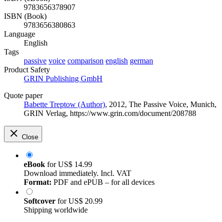
9783656378907
ISBN (Book)
9783656380863
Language
English
Tags
passive
voice
comparison
english
german
Product Safety
GRIN Publishing GmbH
Quote paper
Babette Treptow (Author)
, 2012, The Passive Voice, Munich,
GRIN Verlag, https://www.grin.com/document/208788
Close
eBook
for
US$ 14.99
Download immediately. Incl. VAT
Format:
PDF and ePUB – for all devices
Softcover
for
US$ 20.99
Shipping worldwide