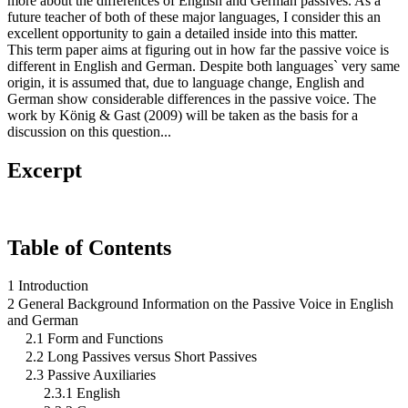
more about the differences of English and German passives. As a
future teacher of both of these major languages, I consider this an
excellent opportunity to gain a detailed inside into this matter.
This term paper aims at figuring out in how far the passive voice is
different in English and German. Despite both languages` very same
origin, it is assumed that, due to language change, English and
German show considerable differences in the passive voice. The
work by König & Gast (2009) will be taken as the basis for a
discussion on this question...
Excerpt
Table of Contents
1 Introduction
2 General Background Information on the Passive Voice in English
and German
2.1 Form and Functions
2.2 Long Passives versus Short Passives
2.3 Passive Auxiliaries
2.3.1 English