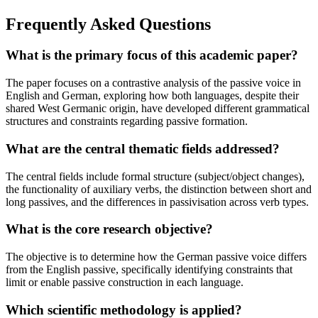
Frequently Asked Questions
What is the primary focus of this academic paper?
The paper focuses on a contrastive analysis of the passive voice in
English and German, exploring how both languages, despite their
shared West Germanic origin, have developed different grammatical
structures and constraints regarding passive formation.
What are the central thematic fields addressed?
The central fields include formal structure (subject/object changes),
the functionality of auxiliary verbs, the distinction between short and
long passives, and the differences in passivisation across verb types.
What is the core research objective?
The objective is to determine how the German passive voice differs
from the English passive, specifically identifying constraints that
limit or enable passive construction in each language.
Which scientific methodology is applied?