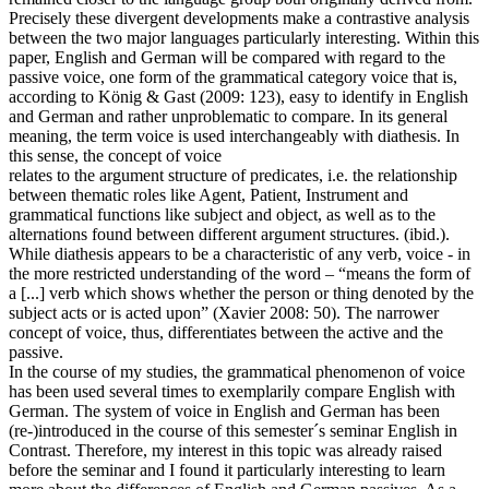
Precisely these divergent developments make a contrastive analysis
between the two major languages particularly interesting. Within this
paper, English and German will be compared with regard to the
passive voice, one form of the grammatical category voice that is,
according to König & Gast (2009: 123), easy to identify in English
and German and rather unproblematic to compare. In its general
meaning, the term voice is used interchangeably with diathesis. In
this sense, the concept of voice
relates to the argument structure of predicates, i.e. the relationship
between thematic roles like Agent, Patient, Instrument and
grammatical functions like subject and object, as well as to the
alternations found between different argument structures. (ibid.).
While diathesis appears to be a characteristic of any verb, voice - in
the more restricted understanding of the word – “means the form of
a [...] verb which shows whether the person or thing denoted by the
subject acts or is acted upon” (Xavier 2008: 50). The narrower
concept of voice, thus, differentiates between the active and the
passive.
In the course of my studies, the grammatical phenomenon of voice
has been used several times to exemplarily compare English with
German. The system of voice in English and German has been
(re-)introduced in the course of this semester´s seminar English in
Contrast. Therefore, my interest in this topic was already raised
before the seminar and I found it particularly interesting to learn