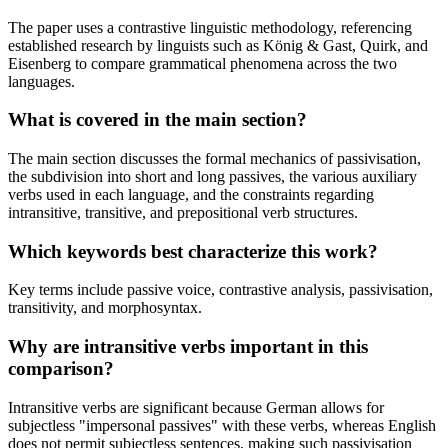
The paper uses a contrastive linguistic methodology, referencing
established research by linguists such as König & Gast, Quirk, and
Eisenberg to compare grammatical phenomena across the two
languages.
What is covered in the main section?
The main section discusses the formal mechanics of passivisation,
the subdivision into short and long passives, the various auxiliary
verbs used in each language, and the constraints regarding
intransitive, transitive, and prepositional verb structures.
Which keywords best characterize this work?
Key terms include passive voice, contrastive analysis, passivisation,
transitivity, and morphosyntax.
Why are intransitive verbs important in this
comparison?
Intransitive verbs are significant because German allows for
subjectless "impersonal passives" with these verbs, whereas English
does not permit subjectless sentences, making such passivisation