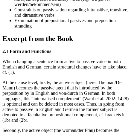
werden/bekommen/sein)
Constraints on passivisation regarding intransitive, transitive,
and ditransitive verbs
Examination of prepositional passives and preposition
stranding
Excerpt from the Book
2.1 Form and Functions
When changing a sentence from active to passive voice in both
English and German, certain structural changes have to take place,
cf. (1).
At the clause level, firstly, the active subject (here: The man/Der
Mann) becomes the passive agent that is introduced by the
preposition by in English and von/durch in German. In both
languages, this “internalised complement” (Ward et al. 2002: 1428)
is optional and can be deleted in most cases. Thus, in going from
active to passive in English and German the former subject is
demoted to a facultative prepositional complement, cf. brackets in
(1b) and (2b).
Secondly, the active object (the woman/der Frau) becomes the