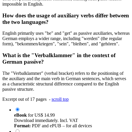
impossible in English.
How does the usage of auxiliary verbs differ between
the two languages?
English primarily uses "be" and "get" as passive auxiliaries, whereas
German employs a wider range, including "werden" (the regular
form), "bekommen/kriegen", "sein", "bleiben", and "gehören".
What is the "Verbalklammer" in the context of
German passive?
The "Verbalklammer" (verbal bracket) refers to the positioning of
the auxiliary and the main verb in German sentences, which serves
as a characteristic structural difference compared to the English
passive structure.
Excerpt out of 17 pages -
scroll top
eBook
for
US$ 14.99
Download immediately. Incl. VAT
Format:
PDF and ePUB – for all devices