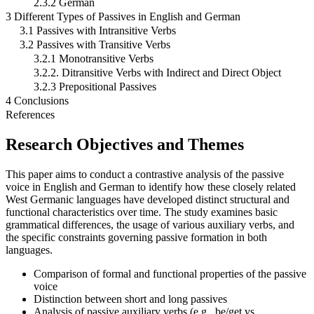
2.3.2 German
3 Different Types of Passives in English and German
3.1 Passives with Intransitive Verbs
3.2 Passives with Transitive Verbs
3.2.1 Monotransitive Verbs
3.2.2. Ditransitive Verbs with Indirect and Direct Object
3.2.3 Prepositional Passives
4 Conclusions
References
Research Objectives and Themes
This paper aims to conduct a contrastive analysis of the passive
voice in English and German to identify how these closely related
West Germanic languages have developed distinct structural and
functional characteristics over time. The study examines basic
grammatical differences, the usage of various auxiliary verbs, and
the specific constraints governing passive formation in both
languages.
Comparison of formal and functional properties of the passive
voice
Distinction between short and long passives
Analysis of passive auxiliary verbs (e.g., be/get vs.