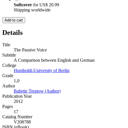
Softcover
for
US$ 20.99
Shipping worldwide
Add to cart
Details
Title
The Passive Voice
Subtitle
A Comparison between English and German
College
Humboldt-University of Berlin
Grade
1,0
Author
Babette Treptow (Author)
Publication Year
2012
Pages
17
Catalog Number
V208788
ISBN (eBook)