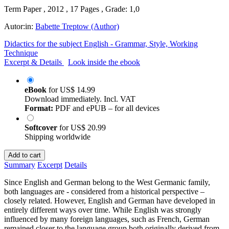
Term Paper , 2012 , 17 Pages , Grade: 1,0
Autor:in:
Babette Treptow (Author)
Didactics for the subject English - Grammar, Style, Working
Technique
Excerpt & Details
Look inside the ebook
eBook
for
US$ 14.99
Download immediately. Incl. VAT
Format:
PDF and ePUB – for all devices
Softcover
for
US$ 20.99
Shipping worldwide
Add to cart
Summary
Excerpt
Details
Since English and German belong to the West Germanic family,
both languages are - considered from a historical perspective –
closely related. However, English and German have developed in
entirely different ways over time. While English was strongly
influenced by many foreign languages, such as French, German
remained closer to the language group both originally derived from.