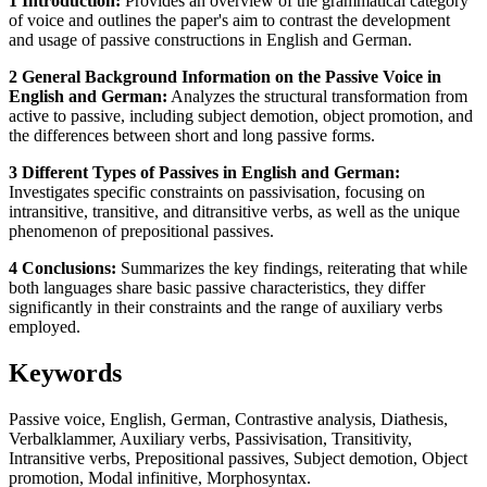
1 Introduction:
Provides an overview of the grammatical category
of voice and outlines the paper's aim to contrast the development
and usage of passive constructions in English and German.
2 General Background Information on the Passive Voice in
English and German:
Analyzes the structural transformation from
active to passive, including subject demotion, object promotion, and
the differences between short and long passive forms.
3 Different Types of Passives in English and German:
Investigates specific constraints on passivisation, focusing on
intransitive, transitive, and ditransitive verbs, as well as the unique
phenomenon of prepositional passives.
4 Conclusions:
Summarizes the key findings, reiterating that while
both languages share basic passive characteristics, they differ
significantly in their constraints and the range of auxiliary verbs
employed.
Keywords
Passive voice, English, German, Contrastive analysis, Diathesis,
Verbalklammer, Auxiliary verbs, Passivisation, Transitivity,
Intransitive verbs, Prepositional passives, Subject demotion, Object
promotion, Modal infinitive, Morphosyntax.