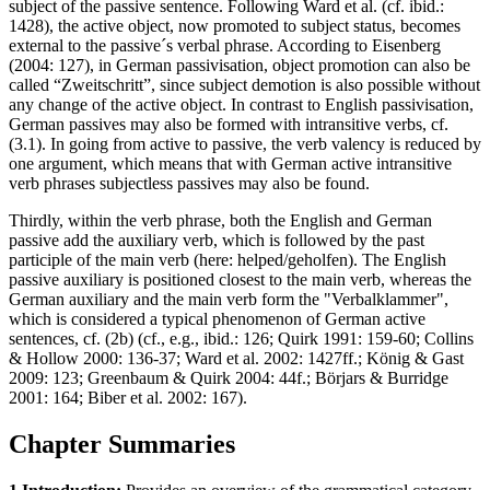
subject of the passive sentence. Following Ward et al. (cf. ibid.:
1428), the active object, now promoted to subject status, becomes
external to the passive´s verbal phrase. According to Eisenberg
(2004: 127), in German passivisation, object promotion can also be
called “Zweitschritt”, since subject demotion is also possible without
any change of the active object. In contrast to English passivisation,
German passives may also be formed with intransitive verbs, cf.
(3.1). In going from active to passive, the verb valency is reduced by
one argument, which means that with German active intransitive
verb phrases subjectless passives may also be found.
Thirdly, within the verb phrase, both the English and German
passive add the auxiliary verb, which is followed by the past
participle of the main verb (here: helped/geholfen). The English
passive auxiliary is positioned closest to the main verb, whereas the
German auxiliary and the main verb form the "Verbalklammer",
which is considered a typical phenomenon of German active
sentences, cf. (2b) (cf., e.g., ibid.: 126; Quirk 1991: 159-60; Collins
& Hollow 2000: 136-37; Ward et al. 2002: 1427ff.; König & Gast
2009: 123; Greenbaum & Quirk 2004: 44f.; Börjars & Burridge
2001: 164; Biber et al. 2002: 167).
Chapter Summaries