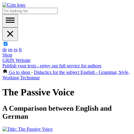
de
en
es
fr
Shop
GRIN Website
Publish your texts - enjoy our full service for authors
Go to shop
›
Didactics for the subject English - Grammar, Style,
Working Technique
The Passive Voice
A Comparison between English and
German