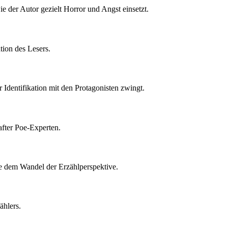
e der Autor gezielt Horror und Angst einsetzt.
tion des Lesers.
r Identifikation mit den Protagonisten zwingt.
after Poe-Experten.
ie dem Wandel der Erzählperspektive.
ählers.