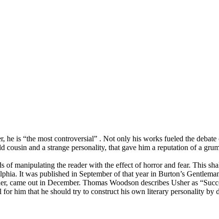
 he is “the most controversial” . Not only his works fueled the debate
ld cousin and a strange personality, that gave him a reputation of a gru
s of manipulating the reader with the effect of horror and fear. This s
phia. It was published in September of that year in Burton’s Gentleman
, came out in December. Thomas Woodson describes Usher as “Succession 
al for him that he should try to construct his own literary personality by 