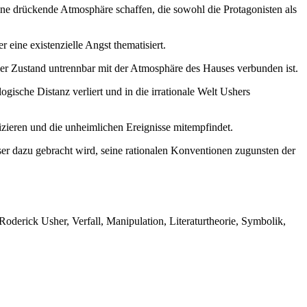
ine drückende Atmosphäre schaffen, die sowohl die Protagonisten als
 eine existenzielle Angst thematisiert.
er Zustand untrennbar mit der Atmosphäre des Hauses verbunden ist.
gische Distanz verliert und in die irrationale Welt Ushers
izieren und die unheimlichen Ereignisse mitempfindet.
er dazu gebracht wird, seine rationalen Konventionen zugunsten der
Roderick Usher, Verfall, Manipulation, Literaturtheorie, Symbolik,