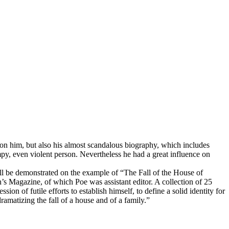
 on him, but also his almost scandalous biography, which includes
mpy, even violent person. Nevertheless he had a great influence on
hall be demonstrated on the example of “The Fall of the House of
’s Magazine, of which Poe was assistant editor. A collection of 25
of futile efforts to establish himself, to define a solid identity for
dramatizing the fall of a house and of a family.”