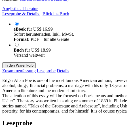
Anglistik - Literatur
Leseprobe & Details
Blick ins Buch
eBook
für
US$ 16,99
Sofort herunterladen. Inkl. MwSt.
Format:
PDF – für alle Geräte
Buch
für
US$ 18,99
Versand weltweit
In den Warenkorb
Zusammenfassung
Leseprobe
Details
Edgar Allan Poe is one of the most famous American authors; however,
alcohol, drugs, financial problems, a marriage with his only 13-year-o
American literature and the modern short story.
The attention of this essay will be focused on Poe's means and method
Usher”. The story was written in spring or summer of 1839 in Philadel
stories named “Tales of the Grotesque and Arabesque”, including Usher
posterity, for his contemporaries, and for himself. It is of course typic
Leseprobe