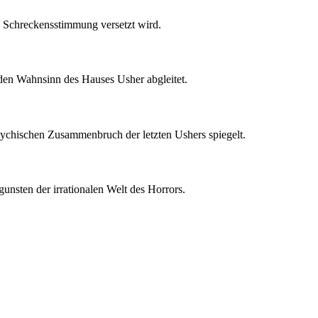
te Schreckensstimmung versetzt wird.
n den Wahnsinn des Hauses Usher abgleitet.
psychischen Zusammenbruch der letzten Ushers spiegelt.
unsten der irrationalen Welt des Horrors.