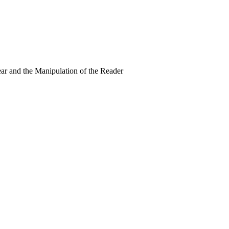
ear and the Manipulation of the Reader