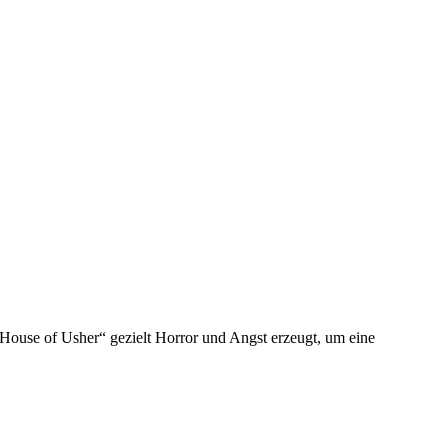
 House of Usher“ gezielt Horror und Angst erzeugt, um eine