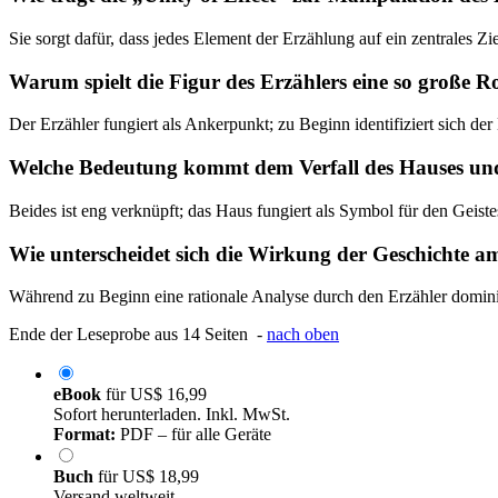
Sie sorgt dafür, dass jedes Element der Erzählung auf ein zentrales Z
Warum spielt die Figur des Erzählers eine so große Ro
Der Erzähler fungiert als Ankerpunkt; zu Beginn identifiziert sich de
Welche Bedeutung kommt dem Verfall des Hauses und
Beides ist eng verknüpft; das Haus fungiert als Symbol für den Geis
Wie unterscheidet sich die Wirkung der Geschichte 
Während zu Beginn eine rationale Analyse durch den Erzähler dominier
Ende der Leseprobe aus 14 Seiten -
nach oben
eBook
für
US$ 16,99
Sofort herunterladen. Inkl. MwSt.
Format:
PDF – für alle Geräte
Buch
für
US$ 18,99
Versand weltweit