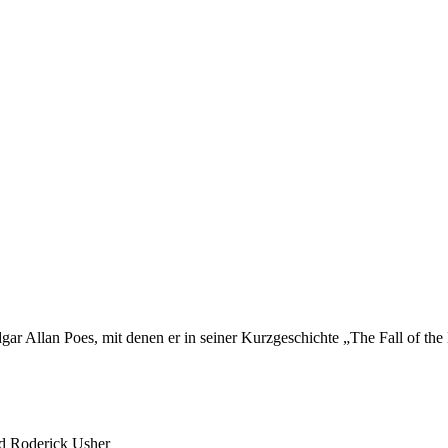
gar Allan Poes, mit denen er in seiner Kurzgeschichte „The Fall of the
d Roderick Usher