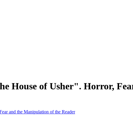
the House of Usher". Horror, Fea