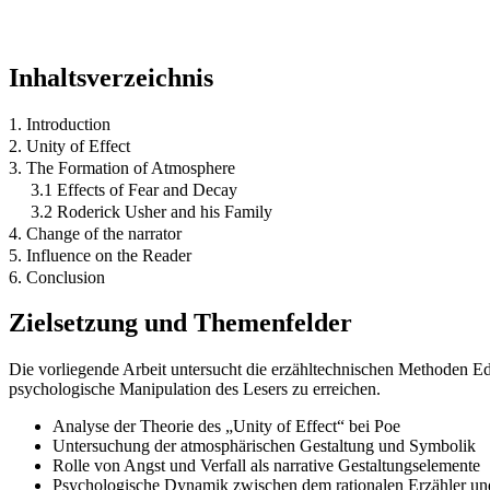
Inhaltsverzeichnis
1. Introduction
2. Unity of Effect
3. The Formation of Atmosphere
3.1 Effects of Fear and Decay
3.2 Roderick Usher and his Family
4. Change of the narrator
5. Influence on the Reader
6. Conclusion
Zielsetzung und Themenfelder
Die vorliegende Arbeit untersucht die erzähltechnischen Methoden Ed
psychologische Manipulation des Lesers zu erreichen.
Analyse der Theorie des „Unity of Effect“ bei Poe
Untersuchung der atmosphärischen Gestaltung und Symbolik
Rolle von Angst und Verfall als narrative Gestaltungselemente
Psychologische Dynamik zwischen dem rationalen Erzähler un