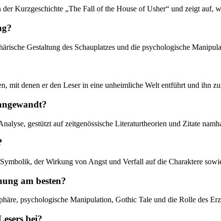
n der Kurzgeschichte „The Fall of the House of Usher“ und zeigt auf, wi
ng?
phärische Gestaltung des Schauplatzes und die psychologische Manipula
en, mit denen er den Leser in eine unheimliche Welt entführt und ihn zu
t angewandt?
Analyse, gestützt auf zeitgenössische Literaturtheorien und Zitate namh
?
h Symbolik, der Wirkung von Angst und Verfall auf die Charaktere sow
chung am besten?
phäre, psychologische Manipulation, Gothic Tale und die Rolle des Erz
Lesers bei?