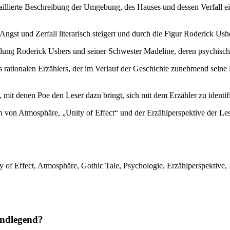
taillierte Beschreibung der Umgebung, des Hauses und dessen Verfall e
Angst und Zerfall literarisch steigert und durch die Figur Roderick Usher
llung Roderick Ushers und seiner Schwester Madeline, deren psychisch
rationalen Erzählers, der im Verlauf der Geschichte zunehmend seine lo
mit denen Poe den Leser dazu bringt, sich mit dem Erzähler zu identif
 von Atmosphäre, „Unity of Effect“ und der Erzählperspektive der Les
y of Effect, Atmosphäre, Gothic Tale, Psychologie, Erzählperspektive, 
undlegend?