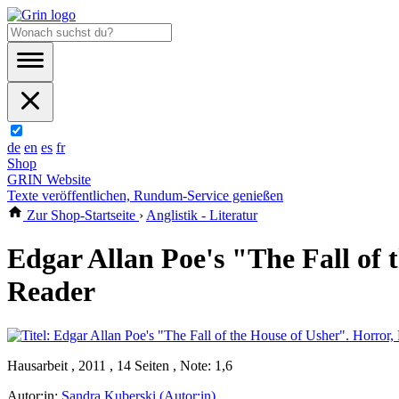
de
en
es
fr
Shop
GRIN Website
Texte veröffentlichen, Rundum-Service genießen
Zur Shop-Startseite
›
Anglistik - Literatur
Edgar Allan Poe's "The Fall of 
Reader
Hausarbeit , 2011 , 14 Seiten , Note: 1,6
Autor:in:
Sandra Kuberski (Autor:in)