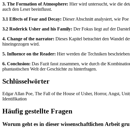
3. The Formation of Atmosphere:
Hier wird untersucht, wie die de
auch den Leser beeinflusst.
3.1 Effects of Fear and Decay:
Dieser Abschnitt analysiert, wie Poe 
3.2 Roderick Usher and his Family:
Der Fokus liegt auf der Darste
4. Change of the narrator:
Dieses Kapitel betrachtet den Wandel des 
hineingezogen wird.
5. Influence on the Reader:
Hier werden die Techniken beschrieben, 
6. Conclusion:
Das Fazit fasst zusammen, wie durch die Kombination
phantastischen Welt der Geschichte zu hinterfragen.
Schlüsselwörter
Edgar Allan Poe, The Fall of the House of Usher, Horror, Angst, Unit
Identifikation
Häufig gestellte Fragen
Worum geht es in dieser wissenschaftlichen Arbeit gr