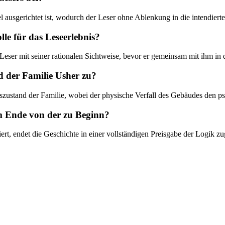
iel ausgerichtet ist, wodurch der Leser ohne Ablenkung in die intendier
lle für das Leseerlebnis?
r Leser mit seiner rationalen Sichtweise, bevor er gemeinsam mit ihm i
 der Familie Usher zu?
teszustand der Familie, wobei der physische Verfall des Gebäudes den 
am Ende von der zu Beginn?
t, endet die Geschichte in einer vollständigen Preisgabe der Logik zug