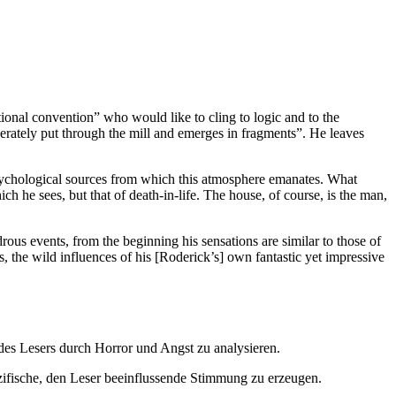
ational convention” who would like to cling to logic and to the
iberately put through the mill and emerges in fragments”. He leaves
psychological sources from which this atmosphere emanates. What
ich he sees, but that of death-in-life. The house, of course, is the man,
drous events, from the beginning his sensations are similar to those of
s, the wild influences of his [Roderick’s] own fantastic yet impressive
 des Lesers durch Horror und Angst zu analysieren.
pezifische, den Leser beeinflussende Stimmung zu erzeugen.