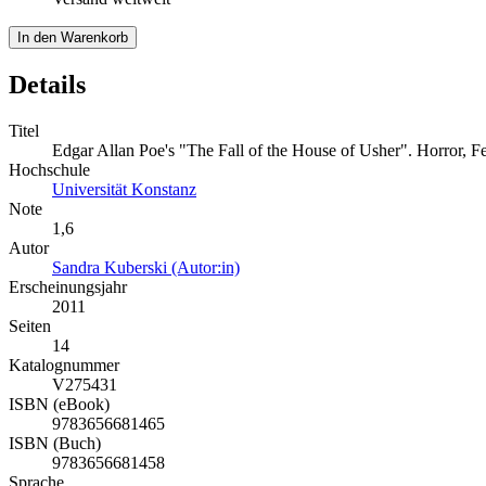
In den Warenkorb
Details
Titel
Edgar Allan Poe's "The Fall of the House of Usher". Horror, F
Hochschule
Universität Konstanz
Note
1,6
Autor
Sandra Kuberski (Autor:in)
Erscheinungsjahr
2011
Seiten
14
Katalognummer
V275431
ISBN (eBook)
9783656681465
ISBN (Buch)
9783656681458
Sprache