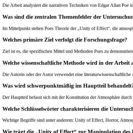
Die Arbeit analysiert die narrativen Techniken von Edgar Allan Poe i
Was sind die zentralen Themenfelder der Untersuchu
Im Mittelpunkt stehen Poes Theorie der „Unity of Effect“, die atmos
Welches primäre Ziel verfolgt die Forschungsfrage?
Ziel ist es, die spezifischen Mittel und Methoden Poes zu demonstrier
Welche wissenschaftliche Methode wird in der Arbei
Die Autorin oder der Autor verwendet eine literaturwissenschaftliche 
Was wird schwerpunktmäßig im Hauptteil behandelt
Der Hauptteil befasst sich mit der Konstitution der Atmosphäre durc
Welche Schlüsselwörter charakterisieren die Untersu
Wichtige Begriffe sind unter anderem: Unity of Effect, Horror, Atmos
Wie trägt die „Unity of Effect“ zur Manipulation des 