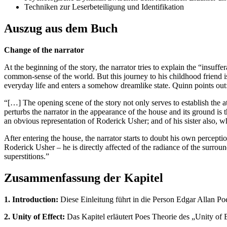
Techniken zur Leserbeteiligung und Identifikation
Auszug aus dem Buch
Change of the narrator
At the beginning of the story, the narrator tries to explain the “insuf
common-sense of the world. But this journey to his childhood friend is 
everyday life and enters a somehow dreamlike state. Quinn points out
“[…] The opening scene of the story not only serves to establish the
perturbs the narrator in the appearance of the house and its ground is th
an obvious representation of Roderick Usher; and of his sister also, wh
After entering the house, the narrator starts to doubt his own percepti
Roderick Usher – he is directly affected of the radiance of the surroun
superstitions.”
Zusammenfassung der Kapitel
1. Introduction:
Diese Einleitung führt in die Person Edgar Allan Po
2. Unity of Effect:
Das Kapitel erläutert Poes Theorie des „Unity of E