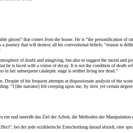
ferable gloom” that comes from the house. He is “the personification of r
a journey that will destroy all his conventional beliefs: “reason is del
:
 atmosphere of doubt and misgiving, but also to suggest the moral and 
at he is faced with a vision of decay. It is not the condition of death wh
o in her subsequent cataleptic stage is neither living nor dead.”
on. Despite of his frequent attempts at dispassionate analysis of the won
ding: “I [the narrator] felt creeping upon me, by slow yet certain degree
es ein und umreißt das Ziel der Arbeit, die Methoden der Manipulation
ffect“, bei der jede erzählerische Entscheidung darauf abzielt, eine s