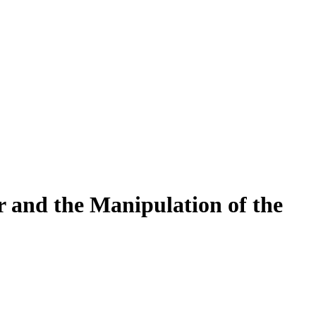
r and the Manipulation of the