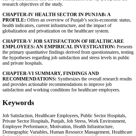
research objectives of the study.
CHAPTER-IV HEALTH SECTOR IN PUNJAB: A
PROFILE:
Offers an overview of Punjab’s socio-economic status,
health indicators, current infrastructure, and the impact of
globalization and privatization on the healthcare system.
CHAPTER-V JOB SATISFACTION OF HEALTHCARE
EMPLOYEES: AN EMPIRICAL INVESTIGATION:
Presents
the primary quantitative findings derived from questionnaires, testing
the hypotheses regarding job satisfaction and stress levels in public
and private hospitals.
CHAPTER-VI SUMMARY, FINDINGS AND
RECOMMENDATIONS:
Synthesizes the overall research results
and provides actionable recommendations to improve job
satisfaction and working conditions for healthcare employees.
Keywords
Job Satisfaction, Healthcare Employees, Public Sector Hospitals,
Private Sector Hospitals, Punjab, Job Stress, Work Environment,
Employee Performance, Motivation, Health Infrastructure,
Demographic Variables, Human Resource Management, Healthcare