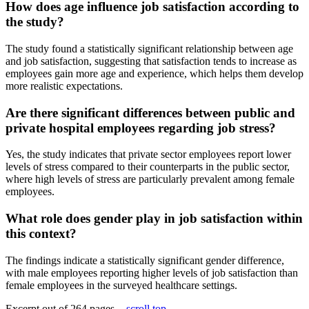
How does age influence job satisfaction according to
the study?
The study found a statistically significant relationship between age
and job satisfaction, suggesting that satisfaction tends to increase as
employees gain more age and experience, which helps them develop
more realistic expectations.
Are there significant differences between public and
private hospital employees regarding job stress?
Yes, the study indicates that private sector employees report lower
levels of stress compared to their counterparts in the public sector,
where high levels of stress are particularly prevalent among female
employees.
What role does gender play in job satisfaction within
this context?
The findings indicate a statistically significant gender difference,
with male employees reporting higher levels of job satisfaction than
female employees in the surveyed healthcare settings.
Excerpt out of 264 pages -
scroll top