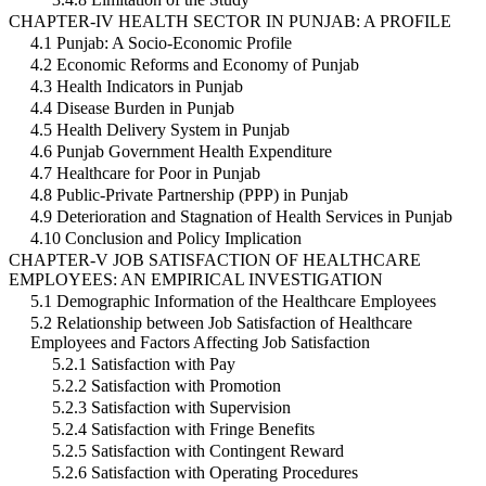
CHAPTER-IV HEALTH SECTOR IN PUNJAB: A PROFILE
4.1 Punjab: A Socio-Economic Profile
4.2 Economic Reforms and Economy of Punjab
4.3 Health Indicators in Punjab
4.4 Disease Burden in Punjab
4.5 Health Delivery System in Punjab
4.6 Punjab Government Health Expenditure
4.7 Healthcare for Poor in Punjab
4.8 Public-Private Partnership (PPP) in Punjab
4.9 Deterioration and Stagnation of Health Services in Punjab
4.10 Conclusion and Policy Implication
CHAPTER-V JOB SATISFACTION OF HEALTHCARE
EMPLOYEES: AN EMPIRICAL INVESTIGATION
5.1 Demographic Information of the Healthcare Employees
5.2 Relationship between Job Satisfaction of Healthcare
Employees and Factors Affecting Job Satisfaction
5.2.1 Satisfaction with Pay
5.2.2 Satisfaction with Promotion
5.2.3 Satisfaction with Supervision
5.2.4 Satisfaction with Fringe Benefits
5.2.5 Satisfaction with Contingent Reward
5.2.6 Satisfaction with Operating Procedures