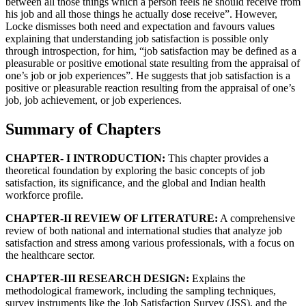
between all those things which a person feels he should receive from
his job and all those things he actually dose receive”. However,
Locke dismisses both need and expectation and favours values
explaining that understanding job satisfaction is possible only
through introspection, for him, “job satisfaction may be defined as a
pleasurable or positive emotional state resulting from the appraisal of
one’s job or job experiences”. He suggests that job satisfaction is a
positive or pleasurable reaction resulting from the appraisal of one’s
job, job achievement, or job experiences.
Summary of Chapters
CHAPTER- I INTRODUCTION:
This chapter provides a
theoretical foundation by exploring the basic concepts of job
satisfaction, its significance, and the global and Indian health
workforce profile.
CHAPTER-II REVIEW OF LITERATURE:
A comprehensive
review of both national and international studies that analyze job
satisfaction and stress among various professionals, with a focus on
the healthcare sector.
CHAPTER-III RESEARCH DESIGN:
Explains the
methodological framework, including the sampling techniques,
survey instruments like the Job Satisfaction Survey (JSS), and the