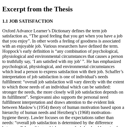
Excerpt from the Thesis
1.1 JOB SATISFACTION
Oxford Advance Learner’s Dictionary defines the term job
satisfaction as, “The good feeling that you get when you have a job
that you enjoy”. In other words a feeling of goodness is associated
with an enjoyable job. Various researchers have defined the term.
Hoppock’s early definition is “any combination of psychological,
physiological and environmental circumstances that causes a person
to truthfully say, ‘I am satisfied with my job’ ”. He has emphasized
psychological, physiological, and environmental circumstances
which lead a person to express satisfaction with their job. Schaffer’s
interpretation of job satisfaction is one of individual’s needs
fulfillment: “overall job satisfaction will vary directly with the extent
to which those needs of an individual which can be satisfied:
stronger the needs, the more closely will job satisfaction depends on
its fulfillment”. Sergiovanni also supports the personal need
fulfillment interpretation and draws attention to the evident link
between Maslow’s (1954) theory of human motivation based upon a
hierarchy of human needs and Herzberg’s (1968) motivation-
hygiene theory. Lawler focuses on the expectations rather than
needs: “overall job satisfaction is determined by the difference