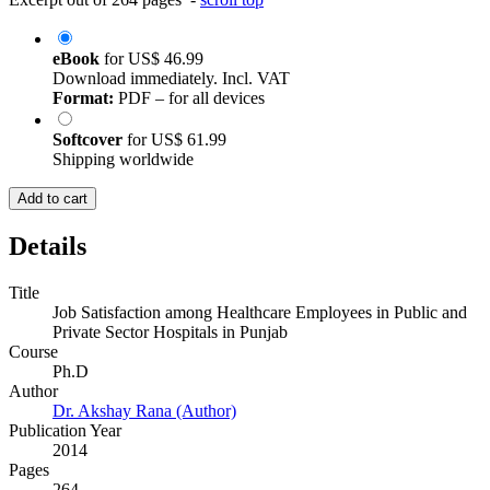
eBook
for
US$ 46.99
Download immediately. Incl. VAT
Format:
PDF – for all devices
Softcover
for
US$ 61.99
Shipping worldwide
Add to cart
Details
Title
Job Satisfaction among Healthcare Employees in Public and
Private Sector Hospitals in Punjab
Course
Ph.D
Author
Dr. Akshay Rana (Author)
Publication Year
2014
Pages
264