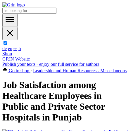
de
en
es
fr
Shop
GRIN Website
Publish your texts - enjoy our full service for authors
Go to shop
›
Leadership and Human Resources - Miscellaneous
Job Satisfaction among
Healthcare Employees in
Public and Private Sector
Hospitals in Punjab