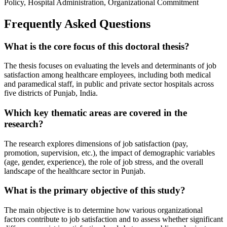
Policy, Hospital Administration, Organizational Commitment
Frequently Asked Questions
What is the core focus of this doctoral thesis?
The thesis focuses on evaluating the levels and determinants of job
satisfaction among healthcare employees, including both medical
and paramedical staff, in public and private sector hospitals across
five districts of Punjab, India.
Which key thematic areas are covered in the
research?
The research explores dimensions of job satisfaction (pay,
promotion, supervision, etc.), the impact of demographic variables
(age, gender, experience), the role of job stress, and the overall
landscape of the healthcare sector in Punjab.
What is the primary objective of this study?
The main objective is to determine how various organizational
factors contribute to job satisfaction and to assess whether significant