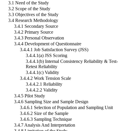
3.1 Need of the Study
3.2 Scope of the Study
3.3 Objectives of the Study
3.4 Research Methodology
3.4.1 Secondary Source
3.4.2 Primary Source
3.4.3 Personal Observation
3.4.4 Development of Questionnaire
3.4.4.1 Job Satisfaction Survey (JSS)
3.4.4.1(a) JSS Scoring
3.4.4.1(b) Internal Consistency Reliability & Test-
Retest Reliability
3.4.4.1(c) Validity
3.4.4.2 Work Tension Scale
3.4.4.2.1 Reliability
3.4.4.2.2 Validity
3.4.5 Pilot Study
3.4.6 Sampling Size and Sample Design
3.4.6.1 Selection of Population and Sampling Unit
3.4.6.2 Size of the Sample
3.4.6.3 Sampling Technique
3.4.7 Analysis And Interpretation
3.4.8 Limitation of the Study