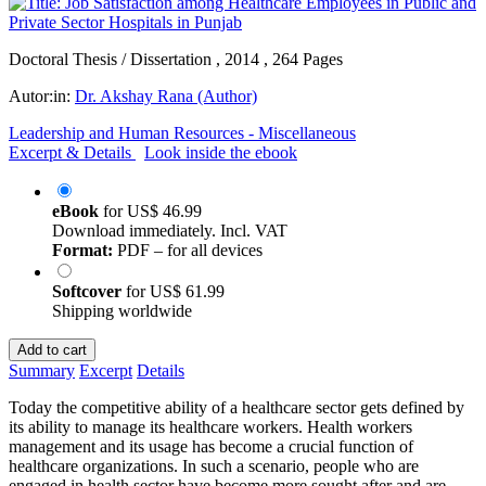
Doctoral Thesis / Dissertation , 2014 , 264 Pages
Autor:in:
Dr. Akshay Rana (Author)
Leadership and Human Resources - Miscellaneous
Excerpt & Details
Look inside the ebook
eBook
for
US$ 46.99
Download immediately. Incl. VAT
Format:
PDF – for all devices
Softcover
for
US$ 61.99
Shipping worldwide
Add to cart
Summary
Excerpt
Details
Today the competitive ability of a healthcare sector gets defined by
its ability to manage its healthcare workers. Health workers
management and its usage has become a crucial function of
healthcare organizations. In such a scenario, people who are
engaged in health sector have become more sought after and are