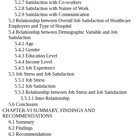
5.2.7 Satisfaction with Co-workers
5.2.8 Satisfaction with Nature of Work
5.2.9 Satisfaction with Communication
5.3 Relationship between Overall Job Satisfaction of Healthcare
Employees and Type of Hospital
5.4 Relationship between Demographic Variable and Job
Satisfaction
5.4.1 Age
5.4.2 Gender
5.4.3 Education Level
5.4.4 Income Level
5.4.5 Job Experience
5.5 Job Stress and Job Satisfaction
5.5.1 Job Stress
5.5.2 Job Satisfaction
5.5.3 Relationship between Job Stress and Job Satisfaction
5.5.3.1 Inter-Relationship
5.6 Conclusion
CHAPTER-VI SUMMARY, FINDINGS AND
RECOMMENDATIONS
6.1 Summary
6.2 Findings
6.3 Recommendations