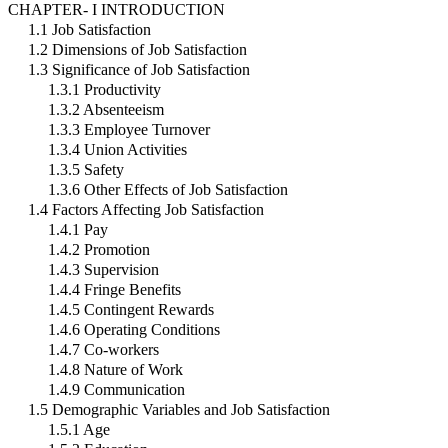
CHAPTER- I INTRODUCTION
1.1 Job Satisfaction
1.2 Dimensions of Job Satisfaction
1.3 Significance of Job Satisfaction
1.3.1 Productivity
1.3.2 Absenteeism
1.3.3 Employee Turnover
1.3.4 Union Activities
1.3.5 Safety
1.3.6 Other Effects of Job Satisfaction
1.4 Factors Affecting Job Satisfaction
1.4.1 Pay
1.4.2 Promotion
1.4.3 Supervision
1.4.4 Fringe Benefits
1.4.5 Contingent Rewards
1.4.6 Operating Conditions
1.4.7 Co-workers
1.4.8 Nature of Work
1.4.9 Communication
1.5 Demographic Variables and Job Satisfaction
1.5.1 Age