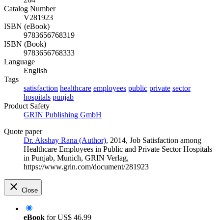
Catalog Number
V281923
ISBN (eBook)
9783656768319
ISBN (Book)
9783656768333
Language
English
Tags
satisfaction
healthcare
employees
public
private
sector
hospitals
punjab
Product Safety
GRIN Publishing GmbH
Quote paper
Dr. Akshay Rana (Author)
, 2014, Job Satisfaction among
Healthcare Employees in Public and Private Sector Hospitals
in Punjab, Munich, GRIN Verlag,
https://www.grin.com/document/281923
Close
eBook
for
US$ 46.99