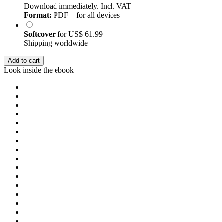
Download immediately. Incl. VAT
Format:
PDF – for all devices
Softcover
for
US$ 61.99
Shipping worldwide
Add to cart
Look inside the ebook