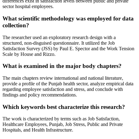
differences exist in satisfaction levels between public and private
sector hospital employees.
What scientific methodology was employed for data
collection?
The researcher used an exploratory research design with a
structured, non-disguised questionnaire. It utilized the Job
Satisfaction Survey (JSS) by Paul E. Spector and the Work Tension
Scale by House and Rizzo.
What is examined in the major body chapters?
The main chapters review international and national literature,
provide a profile of the Punjab health sector, analyze empirical data
regarding employee satisfaction and stress, and conclude with
findings and policy recommendations.
Which keywords best characterize this research?
The work is characterized by terms such as Job Satisfaction,
Healthcare Employees, Punjab, Job Stress, Public and Private
Hospitals, and Health Infrastructure.