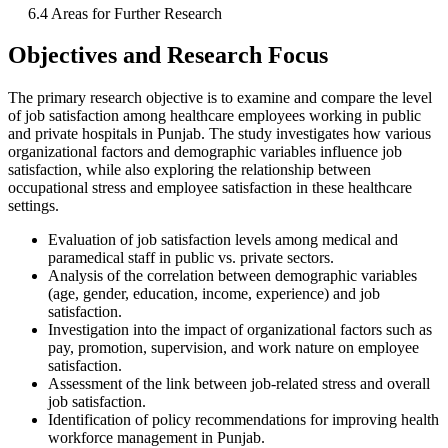
6.4 Areas for Further Research
Objectives and Research Focus
The primary research objective is to examine and compare the level
of job satisfaction among healthcare employees working in public
and private hospitals in Punjab. The study investigates how various
organizational factors and demographic variables influence job
satisfaction, while also exploring the relationship between
occupational stress and employee satisfaction in these healthcare
settings.
Evaluation of job satisfaction levels among medical and
paramedical staff in public vs. private sectors.
Analysis of the correlation between demographic variables
(age, gender, education, income, experience) and job
satisfaction.
Investigation into the impact of organizational factors such as
pay, promotion, supervision, and work nature on employee
satisfaction.
Assessment of the link between job-related stress and overall
job satisfaction.
Identification of policy recommendations for improving health
workforce management in Punjab.