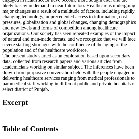
likely to stay in demand in near future too. Healthcare is undergoing
major changes as a result of a multitude of factors, including rapidly
changing technology, unprecedented access to information, cost
pressures, globalization and global changes, changing demographics
and new levels and forms of competition among healthcare
organizations. Our society has seen repeated examples of the impact
of natural and man-made threats, and we recognize that we will face
severe staffing shortages with the confluence of the aging of the
population and of the healthcare workforce.
The present study started as an exploration based upon secondary
data, collected from research papers and various articles from
academicians working on similar subject. The inferences have been
drawn from purposive conversation held with the people engaged in
delivering healthcare services ranging from medical professionals to
paramedical staff working in different public and private hospitals of
select district of Punjab.
Excerpt
Table of Contents