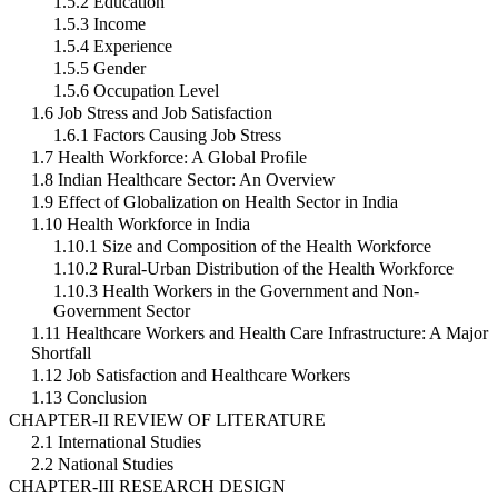
1.5.2 Education
1.5.3 Income
1.5.4 Experience
1.5.5 Gender
1.5.6 Occupation Level
1.6 Job Stress and Job Satisfaction
1.6.1 Factors Causing Job Stress
1.7 Health Workforce: A Global Profile
1.8 Indian Healthcare Sector: An Overview
1.9 Effect of Globalization on Health Sector in India
1.10 Health Workforce in India
1.10.1 Size and Composition of the Health Workforce
1.10.2 Rural-Urban Distribution of the Health Workforce
1.10.3 Health Workers in the Government and Non-
Government Sector
1.11 Healthcare Workers and Health Care Infrastructure: A Major
Shortfall
1.12 Job Satisfaction and Healthcare Workers
1.13 Conclusion
CHAPTER-II REVIEW OF LITERATURE
2.1 International Studies
2.2 National Studies
CHAPTER-III RESEARCH DESIGN