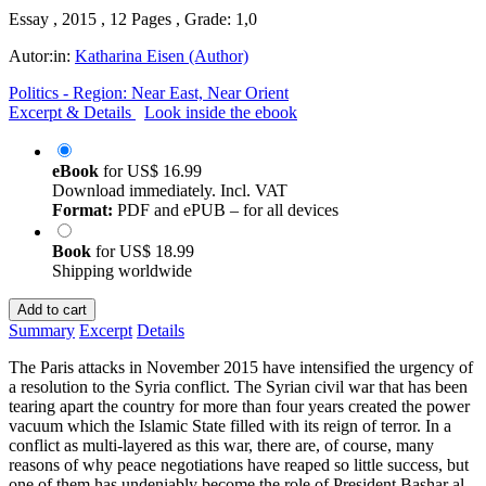
Essay , 2015 , 12 Pages , Grade: 1,0
Autor:in:
Katharina Eisen (Author)
Politics - Region: Near East, Near Orient
Excerpt & Details
Look inside the ebook
eBook
for
US$ 16.99
Download immediately. Incl. VAT
Format:
PDF and ePUB – for all devices
Book
for
US$ 18.99
Shipping worldwide
Add to cart
Summary
Excerpt
Details
The Paris attacks in November 2015 have intensified the urgency of
a resolution to the Syria conflict. The Syrian civil war that has been
tearing apart the country for more than four years created the power
vacuum which the Islamic State filled with its reign of terror. In a
conflict as multi-layered as this war, there are, of course, many
reasons of why peace negotiations have reaped so little success, but
one of them has undeniably become the role of President Bashar al-