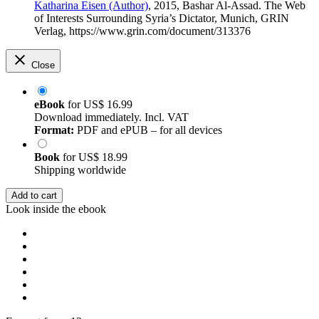
Katharina Eisen (Author)
, 2015, Bashar Al-Assad. The Web
of Interests Surrounding Syria’s Dictator, Munich, GRIN
Verlag, https://www.grin.com/document/313376
Close
eBook
for
US$ 16.99
Download immediately. Incl. VAT
Format:
PDF and ePUB – for all devices
Book
for
US$ 18.99
Shipping worldwide
Add to cart
Look inside the ebook