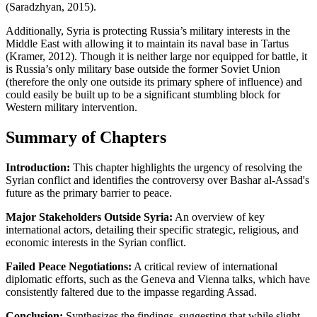
(Saradzhyan, 2015).
Additionally, Syria is protecting Russia’s military interests in the
Middle East with allowing it to maintain its naval base in Tartus
(Kramer, 2012). Though it is neither large nor equipped for battle, it
is Russia’s only military base outside the former Soviet Union
(therefore the only one outside its primary sphere of influence) and
could easily be built up to be a significant stumbling block for
Western military intervention.
Summary of Chapters
Introduction:
This chapter highlights the urgency of resolving the
Syrian conflict and identifies the controversy over Bashar al-Assad's
future as the primary barrier to peace.
Major Stakeholders Outside Syria:
An overview of key
international actors, detailing their specific strategic, religious, and
economic interests in the Syrian conflict.
Failed Peace Negotiations:
A critical review of international
diplomatic efforts, such as the Geneva and Vienna talks, which have
consistently faltered due to the impasse regarding Assad.
Conclusion:
Synthesizes the findings, suggesting that while slight