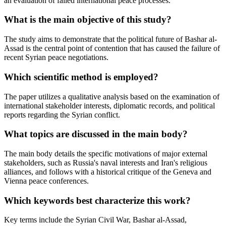
an evaluation of failed international peace processes.
What is the main objective of this study?
The study aims to demonstrate that the political future of Bashar al-
Assad is the central point of contention that has caused the failure of
recent Syrian peace negotiations.
Which scientific method is employed?
The paper utilizes a qualitative analysis based on the examination of
international stakeholder interests, diplomatic records, and political
reports regarding the Syrian conflict.
What topics are discussed in the main body?
The main body details the specific motivations of major external
stakeholders, such as Russia's naval interests and Iran's religious
alliances, and follows with a historical critique of the Geneva and
Vienna peace conferences.
Which keywords best characterize this work?
Key terms include the Syrian Civil War, Bashar al-Assad,