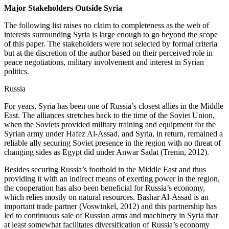
Major Stakeholders Outside Syria
The following list raises no claim to completeness as the web of
interests surrounding Syria is large enough to go beyond the scope
of this paper. The stakeholders were not selected by formal criteria
but at the discretion of the author based on their perceived role in
peace negotiations, military involvement and interest in Syrian
politics.
Russia
For years, Syria has been one of Russia’s closest allies in the Middle
East. The alliances stretches back to the time of the Soviet Union,
when the Soviets provided military training and equipment for the
Syrian army under Hafez Al-Assad, and Syria, in return, remained a
reliable ally securing Soviet presence in the region with no threat of
changing sides as Egypt did under Anwar Sadat (Trenin, 2012).
Besides securing Russia’s foothold in the Middle East and thus
providing it with an indirect means of exerting power in the region,
the cooperation has also been beneficial for Russia’s economy,
which relies mostly on natural resources. Bashar Al-Assad is an
important trade partner (Voswinkel, 2012) and this partnership has
led to continuous sale of Russian arms and machinery in Syria that
at least somewhat facilitates diversification of Russia’s economy