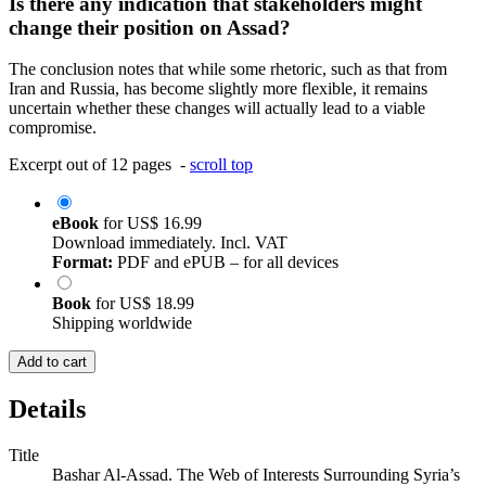
Is there any indication that stakeholders might
change their position on Assad?
The conclusion notes that while some rhetoric, such as that from
Iran and Russia, has become slightly more flexible, it remains
uncertain whether these changes will actually lead to a viable
compromise.
Excerpt out of 12 pages -
scroll top
eBook
for
US$ 16.99
Download immediately. Incl. VAT
Format:
PDF and ePUB – for all devices
Book
for
US$ 18.99
Shipping worldwide
Add to cart
Details
Title
Bashar Al-Assad. The Web of Interests Surrounding Syria’s