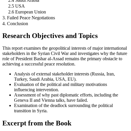
2.4 Saudi Arabia
2.5 USA
2.6 European Union
3. Failed Peace Negotiations
4. Conclusion
Research Objectives and Topics
This report examines the geopolitical interests of major international
stakeholders in the Syrian Civil War and investigates why the future
role of President Bashar al-Assad remains the primary obstacle to
achieving a successful peace resolution.
Analysis of external stakeholder interests (Russia, Iran,
Turkey, Saudi Arabia, USA, EU).
Evaluation of the political and military motivations
influencing intervention.
Assessment of why past diplomatic efforts, including the
Geneva II and Vienna talks, have failed.
Examination of the deadlock surrounding the political
transition in Syria.
Excerpt from the Book