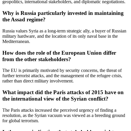
geopolitics, international stakeholders, and diplomatic negotiations.
Why is Russia particularly invested in maintaining
the Assad regime?
Russia values Syria as a long-term strategic ally, a buyer of Russian
military hardware, and the location of its only naval base in the
Mediterranean.
How does the role of the European Union differ
from the other stakeholders?
The EU is primarily motivated by security concerns, the threat of
further terrorist attacks, and the management of the refugee crisis,
rather than direct military involvement.
What impact did the Paris attacks of 2015 have on
the international view of the Syrian conflict?
The Paris attacks increased the perceived urgency of finding a
resolution, as the Syrian vacuum was viewed as a breeding ground
for global terrorism.