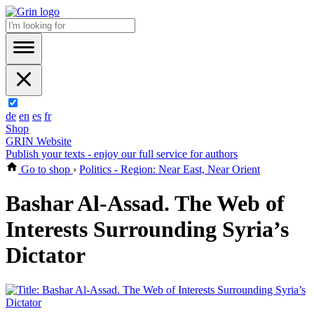
de
en
es
fr
Shop
GRIN Website
Publish your texts - enjoy our full service for authors
Go to shop
›
Politics - Region: Near East, Near Orient
Bashar Al-Assad. The Web of
Interests Surrounding Syria’s
Dictator