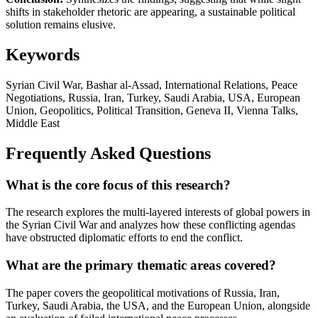
shifts in stakeholder rhetoric are appearing, a sustainable political
solution remains elusive.
Keywords
Syrian Civil War, Bashar al-Assad, International Relations, Peace
Negotiations, Russia, Iran, Turkey, Saudi Arabia, USA, European
Union, Geopolitics, Political Transition, Geneva II, Vienna Talks,
Middle East
Frequently Asked Questions
What is the core focus of this research?
The research explores the multi-layered interests of global powers in
the Syrian Civil War and analyzes how these conflicting agendas
have obstructed diplomatic efforts to end the conflict.
What are the primary thematic areas covered?
The paper covers the geopolitical motivations of Russia, Iran,
Turkey, Saudi Arabia, the USA, and the European Union, alongside