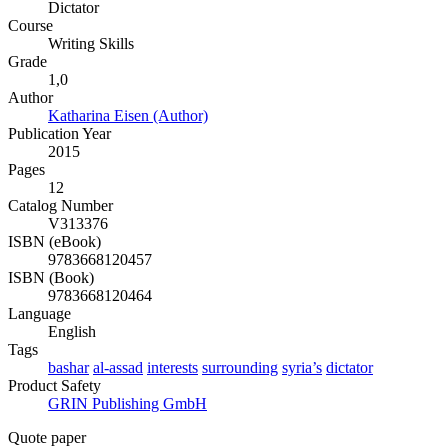
Dictator
Course
Writing Skills
Grade
1,0
Author
Katharina Eisen (Author)
Publication Year
2015
Pages
12
Catalog Number
V313376
ISBN (eBook)
9783668120457
ISBN (Book)
9783668120464
Language
English
Tags
bashar
al-assad
interests
surrounding
syria’s
dictator
Product Safety
GRIN Publishing GmbH
Quote paper