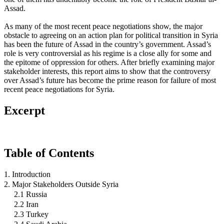
Assad.
As many of the most recent peace negotiations show, the major
obstacle to agreeing on an action plan for political transition in Syria
has been the future of Assad in the country’s government. Assad’s
role is very controversial as his regime is a close ally for some and
the epitome of oppression for others. After briefly examining major
stakeholder interests, this report aims to show that the controversy
over Assad’s future has become the prime reason for failure of most
recent peace negotiations for Syria.
Excerpt
Table of Contents
1. Introduction
2. Major Stakeholders Outside Syria
2.1 Russia
2.2 Iran
2.3 Turkey