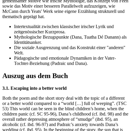
gemeinsamer Motive wie irische Mythologie, das Konzept von Feen
sowie das Motiv einer besseren Parallelwelt aufzuzeigen, wie
McCann durch Yeats' Werk seine eigene Erzählung strukturell und
thematisch geprägt hat.
Intertextualität zwischen klassischer irischer Lyrik und
zeitgenössischer Kurzprosa.
Mythologische Bezugspunkte (Dana, Tuatha Dé Danann) als
Identitätsanker.
Die soziale Ausgrenzung und das Konstrukt einer "anderen"
Welt.
Pädagogische und emotionale Dynamiken in der Vater-
Tochter-Beziehung (Padraic und Dana).
Auszug aus dem Buch
3.1. Escaping into a better world
Both the poem and the short story deal with the topic of a different
or a better world compared to a “world […] full of weeping”. (TSC
53) This world can be seen in the blind children’s home, when the
children panic (cf. SC 95-96), Dana’s childhood (cf. ibd. 98) and the
overall rather depressing atmosphere of “smudge” (ibd. 95), an
alcoholic (cf. ibd. 96-97) and Padraic’s anxiety towards Dana’s
wedding (cf. ibd. 95). In the beginning of the story, the sun that is