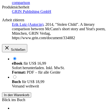
comparison
Produktsicherheit
GRIN Publishing GmbH
Arbeit zitieren
Erik Lutz (Autor:in)
, 2014, "Stolen Child". A literary
comparison between McCann's short story and Yeat's poem,
München, GRIN Verlag,
https://www.grin.com/document/334882
Schließen
eBook
für
US$ 16,99
Sofort herunterladen. Inkl. MwSt.
Format:
PDF – für alle Geräte
Buch
für
US$ 18,99
Versand weltweit
In den Warenkorb
Blick ins Buch