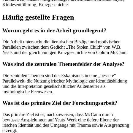
Kindesentführung, Kurzgeschichte.
Häufig gestellte Fragen
Worum geht es in der Arbeit grundlegend?
Die Arbeit untersucht die literarischen Bezüge und motivischen
Parallelen zwischen dem Gedicht „The Stolen Child“ von W.B.
Yeats und der gleichnamigen Kurzgeschichte von Colum McCann.
Was sind die zentralen Themenfelder der Analyse?
Die zentralen Themen sind der Eskapismus in eine „bessere“
Parallelwelt, die Nutzung irischer Mythologie zur Identitätsbildung
und die Interpretation gesellschaftlicher Außenseiter als
mythologische Feenwesen.
Was ist das primäre Ziel der Forschungsarbeit?
Das primäre Ziel ist es, nachzuweisen, dass McCann durch
bewusste Anspielungen auf Yeats' Werk eine tiefere Ebene der
irischen Identität und des Umgangs mit Trauma sowie Ausgrenzung
erzeugt.