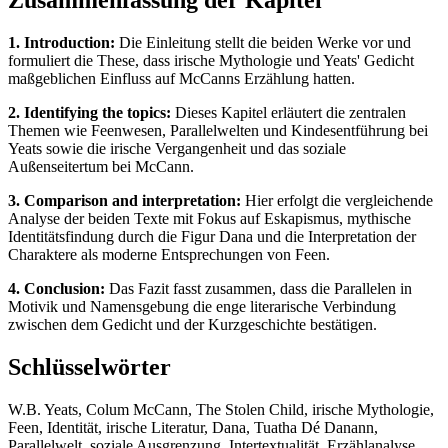
Zusammenfassung der Kapitel
1. Introduction:
Die Einleitung stellt die beiden Werke vor und
formuliert die These, dass irische Mythologie und Yeats' Gedicht
maßgeblichen Einfluss auf McCanns Erzählung hatten.
2. Identifying the topics:
Dieses Kapitel erläutert die zentralen
Themen wie Feenwesen, Parallelwelten und Kindesentführung bei
Yeats sowie die irische Vergangenheit und das soziale
Außenseitertum bei McCann.
3. Comparison and interpretation:
Hier erfolgt die vergleichende
Analyse der beiden Texte mit Fokus auf Eskapismus, mythische
Identitätsfindung durch die Figur Dana und die Interpretation der
Charaktere als moderne Entsprechungen von Feen.
4. Conclusion:
Das Fazit fasst zusammen, dass die Parallelen in
Motivik und Namensgebung die enge literarische Verbindung
zwischen dem Gedicht und der Kurzgeschichte bestätigen.
Schlüsselwörter
W.B. Yeats, Colum McCann, The Stolen Child, irische Mythologie,
Feen, Identität, irische Literatur, Dana, Tuatha Dé Danann,
Parallelwelt, soziale Ausgrenzung, Intertextualität, Erzählanalyse,