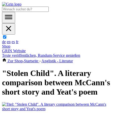
de
en
es
fr
Shop
GRIN Website
Texte veröffentlichen, Rundum-Service genießen
Zur Shop-Startseite
›
Anglistik - Literatur
"Stolen Child". A literary
comparison between McCann's
short story and Yeat's poem