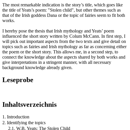
The most remarkable indication is the story’s title, which goes like
the title of Yeats’s poem: "Stolen child", but other themes such as
that of the Irish goddess Dana or the topic of fairies seem to fit both
works.
I hereby pose the thesis that Irish mythology and Yeats’ poem
influenced the short story written by Colum McCann. In first step, I
will pick out important aspects from the two texts and give detail on
topics such as fairies and Irish mythology as far as concerning either
the poem or the short story. This allows me, in a second step, to
connect the knowledge about the aspects shared by both works and
give interpretations in a stringent manner, with all necessary
background knowledge already given.
Leseprobe
Inhaltsverzeichnis
1. Introduction
2. Identifying the topics
2.1. W.B. Yeats: The Stolen Child