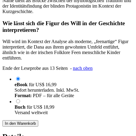
Name dient als Brücke zwischen der mythologischen Tradition und
der Identitätsfindung der blinden Protagonistin im Kontext der
Kurzgeschichte.
Wie lässt sich die Figur des Will in der Geschichte
interpretieren?
Will wird im Kontext der Analyse als moderne, „feenartige“ Figur
interpretiert, die Dana aus ihrem gewohnten Umfeld entführt,
ähnlich wie in der irischen Folklore Feen menschliche Kinder
entführen.
Ende der Leseprobe aus 13 Seiten -
nach oben
eBook
für
US$ 16,99
Sofort herunterladen. Inkl. MwSt.
Format:
PDF – für alle Geräte
Buch
für
US$ 18,99
Versand weltweit
In den Warenkorb