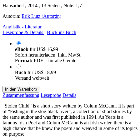
Hausarbeit , 2014 , 13 Seiten , Note: 1,7
Autor:in:
Erik Lutz (Autor:in)
Anglistik - Literatur
Leseprobe & Details
Blick ins Buch
eBook
für
US$ 16,99
Sofort herunterladen. Inkl. MwSt.
Format:
PDF – für alle Geräte
Buch
für
US$ 18,99
Versand weltweit
In den Warenkorb
Zusammenfassung
Leseprobe
Details
“Stolen Child” is a short story written by Colum McCann. It is part
of “Fishing in the sloe-black river”, a collection of short stories by
the same author and was first published in 1994. As Yeats is a
famous Irish Poet and Colum McCann is an Irish writer, there is a
high chance that he knew the poem and weaved in some of its topics
on purpose.