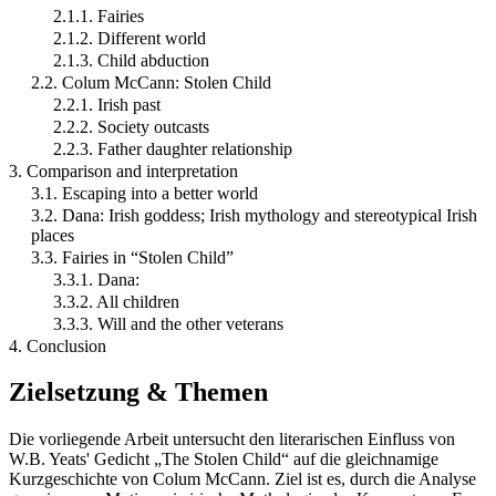
2.1.1. Fairies
2.1.2. Different world
2.1.3. Child abduction
2.2. Colum McCann: Stolen Child
2.2.1. Irish past
2.2.2. Society outcasts
2.2.3. Father daughter relationship
3. Comparison and interpretation
3.1. Escaping into a better world
3.2. Dana: Irish goddess; Irish mythology and stereotypical Irish
places
3.3. Fairies in “Stolen Child”
3.3.1. Dana:
3.3.2. All children
3.3.3. Will and the other veterans
4. Conclusion
Zielsetzung & Themen
Die vorliegende Arbeit untersucht den literarischen Einfluss von
W.B. Yeats' Gedicht „The Stolen Child“ auf die gleichnamige
Kurzgeschichte von Colum McCann. Ziel ist es, durch die Analyse