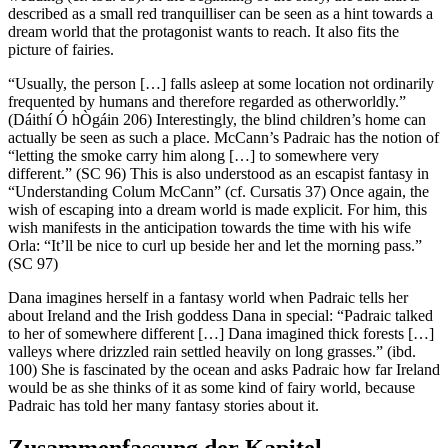
described as a small red tranquilliser can be seen as a hint towards a
dream world that the protagonist wants to reach. It also fits the
picture of fairies.
“Usually, the person […] falls asleep at some location not ordinarily
frequented by humans and therefore regarded as otherworldly.”
(Dáithí Ó hÒgáin 206) Interestingly, the blind children’s home can
actually be seen as such a place. McCann’s Padraic has the notion of
“letting the smoke carry him along […] to somewhere very
different.” (SC 96) This is also understood as an escapist fantasy in
“Understanding Colum McCann” (cf. Cursatis 37) Once again, the
wish of escaping into a dream world is made explicit. For him, this
wish manifests in the anticipation towards the time with his wife
Orla: “It’ll be nice to curl up beside her and let the morning pass.”
(SC 97)
Dana imagines herself in a fantasy world when Padraic tells her
about Ireland and the Irish goddess Dana in special: “Padraic talked
to her of somewhere different […] Dana imagined thick forests […]
valleys where drizzled rain settled heavily on long grasses.” (ibd.
100) She is fascinated by the ocean and asks Padraic how far Ireland
would be as she thinks of it as some kind of fairy world, because
Padraic has told her many fantasy stories about it.