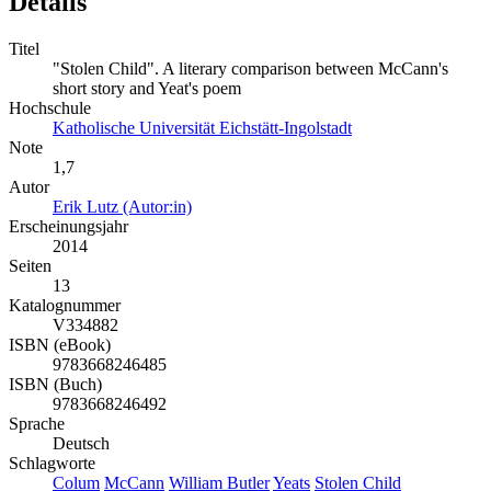
Details
Titel
"Stolen Child". A literary comparison between McCann's
short story and Yeat's poem
Hochschule
Katholische Universität Eichstätt-Ingolstadt
Note
1,7
Autor
Erik Lutz (Autor:in)
Erscheinungsjahr
2014
Seiten
13
Katalognummer
V334882
ISBN (eBook)
9783668246485
ISBN (Buch)
9783668246492
Sprache
Deutsch
Schlagworte
Colum
McCann
William Butler
Yeats
Stolen Child