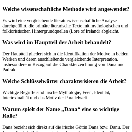
Welche wissenschaftliche Methode wird angewendet?
Es wird eine vergleichende literaturwissenschaftliche Analyse
durchgeführt, die primäre literarische Texte mit mythologischen und
folkloristischen Hintergrundquellen (Lore of Ireland) abgleicht.
Was wird im Hauptteil der Arbeit behandelt?
Der Hauptteil gliedert sich in die Identifikation der Motive in beiden
Werken und deren anschließende vergleichende Interpretation,
insbesondere in Bezug auf die Charakterzeichnung von Dana und
Padraic.
Welche Schlüsselwörter charakterisieren die Arbeit?
Wichtige Begriffe sind irische Mythologie, Feen, Identität,
Intertextualität und das Motiv der Parallelwelt.
Warum spielt der Name „Dana“ eine so wichtige
Rolle?
Dana bezieht sich direkt auf die irische Göttin Dana bzw. Danu. Der