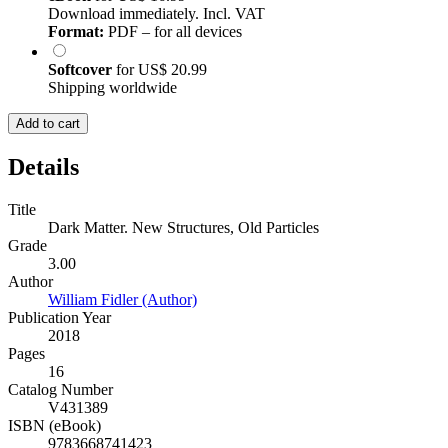
Download immediately. Incl. VAT
Format:
PDF – for all devices
Softcover
for
US$ 20.99
Shipping worldwide
Add to cart
Details
Title
Dark Matter. New Structures, Old Particles
Grade
3.00
Author
William Fidler (Author)
Publication Year
2018
Pages
16
Catalog Number
V431389
ISBN (eBook)
9783668741423