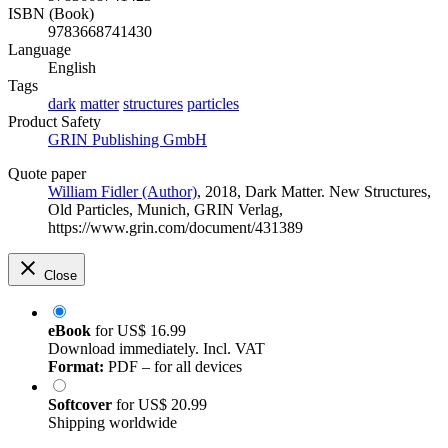
ISBN (Book)
9783668741430
Language
English
Tags
dark
matter
structures
particles
Product Safety
GRIN Publishing GmbH
Quote paper
William Fidler (Author)
, 2018, Dark Matter. New Structures,
Old Particles, Munich, GRIN Verlag,
https://www.grin.com/document/431389
Close
eBook
for
US$ 16.99
Download immediately. Incl. VAT
Format:
PDF – for all devices
Softcover
for
US$ 20.99
Shipping worldwide