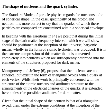
The shape of nucleons and the quark cylinder.
The Standard Model of particle physics regards the nucleons to be
of spherical shape. In the case, specifically of the proton and
neutron, it is more correct to say that the quarks, of which these
particles are composed are constrained within a spherical envelope.
In keeping with the assertions in [4] we posit that during the initial
stage of the dark matter frequency interval, which we will show
should be positioned at the inception of the universe, baryonic
matter, wholly in the form of atomic hydrogen was produced. It is in
the extreme compression of this matter that it is converted
completely into neutrons which are subsequently deformed into the
elements of the structures proposed for dark matter.
Montgomery and Jeffrey [6], propose that the nucleons are not
spherical but exist in the form of triangular ovoids with a quark at
each vertex. Whilst their work is principally concerned with the
structure of the atomic nucleus and attributes structure to the
arrangements of the electrical charges of the quarks, it is extended
here to describe possible candidates for dark matter.
Given that the initial shape of the neutron is that of a triangular
ovoid, then, under the extreme conditions at the inception of the