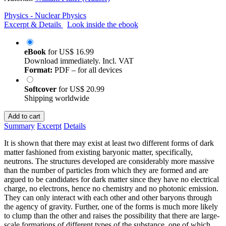
Physics - Nuclear Physics
Excerpt & Details
Look inside the ebook
eBook
for
US$ 16.99
Download immediately. Incl. VAT
Format:
PDF – for all devices
Softcover
for
US$ 20.99
Shipping worldwide
Add to cart
Summary
Excerpt
Details
It is shown that there may exist at least two different forms of dark
matter fashioned from existing baryonic matter, specifically,
neutrons. The structures developed are considerably more massive
than the number of particles from which they are formed and are
argued to be candidates for dark matter since they have no electrical
charge, no electrons, hence no chemistry and no photonic emission.
They can only interact with each other and other baryons through
the agency of gravity. Further, one of the forms is much more likely
to clump than the other and raises the possibility that there are large-
scale formations of different types of the substance, one of which