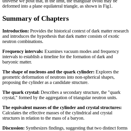
universe we posit that, in the limit, the triangular ovoid may be
deformed into a plane equilateral triangle, as shown in Fig1.
Summary of Chapters
Introduction:
Provides the historical context of dark matter research
and introduces the hypothesis that dark matter consists of exotic
neutron combinations.
Frequency intervals:
Examines vacuum modes and frequency
intervals to establish a timeline for the formation of dark and
baryonic matter.
The shape of nucleons and the quark cylinder:
Explores the
geometric deformation of neutrons into non-spherical shapes,
proposing the cylinder as a candidate structure.
The quark crystal:
Describes a secondary structure, the "quark
crystal," formed by the aggregation of triangular neutron units.
The equivalent masses of the cylinder and crystal structures:
Calculates the effective masses of the cylindrical and crystal
structures in relation to the mass of a baryon.
Discussion:
Synthesizes findings, suggesting that two distinct forms