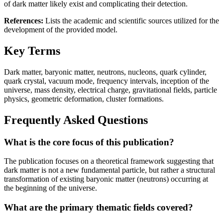
of dark matter likely exist and complicating their detection.
References:
Lists the academic and scientific sources utilized for the
development of the provided model.
Key Terms
Dark matter, baryonic matter, neutrons, nucleons, quark cylinder,
quark crystal, vacuum mode, frequency intervals, inception of the
universe, mass density, electrical charge, gravitational fields, particle
physics, geometric deformation, cluster formations.
Frequently Asked Questions
What is the core focus of this publication?
The publication focuses on a theoretical framework suggesting that
dark matter is not a new fundamental particle, but rather a structural
transformation of existing baryonic matter (neutrons) occurring at
the beginning of the universe.
What are the primary thematic fields covered?