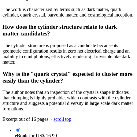
The work is characterized by terms such as dark matter, quark
cylinder, quark crystal, baryonic matter, and cosmological inception.
How does the cylinder structure relate to dark
matter candidates?
The cylinder structure is proposed as a candidate because its
geometric configuration results in zero net electrical charge and an
inability to emit photons, effectively rendering it invisible like dark
matter.
Why is the "quark crystal" expected to cluster more
easily than the cylinder?
The author notes that an inspection of the crystal's shape indicates
that clumping is highly probable, which contrasts with the cylinder
structure and suggests a potential diversity in large-scale dark matter
formations.
Excerpt out of 16 pages -
scroll top
eBook
for
US$ 16.99