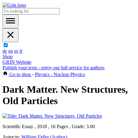
de
en
es
fr
Shop
GRIN Website
Publish your texts - enjoy our full service for authors
Go to shop
›
Physics - Nuclear Physics
Dark Matter. New Structures,
Old Particles
Scientific Essay , 2018 , 16 Pages , Grade: 3.00
Autor:in:
William Fidler (Author)