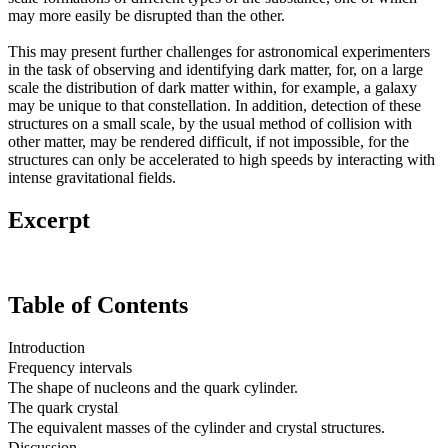
may more easily be disrupted than the other.
This may present further challenges for astronomical experimenters
in the task of observing and identifying dark matter, for, on a large
scale the distribution of dark matter within, for example, a galaxy
may be unique to that constellation. In addition, detection of these
structures on a small scale, by the usual method of collision with
other matter, may be rendered difficult, if not impossible, for the
structures can only be accelerated to high speeds by interacting with
intense gravitational fields.
Excerpt
Table of Contents
Introduction
Frequency intervals
The shape of nucleons and the quark cylinder.
The quark crystal
The equivalent masses of the cylinder and crystal structures.
Discussion