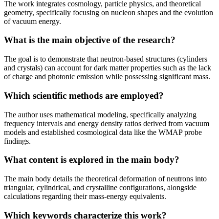
The work integrates cosmology, particle physics, and theoretical
geometry, specifically focusing on nucleon shapes and the evolution
of vacuum energy.
What is the main objective of the research?
The goal is to demonstrate that neutron-based structures (cylinders
and crystals) can account for dark matter properties such as the lack
of charge and photonic emission while possessing significant mass.
Which scientific methods are employed?
The author uses mathematical modeling, specifically analyzing
frequency intervals and energy density ratios derived from vacuum
models and established cosmological data like the WMAP probe
findings.
What content is explored in the main body?
The main body details the theoretical deformation of neutrons into
triangular, cylindrical, and crystalline configurations, alongside
calculations regarding their mass-energy equivalents.
Which keywords characterize this work?