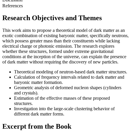
References
Research Objectives and Themes
This work aims to propose a theoretical model of dark matter as an
exotic combination of existing baryonic matter, specifically neutrons,
which possess greater mass than their constituents while lacking
electrical charge or photonic emission. The research explores
whether these structures, formed under extreme gravitational
conditions at the inception of the universe, can explain the presence
of dark matter without requiring the discovery of new particles.
Theoretical modeling of neutron-based dark matter structures.
Calculation of frequency intervals related to dark matter and
baryonic matter formation.
Geometric analysis of deformed nucleon shapes (cylinders
and crystals).
Estimation of the effective masses of these proposed
structures.
Investigation into the large-scale clustering behavior of
different dark matter forms.
Excerpt from the Book