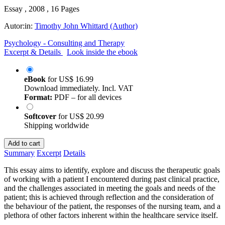
Essay , 2008 , 16 Pages
Autor:in:
Timothy John Whittard (Author)
Psychology - Consulting and Therapy
Excerpt & Details
Look inside the ebook
eBook
for
US$ 16.99
Download immediately. Incl. VAT
Format:
PDF – for all devices
Softcover
for
US$ 20.99
Shipping worldwide
Add to cart
Summary
Excerpt
Details
This essay aims to identify, explore and discuss the therapeutic goals
of working with a patient I encountered during past clinical practice,
and the challenges associated in meeting the goals and needs of the
patient; this is achieved through reflection and the consideration of
the behaviour of the patient, the responses of the nursing team, and a
plethora of other factors inherent within the healthcare service itself.