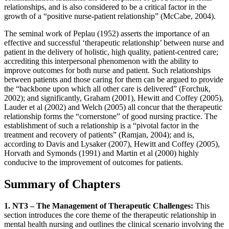
relationships, and is also considered to be a critical factor in the
growth of a “positive nurse-patient relationship” (McCabe, 2004).
The seminal work of Peplau (1952) asserts the importance of an
effective and successful ‘therapeutic relationship’ between nurse and
patient in the delivery of holistic, high quality, patient-centred care;
accrediting this interpersonal phenomenon with the ability to
improve outcomes for both nurse and patient. Such relationships
between patients and those caring for them can be argued to provide
the “backbone upon which all other care is delivered” (Forchuk,
2002); and significantly, Graham (2001), Hewitt and Coffey (2005),
Lauder et al (2002) and Welch (2005) all concur that the therapeutic
relationship forms the “cornerstone” of good nursing practice. The
establishment of such a relationship is a “pivotal factor in the
treatment and recovery of patients” (Ramjan, 2004); and is,
according to Davis and Lysaker (2007), Hewitt and Coffey (2005),
Horvath and Symonds (1991) and Martin et al (2000) highly
conducive to the improvement of outcomes for patients.
Summary of Chapters
1. NT3 – The Management of Therapeutic Challenges:
This
section introduces the core theme of the therapeutic relationship in
mental health nursing and outlines the clinical scenario involving the