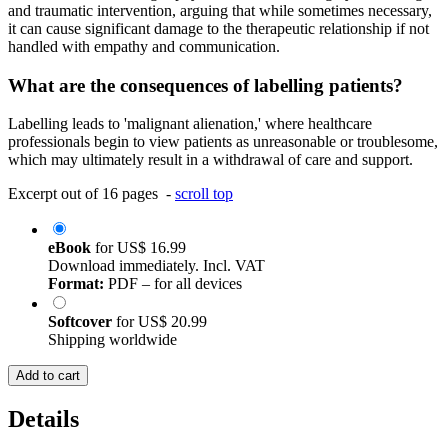
and traumatic intervention, arguing that while sometimes necessary,
it can cause significant damage to the therapeutic relationship if not
handled with empathy and communication.
What are the consequences of labelling patients?
Labelling leads to 'malignant alienation,' where healthcare
professionals begin to view patients as unreasonable or troublesome,
which may ultimately result in a withdrawal of care and support.
Excerpt out of 16 pages -
scroll top
eBook
for
US$ 16.99
Download immediately. Incl. VAT
Format:
PDF – for all devices
Softcover
for
US$ 20.99
Shipping worldwide
Add to cart
Details