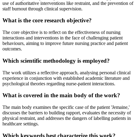
use of authoritative interventions like restraint, and the prevention of
staff burnout through clinical supervision.
What is the core research objective?
The core objective is to reflect on the effectiveness of nursing
interactions and interventions in the face of challenging patient
behaviours, aiming to improve future nursing practice and patient
outcomes.
Which scientific methodology is employed?
The work utilizes a reflective approach, analysing personal clinical
experience in conjunction with established academic literature and
psychological theories regarding nurse-patient interactions.
What is covered in the main body of the work?
The main body examines the specific case of the patient 'Jemaine,'
discusses the barriers to building rapport, evaluates the necessity of
physical restraint, and addresses the dangers of labelling patients in
healthcare settings.
Which keywords best characterize this work?