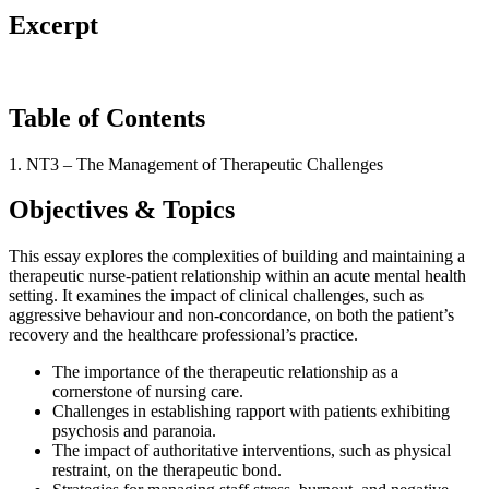
Excerpt
Table of Contents
1. NT3 – The Management of Therapeutic Challenges
Objectives & Topics
This essay explores the complexities of building and maintaining a
therapeutic nurse-patient relationship within an acute mental health
setting. It examines the impact of clinical challenges, such as
aggressive behaviour and non-concordance, on both the patient’s
recovery and the healthcare professional’s practice.
The importance of the therapeutic relationship as a
cornerstone of nursing care.
Challenges in establishing rapport with patients exhibiting
psychosis and paranoia.
The impact of authoritative interventions, such as physical
restraint, on the therapeutic bond.