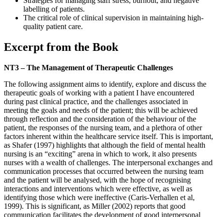
Strategies for managing staff stress, burnout, and negative
labelling of patients.
The critical role of clinical supervision in maintaining high-
quality patient care.
Excerpt from the Book
NT3 – The Management of Therapeutic Challenges
The following assignment aims to identify, explore and discuss the
therapeutic goals of working with a patient I have encountered
during past clinical practice, and the challenges associated in
meeting the goals and needs of the patient; this will be achieved
through reflection and the consideration of the behaviour of the
patient, the responses of the nursing team, and a plethora of other
factors inherent within the healthcare service itself. This is important,
as Shafer (1997) highlights that although the field of mental health
nursing is an “exciting” arena in which to work, it also presents
nurses with a wealth of challenges. The interpersonal exchanges and
communication processes that occurred between the nursing team
and the patient will be analysed, with the hope of recognising
interactions and interventions which were effective, as well as
identifying those which were ineffective (Caris-Verhallen et al,
1999). This is significant, as Miller (2002) reports that good
communication facilitates the development of good interpersonal