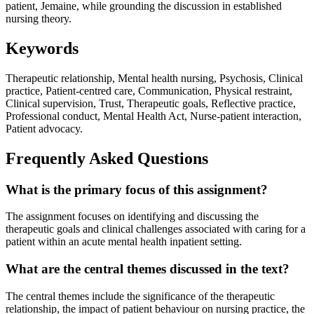
patient, Jemaine, while grounding the discussion in established
nursing theory.
Keywords
Therapeutic relationship, Mental health nursing, Psychosis, Clinical
practice, Patient-centred care, Communication, Physical restraint,
Clinical supervision, Trust, Therapeutic goals, Reflective practice,
Professional conduct, Mental Health Act, Nurse-patient interaction,
Patient advocacy.
Frequently Asked Questions
What is the primary focus of this assignment?
The assignment focuses on identifying and discussing the
therapeutic goals and clinical challenges associated with caring for a
patient within an acute mental health inpatient setting.
What are the central themes discussed in the text?
The central themes include the significance of the therapeutic
relationship, the impact of patient behaviour on nursing practice, the