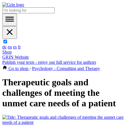
de
en
es
fr
Shop
GRIN Website
Publish your texts - enjoy our full service for authors
Go to shop
›
Psychology - Consulting and Therapy
Therapeutic goals and
challenges of meeting the
unmet care needs of a patient