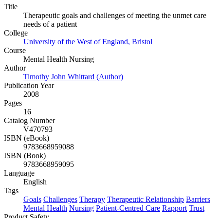
Title
Therapeutic goals and challenges of meeting the unmet care
needs of a patient
College
University of the West of England, Bristol
Course
Mental Health Nursing
Author
Timothy John Whittard (Author)
Publication Year
2008
Pages
16
Catalog Number
V470793
ISBN (eBook)
9783668959088
ISBN (Book)
9783668959095
Language
English
Tags
Goals
Challenges
Therapy
Therapeutic Relationship
Barriers
Mental Health
Nursing
Patient-Centred Care
Rapport
Trust
Product Safety