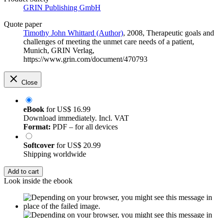
GRIN Publishing GmbH
Quote paper
Timothy John Whittard (Author)
, 2008, Therapeutic goals and
challenges of meeting the unmet care needs of a patient,
Munich, GRIN Verlag,
https://www.grin.com/document/470793
Close
eBook
for
US$ 16.99
Download immediately. Incl. VAT
Format:
PDF – for all devices
Softcover
for
US$ 20.99
Shipping worldwide
Add to cart
Look inside the ebook