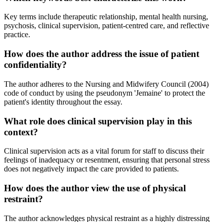
Key terms include therapeutic relationship, mental health nursing,
psychosis, clinical supervision, patient-centred care, and reflective
practice.
How does the author address the issue of patient
confidentiality?
The author adheres to the Nursing and Midwifery Council (2004)
code of conduct by using the pseudonym 'Jemaine' to protect the
patient's identity throughout the essay.
What role does clinical supervision play in this
context?
Clinical supervision acts as a vital forum for staff to discuss their
feelings of inadequacy or resentment, ensuring that personal stress
does not negatively impact the care provided to patients.
How does the author view the use of physical
restraint?
The author acknowledges physical restraint as a highly distressing